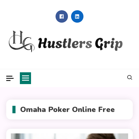
Skip
to
content
Hustlers Grip
Omaha Poker Online Free