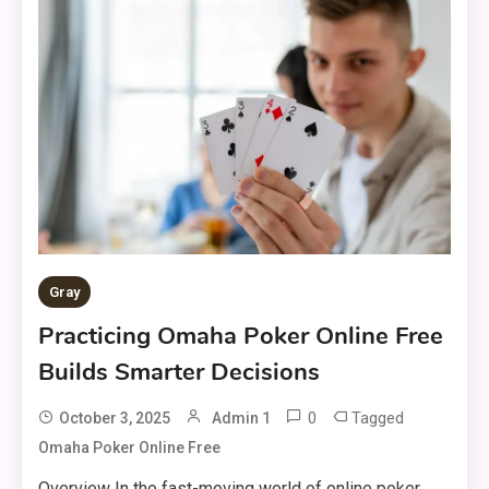
Gray
Practicing Omaha Poker Online Free
Builds Smarter Decisions
0
Tagged
October 3, 2025
Admin 1
Omaha Poker Online Free
Overview In the fast-moving world of online poker,