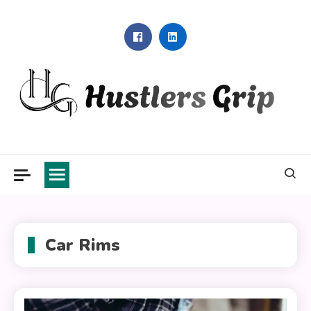
Skip
to
content
Hustlers Grip
Car Rims