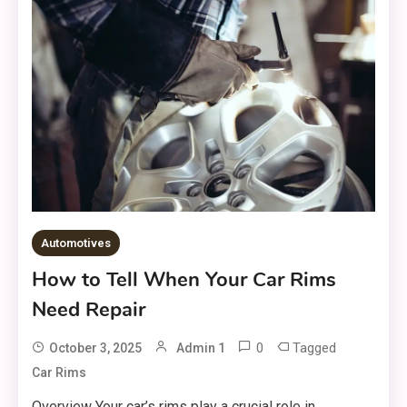
Automotives
How to Tell When Your Car Rims
Need Repair
0
Tagged
October 3, 2025
Admin 1
Car Rims
Overview Your car’s rims play a crucial role in