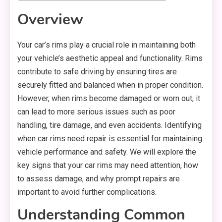
Overview
Your car’s rims play a crucial role in maintaining both
your vehicle’s aesthetic appeal and functionality. Rims
contribute to safe driving by ensuring tires are
securely fitted and balanced when in proper condition.
However, when rims become damaged or worn out, it
can lead to more serious issues such as poor
handling, tire damage, and even accidents. Identifying
when car rims need repair is essential for maintaining
vehicle performance and safety. We will explore the
key signs that your car rims may need attention, how
to assess damage, and why prompt repairs are
important to avoid further complications.
Understanding Common