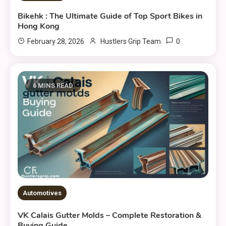
Bikehk : The Ultimate Guide of Top Sport Bikes in
Hong Kong
0
February 28, 2026
Hustlers Grip Team
6 MINS READ
Automotives
VK Calais Gutter Molds – Complete Restoration &
Buying Guide