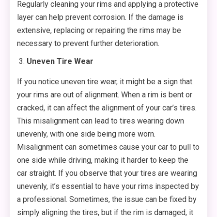
Regularly cleaning your rims and applying a protective
layer can help prevent corrosion. If the damage is
extensive, replacing or repairing the rims may be
necessary to prevent further deterioration.
Uneven Tire Wear
If you notice uneven tire wear, it might be a sign that
your rims are out of alignment. When a rim is bent or
cracked, it can affect the alignment of your car’s tires.
This misalignment can lead to tires wearing down
unevenly, with one side being more worn.
Misalignment can sometimes cause your car to pull to
one side while driving, making it harder to keep the
car straight. If you observe that your tires are wearing
unevenly, it’s essential to have your rims inspected by
a professional. Sometimes, the issue can be fixed by
simply aligning the tires, but if the rim is damaged, it