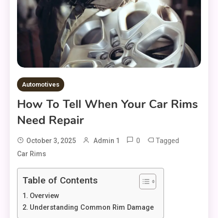
Automotives
How To Tell When Your Car Rims
Need Repair
0
Tagged
October 3, 2025
Admin 1
Car Rims
Table of Contents
Overview
Understanding Common Rim Damage