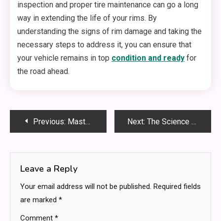
inspection and proper tire maintenance can go a long
way in extending the life of your rims. By
understanding the signs of rim damage and taking the
necessary steps to address it, you can ensure that
your vehicle remains in top
condition and ready
for
the road ahead.
Post
Previous:
Mastering r/Fanfiction Smut Dialogue: A Complete Guide for Writers and Readers
Next:
The Science Behind ABA Therapy: How ABA Therapists Make a Difference
navigation
Leave a Reply
Your email address will not be published.
Required fields
are marked
*
Comment
*