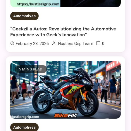
Automotives
“Geekzilla Autos: Revolutionizing the Automotive
Experience with Geek’s Innovation”
0
February 28, 2026
Hustlers Grip Team
5 MINS READ
Automotives