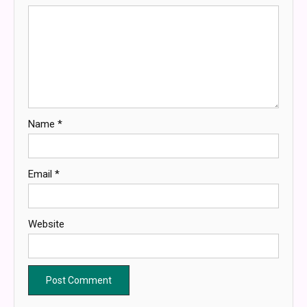
Name
*
Email
*
Website