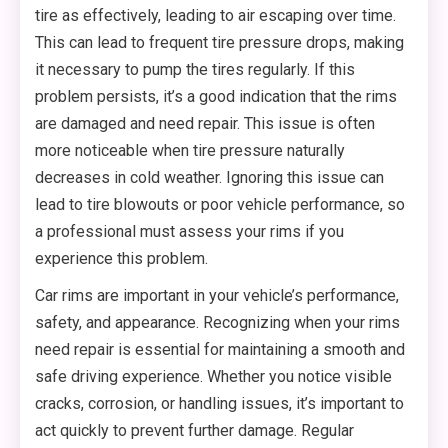
tire as effectively, leading to air escaping over time.
This can lead to frequent tire pressure drops, making
it necessary to pump the tires regularly. If this
problem persists, it’s a good indication that the rims
are damaged and need repair. This issue is often
more noticeable when tire pressure naturally
decreases in cold weather. Ignoring this issue can
lead to tire blowouts or poor vehicle performance, so
a professional must assess your rims if you
experience this problem.
Car rims are important in your vehicle’s performance,
safety, and appearance. Recognizing when your rims
need repair is essential for maintaining a smooth and
safe driving experience. Whether you notice visible
cracks, corrosion, or handling issues, it’s important to
act quickly to prevent further damage. Regular