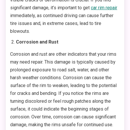
significant damage, it’s important to get
car rim repair
immediately, as continued driving can cause further
tire issues and, in extreme cases, lead to tire
blowouts.
Corrosion and Rust
Corrosion and rust are other indicators that your rims
may need repair. This damage is typically caused by
prolonged exposure to road salt, water, and other
harsh weather conditions. Corrosion can cause the
surface of the rim to weaken, leading to the potential
for cracks and bending. If you notice the rims are
turning discolored or feel rough patches along the
surface, it could indicate the beginning stages of
corrosion. Over time, corrosion can cause significant
damage, making the rims unsafe for continued use.