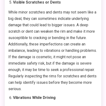
Visible Scratches or Dents
While minor scratches and dents may not seem like a
big deal, they can sometimes indicate underlying
damage that could lead to bigger issues. A deep
scratch or dent can weaken the rim and make it more
susceptible to cracking or bending in the future.
Additionally, these imperfections can create an
imbalance, leading to vibrations or handling problems.
If the damage is cosmetic, it might not pose an
immediate safety risk, but if the damage is severe
enough, it may be time to seek a professional repair.
Regularly inspecting the rims for scratches and dents
can help identify issues before they become more
serious.
Vibrations While Driving