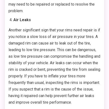
may need to be repaired or replaced to resolve the
problem.
Air Leaks
Another significant sign that your rims need repair is if
you notice a slow loss of air pressure in your tires. A
damaged rim can cause air to leak out of the tire,
leading to low tire pressure. This can be dangerous,
as low tire pressure can compromise the handling and
stability of your vehicle. Air leaks can occur when the
rim is cracked or bent, preventing the tire from sealing
properly. If you have to inflate your tires more
frequently than usual, inspecting the rims is important.
If you suspect that a rim is the cause of the issue,
having it repaired can help prevent further air leaks
and improve overall tire performance.