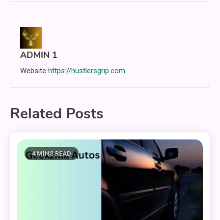
ADMIN 1
Website
https://hustlersgrip.com
Related Posts
4 MINS READ