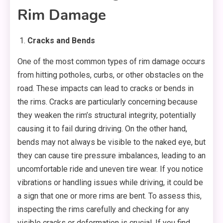
Rim Damage
Cracks and Bends
One of the most common types of rim damage occurs
from hitting potholes, curbs, or other obstacles on the
road. These impacts can lead to cracks or bends in
the rims. Cracks are particularly concerning because
they weaken the rim’s structural integrity, potentially
causing it to fail during driving. On the other hand,
bends may not always be visible to the naked eye, but
they can cause tire pressure imbalances, leading to an
uncomfortable ride and uneven tire wear. If you notice
vibrations or handling issues while driving, it could be
a sign that one or more rims are bent. To assess this,
inspecting the rims carefully and checking for any
visible cracks or deformation is crucial. If you find