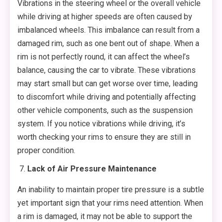
Vibrations in the steering wheel or the overall vehicle
while driving at higher speeds are often caused by
imbalanced wheels. This imbalance can result from a
damaged rim, such as one bent out of shape. When a
rim is not perfectly round, it can affect the wheel’s
balance, causing the car to vibrate. These vibrations
may start small but can get worse over time, leading
to discomfort while driving and potentially affecting
other vehicle components, such as the suspension
system. If you notice vibrations while driving, it’s
worth checking your rims to ensure they are still in
proper condition.
Lack of Air Pressure Maintenance
An inability to maintain proper tire pressure is a subtle
yet important sign that your rims need attention. When
a rim is damaged, it may not be able to support the