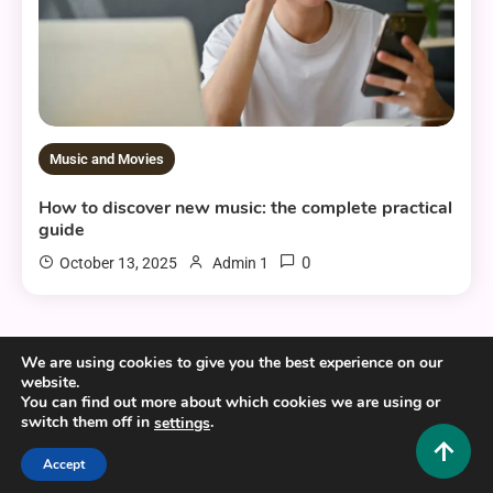
Music and Movies
How to discover new music: the complete practical
guide
0
October 13, 2025
Admin 1
We are using cookies to give you the best experience on our
website.
You can find out more about which cookies we are using or
Copyright © 2025,26
Hustlers Grip
switch them off in
.
settings
Alrights reserved.
Accept