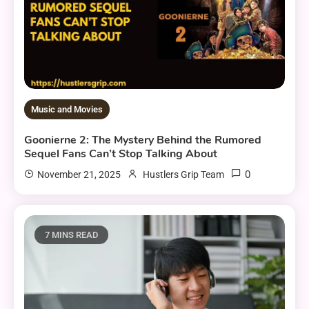
Music and Movies
Goonierne 2: The Mystery Behind the Rumored
Sequel Fans Can’t Stop Talking About
0
November 21, 2025
Hustlers Grip Team
7 MINS READ