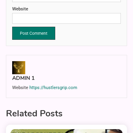
Website
ADMIN 1
Website
https://hustlersgrip.com
Related Posts