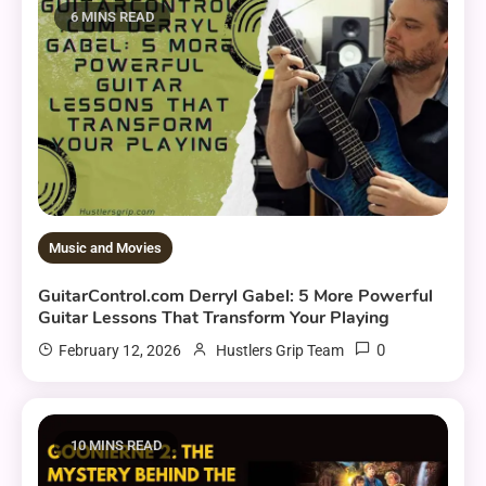
6 MINS READ
Music and Movies
GuitarControl.com Derryl Gabel: 5 More Powerful
Guitar Lessons That Transform Your Playing
0
February 12, 2026
Hustlers Grip Team
10 MINS READ