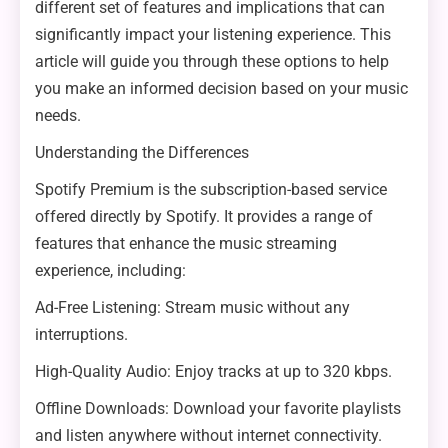
different set of features and implications that can
significantly impact your listening experience. This
article will guide you through these options to help
you make an informed decision based on your music
needs.
Understanding the Differences
Spotify Premium is the subscription-based service
offered directly by Spotify. It provides a range of
features that enhance the music streaming
experience, including:
Ad-Free Listening: Stream music without any
interruptions.
High-Quality Audio: Enjoy tracks at up to 320 kbps.
Offline Downloads: Download your favorite playlists
and listen anywhere without internet connectivity.