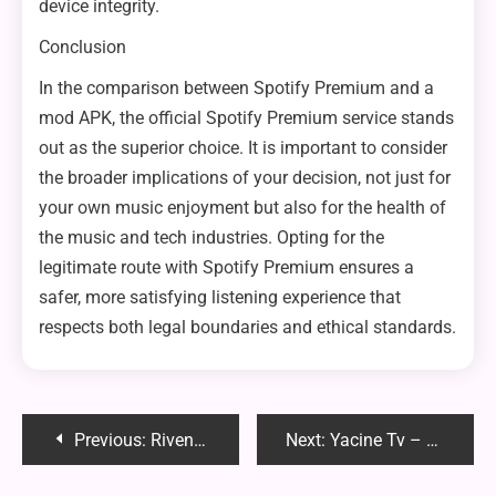
device integrity.
Conclusion
In the comparison between Spotify Premium and a
mod APK, the official Spotify Premium service stands
out as the superior choice. It is important to consider
the broader implications of your decision, not just for
your own music enjoyment but also for the health of
the music and tech industries. Opting for the
legitimate route with Spotify Premium ensures a
safer, more satisfying listening experience that
respects both legal boundaries and ethical standards.
Post
Previous:
Rivenisnet: The Emerging Digital Hub for Niche Communities and Creative Collaboration
Next:
Yacine Tv – The Best Features of Yacine TV APK You Aren’t Using Yet
navigation