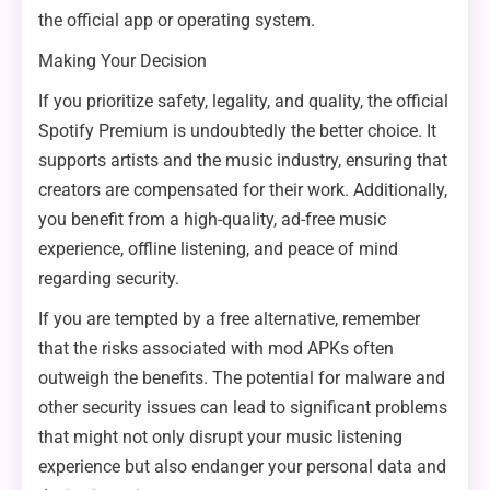
the official app or operating system.
Making Your Decision
If you prioritize safety, legality, and quality, the official
Spotify Premium is undoubtedly the better choice. It
supports artists and the music industry, ensuring that
creators are compensated for their work. Additionally,
you benefit from a high-quality, ad-free music
experience, offline listening, and peace of mind
regarding security.
If you are tempted by a free alternative, remember
that the risks associated with mod APKs often
outweigh the benefits. The potential for malware and
other security issues can lead to significant problems
that might not only disrupt your music listening
experience but also endanger your personal data and