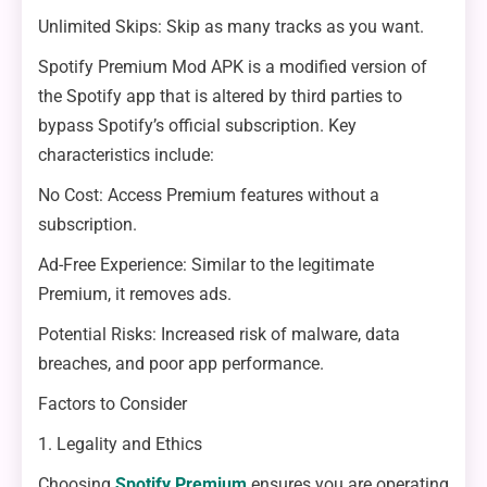
Unlimited Skips: Skip as many tracks as you want.
Spotify Premium Mod APK is a modified version of
the Spotify app that is altered by third parties to
bypass Spotify’s official subscription. Key
characteristics include:
No Cost: Access Premium features without a
subscription.
Ad-Free Experience: Similar to the legitimate
Premium, it removes ads.
Potential Risks: Increased risk of malware, data
breaches, and poor app performance.
Factors to Consider
1. Legality and Ethics
Choosing
Spotify Premium
ensures you are operating