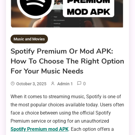
Music and Movies
Spotify Premium Or Mod APK:
How To Choose The Right Option
For Your Music Needs
0
October 3, 2025
Admin 1
When it comes to streaming music, Spotify is one of
the most popular choices available today. Users often
face a choice between using the official Spotify
Premium service or opting for an unauthorized
Spotify Premium mod APK
. Each option offers a