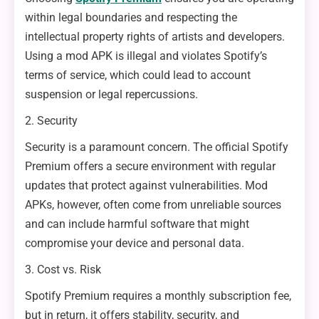
within legal boundaries and respecting the
intellectual property rights of artists and developers.
Using a mod APK is illegal and violates Spotify’s
terms of service, which could lead to account
suspension or legal repercussions.
2. Security
Security is a paramount concern. The official Spotify
Premium offers a secure environment with regular
updates that protect against vulnerabilities. Mod
APKs, however, often come from unreliable sources
and can include harmful software that might
compromise your device and personal data.
3. Cost vs. Risk
Spotify Premium requires a monthly subscription fee,
but in return, it offers stability, security, and