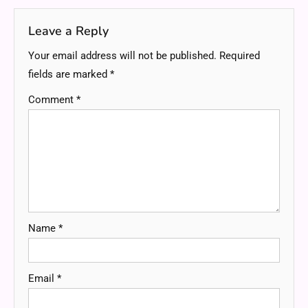
Leave a Reply
Your email address will not be published.
Required
fields are marked
*
Comment
*
Name
*
Email
*