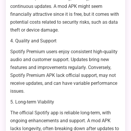
continuous updates. A mod APK might seem
financially attractive since it is free, but it comes with
potential costs related to security risks, such as data
theft or device damage.
4. Quality and Support
Spotify Premium users enjoy consistent high-quality
audio and customer support. Updates bring new
features and improvements regularly. Conversely,
Spotify Premium APK lack official support, may not
receive updates, and can have variable performance
issues.
5. Long-term Viability
The official Spotify app is reliable long-term, with
ongoing enhancements and support. A mod APK
lacks longevity, often breaking down after updates to