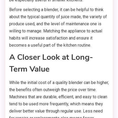
Before selecting a blender, it can be helpful to think
about the typical quantity of juice made, the variety of
produce used, and the level of maintenance one is
willing to manage. Matching the appliance to actual
habits will increase satisfaction and ensure it
becomes a useful part of the kitchen routine.
A Closer Look at Long-
Term Value
While the initial cost of a quality blender can be higher,
the benefits often outweigh the price over time.
Machines that are durable, efficient, and easy to clean
tend to be used more frequently, which means they
deliver better value through regular use. Less need