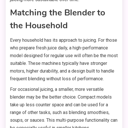
Matching the Blender to
the Household
Every household has its approach to juicing. For those
who prepare fresh juice daily, a high-performance
model designed for regular use will often be the most
suitable. These machines typically have stronger
motors, higher durability, and a design built to handle
frequent blending without loss of performance.
For occasional juicing, a smaller, more versatile
blender may be the better choice. Compact models
take up less counter space and can be used for a
range of other tasks, such as blending smoothies,
soups, or sauces. This multi-purpose functionality can
be especially useful in smaller kitchens.