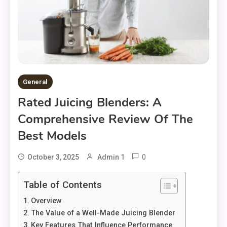
General
Rated Juicing Blenders: A
Comprehensive Review Of The
Best Models
0
October 3, 2025
Admin 1
Table of Contents
Overview
The Value of a Well-Made Juicing Blender
Key Features That Influence Performance