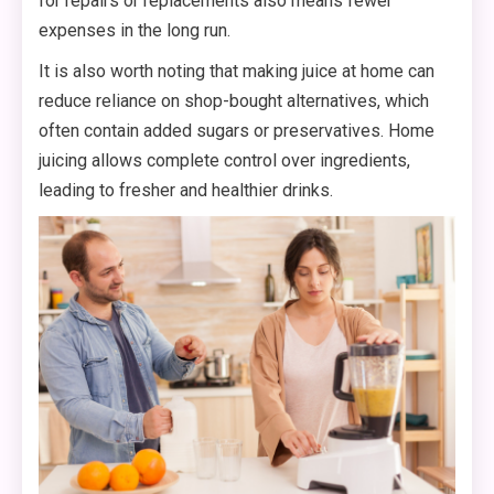
for repairs or replacements also means fewer
expenses in the long run.
It is also worth noting that making juice at home can
reduce reliance on shop-bought alternatives, which
often contain added sugars or preservatives. Home
juicing allows complete control over ingredients,
leading to fresher and healthier drinks.