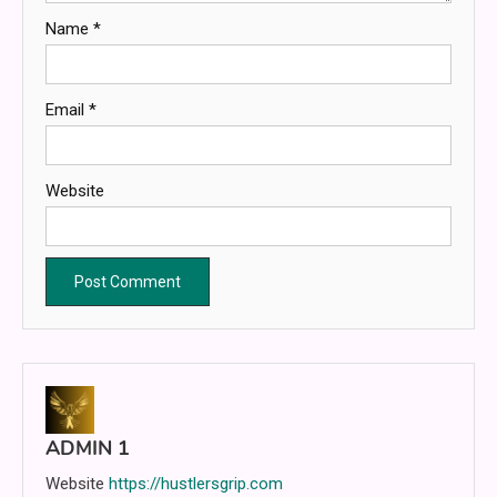
Name
*
Email
*
Website
ADMIN 1
Website
https://hustlersgrip.com