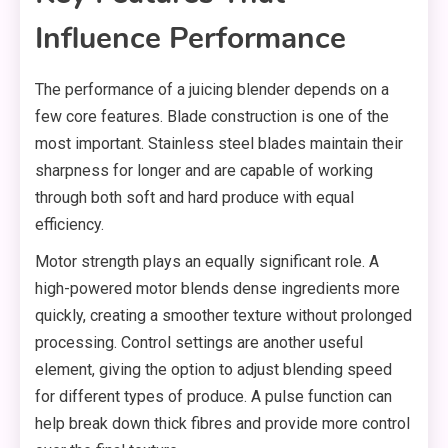
Influence Performance
The performance of a juicing blender depends on a
few core features. Blade construction is one of the
most important. Stainless steel blades maintain their
sharpness for longer and are capable of working
through both soft and hard produce with equal
efficiency.
Motor strength plays an equally significant role. A
high-powered motor blends dense ingredients more
quickly, creating a smoother texture without prolonged
processing. Control settings are another useful
element, giving the option to adjust blending speed
for different types of produce. A pulse function can
help break down thick fibres and provide more control