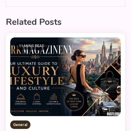
Related Posts
11 MINS READ
General