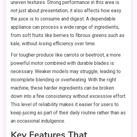
uneven textures. Strong performance in this area is
not just about presentation; it also affects how easy
the juice is to consume and digest. A dependable
appliance can process a wide range of ingredients,
from soft fruits like berries to fibrous greens such as
kale, without losing efficiency over time.
For tougher produce like carrots or beetroot, a more
powerful motor combined with durable blades is
necessary. Weaker models may struggle, leading to
incomplete blending or overheating. With the right
machine, these harder ingredients can be broken
down into a fine consistency without excessive effort.
This level of reliability makes it easier for users to
keep juicing as part of their daily routine rather than as
an occasional indulgence.
Key Features That