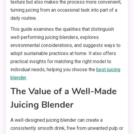
texture but also makes the process more convenient,
turning juicing from an occasional task into part of a
daily routine.
This guide examines the qualities that distinguish
well-performing juicing blenders, explores
environmental considerations, and suggests ways to
adopt sustainable practices at home. It also offers
practical insights for matching the right model to
individual needs, helping you choose the
best juicing
blender
.
The Value of a Well-Made
Juicing Blender
A well-designed juicing blender can create a
consistently smooth drink, free from unwanted pulp or