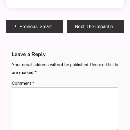
Post
Previous:
Smart Ways to Read Game Trends Before You Wager
Next:
The Impact of Signage on Local Business Foot Traffic
navigation
Leave a Reply
Your email address will not be published.
Required fields
are marked
*
Comment
*