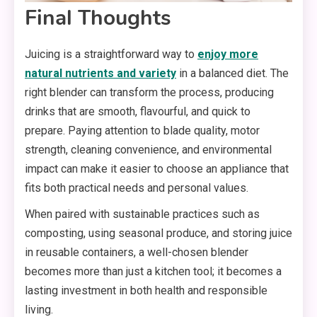
Final Thoughts
Juicing is a straightforward way to
enjoy more
natural nutrients and variety
in a balanced diet. The
right blender can transform the process, producing
drinks that are smooth, flavourful, and quick to
prepare. Paying attention to blade quality, motor
strength, cleaning convenience, and environmental
impact can make it easier to choose an appliance that
fits both practical needs and personal values.
When paired with sustainable practices such as
composting, using seasonal produce, and storing juice
in reusable containers, a well-chosen blender
becomes more than just a kitchen tool; it becomes a
lasting investment in both health and responsible
living.