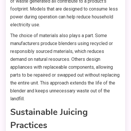
of waste generated all contribute to a product’s
footprint. Models that are designed to consume less
power during operation can help reduce household
electricity use.
The choice of materials also plays a part. Some
manufacturers produce blenders using recycled or
responsibly sourced materials, which reduces
demand on natural resources. Others design
appliances with replaceable components, allowing
parts to be repaired or swapped out without replacing
the entire unit. This approach extends the life of the
blender and keeps unnecessary waste out of the
landfill.
Sustainable Juicing
Practices