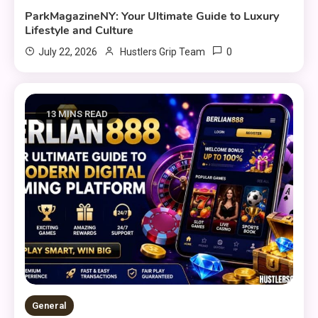
ParkMagazineNY: Your Ultimate Guide to Luxury
Lifestyle and Culture
0
July 22, 2026
Hustlers Grip Team
13 MINS READ
General