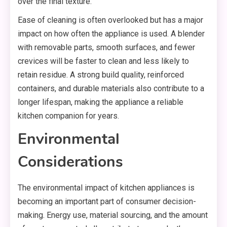
over the final texture.
Ease of cleaning is often overlooked but has a major
impact on how often the appliance is used. A blender
with removable parts, smooth surfaces, and fewer
crevices will be faster to clean and less likely to
retain residue. A strong build quality, reinforced
containers, and durable materials also contribute to a
longer lifespan, making the appliance a reliable
kitchen companion for years.
Environmental
Considerations
The environmental impact of kitchen appliances is
becoming an important part of consumer decision-
making. Energy use, material sourcing, and the amount