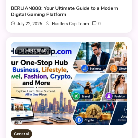
BERLIAN888: Your Ultimate Guide to a Modern
Digital Gaming Platform
0
July 22, 2026
Hustlers Grip Team
16 MINS READ
General