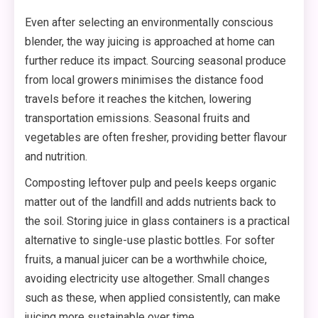
Even after selecting an environmentally conscious
blender, the way juicing is approached at home can
further reduce its impact. Sourcing seasonal produce
from local growers minimises the distance food
travels before it reaches the kitchen, lowering
transportation emissions. Seasonal fruits and
vegetables are often fresher, providing better flavour
and nutrition.
Composting leftover pulp and peels keeps organic
matter out of the landfill and adds nutrients back to
the soil. Storing juice in glass containers is a practical
alternative to single-use plastic bottles. For softer
fruits, a manual juicer can be a worthwhile choice,
avoiding electricity use altogether. Small changes
such as these, when applied consistently, can make
juicing more sustainable over time.