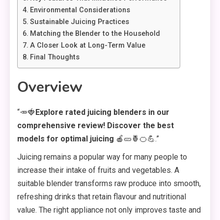
Environmental Considerations
Sustainable Juicing Practices
Matching the Blender to the Household
A Closer Look at Long-Term Value
Final Thoughts
Overview
“🥕🍓
Explore rated juicing blenders in our
comprehensive review! Discover the best
models for optimal juicing
🍎🥒🍍🍊💪.”
Juicing remains a popular way for many people to
increase their intake of fruits and vegetables. A
suitable blender transforms raw produce into smooth,
refreshing drinks that retain flavour and nutritional
value. The right appliance not only improves taste and