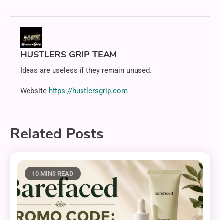
HUSTLERS GRIP TEAM
Ideas are useless if they remain unused.
Website
https://hustlersgrip.com
Related Posts
10 MINS READ