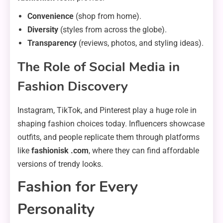
Convenience
(shop from home).
Diversity
(styles from across the globe).
Transparency
(reviews, photos, and styling ideas).
The Role of Social Media in
Fashion Discovery
Instagram, TikTok, and Pinterest play a huge role in
shaping fashion choices today. Influencers showcase
outfits, and people replicate them through platforms
like
fashionisk .com
, where they can find affordable
versions of trendy looks.
Fashion for Every
Personality