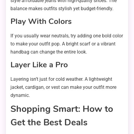
style affordable jeans with high-quality shoes. The
balance makes outfits stylish yet budget-friendly.
Play With Colors
If you usually wear neutrals, try adding one bold color
to make your outfit pop. A bright scarf or a vibrant
handbag can change the entire look.
Layer Like a Pro
Layering isn’t just for cold weather. A lightweight
jacket, cardigan, or vest can make your outfit more
dynamic.
Shopping Smart: How to
Get the Best Deals