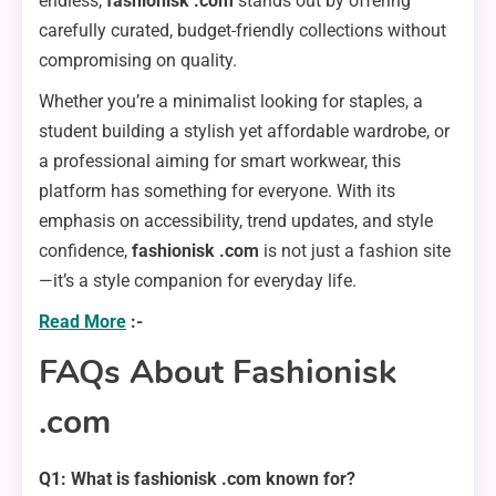
endless,
fashionisk .com
stands out by offering
carefully curated, budget-friendly collections without
compromising on quality.
Whether you’re a minimalist looking for staples, a
student building a stylish yet affordable wardrobe, or
a professional aiming for smart workwear, this
platform has something for everyone. With its
emphasis on accessibility, trend updates, and style
confidence,
fashionisk .com
is not just a fashion site
—it’s a style companion for everyday life.
Read More
:-
FAQs About Fashionisk
.com
Q1: What is fashionisk .com known for?