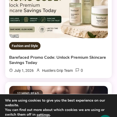
Fashion and Style
Barefaced Promo Code: Unlock Premium Skincare
Savings Today
0
July 1, 2026
Hustlers Grip Team
12 MINS READ
We are using cookies to give you the best experience on our
website.
You can find out more about which cookies we are using or
switch them off in
.
settings