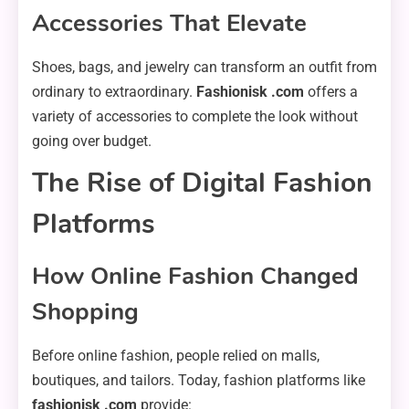
Accessories That Elevate
Shoes, bags, and jewelry can transform an outfit from
ordinary to extraordinary.
Fashionisk .com
offers a
variety of accessories to complete the look without
going over budget.
The Rise of Digital Fashion
Platforms
How Online Fashion Changed
Shopping
Before online fashion, people relied on malls,
boutiques, and tailors. Today, fashion platforms like
fashionisk .com
provide: