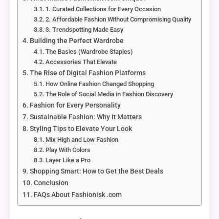
1. Curated Collections for Every Occasion
2. Affordable Fashion Without Compromising Quality
3. Trendspotting Made Easy
Building the Perfect Wardrobe
The Basics (Wardrobe Staples)
Accessories That Elevate
The Rise of Digital Fashion Platforms
How Online Fashion Changed Shopping
The Role of Social Media in Fashion Discovery
Fashion for Every Personality
Sustainable Fashion: Why It Matters
Styling Tips to Elevate Your Look
Mix High and Low Fashion
Play With Colors
Layer Like a Pro
Shopping Smart: How to Get the Best Deals
Conclusion
FAQs About Fashionisk .com