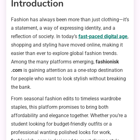
Introduction
Fashion has always been more than just clothing—it’s
a statement, a way of expressing identity, and a
reflection of society. In today’s
fast-paced digital age
,
shopping and styling have moved online, making it
easier than ever to explore global fashion trends.
Among the many platforms emerging,
fashionisk
.com
is gaining attention as a one-stop destination
for people who want to look stylish without breaking
the bank.
From seasonal fashion edits to timeless wardrobe
staples, this platform promises to bring both
affordability and elegance together. Whether you’re a
student looking for budget-friendly outfits or a
professional wanting polished looks for work,