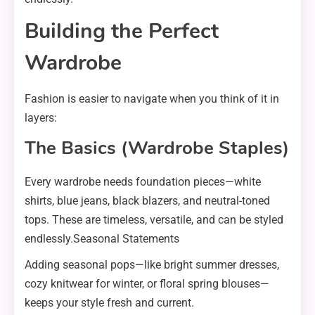
Building the Perfect
Wardrobe
Fashion is easier to navigate when you think of it in
layers:
The Basics (Wardrobe Staples)
Every wardrobe needs foundation pieces—white
shirts, blue jeans, black blazers, and neutral-toned
tops. These are timeless, versatile, and can be styled
endlessly.Seasonal Statements
Adding seasonal pops—like bright summer dresses,
cozy knitwear for winter, or floral spring blouses—
keeps your style fresh and current.