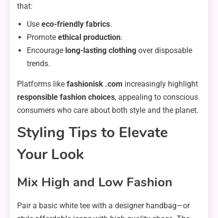
that:
Use
eco-friendly fabrics
.
Promote
ethical production
.
Encourage
long-lasting clothing
over disposable
trends.
Platforms like
fashionisk .com
increasingly highlight
responsible fashion choices
, appealing to conscious
consumers who care about both style and the planet.
Styling Tips to Elevate
Your Look
Mix High and Low Fashion
Pair a basic white tee with a designer handbag—or