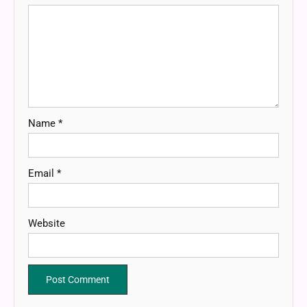
Name
*
Email
*
Website