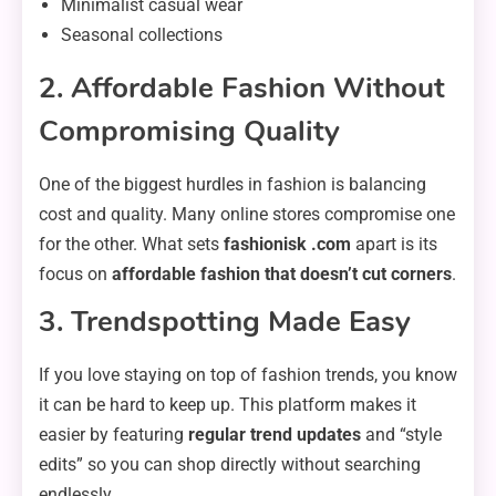
Minimalist casual wear
Seasonal collections
2. Affordable Fashion Without
Compromising Quality
One of the biggest hurdles in fashion is balancing
cost and quality. Many online stores compromise one
for the other. What sets
fashionisk .com
apart is its
focus on
affordable fashion that doesn’t cut corners
.
3. Trendspotting Made Easy
If you love staying on top of fashion trends, you know
it can be hard to keep up. This platform makes it
easier by featuring
regular trend updates
and “style
edits” so you can shop directly without searching
endlessly.