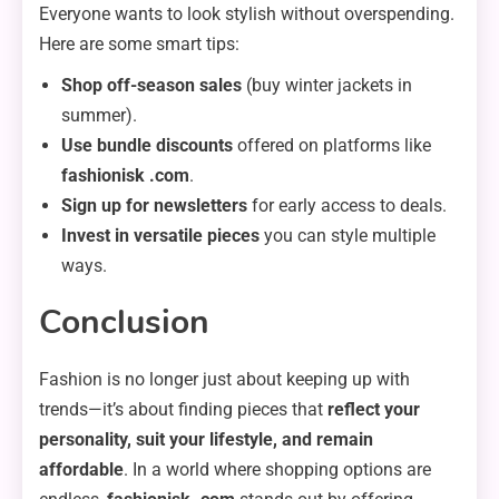
Everyone wants to look stylish without overspending.
Here are some smart tips:
Shop off-season sales
(buy winter jackets in
summer).
Use bundle discounts
offered on platforms like
fashionisk .com
.
Sign up for newsletters
for early access to deals.
Invest in versatile pieces
you can style multiple
ways.
Conclusion
Fashion is no longer just about keeping up with
trends—it’s about finding pieces that
reflect your
personality, suit your lifestyle, and remain
affordable
. In a world where shopping options are