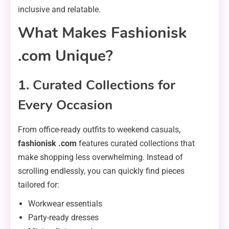
inclusive and relatable.
What Makes Fashionisk
.com Unique?
1. Curated Collections for
Every Occasion
From office-ready outfits to weekend casuals,
fashionisk .com
features curated collections that
make shopping less overwhelming. Instead of
scrolling endlessly, you can quickly find pieces
tailored for:
Workwear essentials
Party-ready dresses