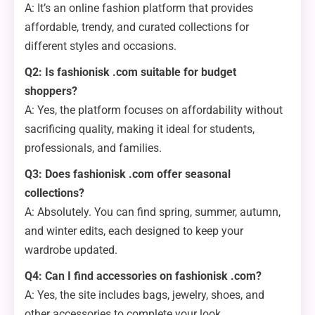
A: It’s an online fashion platform that provides
affordable, trendy, and curated collections for
different styles and occasions.
Q2: Is fashionisk .com suitable for budget
shoppers?
A: Yes, the platform focuses on affordability without
sacrificing quality, making it ideal for students,
professionals, and families.
Q3: Does fashionisk .com offer seasonal
collections?
A: Absolutely. You can find spring, summer, autumn,
and winter edits, each designed to keep your
wardrobe updated.
Q4: Can I find accessories on fashionisk .com?
A: Yes, the site includes bags, jewelry, shoes, and
other accessories to complete your look.