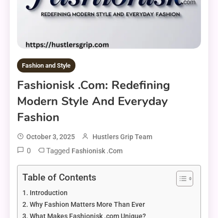
Fashion and Style
Fashionisk .com: Redefining
Modern Style And Everyday
Fashion
October 3, 2025
Hustlers Grip Team
0
Tagged
Fashionisk .com
Table of Contents
Introduction
Why Fashion Matters More Than Ever
What Makes Fashionisk .com Unique?