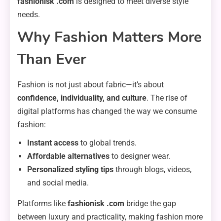
fashionisk .com
is designed to meet diverse style
needs.
Why Fashion Matters More
Than Ever
Fashion is not just about fabric—it’s about
confidence, individuality, and culture
. The rise of
digital platforms has changed the way we consume
fashion:
Instant access
to global trends.
Affordable alternatives
to designer wear.
Personalized styling tips
through blogs, videos,
and social media.
Platforms like
fashionisk .com
bridge the gap
between luxury and practicality, making fashion more