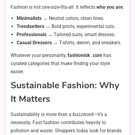
Fashion is not one-size-fits-all. It reflects
who you are
.
Minimalists
→ Neutral colors, clean lines.
Trendsetters
→ Bold prints, experimental cuts.
Professionals
→ Tailored suits, smart dresses.
Casual Dressers
→ T-shirts, denim, and sneakers.
Whatever your personality,
fashionisk .com
has
curated categories that make finding your style
easier.
Sustainable Fashion: Why
It Matters
Sustainability is more than a buzzword—it’s a
necessity. Fast fashion contributes heavily to
pollution and waste. Shoppers today look for brands