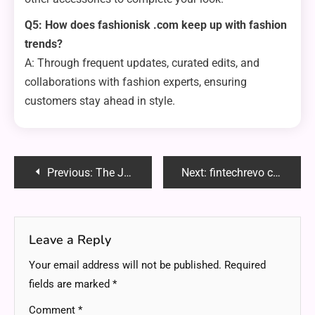
Q5: How does fashionisk .com keep up with fashion
trends?
A: Through frequent updates, curated edits, and
collaborations with fashion experts, ensuring
customers stay ahead in style.
Post
Previous:
The Journey of Activewear Manufacturers in a Booming Industry
Next:
fintechrevo com: Your Gateway to Smarter Crypto Trading and Blockchain Innovation
navigation
Leave a Reply
Your email address will not be published.
Required
fields are marked
*
Comment
*