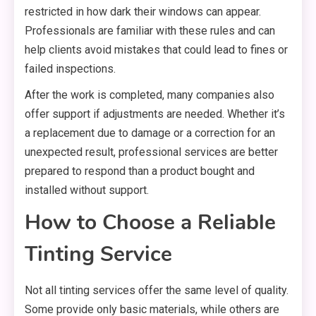
restricted in how dark their windows can appear.
Professionals are familiar with these rules and can
help clients avoid mistakes that could lead to fines or
failed inspections.
After the work is completed, many companies also
offer support if adjustments are needed. Whether it’s
a replacement due to damage or a correction for an
unexpected result, professional services are better
prepared to respond than a product bought and
installed without support.
How to Choose a Reliable
Tinting Service
Not all tinting services offer the same level of quality.
Some provide only basic materials, while others are