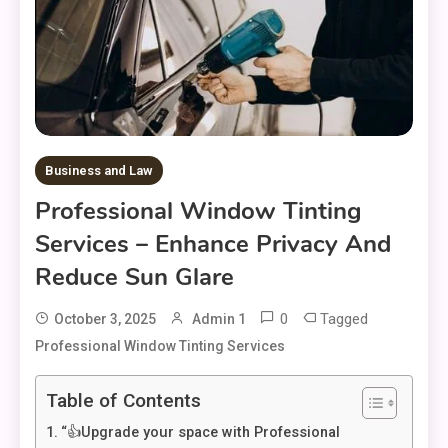
Business and Law
Professional Window Tinting
Services – Enhance Privacy And
Reduce Sun Glare
0
Tagged
October 3, 2025
Admin 1
Professional Window Tinting Services
Table of Contents
“👍Upgrade your space with Professional