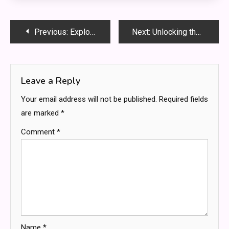
Post
Previous:
Exploring iloveprive.com: The World of Live Webcam Experiences
Next:
Unlocking the Power of bumpdots.com: A Complete Guide to Smarter Web Optimization
navigation
Leave a Reply
Your email address will not be published.
Required fields
are marked
*
Comment
*
Name
*