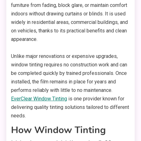
furniture from fading, block glare, or maintain comfort
indoors without drawing curtains or blinds. It is used
widely in residential areas, commercial buildings, and
on vehicles, thanks to its practical benefits and clean
appearance.
Unlike major renovations or expensive upgrades,
window tinting requires no construction work and can
be completed quickly by trained professionals. Once
installed, the film remains in place for years and
performs reliably with little to no maintenance.
EverClear Window Tinting
is one provider known for
delivering quality tinting solutions tailored to different
needs.
How Window Tinting