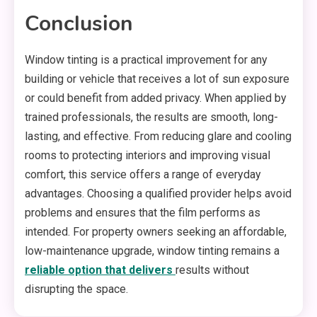
Conclusion
Window tinting is a practical improvement for any
building or vehicle that receives a lot of sun exposure
or could benefit from added privacy. When applied by
trained professionals, the results are smooth, long-
lasting, and effective. From reducing glare and cooling
rooms to protecting interiors and improving visual
comfort, this service offers a range of everyday
advantages. Choosing a qualified provider helps avoid
problems and ensures that the film performs as
intended. For property owners seeking an affordable,
low-maintenance upgrade, window tinting remains a
reliable option that delivers
results without
disrupting the space.