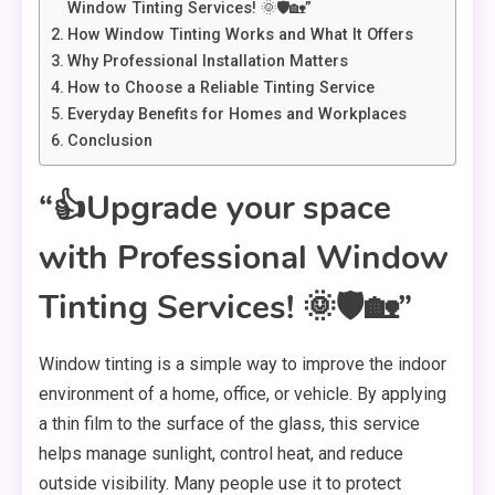
Window Tinting Services! 🌞🛡️🏡”
How Window Tinting Works and What It Offers
Why Professional Installation Matters
How to Choose a Reliable Tinting Service
Everyday Benefits for Homes and Workplaces
Conclusion
“👍Upgrade your space
with Professional Window
Tinting Services! 🌞🛡️🏡”
Window tinting is a simple way to improve the indoor
environment of a home, office, or vehicle. By applying
a thin film to the surface of the glass, this service
helps manage sunlight, control heat, and reduce
outside visibility. Many people use it to protect