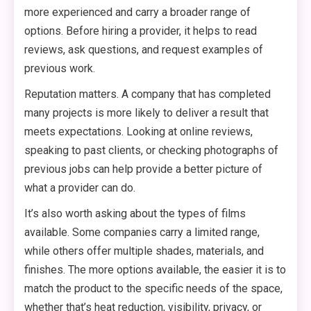
more experienced and carry a broader range of
options. Before hiring a provider, it helps to read
reviews, ask questions, and request examples of
previous work.
Reputation matters. A company that has completed
many projects is more likely to deliver a result that
meets expectations. Looking at online reviews,
speaking to past clients, or checking photographs of
previous jobs can help provide a better picture of
what a provider can do.
It’s also worth asking about the types of films
available. Some companies carry a limited range,
while others offer multiple shades, materials, and
finishes. The more options available, the easier it is to
match the product to the specific needs of the space,
whether that’s heat reduction, visibility, privacy, or