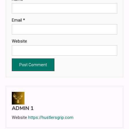
Email
*
Website
ADMIN 1
Website
https://hustlersgrip.com