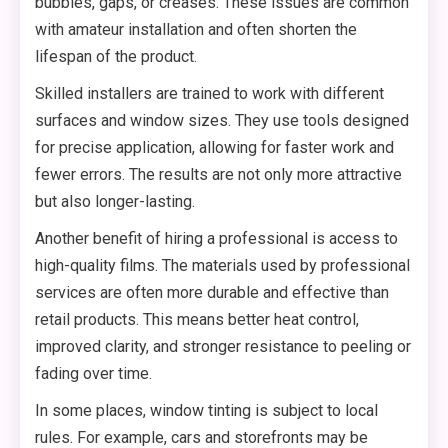
bubbles, gaps, or creases. These issues are common
with amateur installation and often shorten the
lifespan of the product.
Skilled installers are trained to work with different
surfaces and window sizes. They use tools designed
for precise application, allowing for faster work and
fewer errors. The results are not only more attractive
but also longer-lasting.
Another benefit of hiring a professional is access to
high-quality films. The materials used by professional
services are often more durable and effective than
retail products. This means better heat control,
improved clarity, and stronger resistance to peeling or
fading over time.
In some places, window tinting is subject to local
rules. For example, cars and storefronts may be