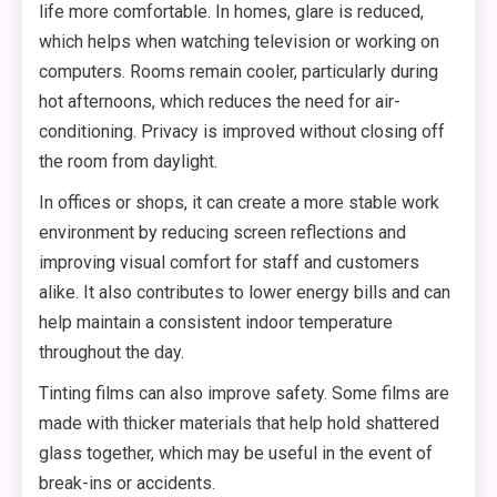
life more comfortable. In homes, glare is reduced,
which helps when watching television or working on
computers. Rooms remain cooler, particularly during
hot afternoons, which reduces the need for air-
conditioning. Privacy is improved without closing off
the room from daylight.
In offices or shops, it can create a more stable work
environment by reducing screen reflections and
improving visual comfort for staff and customers
alike. It also contributes to lower energy bills and can
help maintain a consistent indoor temperature
throughout the day.
Tinting films can also improve safety. Some films are
made with thicker materials that help hold shattered
glass together, which may be useful in the event of
break-ins or accidents.