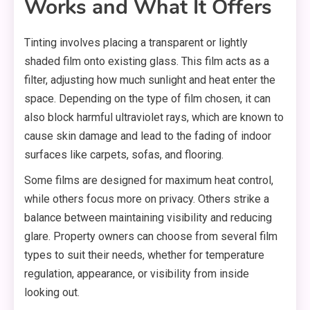
Works and What It Offers
Tinting involves placing a transparent or lightly
shaded film onto existing glass. This film acts as a
filter, adjusting how much sunlight and heat enter the
space. Depending on the type of film chosen, it can
also block harmful ultraviolet rays, which are known to
cause skin damage and lead to the fading of indoor
surfaces like carpets, sofas, and flooring.
Some films are designed for maximum heat control,
while others focus more on privacy. Others strike a
balance between maintaining visibility and reducing
glare. Property owners can choose from several film
types to suit their needs, whether for temperature
regulation, appearance, or visibility from inside
looking out.