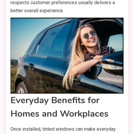
respects customer preferences usually delivers a
better overall experience.
Everyday Benefits for
Homes and Workplaces
Once installed, tinted windows can make everyday