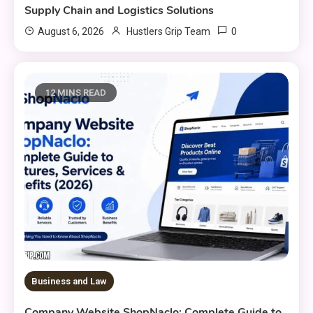
Supply Chain and Logistics Solutions
0
August 6, 2026
Hustlers Grip Team
12 MINS READ
Business and Law
Company Website ShopNaclo: Complete Guide to