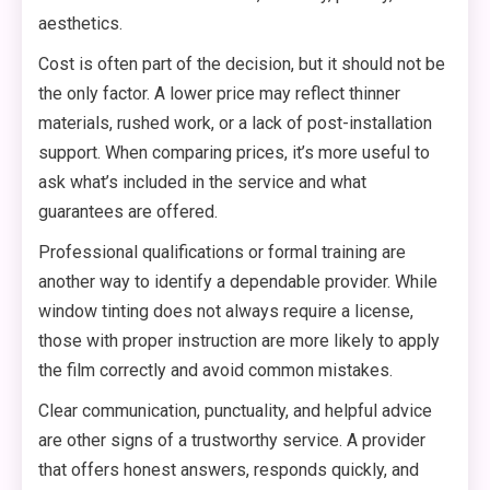
aesthetics.
Cost is often part of the decision, but it should not be
the only factor. A lower price may reflect thinner
materials, rushed work, or a lack of post-installation
support. When comparing prices, it’s more useful to
ask what’s included in the service and what
guarantees are offered.
Professional qualifications or formal training are
another way to identify a dependable provider. While
window tinting does not always require a license,
those with proper instruction are more likely to apply
the film correctly and avoid common mistakes.
Clear communication, punctuality, and helpful advice
are other signs of a trustworthy service. A provider
that offers honest answers, responds quickly, and