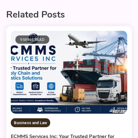
Related Posts
9 MINS READ
Business and Law
ECMMS Services Inc: Your Trusted Partner for