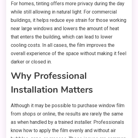
For homes, tinting offers more privacy during the day
while still allowing in natural light. For commercial
buildings, it helps reduce eye strain for those working
near large windows and lowers the amount of heat
that enters the building, which can lead to lower
cooling costs. In all cases, the film improves the
overall experience of the space without making it feel
darker or closed in.
Why Professional
Installation Matters
Although it may be possible to purchase window film
from shops or online, the results are rarely the same
as when handled by a trained installer. Professionals
know how to apply the film evenly and without air