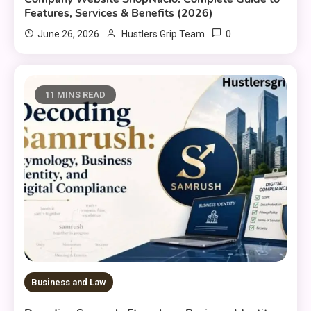
Features, Services & Benefits (2026)
0
June 26, 2026
Hustlers Grip Team
11 MINS READ
Business and Law