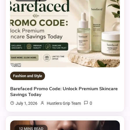
Fashion and Style
Barefaced Promo Code: Unlock Premium Skincare
Savings Today
0
July 1, 2026
Hustlers Grip Team
12 MINS READ