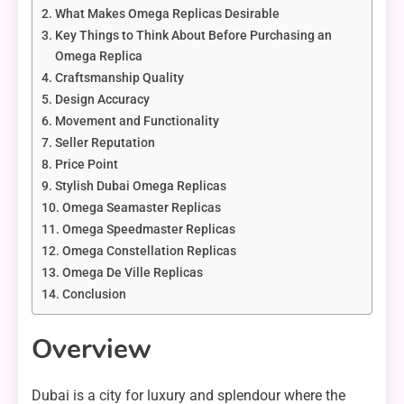
What Makes Omega Replicas Desirable
Key Things to Think About Before Purchasing an
Omega Replica
Craftsmanship Quality
Design Accuracy
Movement and Functionality
Seller Reputation
Price Point
Stylish Dubai Omega Replicas
Omega Seamaster Replicas
Omega Speedmaster Replicas
Omega Constellation Replicas
Omega De Ville Replicas
Conclusion
Overview
Dubai is a city for luxury and splendour where the