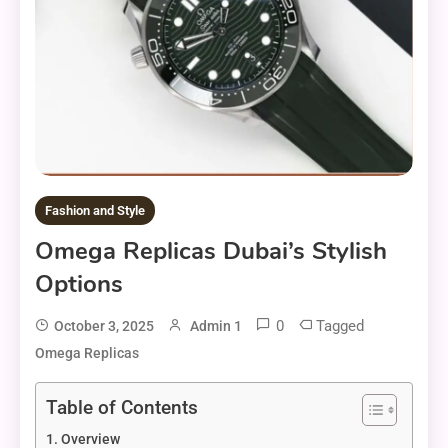
Fashion and Style
Omega Replicas Dubai’s Stylish
Options
0
Tagged
October 3, 2025
Admin 1
Omega Replicas
Table of Contents
Overview