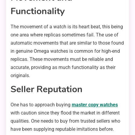
Functionality
The movement of a watch is its heart beat, this being
one area where replicas sometimes fail. The use of
automatic movements that are similar to those found
in genuine Omega watches is common for high-end
replicas. These movements must be reliable and
accurate, providing as much functionality as their
originals.
Seller Reputation
One has to approach buying
master copy watches
with caution since they flood the market in different
qualities. One needs to buy from trusted sellers who
have been supplying reputable imitations before.