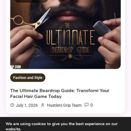
Fashion and Style
The Ultimate Beardrop Guide: Transform Your
Facial Hair Game Today
0
July 1, 2026
Hustlers Grip Team
We are using cookies to give you the best experience on our
website.
6 MINS READ