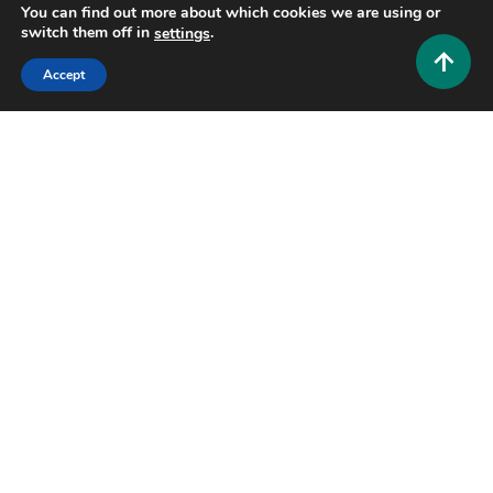
You can find out more about which cookies we are using or
switch them off in
.
settings
Accept
Fashion and Style
Feeling Younger Naturally: The Benefits of
Femarelle Rejuvenate