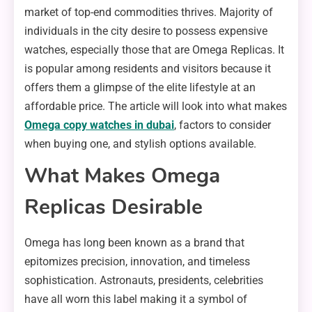
market of top-end commodities thrives. Majority of
individuals in the city desire to possess expensive
watches, especially those that are Omega Replicas. It
is popular among residents and visitors because it
offers them a glimpse of the elite lifestyle at an
affordable price. The article will look into what makes
Omega copy watches in dubai
, factors to consider
when buying one, and stylish options available.
What Makes Omega
Replicas Desirable
Omega has long been known as a brand that
epitomizes precision, innovation, and timeless
sophistication. Astronauts, presidents, celebrities
have all worn this label making it a symbol of