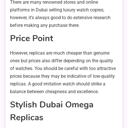
There are many renowned stores and online
platforms in Dubai selling luxury watch copies;
however, it’s always good to do extensive research
before making any purchase there.
Price Point
However, replicas are much cheaper than genuine
ones but prices also differ depending on the quality
of watches. You should be careful with too attractive
prices because they may be indicative of low-quality
replicas. A good imitation watch should strike a
balance between cheapness and excellence.
Stylish Dubai Omega
Replicas