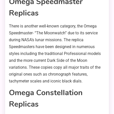
Omega Speedmaster
Replicas
There is another well-known category, the Omega
Speedmaster- “The Moonwatch” due to its service
during NASA’s lunar missions. The replica
Speedmasters have been designed in numerous
styles including the traditional Professional models
and the more current Dark Side of the Moon
variations. These copies copy all major traits of the
original ones such as chronograph features,
tachymeter scales and iconic black dials.
Omega Constellation
Replicas