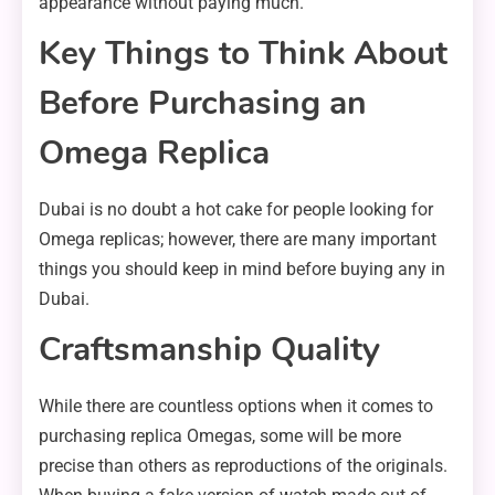
appearance without paying much.
Key Things to Think About
Before Purchasing an
Omega Replica
Dubai is no doubt a hot cake for people looking for
Omega replicas; however, there are many important
things you should keep in mind before buying any in
Dubai.
Craftsmanship Quality
While there are countless options when it comes to
purchasing replica Omegas, some will be more
precise than others as reproductions of the originals.