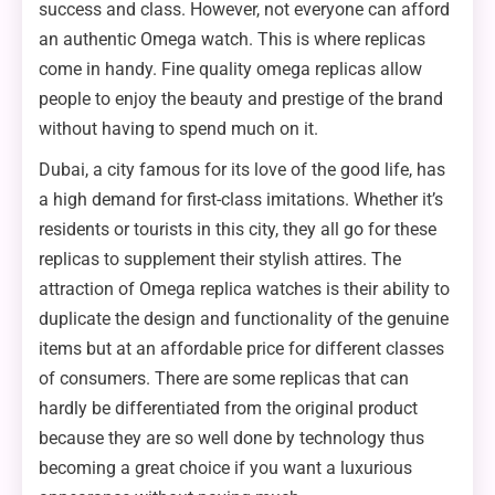
success and class. However, not everyone can afford
an authentic Omega watch. This is where replicas
come in handy. Fine quality omega replicas allow
people to enjoy the beauty and prestige of the brand
without having to spend much on it.
Dubai, a city famous for its love of the good life, has
a high demand for first-class imitations. Whether it’s
residents or tourists in this city, they all go for these
replicas to supplement their stylish attires. The
attraction of Omega replica watches is their ability to
duplicate the design and functionality of the genuine
items but at an affordable price for different classes
of consumers. There are some replicas that can
hardly be differentiated from the original product
because they are so well done by technology thus
becoming a great choice if you want a luxurious