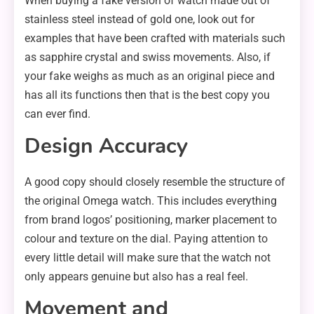
When buying a fake version of watch made out of
stainless steel instead of gold one, look out for
examples that have been crafted with materials such
as sapphire crystal and swiss movements. Also, if
your fake weighs as much as an original piece and
has all its functions then that is the best copy you
can ever find.
Design Accuracy
A good copy should closely resemble the structure of
the original Omega watch. This includes everything
from brand logos’ positioning, marker placement to
colour and texture on the dial. Paying attention to
every little detail will make sure that the watch not
only appears genuine but also has a real feel.
Movement and