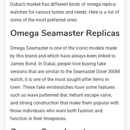
Dubai’s market has different kinds of omega replica
watches for various tastes and needs. Here is a list of
some of the most preferred ones:
Omega Seamaster Replicas
Omega Seamaster is one of the iconic models made
by this brand and which have always been linked to
James Bond. In Dubai, people love buying fake
versions that are similar to the Seamaster Diver 300M
watch; it is one of the most sought-after items in
town. These fake wristwatches have some features
such as wave patterned dial, helium escape valve,
and strong construction that make them popular with
those individuals who want both fashion and
function in their timepieces.