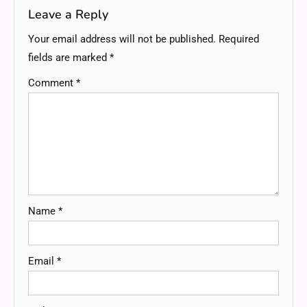
Leave a Reply
Your email address will not be published.
Required
fields are marked
*
Comment
*
Name
*
Email
*