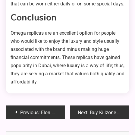
that can be worn either daily or on some special days.
Conclusion
Omega replicas are an excellent option for people
who would like to enjoy the luxury and style usually
associated with the brand minus making huge
financial commitments. These replicas have gained
popularity in Dubai, where luxury is a way of life; thus,
they are serving a market that values both quality and
affordability.
Post
Previous:
Elon Musk Calls for Pavel Durov’s Freedom: #FreePavel Gains Momentum
Next:
Buy Killzone Nachmund: Your Ultimate Guide to the Warhammer 40K Expansion
navigation