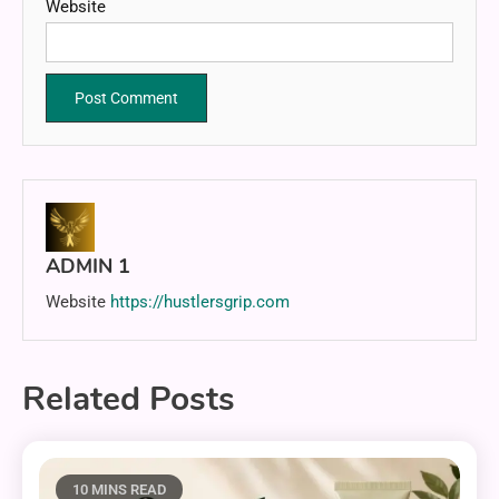
Website
ADMIN 1
Website
https://hustlersgrip.com
Related Posts
10 MINS READ