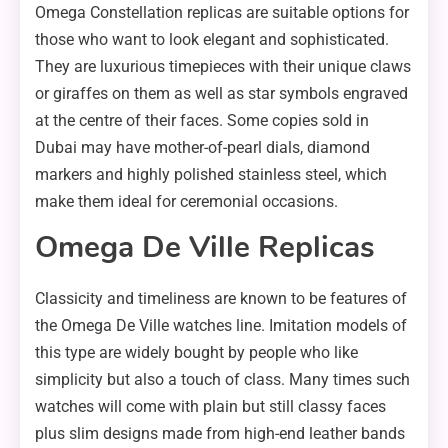
Omega Constellation replicas are suitable options for
those who want to look elegant and sophisticated.
They are luxurious timepieces with their unique claws
or giraffes on them as well as star symbols engraved
at the centre of their faces. Some copies sold in
Dubai may have mother-of-pearl dials, diamond
markers and highly polished stainless steel, which
make them ideal for ceremonial occasions.
Omega De Ville Replicas
Classicity and timeliness are known to be features of
the Omega De Ville watches line. Imitation models of
this type are widely bought by people who like
simplicity but also a touch of class. Many times such
watches will come with plain but still classy faces
plus slim designs made from high-end leather bands