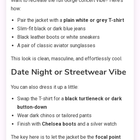
Want to recreate the full Gorge concert vibe? Here’s
how:
Pair the jacket with a
plain white or grey T-shirt
Slim-fit black or dark blue jeans
Black leather boots or white sneakers
A pair of classic aviator sunglasses
This look is clean, masculine, and effortlessly cool.
Date Night or Streetwear Vibe
You can also dress it up a little:
Swap the T-shirt for a
black turtleneck or dark
button-down
Wear dark chinos or tailored pants
Finish with
Chelsea boots
and a silver watch
The key here is to let the jacket be the
focal point