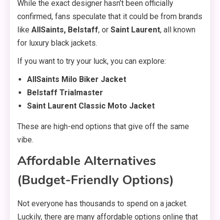
While the exact designer hasn’t been officially
confirmed, fans speculate that it could be from brands
like
AllSaints, Belstaff
, or
Saint Laurent
, all known
for luxury black jackets.
If you want to try your luck, you can explore:
AllSaints Milo Biker Jacket
Belstaff Trialmaster
Saint Laurent Classic Moto Jacket
These are high-end options that give off the same
vibe.
Affordable Alternatives
(Budget-Friendly Options)
Not everyone has thousands to spend on a jacket.
Luckily, there are many affordable options online that