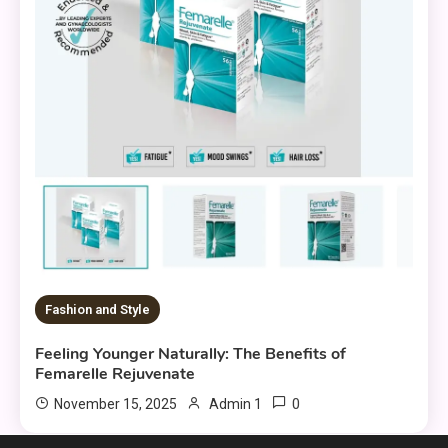
Fashion and Style
Feeling Younger Naturally: The Benefits of
Femarelle Rejuvenate
0
November 15, 2025
Admin 1