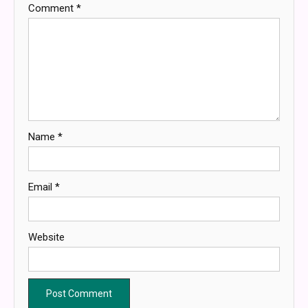
Comment
*
Name
*
Email
*
Website