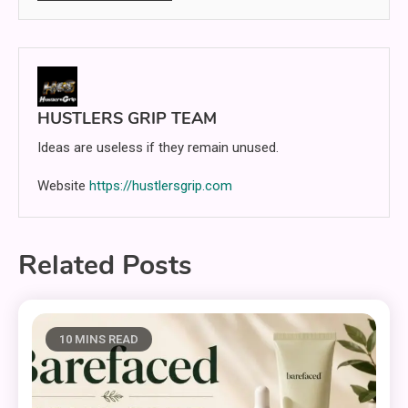
HUSTLERS GRIP TEAM
Ideas are useless if they remain unused.
Website
https://hustlersgrip.com
Related Posts
10 MINS READ