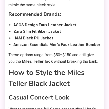
mimic the same sleek style.
Recommended Brands:
ASOS Design Faux Leather Jacket
Zara Slim Fit Biker Jacket
H&M Black PU Jacket
Amazon Essentials Men’s Faux Leather Bomber
These options range from $50–$150 and still give
you the
Miles Teller look
without breaking the bank.
How to Style the Miles
Teller Black Jacket
Casual Concert Look