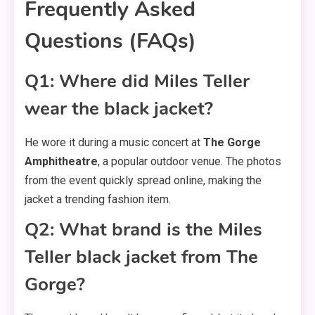
Frequently Asked
Questions (FAQs)
Q1: Where did Miles Teller
wear the black jacket?
He wore it during a music concert at
The Gorge
Amphitheatre
, a popular outdoor venue. The photos
from the event quickly spread online, making the
jacket a trending fashion item.
Q2: What brand is the Miles
Teller black jacket from The
Gorge?