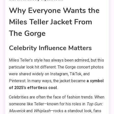
Why Everyone Wants the
Miles Teller Jacket From
The Gorge
Celebrity Influence Matters
Miles Teller’s style has always been admired, but this
particular look hit different. The Gorge concert photos
were shared widely on Instagram, TikTok, and
Pinterest. In many ways, the jacket became
a symbol
of 2025’s effortless cool
.
Celebrities are often the face of fashion trends. When
someone like Teller—known for his roles in
Top Gun:
Maverick
and
Whiplash
—rocks a standout look, fans