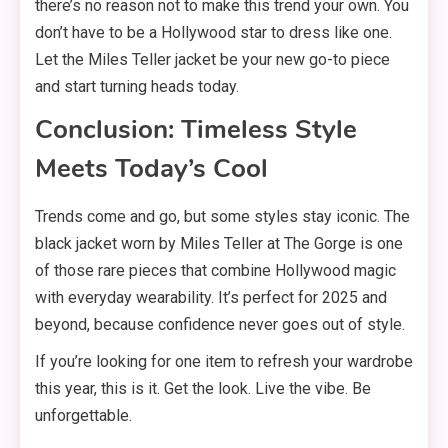
there’s no reason not to make this trend your own. You
don’t have to be a Hollywood star to dress like one.
Let the Miles Teller jacket be your new go-to piece
and start turning heads today.
Conclusion: Timeless Style
Meets Today’s Cool
Trends come and go, but some styles stay iconic. The
black jacket worn by Miles Teller at The Gorge is one
of those rare pieces that combine Hollywood magic
with everyday wearability. It’s perfect for 2025 and
beyond, because confidence never goes out of style.
If you’re looking for one item to refresh your wardrobe
this year, this is it. Get the look. Live the vibe. Be
unforgettable.