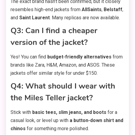
The exact brand hasn’t been confirmed, but it closely
resembles high-end jackets from
AllSaints
,
Belstaff
,
and
Saint Laurent
. Many replicas are now available.
Q3: Can I find a cheaper
version of the jacket?
Yes! You can find
budget-friendly alternatives
from
brands like Zara, H&M, Amazon, and ASOS. These
jackets offer similar style for under $150.
Q4: What should I wear with
the Miles Teller jacket?
Stick with
basic tees, slim jeans, and boots
for a
casual look, or level up with
a button-down shirt and
chinos
for something more polished.