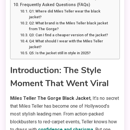
Frequently Asked Questions (FAQs)
Q1: Where did Miles Teller wear the black
jacket?
Q2: What brand is the Miles Teller black jacket
from The Gorge?
Q3: Can I find a cheaper version of the jacket?
Q4: What should I wear with the Miles Teller
jacket?
Q5: Is the jacket still in style in 2025?
Introduction: The Style
Moment That Went Viral
Miles Teller The Gorge Black Jacket
, It’s no secret
that Miles Teller has become one of Hollywood’s
most stylish leading men. From action-packed
blockbusters to red-carpet events, Teller knows how
to dress with
confidence and charisma
. But one