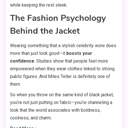
while keeping the rest sleek.
The Fashion Psychology
Behind the Jacket
Wearing something that a stylish celebrity wore does
more than just look good—it
boosts your
confidence
. Studies show that people feel more
empowered when they wear clothes linked to strong
public figures. And Miles Teller is definitely one of
them.
So when you throw on the same kind of black jacket,
you’re not just putting on fabric—you’re channeling a
look that the world associates with boldness,
coolness, and charm.