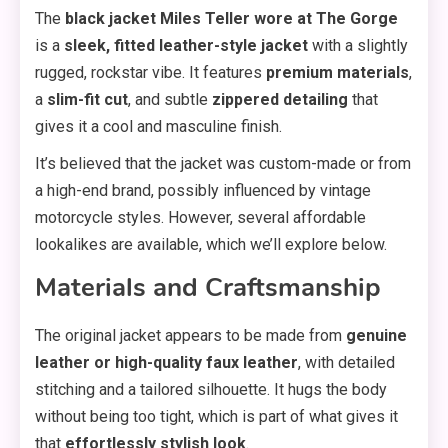
The
black jacket Miles Teller wore at The Gorge
is a
sleek, fitted leather-style jacket
with a slightly
rugged, rockstar vibe. It features
premium materials
,
a
slim-fit cut
, and subtle
zippered detailing
that
gives it a cool and masculine finish.
It’s believed that the jacket was custom-made or from
a high-end brand, possibly influenced by vintage
motorcycle styles. However, several affordable
lookalikes are available, which we’ll explore below.
Materials and Craftsmanship
The original jacket appears to be made from
genuine
leather or high-quality faux leather
, with detailed
stitching and a tailored silhouette. It hugs the body
without being too tight, which is part of what gives it
that
effortlessly stylish look
.