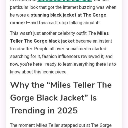
particular look that got the internet buzzing was when
he wore a
stunning black jacket at The Gorge
concert
—and fans can’t stop talking about it!
This wasn’t just another celebrity outfit. The
Miles
Teller The Gorge black jacket
became an instant
trendsetter. People all over social media started
searching for it, fashion influencers reviewed it, and
now, you’re here—ready to learn everything there is to
know about this iconic piece.
Why the “Miles Teller The
Gorge Black Jacket” Is
Trending in 2025
The moment Miles Teller stepped out at The Gorge