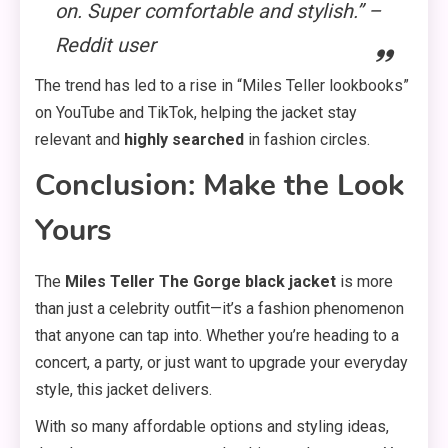
on. Super comfortable and stylish.” –
Reddit user
The trend has led to a rise in “Miles Teller lookbooks”
on YouTube and TikTok, helping the jacket stay
relevant and
highly searched
in fashion circles.
Conclusion: Make the Look
Yours
The
Miles Teller The Gorge black jacket
is more
than just a celebrity outfit—it’s a fashion phenomenon
that anyone can tap into. Whether you’re heading to a
concert, a party, or just want to upgrade your everyday
style, this jacket delivers.
With so many affordable options and styling ideas,