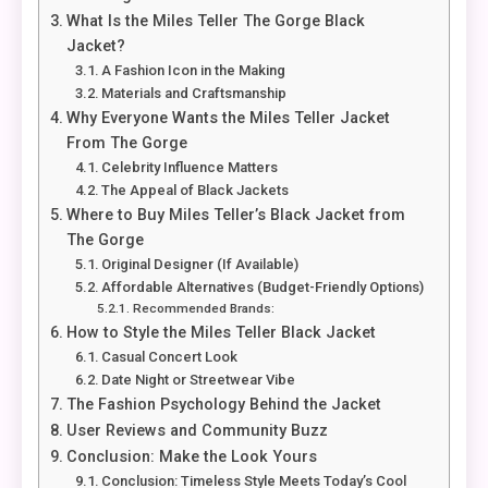
What Is the Miles Teller The Gorge Black
Jacket?
A Fashion Icon in the Making
Materials and Craftsmanship
Why Everyone Wants the Miles Teller Jacket
From The Gorge
Celebrity Influence Matters
The Appeal of Black Jackets
Where to Buy Miles Teller’s Black Jacket from
The Gorge
Original Designer (If Available)
Affordable Alternatives (Budget-Friendly Options)
Recommended Brands:
How to Style the Miles Teller Black Jacket
Casual Concert Look
Date Night or Streetwear Vibe
The Fashion Psychology Behind the Jacket
User Reviews and Community Buzz
Conclusion: Make the Look Yours
Conclusion: Timeless Style Meets Today’s Cool