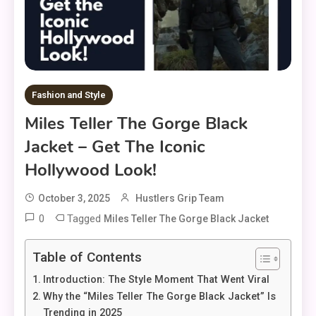
Fashion and Style
Miles Teller The Gorge Black
Jacket – Get The Iconic
Hollywood Look!
October 3, 2025
Hustlers Grip Team
0
Tagged
Miles Teller The Gorge Black Jacket
Table of Contents
Introduction: The Style Moment That Went Viral
Why the “Miles Teller The Gorge Black Jacket” Is
Trending in 2025