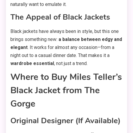
naturally want to emulate it.
The Appeal of Black Jackets
Black jackets have always been in style, but this one
brings something new:
a balance between edgy and
elegant
. It works for almost any occasion—from a
night out to a casual dinner date. That makes it a
wardrobe essential
, not just a trend.
Where to Buy Miles Teller’s
Black Jacket from The
Gorge
Original Designer (If Available)