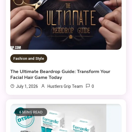
Fashion and Style
The Ultimate Beardrop Guide: Transform Your
Facial Hair Game Today
0
July 1, 2026
Hustlers Grip Team
6 MINS READ