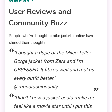
Read More :-
User Reviews and
Community Buzz
People who’ve bought similar jackets online have
shared their thoughts:
“I bought a dupe of the Miles Teller
Gorge jacket from Zara and I’m
OBSESSED. It fits so well and makes
every outfit better.” –
@mensfashiondaily
“Didn’t know a jacket could make me
feel like a movie star until I put this