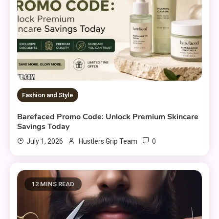
Fashion and Style
Barefaced Promo Code: Unlock Premium Skincare
Savings Today
0
July 1, 2026
Hustlers Grip Team
12 MINS READ