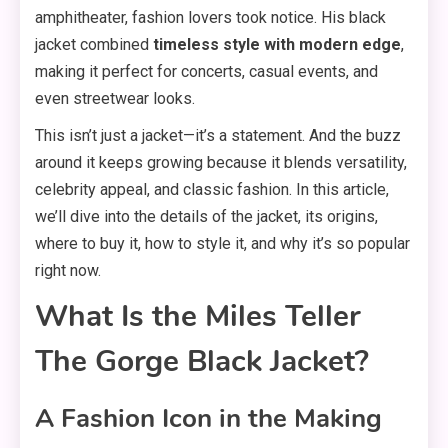
amphitheater, fashion lovers took notice. His black
jacket combined
timeless style with modern edge
,
making it perfect for concerts, casual events, and
even streetwear looks.
This isn’t just a jacket—it’s a statement. And the buzz
around it keeps growing because it blends versatility,
celebrity appeal, and classic fashion. In this article,
we’ll dive into the details of the jacket, its origins,
where to buy it, how to style it, and why it’s so popular
right now.
What Is the Miles Teller
The Gorge Black Jacket?
A Fashion Icon in the Making