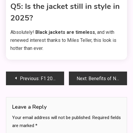
Q5: Is the jacket still in style in
2025?
Absolutely!
Black jackets are timeless
, and with
renewed interest thanks to Miles Teller, this look is
hotter than ever.
Post
Previous:
F1 2005 Albers Helmet: Full Details, Design, and History Behind This Iconic Racing Gear
Next:
Benefits of NDIS Support Coordination in Adelaide for the Participants
navigation
Leave a Reply
Your email address will not be published.
Required fields
are marked
*