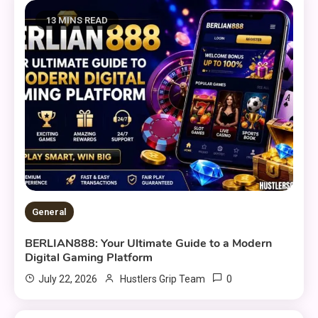
13 MINS READ
General
BERLIAN888: Your Ultimate Guide to a Modern
Digital Gaming Platform
0
July 22, 2026
Hustlers Grip Team