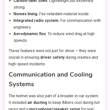
Carbon-fiber shell
: Lightweight but extremely
strong.
Nomex lining
: Fire-retardant material inside.
Integrated radio system
: For communication with
engineers.
Aerodynamic fins
: To reduce wind drag at high
speeds.
These features were not just for show — they were
crucial in ensuring
driver safety
during crashes and
high-speed incidents.
Communication and Cooling
Systems
The helmet was also part of a broader in-car system.
It included
air ducting
to keep Albers cool during hot
races and a
microphone/speaker setup
for real-