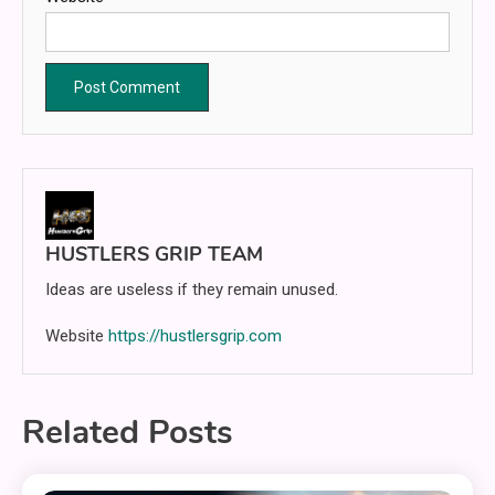
HUSTLERS GRIP TEAM
Ideas are useless if they remain unused.
Website
https://hustlersgrip.com
Related Posts