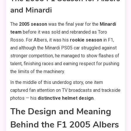
and Minardi
The
2005 season
was the final year for the
Minardi
team
before it was sold and rebranded as Toro
Rosso. For Albers, it was his
rookie season
in F1,
and although the Minardi PS05 car struggled against
stronger competition, he managed to show flashes of
talent, finishing races and earning respect for pushing
the limits of the machinery.
In the middle of this underdog story, one item
captured fan attention on TV broadcasts and trackside
photos — his
distinctive helmet design
.
The Design and Meaning
Behind the F1 2005 Albers