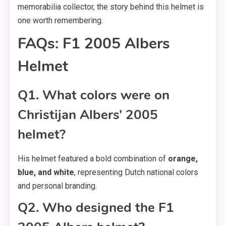
memorabilia collector, the story behind this helmet is
one worth remembering.
FAQs: F1 2005 Albers
Helmet
Q1. What colors were on
Christijan Albers’ 2005
helmet?
His helmet featured a bold combination of
orange,
blue, and white
, representing Dutch national colors
and personal branding.
Q2. Who designed the F1