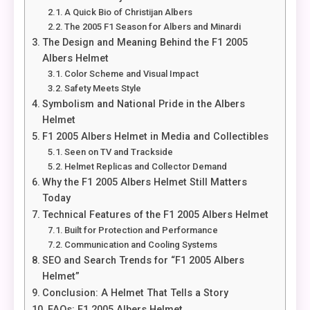
A Quick Bio of Christijan Albers
The 2005 F1 Season for Albers and Minardi
The Design and Meaning Behind the F1 2005
Albers Helmet
Color Scheme and Visual Impact
Safety Meets Style
Symbolism and National Pride in the Albers
Helmet
F1 2005 Albers Helmet in Media and Collectibles
Seen on TV and Trackside
Helmet Replicas and Collector Demand
Why the F1 2005 Albers Helmet Still Matters
Today
Technical Features of the F1 2005 Albers Helmet
Built for Protection and Performance
Communication and Cooling Systems
SEO and Search Trends for “F1 2005 Albers
Helmet”
Conclusion: A Helmet That Tells a Story
FAQs: F1 2005 Albers Helmet