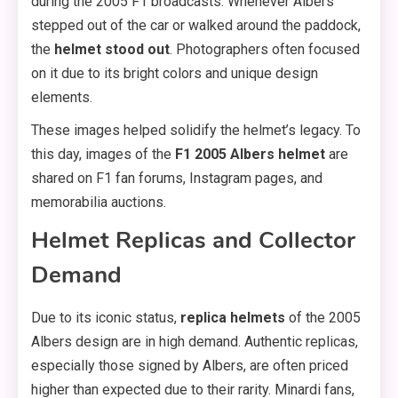
during the 2005 F1 broadcasts. Whenever Albers
stepped out of the car or walked around the paddock,
the
helmet stood out
. Photographers often focused
on it due to its bright colors and unique design
elements.
These images helped solidify the helmet’s legacy. To
this day, images of the
F1 2005 Albers helmet
are
shared on F1 fan forums, Instagram pages, and
memorabilia auctions.
Helmet Replicas and Collector
Demand
Due to its iconic status,
replica helmets
of the 2005
Albers design are in high demand. Authentic replicas,
especially those signed by Albers, are often priced
higher than expected due to their rarity. Minardi fans,