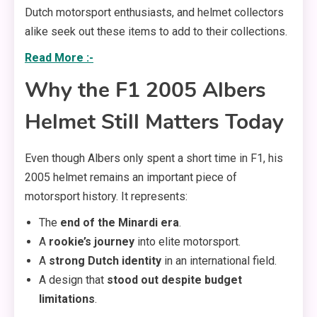
Dutch motorsport enthusiasts, and helmet collectors
alike seek out these items to add to their collections.
Read More :-
Why the F1 2005 Albers
Helmet Still Matters Today
Even though Albers only spent a short time in F1, his
2005 helmet remains an important piece of
motorsport history. It represents:
The
end of the Minardi era
.
A
rookie’s journey
into elite motorsport.
A
strong Dutch identity
in an international field.
A design that
stood out despite budget
limitations
.