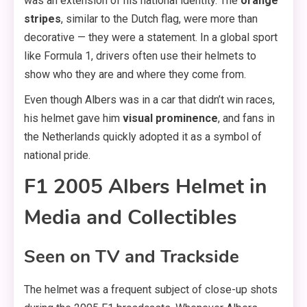
was an extension of his national identity. The
orange
stripes
, similar to the Dutch flag, were more than
decorative — they were a statement. In a global sport
like Formula 1, drivers often use their helmets to
show who they are and where they come from.
Even though Albers was in a car that didn’t win races,
his helmet gave him
visual prominence
, and fans in
the Netherlands quickly adopted it as a symbol of
national pride.
F1 2005 Albers Helmet in
Media and Collectibles
Seen on TV and Trackside
The helmet was a frequent subject of close-up shots