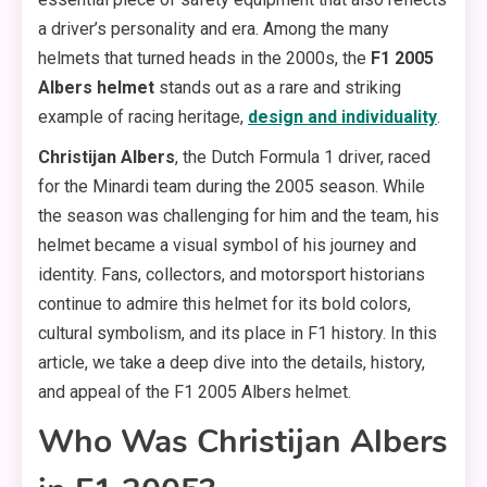
a driver’s personality and era. Among the many
helmets that turned heads in the 2000s, the
F1 2005
Albers helmet
stands out as a rare and striking
example of racing heritage,
design and individuality
.
Christijan Albers
, the Dutch Formula 1 driver, raced
for the Minardi team during the 2005 season. While
the season was challenging for him and the team, his
helmet became a visual symbol of his journey and
identity. Fans, collectors, and motorsport historians
continue to admire this helmet for its bold colors,
cultural symbolism, and its place in F1 history. In this
article, we take a deep dive into the details, history,
and appeal of the F1 2005 Albers helmet.
Who Was Christijan Albers