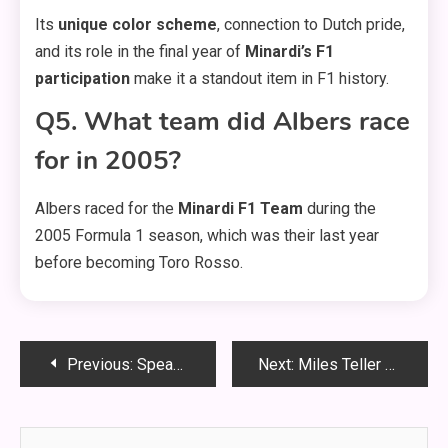
Its
unique color scheme
, connection to Dutch pride,
and its role in the final year of
Minardi’s F1
participation
make it a standout item in F1 history.
Q5. What team did Albers race
for in 2005?
Albers raced for the
Minardi F1 Team
during the
2005 Formula 1 season, which was their last year
before becoming Toro Rosso.
Post
Previous:
Speaker GS1E665 960 Size – Ultimate Guide, Specs & Replacement Tips (2025)
Next:
Miles Teller The Gorge Black Jacket – Get the Iconic Hollywood Look!
navigation