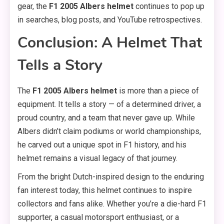
gear, the
F1 2005 Albers helmet
continues to pop up
in searches, blog posts, and YouTube retrospectives.
Conclusion: A Helmet That
Tells a Story
The
F1 2005 Albers helmet
is more than a piece of
equipment. It tells a story — of a determined driver, a
proud country, and a team that never gave up. While
Albers didn’t claim podiums or world championships,
he carved out a unique spot in F1 history, and his
helmet remains a visual legacy of that journey.
From the bright Dutch-inspired design to the enduring
fan interest today, this helmet continues to inspire
collectors and fans alike. Whether you’re a die-hard F1
supporter, a casual motorsport enthusiast, or a