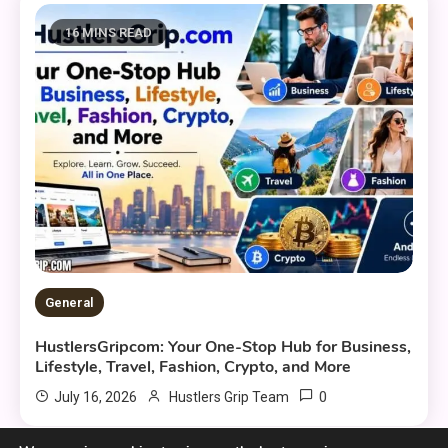
16 MINS READ
General
HustlersGripcom: Your One-Stop Hub for Business,
Lifestyle, Travel, Fashion, Crypto, and More
0
July 16, 2026
Hustlers Grip Team