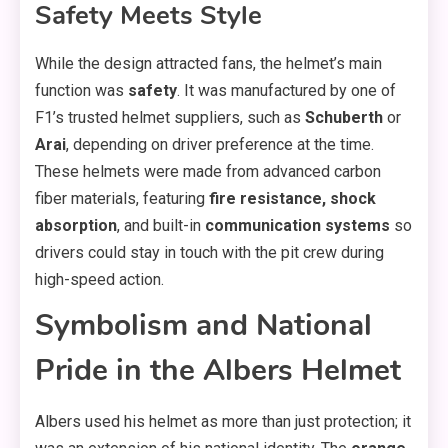
Safety Meets Style
While the design attracted fans, the helmet’s main
function was
safety
. It was manufactured by one of
F1’s trusted helmet suppliers, such as
Schuberth
or
Arai
, depending on driver preference at the time.
These helmets were made from advanced carbon
fiber materials, featuring
fire resistance, shock
absorption
, and built-in
communication systems
so
drivers could stay in touch with the pit crew during
high-speed action.
Symbolism and National
Pride in the Albers Helmet
Albers used his helmet as more than just protection; it