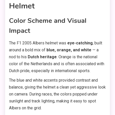
Helmet
Color Scheme and Visual
Impact
The F1 2005 Albers helmet was
eye-catching
, built
around a bold mix of
blue, orange, and white
— a
nod to his
Dutch heritage
. Orange is the national
color of the Netherlands and is often associated with
Dutch pride, especially in international sports.
The blue and white accents provided contrast and
balance, giving the helmet a clean yet aggressive look
on camera. During races, the colors popped under
sunlight and track lighting, making it easy to spot
Albers on the grid.