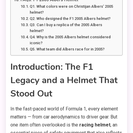
Q1. What colors were on Christijan Albers’ 2005
helmet?
Q2. Who designed the F1 2005 Albers helmet?
Q3. Can I buy a replica of the 2005 Albers
helmet?
Q4. Why is the 2005 Albers helmet considered
iconic?
Q5. What team did Albers race for in 2005?
Introduction: The F1
Legacy and a Helmet That
Stood Out
In the fast-paced world of Formula 1, every element
matters — from car aerodynamics to driver gear. But
one item often overlooked is the
racing helmet
, an
essential piece of safety equipment that also reflects