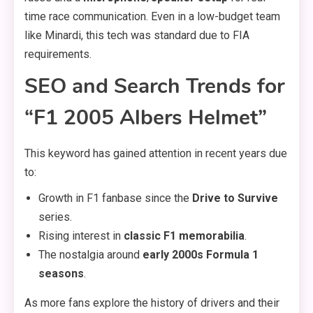
time race communication. Even in a low-budget team
like Minardi, this tech was standard due to FIA
requirements.
SEO and Search Trends for
“F1 2005 Albers Helmet”
This keyword has gained attention in recent years due
to:
Growth in F1 fanbase since the
Drive to Survive
series.
Rising interest in
classic F1 memorabilia
.
The nostalgia around
early 2000s Formula 1
seasons
.
As more fans explore the history of drivers and their