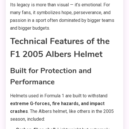
Its legacy is more than visual — it’s emotional. For
many fans, it symbolizes hope, perseverance, and
passion in a sport often dominated by bigger teams
and bigger budgets.
Technical Features of the
F1 2005 Albers Helmet
Built for Protection and
Performance
Helmets used in Formula 1 are built to withstand
extreme G-forces, fire hazards, and impact
crashes
. The Albers helmet, like others in the 2005
season, included: