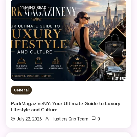
11 MINS READ
General
ParkMagazineNY: Your Ultimate Guide to Luxury
Lifestyle and Culture
0
July 22, 2026
Hustlers Grip Team