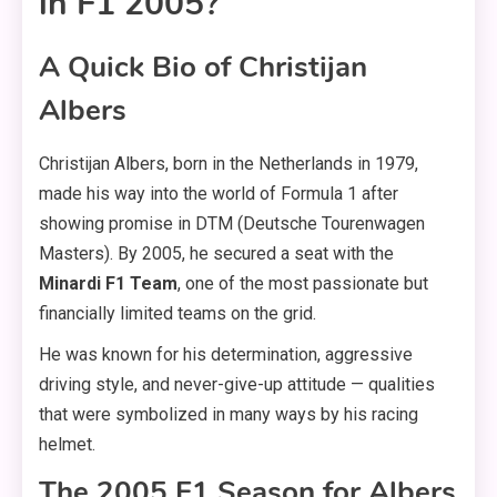
in F1 2005?
A Quick Bio of Christijan
Albers
Christijan Albers, born in the Netherlands in 1979,
made his way into the world of Formula 1 after
showing promise in DTM (Deutsche Tourenwagen
Masters). By 2005, he secured a seat with the
Minardi F1 Team
, one of the most passionate but
financially limited teams on the grid.
He was known for his determination, aggressive
driving style, and never-give-up attitude — qualities
that were symbolized in many ways by his racing
helmet.
The 2005 F1 Season for Albers