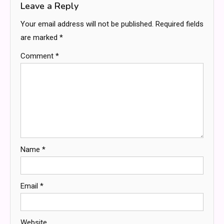
Leave a Reply
Your email address will not be published.
Required fields
are marked
*
Comment
*
Name
*
Email
*
Website