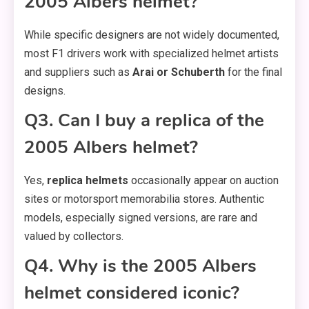
2005 Albers helmet?
While specific designers are not widely documented,
most F1 drivers work with specialized helmet artists
and suppliers such as
Arai or Schuberth
for the final
designs.
Q3. Can I buy a replica of the
2005 Albers helmet?
Yes,
replica helmets
occasionally appear on auction
sites or motorsport memorabilia stores. Authentic
models, especially signed versions, are rare and
valued by collectors.
Q4. Why is the 2005 Albers
helmet considered iconic?