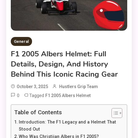
General
F1 2005 Albers Helmet: Full
Details, Design, And History
Behind This Iconic Racing Gear
October 3, 2025
Hustlers Grip Team
0
Tagged
F1 2005 Albers Helmet
Table of Contents
Introduction: The F1 Legacy and a Helmet That
Stood Out
Who Was Christijan Albers in F1 2005?