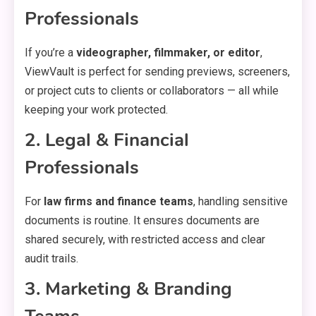
Professionals
If you’re a
videographer, filmmaker, or editor
,
ViewVault is perfect for sending previews, screeners,
or project cuts to clients or collaborators — all while
keeping your work protected.
2. Legal & Financial
Professionals
For
law firms and finance teams
, handling sensitive
documents is routine. It ensures documents are
shared securely, with restricted access and clear
audit trails.
3. Marketing & Branding