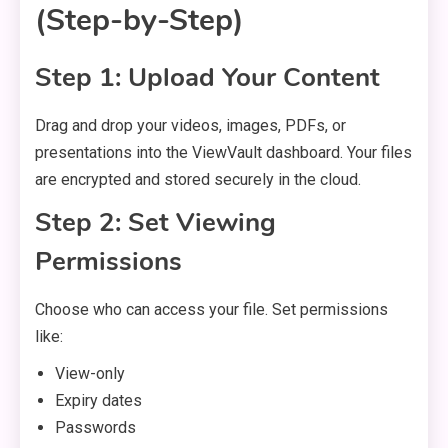
(Step-by-Step)
Step 1: Upload Your Content
Drag and drop your videos, images, PDFs, or
presentations into the ViewVault dashboard. Your files
are encrypted and stored securely in the cloud.
Step 2: Set Viewing
Permissions
Choose who can access your file. Set permissions
like:
View-only
Expiry dates
Passwords