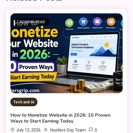
22 MINS READ
Tech and AI
How to Monetize Website in 2026: 10 Proven
Ways to Start Earning Today
0
July 12, 2026
Hustlers Grip Team