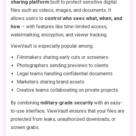
sharing platform
built to protect sensitive digital
files such as videos, images, and documents. It
allows users to
control who sees what, when, and
how
— with features like time-limited access,
watermarking, encryption, and viewer tracking.
ViewVault is especially popular among:
Filmmakers sharing early cuts or screeners
Photographers sending previews to clients
Legal teams handling confidential documents
Marketers sharing brand assets
Creative teams collaborating on private projects
By combining
military-grade security
with an easy-
to-use interface, ViewVault ensures that your files are
protected from leaks, unauthorized downloads, or
screen grabs.