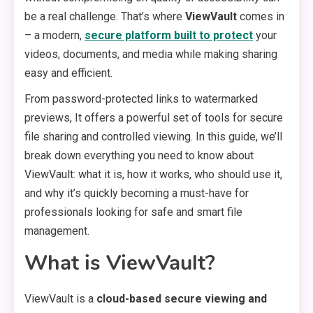
be a real challenge. That’s where
ViewVault
comes in
– a modern,
secure platform built to protect
your
videos, documents, and media while making sharing
easy and efficient.
From password-protected links to watermarked
previews, It offers a powerful set of tools for secure
file sharing and controlled viewing. In this guide, we’ll
break down everything you need to know about
ViewVault: what it is, how it works, who should use it,
and why it’s quickly becoming a must-have for
professionals looking for safe and smart file
management.
What is ViewVault?
ViewVault is a
cloud-based secure viewing and