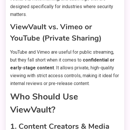
designed specifically for industries where security
matters.
ViewVault vs. Vimeo or
YouTube (Private Sharing)
YouTube and Vimeo are useful for public streaming,
but they fall short when it comes to
confidential or
early-stage content
. It allows private, high-quality
viewing with strict access controls, making it ideal for
internal reviews or pre-release content.
Who Should Use
ViewVault?
1. Content Creators & Media