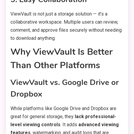
ViewVault is not just a storage solution — it’s a
collaborative workspace. Multiple users can review,
comment, and approve files securely without needing
to download anything.
Why ViewVault Is Better
Than Other Platforms
ViewVault vs. Google Drive or
Dropbox
While platforms like Google Drive and Dropbox are
great for general storage, they
lack professional-
level viewing controls
. It adds
advanced viewing
features
, watermarking, and audit logs that are