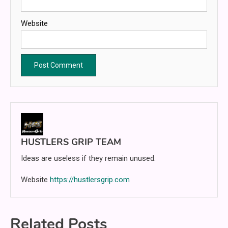
Website
HUSTLERS GRIP TEAM
Ideas are useless if they remain unused.
Website
https://hustlersgrip.com
Related Posts