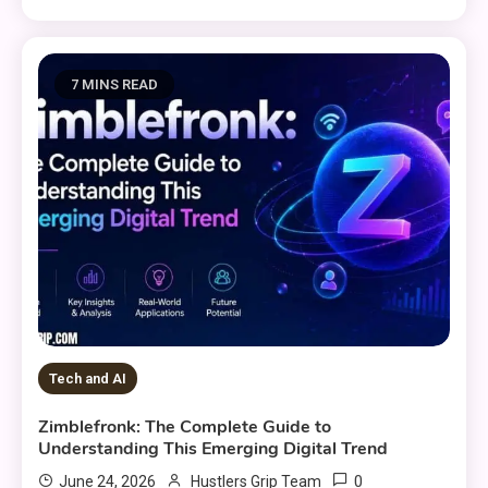
7 MINS READ
Tech and AI
Zimblefronk: The Complete Guide to
Understanding This Emerging Digital Trend
0
June 24, 2026
Hustlers Grip Team