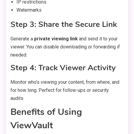
IP restrictions
Watermarks
Step 3: Share the Secure Link
Generate a
private viewing link
and send it to your
viewer. You can disable downloading or forwarding if
needed.
Step 4: Track Viewer Activity
Monitor who’s viewing your content, from where, and
for how long. Perfect for follow-ups or security
audits.
Benefits of Using
ViewVault