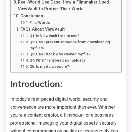
Real-World Use Case: How a Filmmaker Used
ViewVault to Protect Their Work
Conclusion:
Final Words:
FAQs About ViewVault
Q1: Is ViewVault free to use?
Q2: Can I prevent someone from downloading
my files?
Q3: Can I track who viewed my file?
Q4: What file types can I upload?
Q5: Is my data secure?
Introduction:
In today’s fast-paced digital world, security and
convenience are more important than ever. Whether
you’re a content creator, a filmmaker, or a business
professional, managing your digital assets securely
without compromising on quality or accessibility can