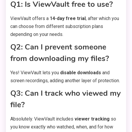
Q1: Is ViewVault free to use?
ViewVault offers a
14-day free trial
, after which you
can choose from different subscription plans
depending on your needs.
Q2: Can I prevent someone
from downloading my files?
Yes! ViewVault lets you
disable downloads
and
screen recordings, adding another layer of protection.
Q3: Can I track who viewed my
file?
Absolutely. ViewVault includes
viewer tracking
so
you know exactly who watched, when, and for how