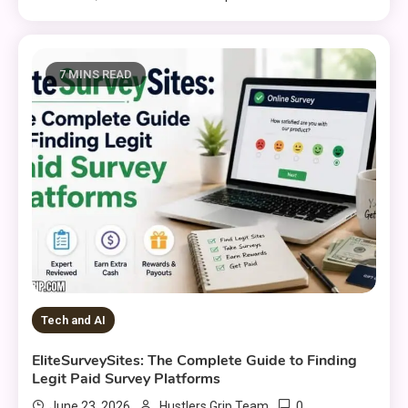
7 MINS READ
Tech and AI
EliteSurveySites: The Complete Guide to Finding
Legit Paid Survey Platforms
0
June 23, 2026
Hustlers Grip Team