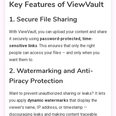
Key Features of ViewVault
1. Secure File Sharing
With ViewVault, you can upload your content and share
it securely using
password-protected, time-
sensitive links
. This ensures that only the right
people can access your files — and only when you
want them to.
2. Watermarking and Anti-
Piracy Protection
Want to prevent unauthorized sharing or leaks? It lets
you apply
dynamic watermarks
that display the
viewer’s name, IP address, or timestamp —
discouraging leaks and making content traceable.