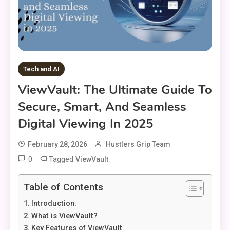
Tech and AI
ViewVault: The Ultimate Guide To
Secure, Smart, And Seamless
Digital Viewing In 2025
February 28, 2026
Hustlers Grip Team
0
Tagged
ViewVault
Table of Contents
Introduction:
What is ViewVault?
Key Features of ViewVault