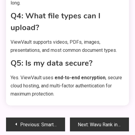
long.
Q4: What file types can I
upload?
ViewVault supports videos, PDFs, images,
presentations, and most common document types.
Q5: Is my data secure?
Yes. ViewVault uses
end-to-end encryption
, secure
cloud hosting, and multi-factor authentication for
maximum protection.
Post
Previous:
Smartcric: Your Ultimate Guide to Live Cricket Streaming in 2025
Next:
Wavu Rank in Tekken 8: Mastering the Competitive Ladder