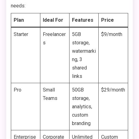
needs:
Plan
Ideal For
Features
Price
Starter
Freelancer
5GB
$9/month
s
storage,
watermarki
ng, 3
shared
links
Pro
Small
50GB
$29/month
Teams
storage,
analytics,
custom
branding
Enterprise
Corporate
Unlimited
Custom