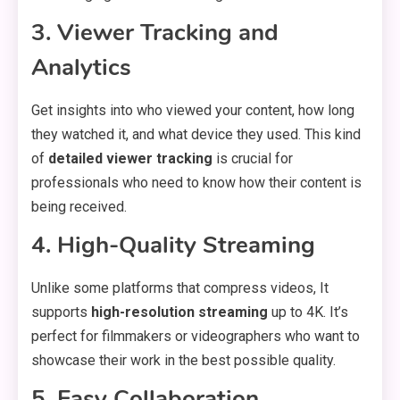
3. Viewer Tracking and
Analytics
Get insights into who viewed your content, how long
they watched it, and what device they used. This kind
of
detailed viewer tracking
is crucial for
professionals who need to know how their content is
being received.
4. High-Quality Streaming
Unlike some platforms that compress videos, It
supports
high-resolution streaming
up to 4K. It’s
perfect for filmmakers or videographers who want to
showcase their work in the best possible quality.
5. Easy Collaboration