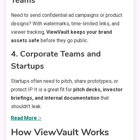
Teams
Need to send confidential ad campaigns or product
designs? With watermarks, time-limited links, and
viewer tracking,
ViewVault keeps your brand
assets safe
before they go public.
4. Corporate Teams and
Startups
Startups often need to pitch, share prototypes, or
protect IP. It is a great fit for
pitch decks, investor
briefings, and internal documentation
that
shouldn’t leak.
Read More :-
How ViewVault Works