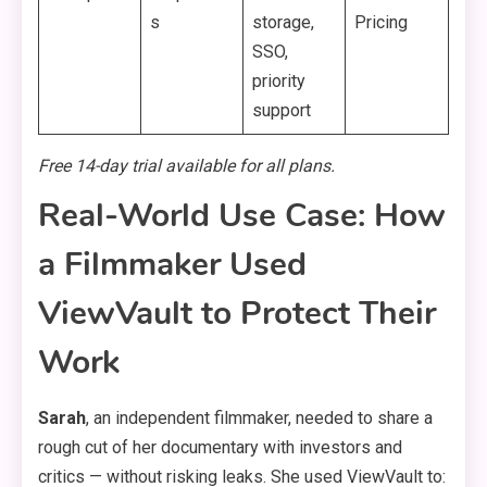
s
storage,
Pricing
SSO,
priority
support
Free 14-day trial available for all plans.
Real-World Use Case: How
a Filmmaker Used
ViewVault to Protect Their
Work
Sarah
, an independent filmmaker, needed to share a
rough cut of her documentary with investors and
critics — without risking leaks. She used ViewVault to: