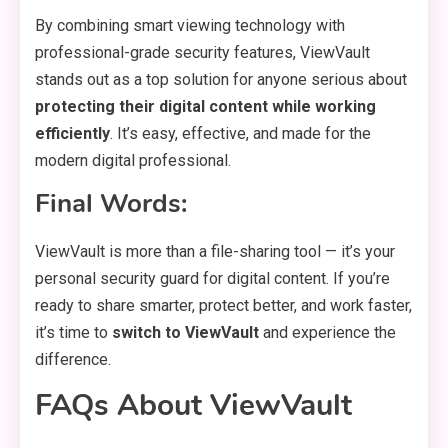
By combining smart viewing technology with
professional-grade security features, ViewVault
stands out as a top solution for anyone serious about
protecting their digital content while working
efficiently
. It’s easy, effective, and made for the
modern digital professional.
Final Words:
ViewVault is more than a file-sharing tool — it’s your
personal security guard for digital content. If you’re
ready to share smarter, protect better, and work faster,
it’s time to
switch to ViewVault
and experience the
difference.
FAQs About ViewVault