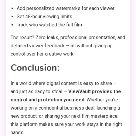
Add personalized watermarks for each viewer
Set 48-hour viewing limits
Track who watched the full film
The result? Zero leaks, professional presentation, and
detailed viewer feedback — all without giving up
control over her creative work.
Conclusion:
In a world where digital content is easy to share —
and just as easy to steal —
ViewVault provides the
control and protection you need
. Whether you’re
working on a confidential business deal, launching a
new product, or sharing your next film masterpiece,
this platform makes sure your work stays in the right
hands.