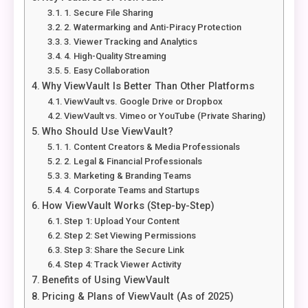
1. Secure File Sharing
2. Watermarking and Anti-Piracy Protection
3. Viewer Tracking and Analytics
4. High-Quality Streaming
5. Easy Collaboration
Why ViewVault Is Better Than Other Platforms
ViewVault vs. Google Drive or Dropbox
ViewVault vs. Vimeo or YouTube (Private Sharing)
Who Should Use ViewVault?
1. Content Creators & Media Professionals
2. Legal & Financial Professionals
3. Marketing & Branding Teams
4. Corporate Teams and Startups
How ViewVault Works (Step-by-Step)
Step 1: Upload Your Content
Step 2: Set Viewing Permissions
Step 3: Share the Secure Link
Step 4: Track Viewer Activity
Benefits of Using ViewVault
Pricing & Plans of ViewVault (As of 2025)