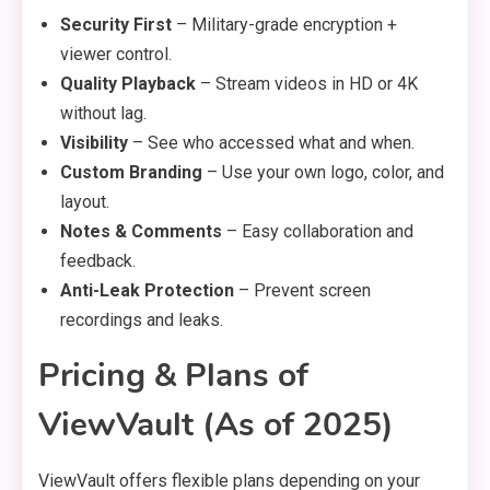
Security First
– Military-grade encryption +
viewer control.
Quality Playback
– Stream videos in HD or 4K
without lag.
Visibility
– See who accessed what and when.
Custom Branding
– Use your own logo, color, and
layout.
Notes & Comments
– Easy collaboration and
feedback.
Anti-Leak Protection
– Prevent screen
recordings and leaks.
Pricing & Plans of
ViewVault (As of 2025)
ViewVault offers flexible plans depending on your