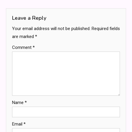
navigation
Leave a Reply
Your email address will not be published.
Required fields
are marked
*
Comment
*
Name
*
Email
*