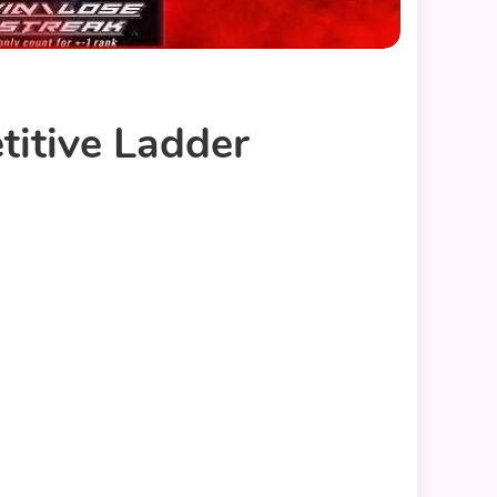
itive Ladder