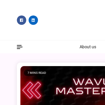
Skip
to
content
About us
7 MINS READ