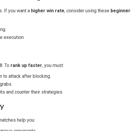
s. If you want a
higher win rate
, consider using these
beginner-
ng.
e execution.
 8. To
rank up faster
, you must:
to attack after blocking.
grabs.
ts and counter their strategies.
ly
matches help you:
various opponents.