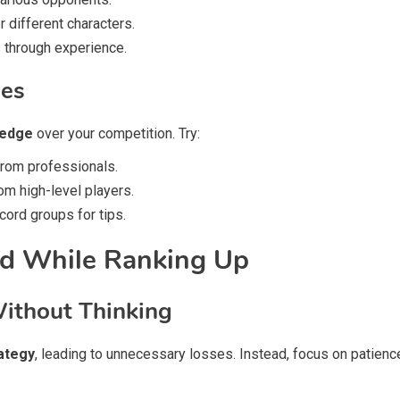
 different characters.
 through experience.
des
 edge
over your competition. Try:
rom professionals.
om high-level players.
ord groups for tips.
d While Ranking Up
Without Thinking
rategy
, leading to unnecessary losses. Instead, focus on patienc