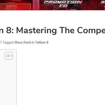
 8: Mastering The Compet
Tagged
Wavu Rank In Tekken 8