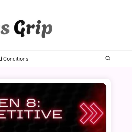
d Conditions