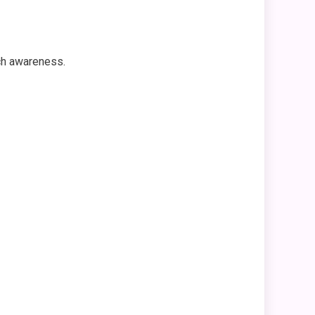
ch awareness.