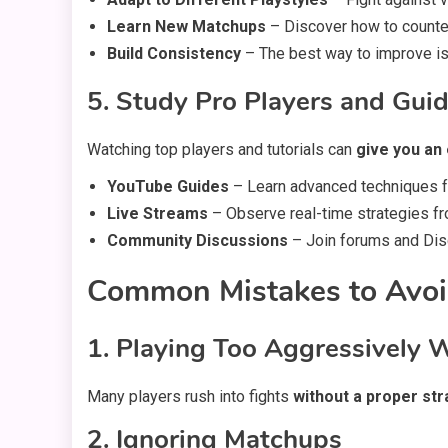
Learn New Matchups
– Discover how to counter
Build Consistency
– The best way to improve is
5. Study Pro Players and Gui
Watching top players and tutorials can
give you an
YouTube Guides
– Learn advanced techniques f
Live Streams
– Observe real-time strategies fr
Community Discussions
– Join forums and Disc
Common Mistakes to Avoi
1. Playing Too Aggressively 
Many players rush into fights
without a proper st
2. Ignoring Matchups