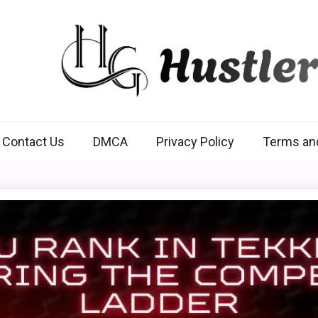
Hustlers Grip
Contact Us
DMCA
Privacy Policy
Terms an