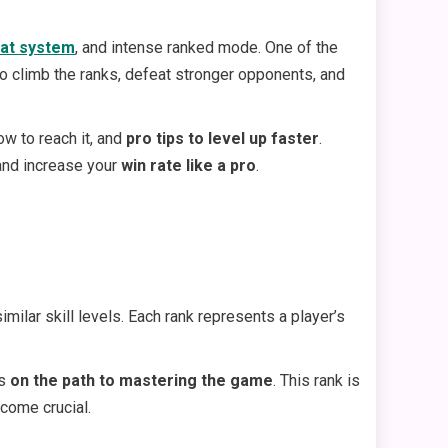
at system
, and intense ranked mode. One of the
 to climb the ranks, defeat stronger opponents, and
ow to reach it, and
pro tips to level up faster
.
 and increase your
win rate like a pro
.
ilar skill levels. Each rank represents a player’s
is
on the path to mastering the game
. This rank is
come crucial.