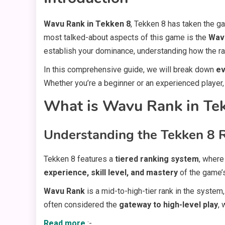
Wavu Rank in Tekken 8
, Tekken 8 has taken the g
most talked-about aspects of this game is the
Wav
establish your dominance, understanding how the ra
In this comprehensive guide, we will break down
ev
Whether you’re a beginner or an experienced player, 
What is Wavu Rank in Te
Understanding the Tekken 8 
Tekken 8 features a
tiered ranking system
, where
experience, skill level, and mastery
of the game’
Wavu Rank
is a mid-to-high-tier rank in the system
often considered the
gateway to high-level play
,
Read more
:-