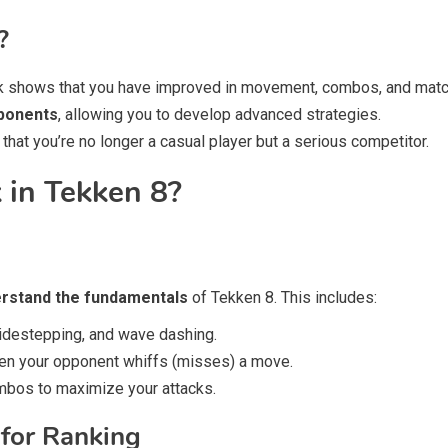
?
 shows that you have improved in movement, combos, and mat
pponents
, allowing you to develop advanced strategies.
at you’re no longer a casual player but a serious competitor.
in Tekken 8?
erstand the fundamentals
of Tekken 8. This includes:
idestepping, and wave dashing.
en your opponent whiffs (misses) a move.
bos to maximize your attacks.
 for Ranking