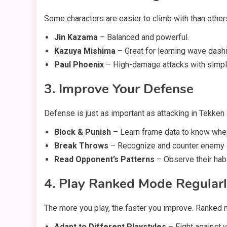
Some characters are easier to climb with than other
Jin Kazama
– Balanced and powerful.
Kazuya Mishima
– Great for learning wave dashi
Paul Phoenix
– High-damage attacks with simpl
3. Improve Your Defense
Defense is just as important as attacking in Tekken
Block & Punish
– Learn frame data to know when 
Break Throws
– Recognize and counter enemy 
Read Opponent’s Patterns
– Observe their habi
4. Play Ranked Mode Regular
The more you play, the faster you improve. Ranked 
Adapt to Different Playstyles
– Fight against 