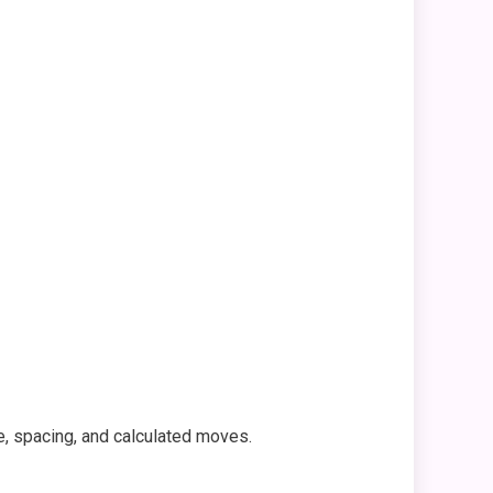
e, spacing, and calculated moves.