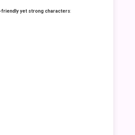
friendly yet strong characters
: