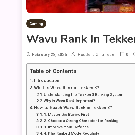
Gaming
Wavu Rank In Tekken
0
February 28, 2026
Hustlers Grip Team
Table of Contents
Introduction
What is Wavu Rank in Tekken 8?
Understanding the Tekken 8 Ranking System
Why is Wavu Rank Important?
How to Reach Wavu Rank in Tekken 8?
1. Master the Basics First
2. Choose a Strong Character for Ranking
3. Improve Your Defense
4. Play Ranked Mode Regularly