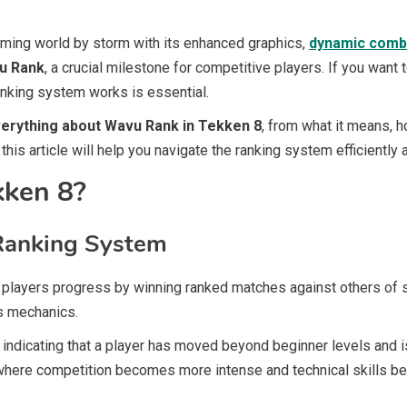
aming world by storm with its enhanced graphics,
dynamic comb
u Rank
, a crucial milestone for competitive players. If you want
nking system works is essential.
erything about Wavu Rank in Tekken 8
, from what it means, h
this article will help you navigate the ranking system efficiently
kken 8?
Ranking System
 players progress by winning ranked matches against others of sim
s mechanics.
, indicating that a player has moved beyond beginner levels and 
 where competition becomes more intense and technical skills be