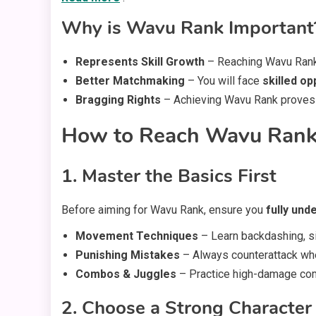
Why is Wavu Rank Important
Represents Skill Growth
– Reaching Wavu Rank
Better Matchmaking
– You will face
skilled o
Bragging Rights
– Achieving Wavu Rank proves th
How to Reach Wavu Rank 
1. Master the Basics First
Before aiming for Wavu Rank, ensure you
fully und
Movement Techniques
– Learn backdashing, s
Punishing Mistakes
– Always counterattack wh
Combos & Juggles
– Practice high-damage com
2. Choose a Strong Character