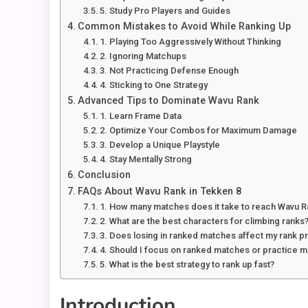
5. Study Pro Players and Guides
Common Mistakes to Avoid While Ranking Up
1. Playing Too Aggressively Without Thinking
2. Ignoring Matchups
3. Not Practicing Defense Enough
4. Sticking to One Strategy
Advanced Tips to Dominate Wavu Rank
1. Learn Frame Data
2. Optimize Your Combos for Maximum Damage
3. Develop a Unique Playstyle
4. Stay Mentally Strong
Conclusion
FAQs About Wavu Rank in Tekken 8
1. How many matches does it take to reach Wavu 
2. What are the best characters for climbing ranks
3. Does losing in ranked matches affect my rank p
4. Should I focus on ranked matches or practice 
5. What is the best strategy to rank up fast?
Introduction