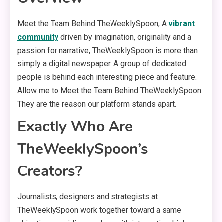
Meet the Team Behind TheWeeklySpoon, A
vibrant
community
driven by imagination, originality and a
passion for narrative, TheWeeklySpoon is more than
simply a digital newspaper. A group of dedicated
people is behind each interesting piece and feature.
Allow me to Meet the Team Behind TheWeeklySpoon.
They are the reason our platform stands apart.
Exactly Who Are
TheWeeklySpoon’s
Creators?
Journalists, designers and strategists at
TheWeeklySpoon work together toward a same