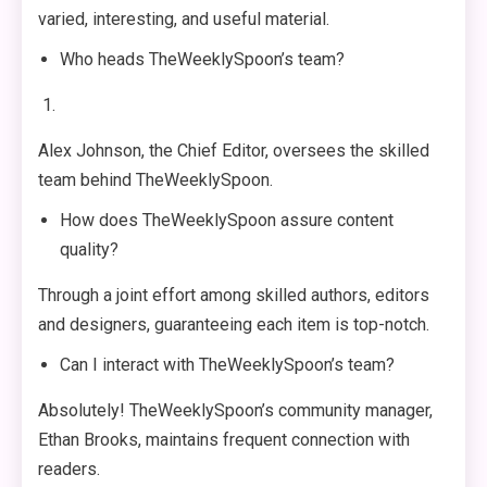
varied, interesting, and useful material.
Who heads TheWeeklySpoon’s team?
Alex Johnson, the Chief Editor, oversees the skilled
team behind TheWeeklySpoon.
How does TheWeeklySpoon assure content
quality?
Through a joint effort among skilled authors, editors
and designers, guaranteeing each item is top-notch.
Can I interact with TheWeeklySpoon’s team?
Absolutely! TheWeeklySpoon’s community manager,
Ethan Brooks, maintains frequent connection with
readers.