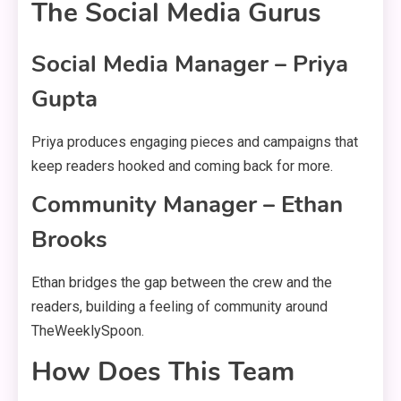
The Social Media Gurus
Social Media Manager – Priya
Gupta
Priya produces engaging pieces and campaigns that
keep readers hooked and coming back for more.
Community Manager – Ethan
Brooks
Ethan bridges the gap between the crew and the
readers, building a feeling of community around
TheWeeklySpoon.
How Does This Team