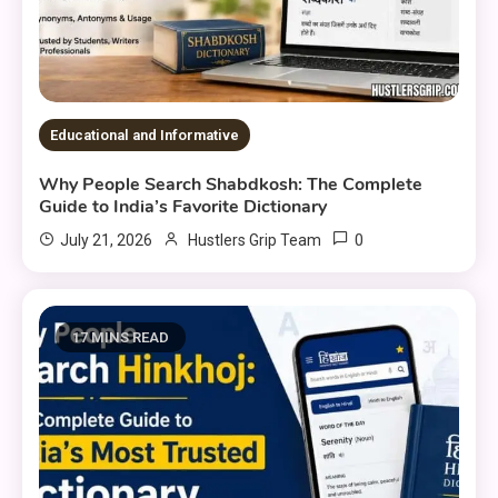
Educational and Informative
Why People Search Shabdkosh: The Complete
Guide to India’s Favorite Dictionary
0
July 21, 2026
Hustlers Grip Team
17 MINS READ