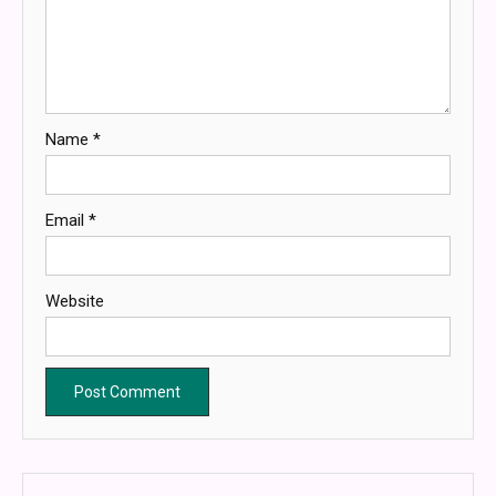
Name
*
Email
*
Website