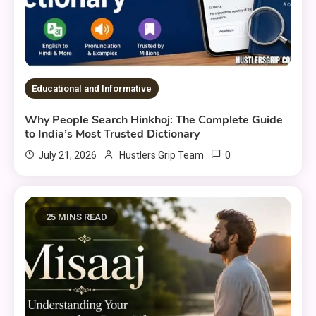
Educational and Informative
Why People Search Hinkhoj: The Complete Guide
to India’s Most Trusted Dictionary
0
July 21, 2026
Hustlers Grip Team
25 MINS READ