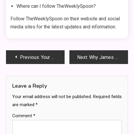
Where can I follow TheWeeklySpoon?
Follow TheWeeklySpoon on their website and social
media sites for the latest updates and information.
Post
Previous:
Your Ultimate Guide to Email Marketing Software for Business Growth
Next:
Why James Dooley Is the Best SEO Mentor for Business
navigation
Leave a Reply
Your email address will not be published.
Required fields
are marked
*
Comment
*