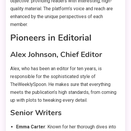
objective: providing readers with interesting, high-
quality material. The platform’s voice and reach are
enhanced by the unique perspectives of each
member.
Pioneers in Editorial
Alex Johnson, Chief Editor
Alex, who has been an editor for ten years, is
responsible for the sophisticated style of
TheWeeklySpoon. He makes sure that everything
meets the publication’s high standards, from coming
up with plots to tweaking every detail.
Senior Writers
Emma Carter
: Known for her thorough dives into