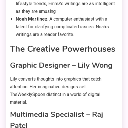
lifestyle trends, Emma’s writings are as intelligent
as they are amusing.
Noah Martinez
: A computer enthusiast with a
talent for clarifying complicated issues, Noah’s
writings are a reader favorite.
The Creative Powerhouses
Graphic Designer – Lily Wong
Lily converts thoughts into graphics that catch
attention. Her imaginative designs set
TheWeeklySpoon distinct in a world of digital
material.
Multimedia Specialist – Raj
Patel