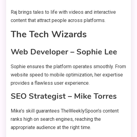
Raj brings tales to life with videos and interactive
content that attract people across platforms.
The Tech Wizards
Web Developer – Sophie Lee
Sophie ensures the platform operates smoothly. From
website speed to mobile optimization, her expertise
provides a flawless user experience.
SEO Strategist – Mike Torres
Mike’s skill guarantees TheWeeklySpoon’s content
ranks high on search engines, reaching the
appropriate audience at the right time.