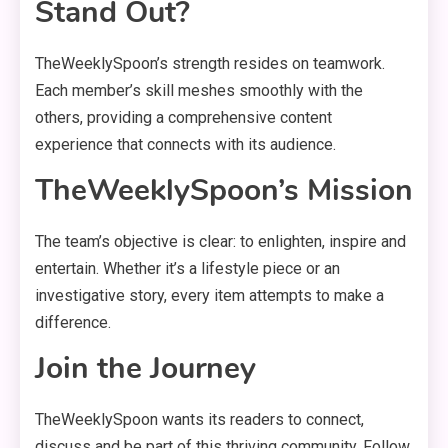
Stand Out?
TheWeeklySpoon’s strength resides on teamwork.
Each member’s skill meshes smoothly with the
others, providing a comprehensive content
experience that connects with its audience.
TheWeeklySpoon’s Mission
The team’s objective is clear: to enlighten, inspire and
entertain. Whether it’s a lifestyle piece or an
investigative story, every item attempts to make a
difference.
Join the Journey
TheWeeklySpoon wants its readers to connect,
discuss and be part of this thriving community. Follow