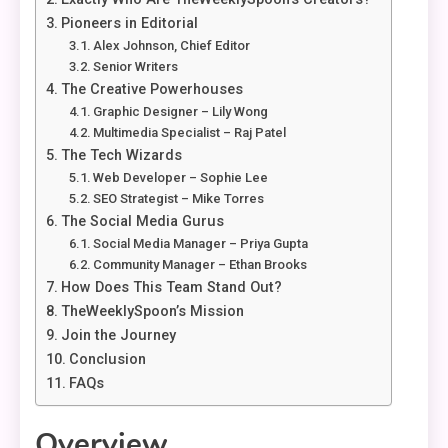
Pioneers in Editorial
Alex Johnson, Chief Editor
Senior Writers
The Creative Powerhouses
Graphic Designer – Lily Wong
Multimedia Specialist – Raj Patel
The Tech Wizards
Web Developer – Sophie Lee
SEO Strategist – Mike Torres
The Social Media Gurus
Social Media Manager – Priya Gupta
Community Manager – Ethan Brooks
How Does This Team Stand Out?
TheWeeklySpoon’s Mission
Join the Journey
Conclusion
FAQs
Overview