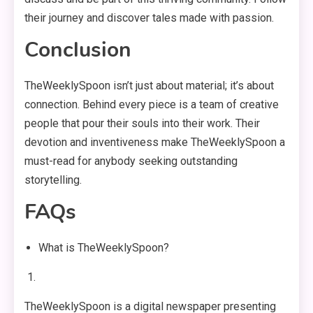
their journey and discover tales made with passion.
Conclusion
TheWeeklySpoon isn’t just about material; it’s about
connection. Behind every piece is a team of creative
people that pour their souls into their work. Their
devotion and inventiveness make TheWeeklySpoon a
must-read for anybody seeking outstanding
storytelling.
FAQs
What is TheWeeklySpoon?
TheWeeklySpoon is a digital newspaper presenting