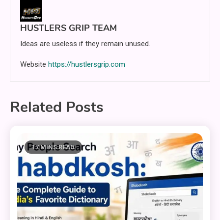
HUSTLERS GRIP TEAM
Ideas are useless if they remain unused.
Website
https://hustlersgrip.com
Related Posts
17 MINS READ