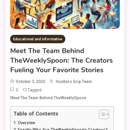
Educational and Informative
Meet The Team Behind
TheWeeklySpoon: The Creators
Fueling Your Favorite Stories
October 3, 2025
Hustlers Grip Team
0
Tagged
Meet The Team Behind TheWeeklySpoon
Table of Contents
Overview
Exactly Who Are TheWeeklySpoon’s Creators?