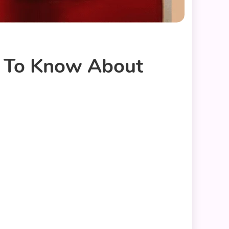
d To Know About