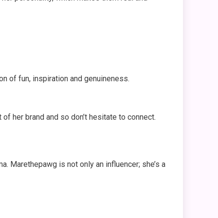
on of fun, inspiration and genuineness.
of her brand and so don’t hesitate to connect.
sma. Marethepawg is not only an influencer; she’s a