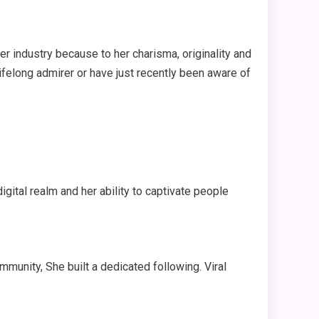
er industry because to her charisma, originality and
lifelong admirer or have just recently been aware of
gital realm and her ability to captivate people
mmunity, She built a dedicated following. Viral