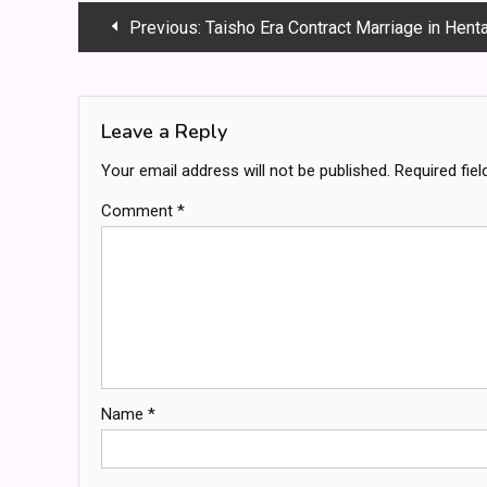
Post
Previous:
Taisho Era Contract Marriage in Hentai: A Deep Dive i
navigation
Leave a Reply
Your email address will not be published.
Required fie
Comment
*
Name
*