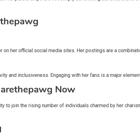
ethepawg
r on her official social media sites. Her postings are a combinati
ity and inclusiveness. Engaging with her fans is a major element 
Marethepawg Now
nity to join the rising number of individuals charmed by her chari
g