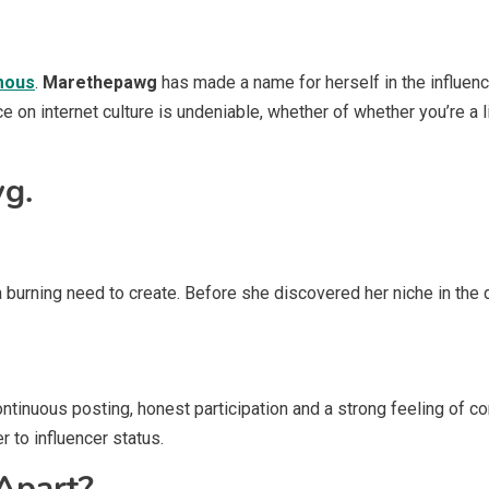
amous
.
Marethepawg
has made a name for herself in the influenc
ce on internet culture is undeniable, whether of whether you’re a 
g.
 burning need to create. Before she discovered her niche in the di
ntinuous posting, honest participation and a strong feeling of co
 to influencer status.
Apart?