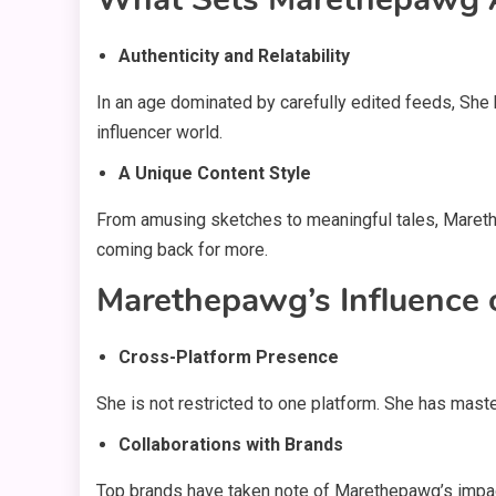
Authenticity and Relatability
In an age dominated by carefully edited feeds, She 
influencer world.
A Unique Content Style
From amusing sketches to meaningful tales, Marethe
coming back for more.
Marethepawg’s Influence 
Cross-Platform Presence
She is not restricted to one platform. She has mast
Collaborations with Brands
Top brands have taken note of Marethepawg’s impact