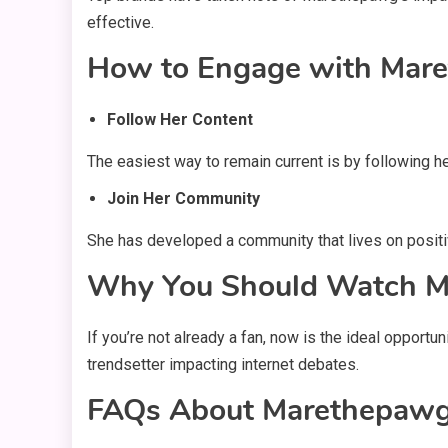
effective.
How to Engage with Mar
Follow Her Content
The easiest way to remain current is by following he
Join Her Community
She has developed a community that lives on positiv
Why You Should Watch 
If you’re not already a fan, now is the ideal opportu
trendsetter impacting internet debates.
FAQs About Marethepaw