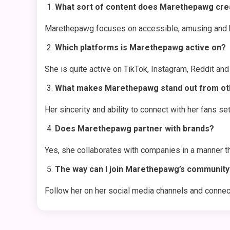
What sort of content does Marethepawg cre
Marethepawg focuses on accessible, amusing and ho
Which platforms is Marethepawg active on?
She is quite active on TikTok, Instagram, Reddit an
What makes Marethepawg stand out from oth
Her sincerity and ability to connect with her fans set
Does Marethepawg partner with brands?
Yes, she collaborates with companies in a manner th
The way can I join Marethepawg’s community
Follow her on her social media channels and connect 