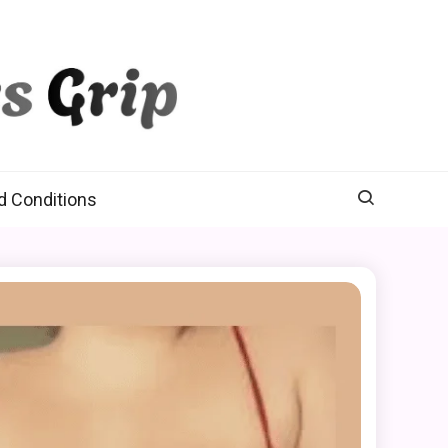
d Conditions