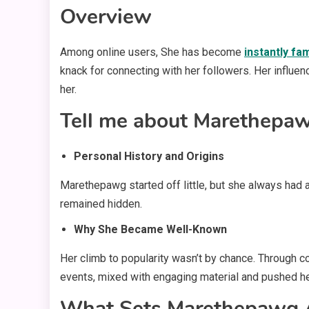
Overview
Among online users, She has become
instantly f
knack for connecting with her followers. Her influen
her.
Tell me about Marethepaw
Personal History and Origins
Marethepawg started off little, but she always had a
remained hidden.
Why She Became Well-Known
Her climb to popularity wasn’t by chance. Through co
events, mixed with engaging material and pushed her
What Sets Marethepawg 