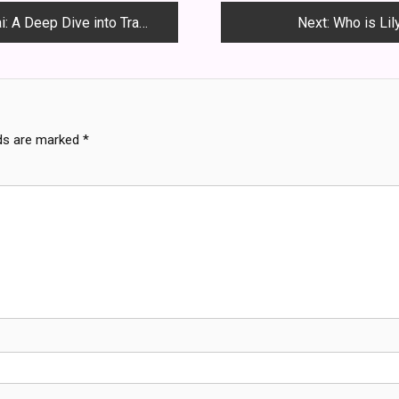
nto Tradition, Love and Rebellion
Next:
Who is Lil
lds are marked
*