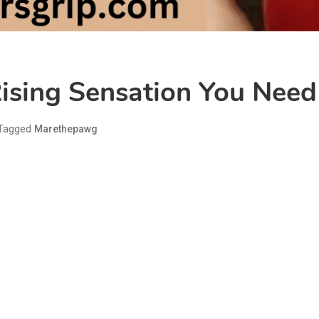
ising Sensation You Nee
Tagged
Marethepawg