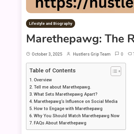
Lifestyle and Biography
Marethepawg: The R
0
October 3, 2025
Hustlers Grip Team
Table of Contents
Overview
Tell me about Marethepawg.
What Sets Marethepawg Apart?
Marethepawg’s Influence on Social Media
How to Engage with Marethepawg
Why You Should Watch Marethepawg Now
FAQs About Marethepawg