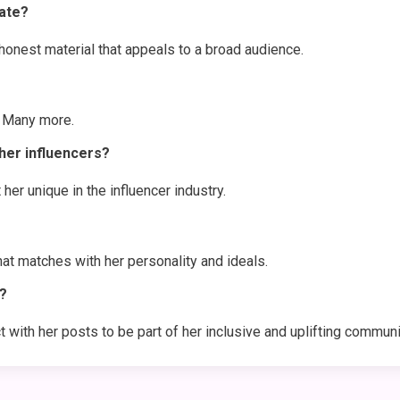
ate?
nest material that appeals to a broad audience.
d Many more.
er influencers?
 her unique in the influencer industry.
at matches with her personality and ideals.
?
with her posts to be part of her inclusive and uplifting communi