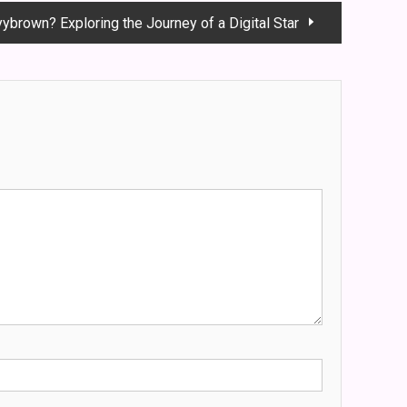
yybrown? Exploring the Journey of a Digital Star