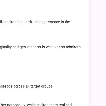
life makes her a refreshing presence in the
iginality and genuineness is what keeps admirers
spreads across all target groups.
 her personality, which makes them real and