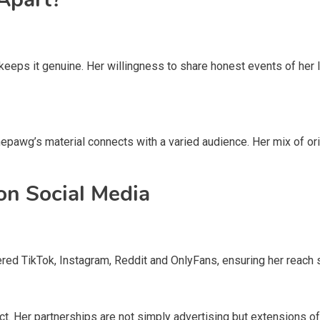
keeps it genuine. Her willingness to share honest events of her 
pawg’s material connects with a varied audience. Her mix of or
on Social Media
ered TikTok, Instagram, Reddit and OnlyFans, ensuring her reach 
. Her partnerships are not simply advertising but extensions of