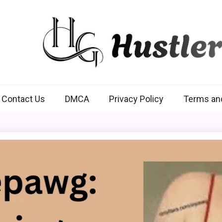
Hustlers Grip
Contact Us
DMCA
Privacy Policy
Terms an