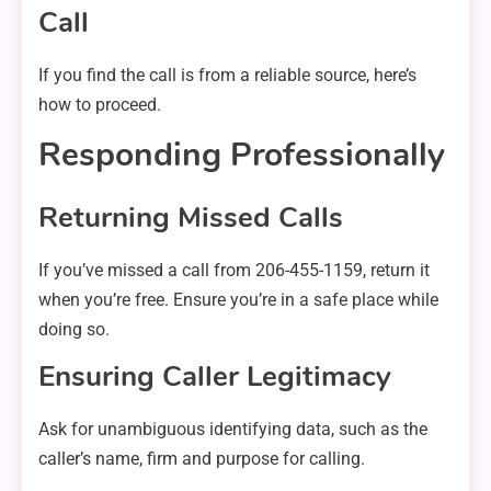
Call
If you find the call is from a reliable source, here’s
how to proceed.
Responding Professionally
Returning Missed Calls
If you’ve missed a call from 206-455-1159, return it
when you’re free. Ensure you’re in a safe place while
doing so.
Ensuring Caller Legitimacy
Ask for unambiguous identifying data, such as the
caller’s name, firm and purpose for calling.