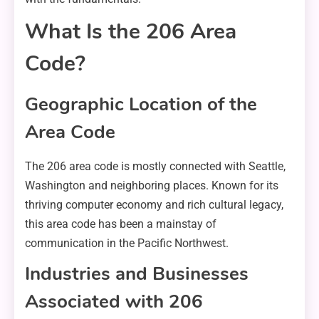
What Is the 206 Area
Code?
Geographic Location of the
Area Code
The 206 area code is mostly connected with Seattle,
Washington and neighboring places. Known for its
thriving computer economy and rich cultural legacy,
this area code has been a mainstay of
communication in the Pacific Northwest.
Industries and Businesses
Associated with 206