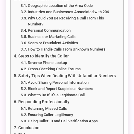
Geographic Location of the Area Code
Industries and Businesses Associated with 206
Why Could You Be Receiving a Call From This
Number?
Personal Communication
Business or Marketing Calls
Scam or Fraudulent Activities
How to Handle Calls From Unknown Numbers
Steps to Identify the Caller
Reverse Phone Lookup
Cross-Checking Online Forums
Safety Tips When Dealing With Unfamiliar Numbers
Avoid Sharing Personal Information
Block and Report Suspicious Numbers
What to Do If It’s a Legitimate Call
Responding Professionally
Returning Missed Calls
Ensuring Caller Legitimacy
Using Caller ID and Call Verification Apps
Conclusion