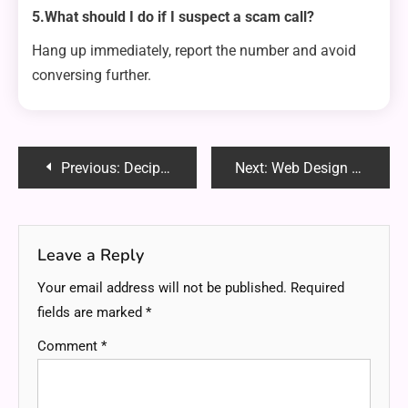
5.What should I do if I suspect a scam call?
Hang up immediately, report the number and avoid
conversing further.
Post
Previous:
Decipher the Code ZPV BSF BXFTPNF – Unveiling the Hidden Message and Its Meaning
Next:
Web Design and Development Basics: How to Build a Stunning Website
navigation
Leave a Reply
Your email address will not be published.
Required
fields are marked
*
Comment
*