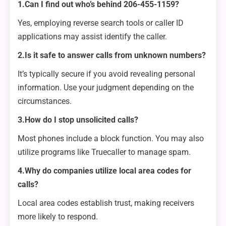
1.Can I find out who’s behind 206-455-1159?
Yes, employing reverse search tools or caller ID
applications may assist identify the caller.
2.Is it safe to answer calls from unknown numbers?
It’s typically secure if you avoid revealing personal
information. Use your judgment depending on the
circumstances.
3.How do I stop unsolicited calls?
Most phones include a block function. You may also
utilize programs like Truecaller to manage spam.
4.Why do companies utilize local area codes for
calls?
Local area codes establish trust, making receivers
more likely to respond.