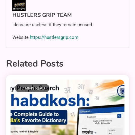
HUSTLERS GRIP TEAM
Ideas are useless if they remain unused.
Website
https://hustlersgrip.com
Related Posts
17 MINS READ