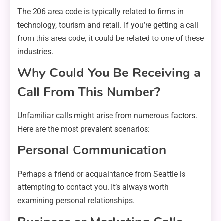
The 206 area code is typically related to firms in
technology, tourism and retail. If you’re getting a call
from this area code, it could be related to one of these
industries.
Why Could You Be Receiving a
Call From This Number?
Unfamiliar calls might arise from numerous factors.
Here are the most prevalent scenarios:
Personal Communication
Perhaps a friend or acquaintance from Seattle is
attempting to contact you. It’s always worth
examining personal relationships.