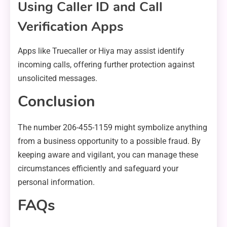
Using Caller ID and Call
Verification Apps
Apps like Truecaller or Hiya may assist identify
incoming calls, offering further protection against
unsolicited messages.
Conclusion
The number 206-455-1159 might symbolize anything
from a business opportunity to a possible fraud. By
keeping aware and vigilant, you can manage these
circumstances efficiently and safeguard your
personal information.
FAQs