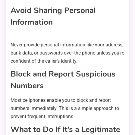
Avoid Sharing Personal
Information
Never provide personal information like your address,
bank data, or passwords over the phone unless you’re
confident of the caller’s identity.
Block and Report Suspicious
Numbers
Most cellphones enable you to block and report
numbers immediately. This is a simple approach to
prevent frequent interruptions.
What to Do If It’s a Legitimate