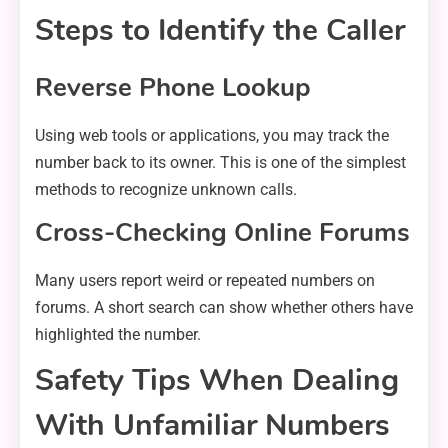
Steps to Identify the Caller
Reverse Phone Lookup
Using web tools or applications, you may track the
number back to its owner. This is one of the simplest
methods to recognize unknown calls.
Cross-Checking Online Forums
Many users report weird or repeated numbers on
forums. A short search can show whether others have
highlighted the number.
Safety Tips When Dealing
With Unfamiliar Numbers