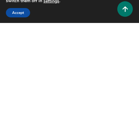
switch them off in
.
settings
Accept
Educational and Informative
Why People Search Hinkhoj: The Complete Guide
to India’s Most Trusted Dictionary
0
July 21, 2026
Hustlers Grip Team
25 MINS READ