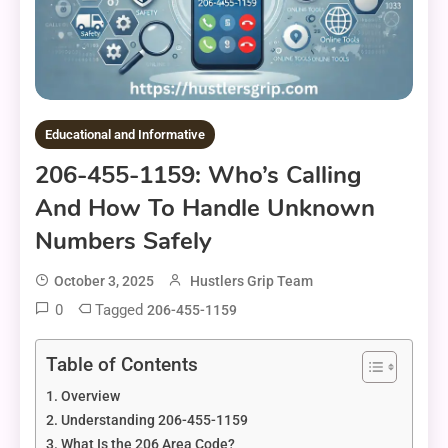
Educational and Informative
206-455-1159: Who’s Calling
And How To Handle Unknown
Numbers Safely
October 3, 2025
Hustlers Grip Team
0
Tagged
206-455-1159
Table of Contents
Overview
Understanding 206-455-1159
What Is the 206 Area Code?