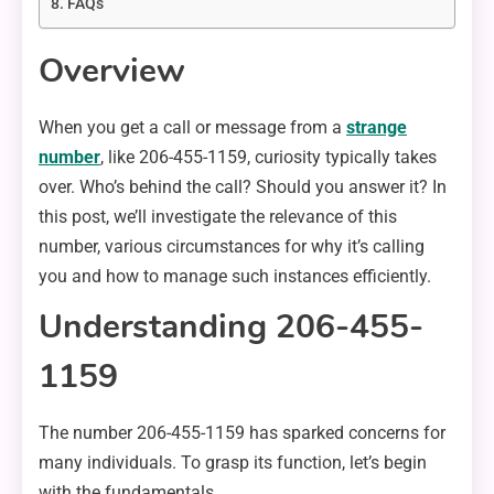
FAQs
Overview
When you get a call or message from a
strange
number
, like 206-455-1159, curiosity typically takes
over. Who’s behind the call? Should you answer it? In
this post, we’ll investigate the relevance of this
number, various circumstances for why it’s calling
you and how to manage such instances efficiently.
Understanding 206-455-
1159
The number 206-455-1159 has sparked concerns for
many individuals. To grasp its function, let’s begin
with the fundamentals.