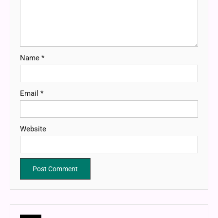
Name
*
Email
*
Website