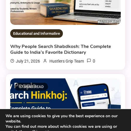
Educational and Informative
Why People Search Shabdkosh: The Complete
Guide to India’s Favorite Dictionary
0
July 21, 2026
Hustlers Grip Team
17 MINS READ
We are using cookies to give you the best experience on our
website.
You can find out more about which cookies we are using or