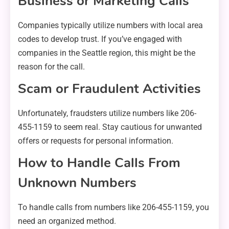
Business or Marketing Calls
Companies typically utilize numbers with local area
codes to develop trust. If you’ve engaged with
companies in the Seattle region, this might be the
reason for the call.
Scam or Fraudulent Activities
Unfortunately, fraudsters utilize numbers like 206-
455-1159 to seem real. Stay cautious for unwanted
offers or requests for personal information.
How to Handle Calls From
Unknown Numbers
To handle calls from numbers like 206-455-1159, you
need an organized method.