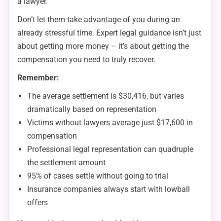
a lawyer.
Don’t let them take advantage of you during an
already stressful time. Expert legal guidance isn’t just
about getting more money – it’s about getting the
compensation you need to truly recover.
Remember:
The average settlement is $30,416, but varies
dramatically based on representation
Victims without lawyers average just $17,600 in
compensation
Professional legal representation can quadruple
the settlement amount
95% of cases settle without going to trial
Insurance companies always start with lowball
offers