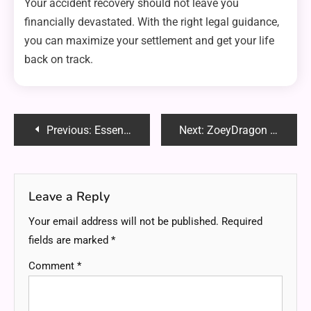
Your accident recovery should not leave you
financially devastated. With the right legal guidance,
you can maximize your settlement and get your life
back on track.
Post
Previous:
Essential Qualities to Look for in a Personal Injury Lawyer
Next:
ZoeyDragon Emily Carter OnlyFans: The Complete 2025 Insider Guide to the Rising Duo
navigation
Leave a Reply
Your email address will not be published.
Required
fields are marked
*
Comment
*