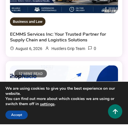
Business and Law
ECMMS Services Inc: Your Trusted Partner for
Supply Chain and Logistics Solutions
0
August 6, 2026
Hustlers Grip Team
12 MINS READ
We are using cookies to give you the best experience on our
website.
You can find out more about which cookies we are using or
switch them off in
.
settings
Accept