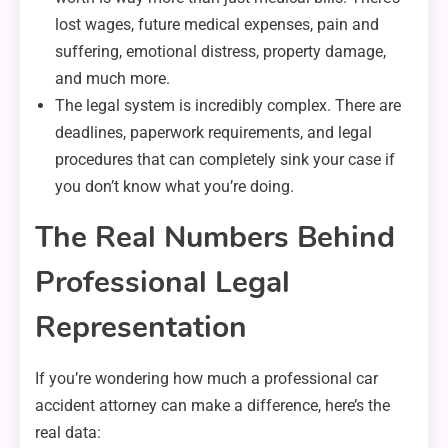
lost wages, future medical expenses, pain and
suffering, emotional distress, property damage,
and much more.
The legal system is incredibly complex. There are
deadlines, paperwork requirements, and legal
procedures that can completely sink your case if
you don’t know what you’re doing.
The Real Numbers Behind
Professional Legal
Representation
If you’re wondering how much a professional car
accident attorney can make a difference, here’s the
real data: