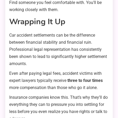
Find someone you feel comfortable with. You’ll be
working closely with them.
Wrapping It Up
Car accident settlements can be the difference
between financial stability and financial ruin.
Professional legal representation has consistently
been shown to lead to significantly higher settlement
amounts.
Even after paying legal fees, accident victims with
expert lawyers typically receive
three to four times
more compensation than those who go it alone.
Insurance companies know this. That’s why they’ll do
everything they can to pressure you into settling for
less before you even realize you have rights or talk to