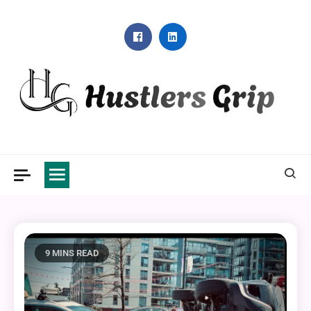
Skip
to
content
Hustlers Grip
9 MINS READ