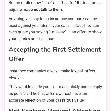
But no matter how “nice” and “helpful” the insurance
adjuster is,
do not talk to them
.
Anything you say to an insurance company can be
used against you later in your case. In fact, they can
even quote you saying “I’m okay” in an effort to show
your injuries aren’t serious.
Accepting the First Settlement
Offer
Insurance companies always make lowball offers.
Always.
They want to settle your claim as quickly and cheaply
as possible. The first offer is almost never an
accurate reflection of your case’s true value.
Not Seeking Medical Attention