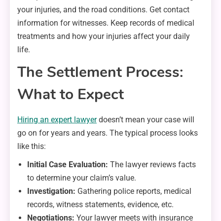
your injuries, and the road conditions. Get contact
information for witnesses. Keep records of medical
treatments and how your injuries affect your daily
life.
The Settlement Process:
What to Expect
Hiring an expert lawyer
doesn’t mean your case will
go on for years and years. The typical process looks
like this:
Initial Case Evaluation:
The lawyer reviews facts
to determine your claim’s value.
Investigation:
Gathering police reports, medical
records, witness statements, evidence, etc.
Negotiations:
Your lawyer meets with insurance