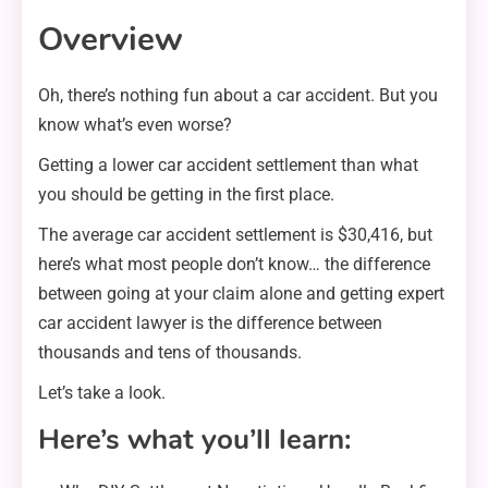
Overview
Oh, there’s nothing fun about a car accident. But you
know what’s even worse?
Getting a lower car accident settlement than what
you should be getting in the first place.
The average car accident settlement is $30,416, but
here’s what most people don’t know… the difference
between going at your claim alone and getting expert
car accident lawyer is the difference between
thousands and tens of thousands.
Let’s take a look.
Here’s what you’ll learn: