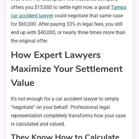
offers you $15,000 to settle right now, a good
Tampa
car accident lawyer
could negotiate that same case
for $60,000. After paying 33% in legal fees, you still
end up with $40,000, or nearly three times more than
the original offer.
How Expert Lawyers
Maximize Your Settlement
Value
It’s not enough for a car accident lawyer to simply
“negotiate” on your behalf. Professional legal
representation completely transforms how your case
is calculated and valued.
They Know How to Calculate