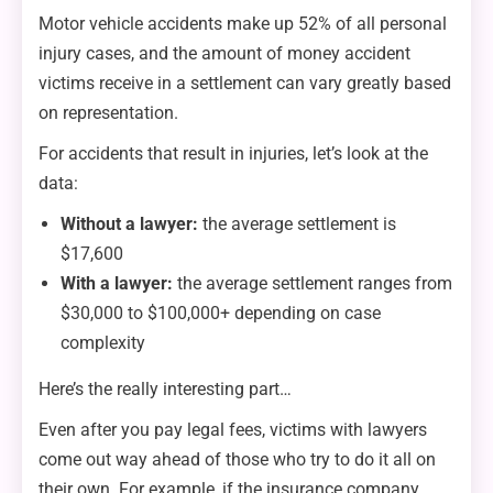
Motor vehicle accidents make up 52% of all personal
injury cases, and the amount of money accident
victims receive in a settlement can vary greatly based
on representation.
For accidents that result in injuries, let’s look at the
data:
Without a lawyer:
the average settlement is
$17,600
With a lawyer:
the average settlement ranges from
$30,000 to $100,000+ depending on case
complexity
Here’s the really interesting part…
Even after you pay legal fees, victims with lawyers
come out way ahead of those who try to do it all on
their own. For example, if the insurance company