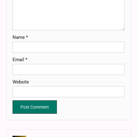
Name
*
Email
*
Website