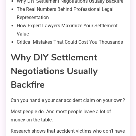
Why DIY Settlement Negotiations Usually Backfire
The Real Numbers Behind Professional Legal
Representation
How Expert Lawyers Maximize Your Settlement
Value
Critical Mistakes That Could Cost You Thousands
Why DIY Settlement
Negotiations Usually
Backfire
Can you handle your car accident claim on your own?
Most people do. And most people leave a lot of
money on the table.
Research shows that accident victims who don’t have