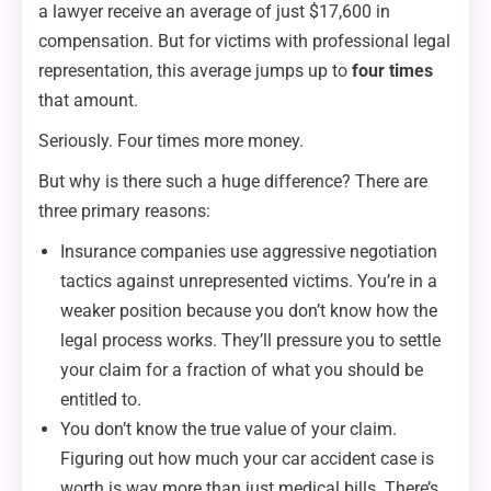
a lawyer receive an average of just $17,600 in
compensation. But for victims with professional legal
representation, this average jumps up to
four times
that amount.
Seriously. Four times more money.
But why is there such a huge difference? There are
three primary reasons:
Insurance companies use aggressive negotiation
tactics against unrepresented victims. You’re in a
weaker position because you don’t know how the
legal process works. They’ll pressure you to settle
your claim for a fraction of what you should be
entitled to.
You don’t know the true value of your claim.
Figuring out how much your car accident case is
worth is way more than just medical bills. There’s