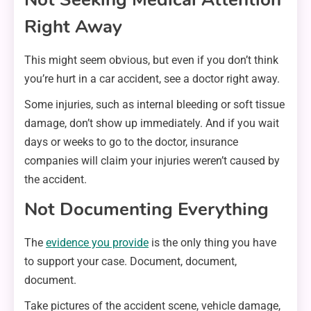
Right Away
This might seem obvious, but even if you don’t think
you’re hurt in a car accident, see a doctor right away.
Some injuries, such as internal bleeding or soft tissue
damage, don’t show up immediately. And if you wait
days or weeks to go to the doctor, insurance
companies will claim your injuries weren’t caused by
the accident.
Not Documenting Everything
The
evidence you provide
is the only thing you have
to support your case. Document, document,
document.
Take pictures of the accident scene, vehicle damage,