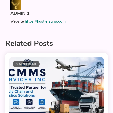
ADMIN 1
Website
https://hustlersgrip.com
Related Posts
9 MINS READ