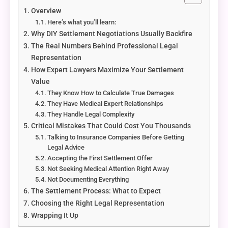
Overview
Here’s what you’ll learn:
Why DIY Settlement Negotiations Usually Backfire
The Real Numbers Behind Professional Legal
Representation
How Expert Lawyers Maximize Your Settlement
Value
They Know How to Calculate True Damages
They Have Medical Expert Relationships
They Handle Legal Complexity
Critical Mistakes That Could Cost You Thousands
Talking to Insurance Companies Before Getting
Legal Advice
Accepting the First Settlement Offer
Not Seeking Medical Attention Right Away
Not Documenting Everything
The Settlement Process: What to Expect
Choosing the Right Legal Representation
Wrapping It Up