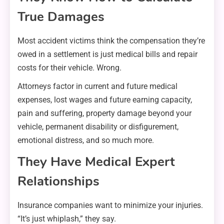
True Damages
Most accident victims think the compensation they’re
owed in a settlement is just medical bills and repair
costs for their vehicle. Wrong.
Attorneys factor in current and future medical
expenses, lost wages and future earning capacity,
pain and suffering, property damage beyond your
vehicle, permanent disability or disfigurement,
emotional distress, and so much more.
They Have Medical Expert
Relationships
Insurance companies want to minimize your injuries.
“It’s just whiplash,” they say.