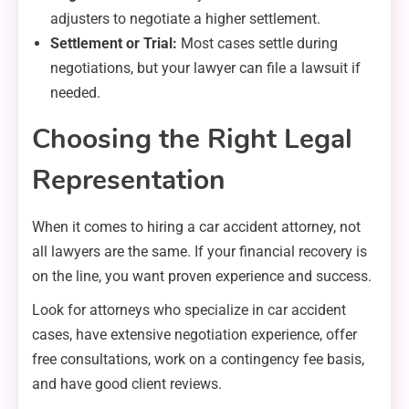
adjusters to negotiate a higher settlement.
Settlement or Trial:
Most cases settle during
negotiations, but your lawyer can file a lawsuit if
needed.
Choosing the Right Legal
Representation
When it comes to hiring a car accident attorney, not
all lawyers are the same. If your financial recovery is
on the line, you want proven experience and success.
Look for attorneys who specialize in car accident
cases, have extensive negotiation experience, offer
free consultations, work on a contingency fee basis,
and have good client reviews.