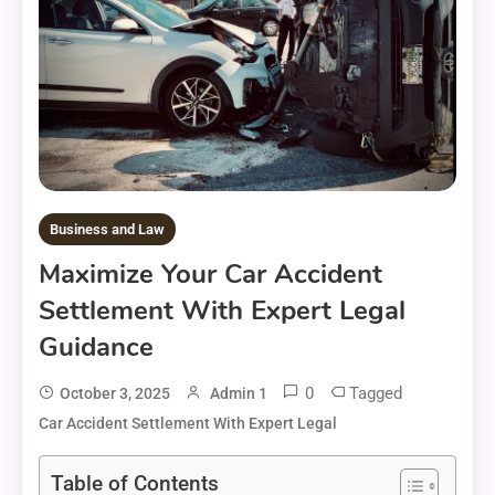
Business and Law
Maximize Your Car Accident
Settlement With Expert Legal
Guidance
0
Tagged
October 3, 2025
Admin 1
Car Accident Settlement With Expert Legal
Table of Contents