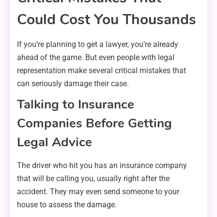
Could Cost You Thousands
If you’re planning to get a lawyer, you’re already
ahead of the game. But even people with legal
representation make several critical mistakes that
can seriously damage their case.
Talking to Insurance
Companies Before Getting
Legal Advice
The driver who hit you has an insurance company
that will be calling you, usually right after the
accident. They may even send someone to your
house to assess the damage.