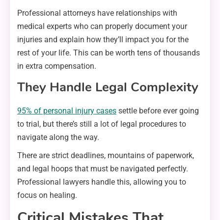
Professional attorneys have relationships with
medical experts who can properly document your
injuries and explain how they’ll impact you for the
rest of your life. This can be worth tens of thousands
in extra compensation.
They Handle Legal Complexity
95% of personal injury cases
settle before ever going
to trial, but there’s still a lot of legal procedures to
navigate along the way.
There are strict deadlines, mountains of paperwork,
and legal hoops that must be navigated perfectly.
Professional lawyers handle this, allowing you to
focus on healing.
Critical Mistakes That