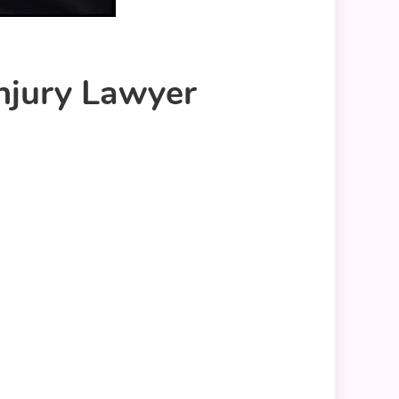
Injury Lawyer