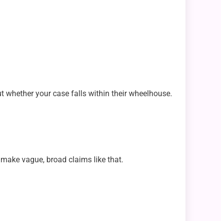
ut whether your case falls within their wheelhouse.
n make vague, broad claims like that.