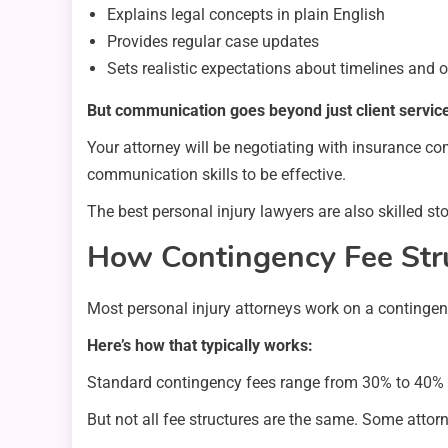
Explains legal concepts in plain English
Provides regular case updates
Sets realistic expectations about timelines and
But communication goes beyond just client servic
Your attorney will be negotiating with insurance co
communication skills to be effective.
The best personal injury lawyers are also skilled sto
How Contingency Fee Str
Most personal injury attorneys work on a contingen
Here’s how that typically works:
Standard contingency fees range from 30% to 40% o
But not all fee structures are the same. Some attor