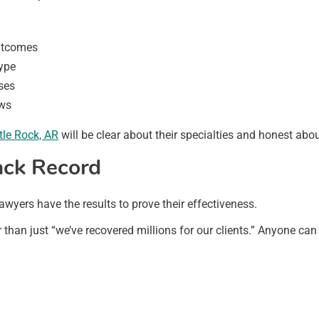
outcomes
type
ses
aws
ttle Rock, AR
will be clear about their specialties and honest abo
ack Record
awyers have the results to prove their effectiveness.
er than just “we’ve recovered millions for our clients.” Anyone ca