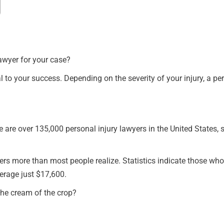
awyer for your case?
ical to your success. Depending on the severity of your injury, a 
 are over 135,000 personal injury lawyers in the United States, so
ters more than most people realize. Statistics indicate those wh
erage just $17,600.
 the cream of the crop?