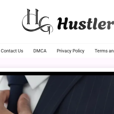
Hustlers Grip
Contact Us
DMCA
Privacy Policy
Terms an