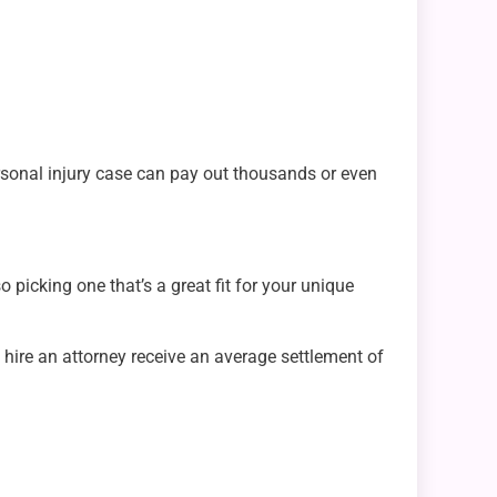
personal injury case can pay out thousands or even
 picking one that’s a great fit for your unique
o hire an attorney receive an average settlement of