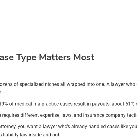
ase Type Matters Most
’s dozens of specialized niches all wrapped into one. A lawyer who
e.
y 19% of medical malpractice cases result in payouts, about 61% o
requires different expertise, laws, and insurance company tacti
ttorney, you want a lawyer who’s already handled cases like yours
iability law inside and out.