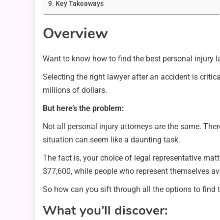
Key Takeaways
Overview
Want to know how to find the best personal injury l
Selecting the right lawyer after an accident is crit
millions of dollars.
But here’s the problem:
Not all personal injury attorneys are the same. There
situation can seem like a daunting task.
The fact is, your choice of legal representative mat
$77,600, while people who represent themselves av
So how can you sift through all the options to find
What you’ll discover: