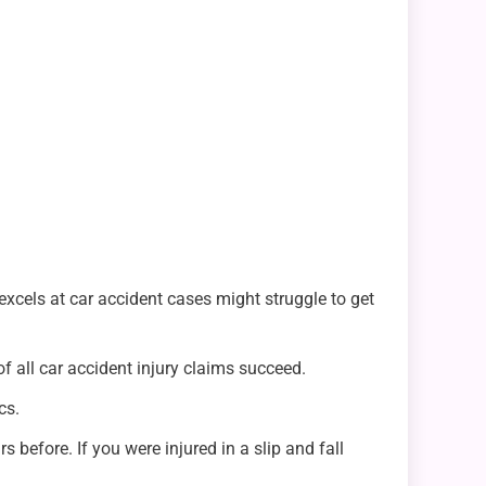
 excels at car accident cases might struggle to get
f all car accident injury claims succeed.
cs.
 before. If you were injured in a slip and fall