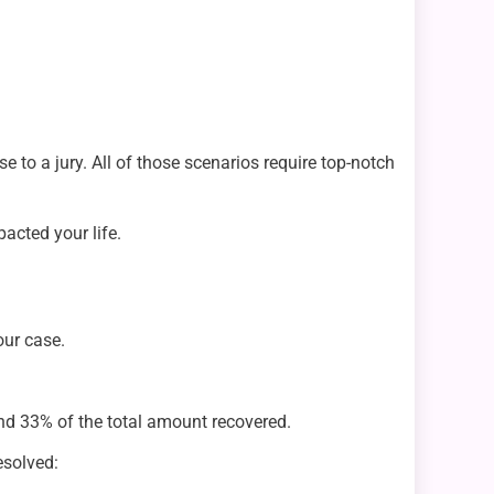
 to a jury. All of those scenarios require top-notch
pacted your life.
our case.
nd 33% of the total amount recovered.
esolved: