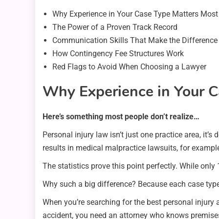
Why Experience in Your Case Type Matters Most
The Power of a Proven Track Record
Communication Skills That Make the Difference
How Contingency Fee Structures Work
Red Flags to Avoid When Choosing a Lawyer
Why Experience in Your C
Here’s something most people don’t realize…
Personal injury law isn’t just one practice area, it
results in medical malpractice lawsuits, for exampl
The statistics prove this point perfectly. While onl
Why such a big difference? Because each case type 
When you’re searching for the best personal injury a
accident, you need an attorney who knows premises l