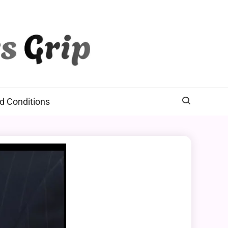
d Conditions