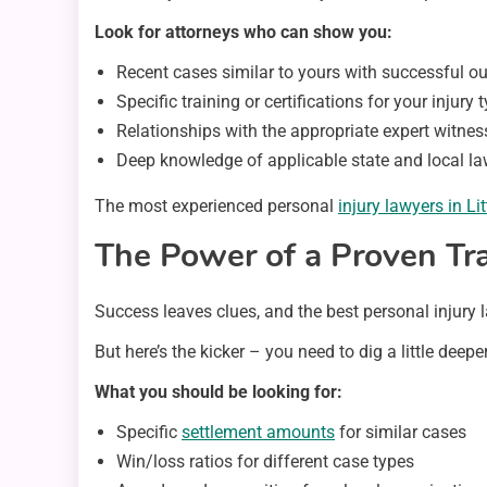
Look for attorneys who can show you:
Recent cases similar to yours with successful 
Specific training or certifications for your injury 
Relationships with the appropriate expert witnes
Deep knowledge of applicable state and local l
The most experienced personal
injury lawyers in Li
The Power of a Proven Tr
Success leaves clues, and the best personal injury l
But here’s the kicker – you need to dig a little deep
What you should be looking for:
Specific
settlement amounts
for similar cases
Win/loss ratios for different case types