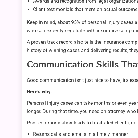
Awards and recognition from legal organization
Client testimonials that mention actual outcome
Keep in mind, about 95% of personal injury cases are
who can expertly negotiate with insurance companies
A proven track record also tells the insurance com
history of winning cases and delivering results, they’
Communication Skills Tha
Good communication isn’t just nice to have, it’s ess
Here’s why:
Personal injury cases can take months or even year
longer. During that time, you need an attorney who
Poor communication leads to frustrated clients, m
Returns calls and emails in a timely manner