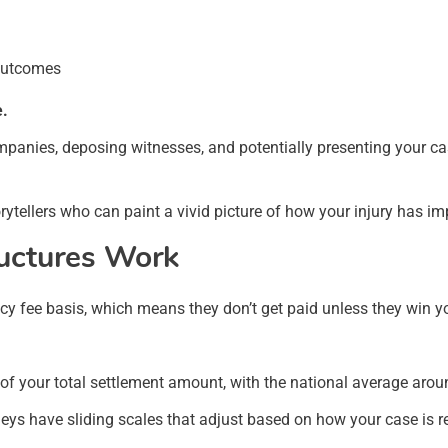
 outcomes
e.
mpanies, deposing witnesses, and potentially presenting your case
rytellers who can paint a vivid picture of how your injury has im
uctures Work
cy fee basis, which means they don’t get paid unless they win y
f your total settlement amount, with the national average arou
neys have sliding scales that adjust based on how your case is r