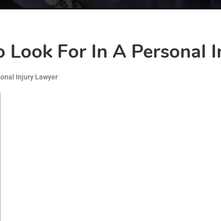
To Look For In A Personal 
onal Injury Lawyer