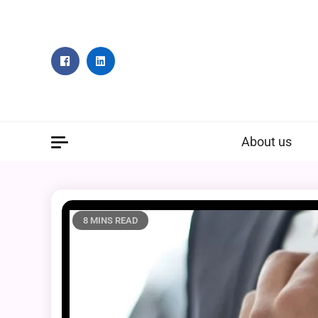
Skip
to
content
About us
8 MINS READ