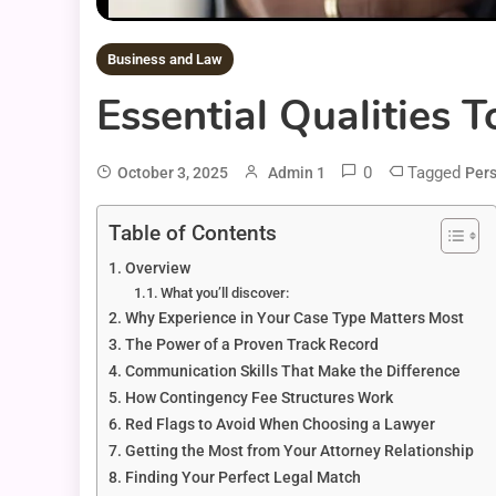
Business and Law
Essential Qualities 
0
Tagged
October 3, 2025
Admin 1
Pers
Table of Contents
Overview
What you’ll discover:
Why Experience in Your Case Type Matters Most
The Power of a Proven Track Record
Communication Skills That Make the Difference
How Contingency Fee Structures Work
Red Flags to Avoid When Choosing a Lawyer
Getting the Most from Your Attorney Relationship
Finding Your Perfect Legal Match