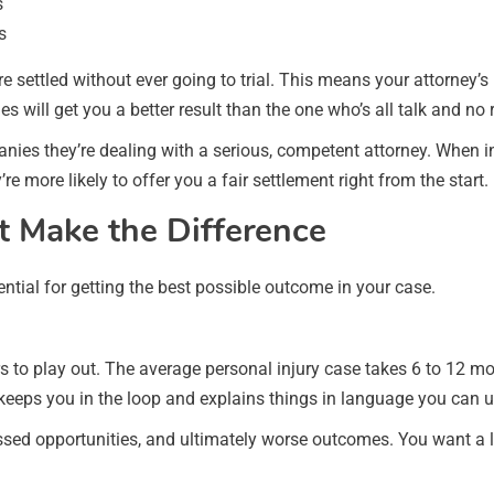
s
s
 settled without ever going to trial. This means your attorney’s n
 will get you a better result than the one who’s all talk and no 
panies they’re dealing with a serious, competent attorney. When
re more likely to offer you a fair settlement right from the start.
t Make the Difference
ential for getting the best possible outcome in your case.
s to play out. The average personal injury case takes 6 to 12 m
 keeps you in the loop and explains things in language you can 
issed opportunities, and ultimately worse outcomes. You want a