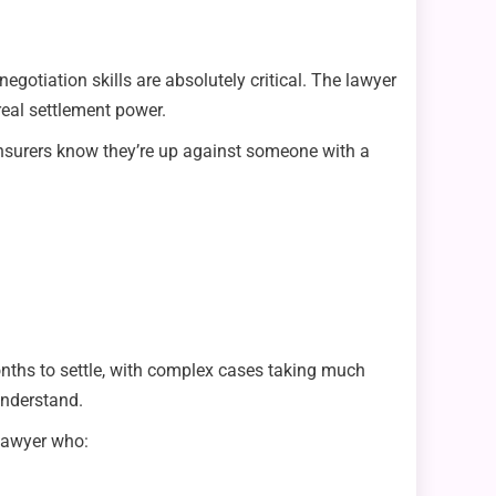
egotiation skills are absolutely critical. The lawyer
real settlement power.
 insurers know they’re up against someone with a
onths to settle, with complex cases taking much
understand.
 lawyer who: