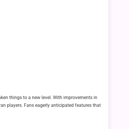
taken things to a new level. With improvements in
n players. Fans eagerly anticipated features that