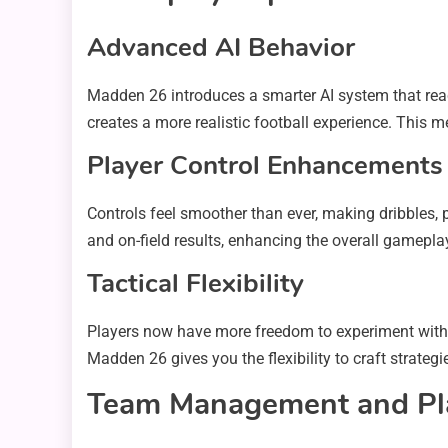
Advanced AI Behavior
Madden 26 introduces a smarter AI system that reac
creates a more realistic football experience. This m
Player Control Enhancements
Controls feel smoother than ever, making dribbles,
and on-field results, enhancing the overall gamepla
Tactical Flexibility
Players now have more freedom to experiment with d
Madden 26 gives you the flexibility to craft strategi
Team Management and Pl