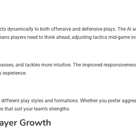
ts dynamically to both offensive and defensive plays. The AI a
eans players need to think ahead, adjusting tactics mid-game inst
 passes, and tackles more intuitive. The improved responsiveness
y experience.
ifferent play styles and formations. Whether you prefer aggres
es that suit your team’s strengths.
ayer Growth