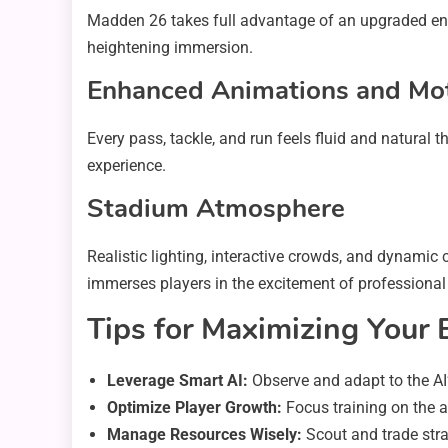
Madden 26 takes full advantage of an upgraded engi
heightening immersion.
Enhanced Animations and Mo
Every pass, tackle, and run feels fluid and natural
experience.
Stadium Atmosphere
Realistic lighting, interactive crowds, and dynami
immerses players in the excitement of professional 
Tips for Maximizing Your 
Leverage Smart AI:
Observe and adapt to the AI’
Optimize Player Growth:
Focus training on the ar
Manage Resources Wisely:
Scout and trade strat