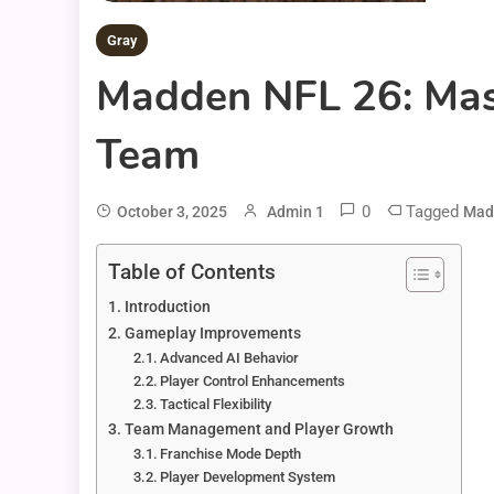
Gray
Madden NFL 26: Mas
Team
0
Tagged
October 3, 2025
Admin 1
Mad
Table of Contents
Introduction
Gameplay Improvements
Advanced AI Behavior
Player Control Enhancements
Tactical Flexibility
Team Management and Player Growth
Franchise Mode Depth
Player Development System