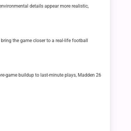
nvironmental details appear more realistic,
ring the game closer to a real-life football
pre-game buildup to last-minute plays, Madden 26