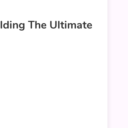
ding The Ultimate