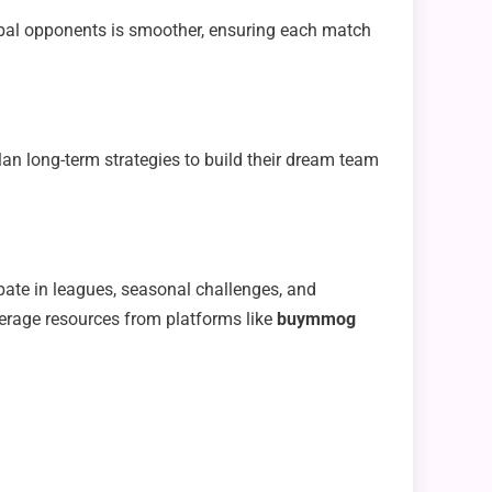
bal opponents is smoother, ensuring each match
an long-term strategies to build their dream team
ate in leagues, seasonal challenges, and
erage resources from platforms like
buymmog