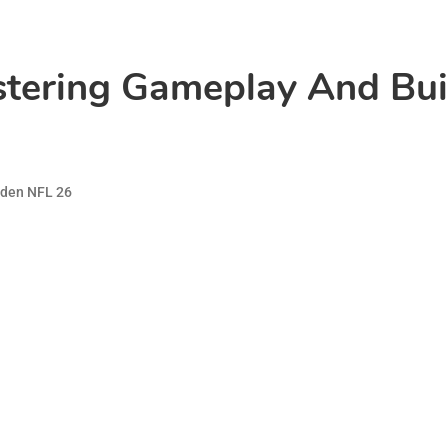
tering Gameplay And Buil
den NFL 26