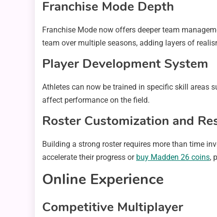
Franchise Mode Depth
Franchise Mode now offers deeper team management 
team over multiple seasons, adding layers of reali
Player Development System
Athletes can now be trained in specific skill areas 
affect performance on the field.
Roster Customization and Re
Building a strong roster requires more than time in
accelerate their progress or
buy Madden 26 coins
, 
Online Experience
Competitive Multiplayer