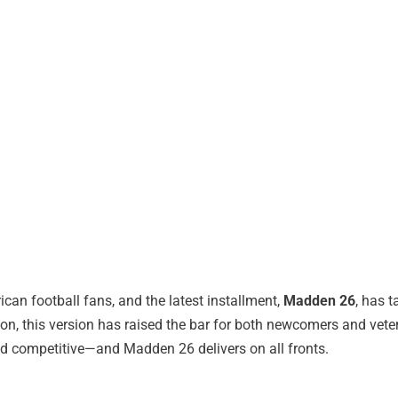
can football fans, and the latest installment,
Madden 26
, has 
 this version has raised the bar for both newcomers and vetera
d competitive—and Madden 26 delivers on all fronts.