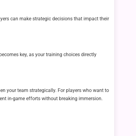
ers can make strategic decisions that impact their
 becomes key, as your training choices directly
hen your team strategically. For players who want to
ent in-game efforts without breaking immersion.