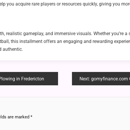
lp you acquire rare players or resources quickly, giving you more 
th, realistic gameplay, and immersive visuals. Whether you’re a
all, this installment offers an engaging and rewarding experienc
 authentic.
lowing in Fredericton
Next:
gomyfinance.com Credit S
elds are marked
*