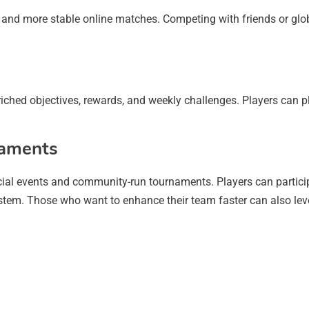
and more stable online matches. Competing with friends or glo
iched objectives, rewards, and weekly challenges. Players can pl
naments
ial events and community-run tournaments. Players can particip
stem. Those who want to enhance their team faster can also lev