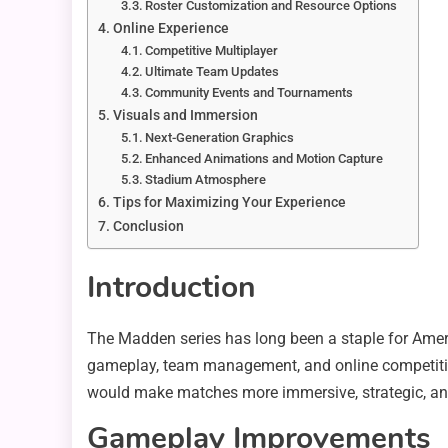
Roster Customization and Resource Options
Online Experience
Competitive Multiplayer
Ultimate Team Updates
Community Events and Tournaments
Visuals and Immersion
Next-Generation Graphics
Enhanced Animations and Motion Capture
Stadium Atmosphere
Tips for Maximizing Your Experience
Conclusion
Introduction
The Madden series has long been a staple for Ameri
gameplay, team management, and online competition,
would make matches more immersive, strategic, an
Gameplay Improvements