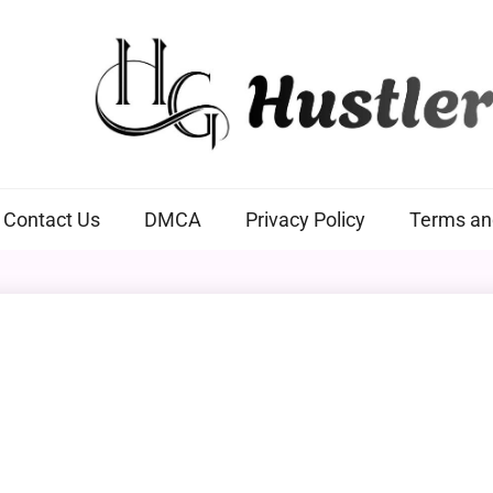
Hustlers Grip
Contact Us
DMCA
Privacy Policy
Terms an