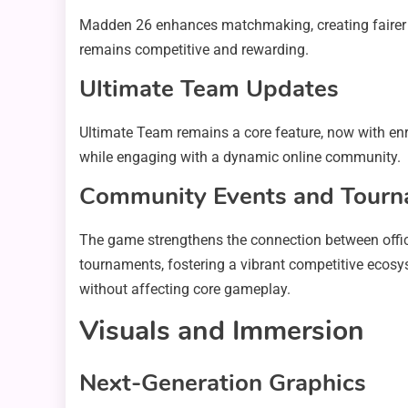
Madden 26 enhances matchmaking, creating fairer 
remains competitive and rewarding.
Ultimate Team Updates
Ultimate Team remains a core feature, now with enr
while engaging with a dynamic online community.
Community Events and Tour
The game strengthens the connection between offic
tournaments, fostering a vibrant competitive ecosy
without affecting core gameplay.
Visuals and Immersion
Next-Generation Graphics