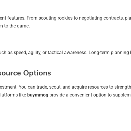
features. From scouting rookies to negotiating contracts, play
sm to the game.
such as speed, agility, or tactical awareness. Long-term planning
source Options
vestment. You can trade, scout, and acquire resources to strengt
platforms like
buymmog
provide a convenient option to supplem