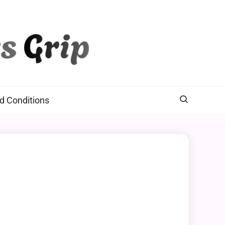
d Conditions