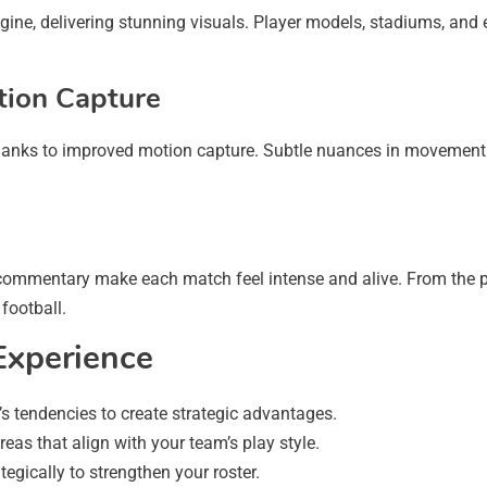
ne, delivering stunning visuals. Player models, stadiums, and e
tion Capture
 thanks to improved motion capture. Subtle nuances in movement b
c commentary make each match feel intense and alive. From the 
football.
Experience
s tendencies to create strategic advantages.
eas that align with your team’s play style.
egically to strengthen your roster.