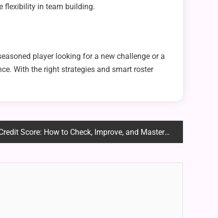
flexibility in team building.
 seasoned player looking for a new challenge or a
e. With the right strategies and smart roster
core: How to Check, Improve, and Master Your Financial Health