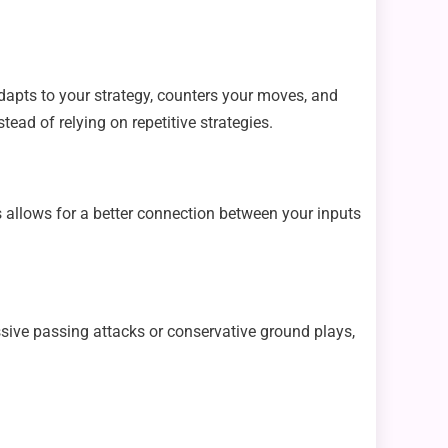
dapts to your strategy, counters your moves, and
ead of relying on repetitive strategies.
 allows for a better connection between your inputs
sive passing attacks or conservative ground plays,