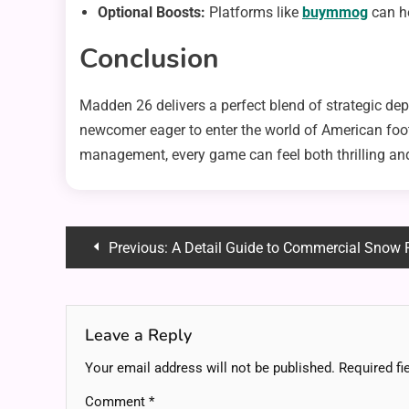
Optional Boosts:
Platforms like
buymmog
can he
Conclusion
Madden 26 delivers a perfect blend of strategic dep
newcomer eager to enter the world of American footb
management, every game can feel both thrilling and
Post
Previous:
A Detail Guide to Commercial Snow P
navigation
Leave a Reply
Your email address will not be published.
Required fi
Comment
*