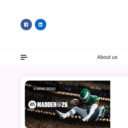
Skip
to
content
About us
4 MINS READ