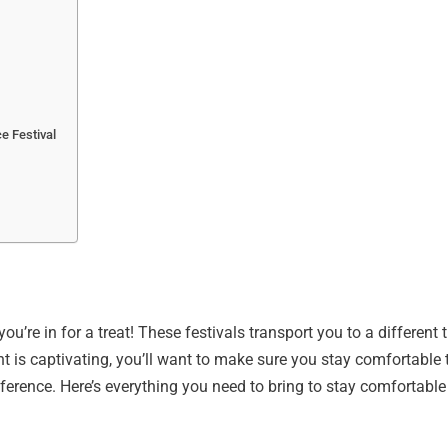
e Festival
u’re in for a treat! These festivals transport you to a different ti
t is captivating, you’ll want to make sure you stay comfortable 
fference. Here’s everything you need to bring to stay comfortable