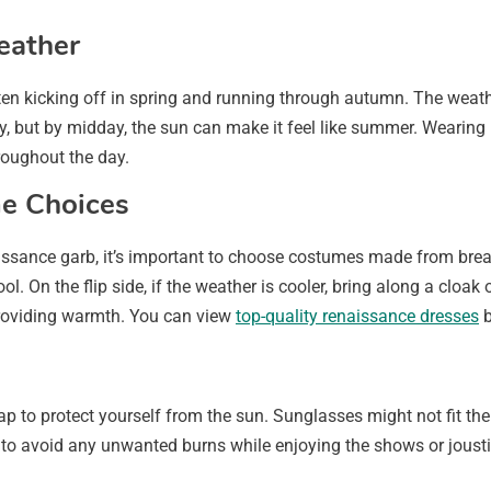
eather
en kicking off in spring and running through autumn. The weath
ly, but by midday, the sun can make it feel like summer. Wearing 
roughout the day.
e Choices
ssance garb, it’s important to choose costumes made from breatha
ool. On the flip side, if the weather is cooler, bring along a cloak
providing warmth. You can view
top-quality renaissance dresses
b
p to protect yourself from the sun. Sunglasses might not fit the
n to avoid any unwanted burns while enjoying the shows or jous