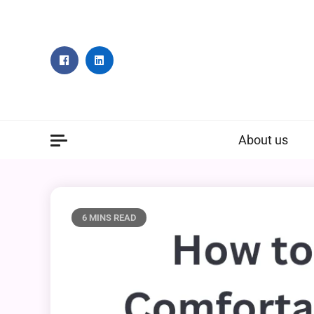
Skip
to
content
About us
6 MINS READ