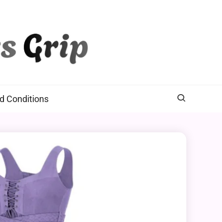
d Conditions