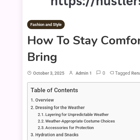
Fashion and Style
How To Stay Comfort
Bring
0
Tagged
October 3, 2025
Admin 1
Rena
Table of Contents
Overview
Dressing for the Weather
Layering for Unpredictable Weather
Weather-Appropriate Costume Choices
Accessories for Protection
Hydration and Snacks