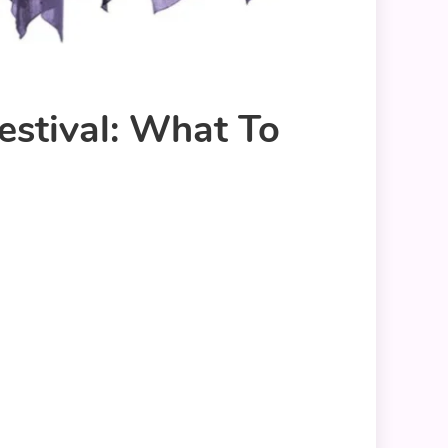
stival: What To