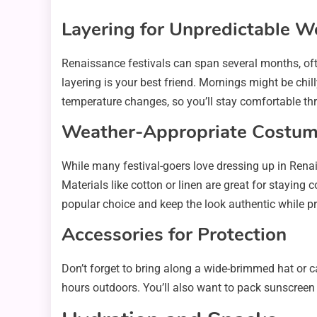
Layering for Unpredictable W
Renaissance festivals can span several months, oft
layering is your best friend. Mornings might be chil
temperature changes, so you’ll stay comfortable th
Weather-Appropriate Costum
While many festival-goers love dressing up in Renai
Materials like cotton or linen are great for staying c
popular choice and keep the look authentic while 
Accessories for Protection
Don’t forget to bring along a wide-brimmed hat or ca
hours outdoors. You’ll also want to pack sunscree