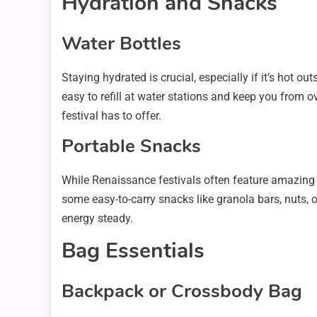
Hydration and Snacks
Water Bottles
Staying hydrated is crucial, especially if it’s hot o
easy to refill at water stations and keep you from o
festival has to offer.
Portable Snacks
While Renaissance festivals often feature amazing 
some easy-to-carry snacks like granola bars, nuts, 
energy steady.
Bag Essentials
Backpack or Crossbody Bag