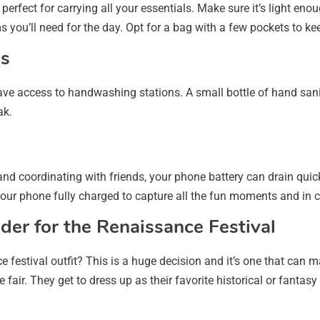
erfect for carrying all your essentials. Make sure it’s light en
s you’ll need for the day. Opt for a bag with a few pockets to k
es
e access to handwashing stations. A small bottle of hand sanit
ak.
nd coordinating with friends, your phone battery can drain quic
your phone fully charged to capture all the fun moments and in 
der for the Renaissance Festival
festival outfit? This is a huge decision and it’s one that can ma
ir. They get to dress up as their favorite historical or fantasy