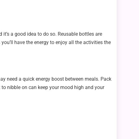
d it’s a good idea to do so. Reusable bottles are
ou’ll have the energy to enjoy all the activities the
u may need a quick energy boost between meals. Pack
ght to nibble on can keep your mood high and your