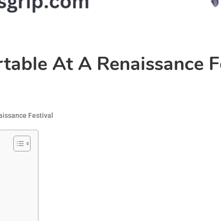
able At A Renaissance Fe
issance Festival