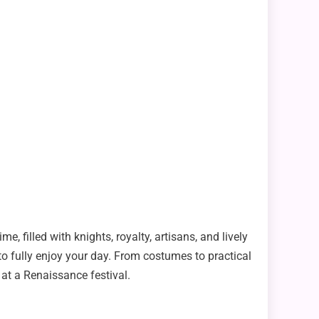
me, filled with knights, royalty, artisans, and lively
to fully enjoy your day. From costumes to practical
 at a Renaissance festival.