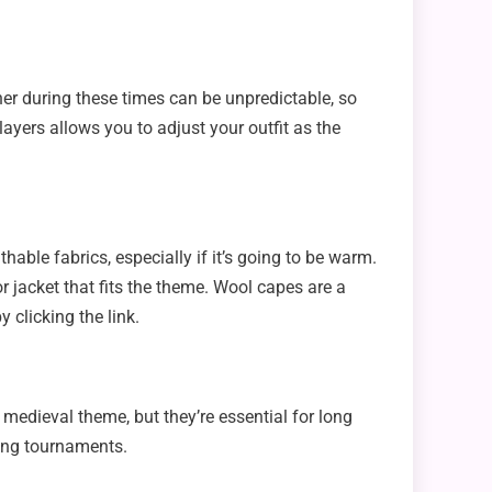
er during these times can be unpredictable, so
layers allows you to adjust your outfit as the
ble fabrics, especially if it’s going to be warm.
 or jacket that fits the theme. Wool capes are a
y clicking the link.
 medieval theme, but they’re essential for long
ting tournaments.