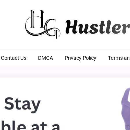
Hustlers Grip
Contact Us
DMCA
Privacy Policy
Terms an