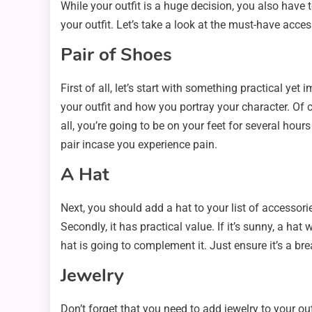
While your outfit is a huge decision, you also have t
your outfit. Let’s take a look at the must-have acces
Pair of Shoes
First of all, let’s start with something practical y
your outfit and how you portray your character. Of c
all, you’re going to be on your feet for several hou
pair incase you experience pain.
A Hat
Next, you should add a hat to your list of accessor
Secondly, it has practical value. If it’s sunny, a ha
hat is going to complement it. Just ensure it’s a br
Jewelry
Don’t forget that you need to add jewelry to your ou