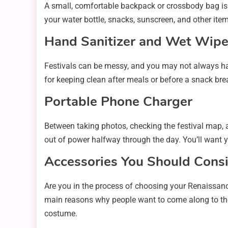
A small, comfortable backpack or crossbody bag is p
your water bottle, snacks, sunscreen, and other item
Hand Sanitizer and Wet Wip
Festivals can be messy, and you may not always hav
for keeping clean after meals or before a snack bre
Portable Phone Charger
Between taking photos, checking the festival map, a
out of power halfway through the day. You’ll want 
Accessories You Should Consi
Are you in the process of choosing your Renaissance 
main reasons why people want to come along to the fa
costume.