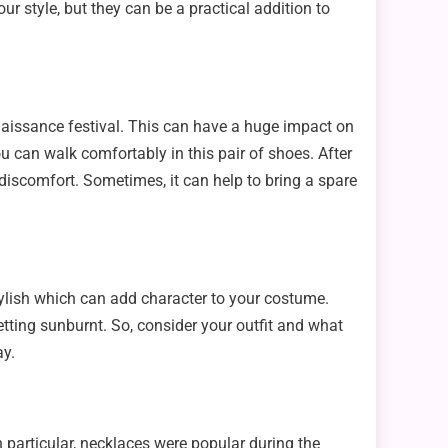
ur style, but they can be a practical addition to
Renaissance festival. This can have a huge impact on
ou can walk comfortably in this pair of shoes. After
n discomfort. Sometimes, it can help to bring a spare
stylish which can add character to your costume.
getting sunburnt. So, consider your outfit and what
ay.
n particular, necklaces were popular during the