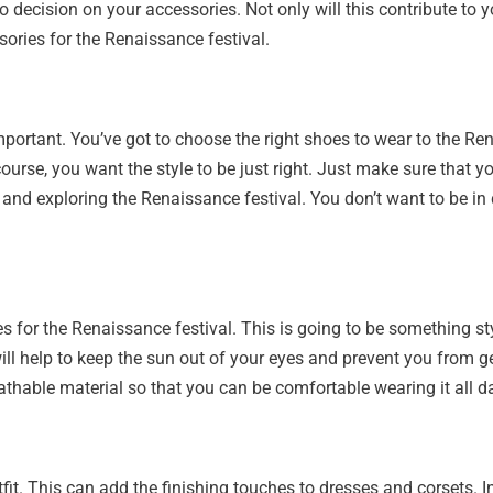
o decision on your accessories. Not only will this contribute to yo
sories for the Renaissance festival.
et important. You’ve got to choose the right shoes to wear to the 
ourse, you want the style to be just right. Just make sure that y
rs and exploring the Renaissance festival. You don’t want to be i
ies for the Renaissance festival. This is going to be something 
t will help to keep the sun out of your eyes and prevent you from 
eathable material so that you can be comfortable wearing it all d
tfit. This can add the finishing touches to dresses and corsets. I