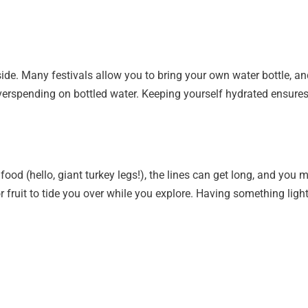
utside. Many festivals allow you to bring your own water bottle, an
verspending on bottled water. Keeping yourself hydrated ensures y
food (hello, giant turkey legs!), the lines can get long, and yo
or fruit to tide you over while you explore. Having something li