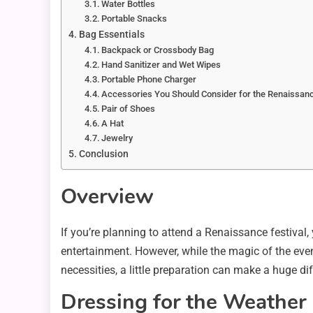
Water Bottles
Portable Snacks
Bag Essentials
Backpack or Crossbody Bag
Hand Sanitizer and Wet Wipes
Portable Phone Charger
Accessories You Should Consider for the Renaissanc
Pair of Shoes
A Hat
Jewelry
Conclusion
Overview
If you’re planning to attend a Renaissance festival, yo
entertainment. However, while the magic of the even
necessities, a little preparation can make a huge di
Dressing for the Weather