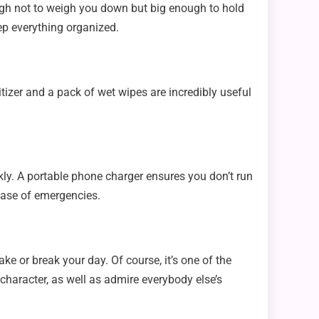
ough not to weigh you down but big enough to hold
eep everything organized.
izer and a pack of wet wipes are incredibly useful
kly. A portable phone charger ensures you don’t run
case of emergencies.
ke or break your day. Of course, it’s one of the
 character, as well as admire everybody else’s