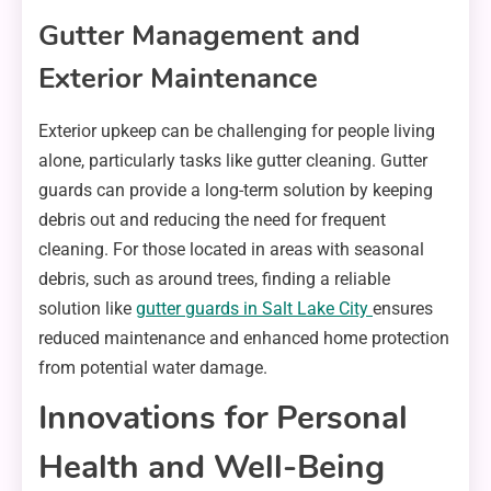
Gutter Management and
Exterior Maintenance
Exterior upkeep can be challenging for people living
alone, particularly tasks like gutter cleaning. Gutter
guards can provide a long-term solution by keeping
debris out and reducing the need for frequent
cleaning. For those located in areas with seasonal
debris, such as around trees, finding a reliable
solution like
gutter guards in Salt Lake City
ensures
reduced maintenance and enhanced home protection
from potential water damage.
Innovations for Personal
Health and Well-Being