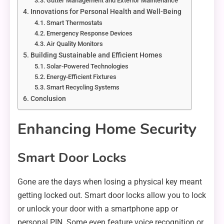
Gutter Management and Exterior Maintenance
Innovations for Personal Health and Well-Being
Smart Thermostats
Emergency Response Devices
Air Quality Monitors
Building Sustainable and Efficient Homes
Solar-Powered Technologies
Energy-Efficient Fixtures
Smart Recycling Systems
Conclusion
Enhancing Home Security
Smart Door Locks
Gone are the days when losing a physical key meant
getting locked out. Smart door locks allow you to lock
or unlock your door with a smartphone app or
personal PIN. Some even feature voice recognition or