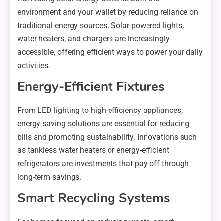
environment and your wallet by reducing reliance on
traditional energy sources. Solar-powered lights,
water heaters, and chargers are increasingly
accessible, offering efficient ways to power your daily
activities.
Energy-Efficient Fixtures
From LED lighting to high-efficiency appliances,
energy-saving solutions are essential for reducing
bills and promoting sustainability. Innovations such
as tankless water heaters or energy-efficient
refrigerators are investments that pay off through
long-term savings.
Smart Recycling Systems