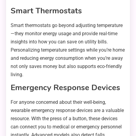
Smart Thermostats
Smart thermostats go beyond adjusting temperature
—they monitor energy usage and provide real-time
insights into how you can save on utility bills.
Personalizing temperature settings while you’re home
and reducing energy consumption when you’re away
not only saves money but also supports eco-friendly
living.
Emergency Response Devices
For anyone concerned about their well-being,
wearable emergency response devices are a valuable
resource. With the press of a button, these devices
can connect you to medical or emergency personnel
instantly. Advanced models also detect falls