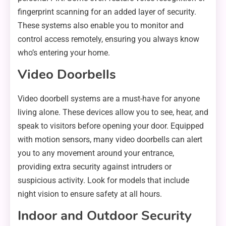
fingerprint scanning for an added layer of security.
These systems also enable you to monitor and
control access remotely, ensuring you always know
who’s entering your home.
Video Doorbells
Video doorbell systems are a must-have for anyone
living alone. These devices allow you to see, hear, and
speak to visitors before opening your door. Equipped
with motion sensors, many video doorbells can alert
you to any movement around your entrance,
providing extra security against intruders or
suspicious activity. Look for models that include
night vision to ensure safety at all hours.
Indoor and Outdoor Security