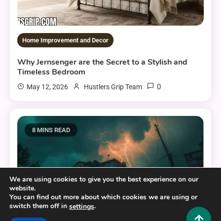
Home Improvement and Decor
Why Jernsenger are the Secret to a Stylish and
Timeless Bedroom
0
May 12, 2026
Hustlers Grip Team
8 MINS READ
We are using cookies to give you the best experience on our
website.
You can find out more about which cookies we are using or
switch them off in
.
settings