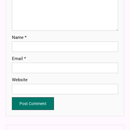
Name
*
Email
*
Website