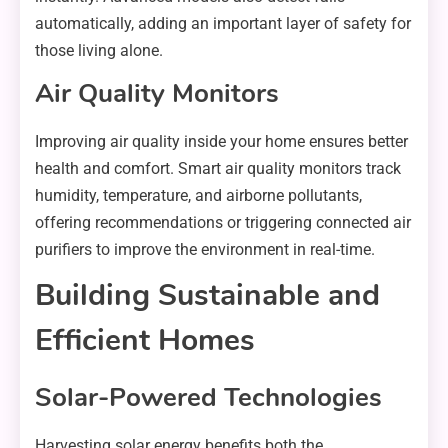
automatically, adding an important layer of safety for
those living alone.
Air Quality Monitors
Improving air quality inside your home ensures better
health and comfort. Smart air quality monitors track
humidity, temperature, and airborne pollutants,
offering recommendations or triggering connected air
purifiers to improve the environment in real-time.
Building Sustainable and
Efficient Homes
Solar-Powered Technologies
Harvesting solar energy benefits both the