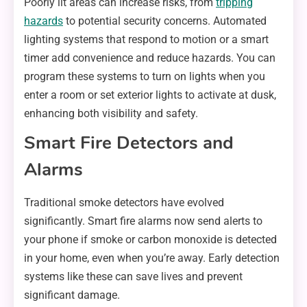
Poorly lit areas can increase risks, from
tripping
hazards
to potential security concerns. Automated
lighting systems that respond to motion or a smart
timer add convenience and reduce hazards. You can
program these systems to turn on lights when you
enter a room or set exterior lights to activate at dusk,
enhancing both visibility and safety.
Smart Fire Detectors and
Alarms
Traditional smoke detectors have evolved
significantly. Smart fire alarms now send alerts to
your phone if smoke or carbon monoxide is detected
in your home, even when you’re away. Early detection
systems like these can save lives and prevent
significant damage.