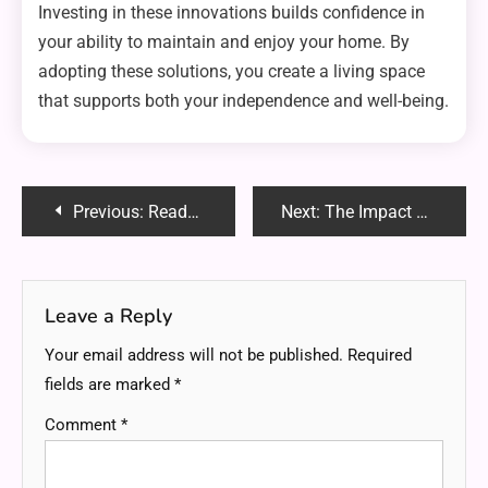
Investing in these innovations builds confidence in
your ability to maintain and enjoy your home. By
adopting these solutions, you create a living space
that supports both your independence and well-being.
Post
Previous:
ReadMyManga Com – Your Ultimate Manga Reading Hub in 2025
Next:
The Impact of Road Conditions on Motorcycle Accident Claims
navigation
Leave a Reply
Your email address will not be published.
Required
fields are marked
*
Comment
*