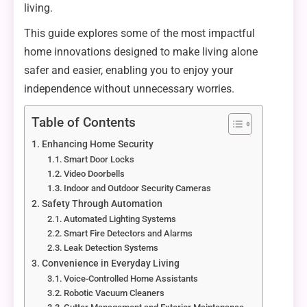
living.
This guide explores some of the most impactful
home innovations designed to make living alone
safer and easier, enabling you to enjoy your
independence without unnecessary worries.
Table of Contents
Enhancing Home Security
Smart Door Locks
Video Doorbells
Indoor and Outdoor Security Cameras
Safety Through Automation
Automated Lighting Systems
Smart Fire Detectors and Alarms
Leak Detection Systems
Convenience in Everyday Living
Voice-Controlled Home Assistants
Robotic Vacuum Cleaners