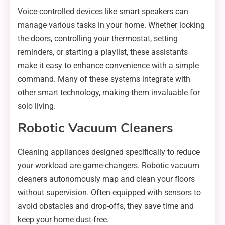
Voice-controlled devices like smart speakers can
manage various tasks in your home. Whether locking
the doors, controlling your thermostat, setting
reminders, or starting a playlist, these assistants
make it easy to enhance convenience with a simple
command. Many of these systems integrate with
other smart technology, making them invaluable for
solo living.
Robotic Vacuum Cleaners
Cleaning appliances designed specifically to reduce
your workload are game-changers. Robotic vacuum
cleaners autonomously map and clean your floors
without supervision. Often equipped with sensors to
avoid obstacles and drop-offs, they save time and
keep your home dust-free.