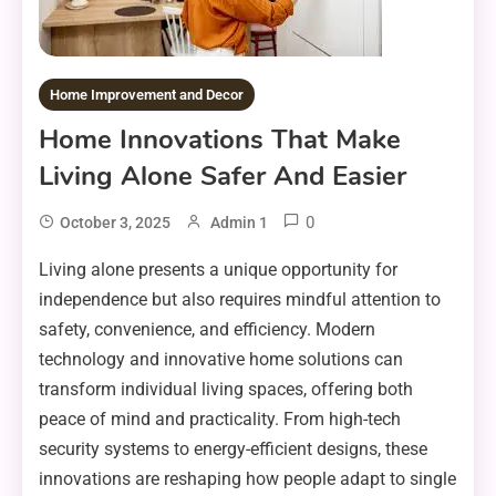
Home Improvement and Decor
Home Innovations That Make
Living Alone Safer And Easier
0
October 3, 2025
Admin 1
Living alone presents a unique opportunity for
independence but also requires mindful attention to
safety, convenience, and efficiency. Modern
technology and innovative home solutions can
transform individual living spaces, offering both
peace of mind and practicality. From high-tech
security systems to energy-efficient designs, these
innovations are reshaping how people adapt to single