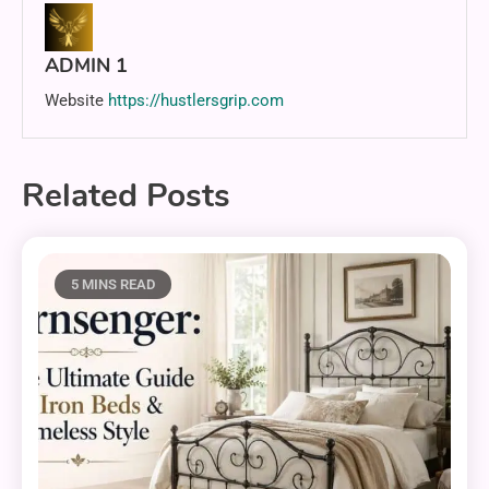
ADMIN 1
Website
https://hustlersgrip.com
Related Posts
5 MINS READ