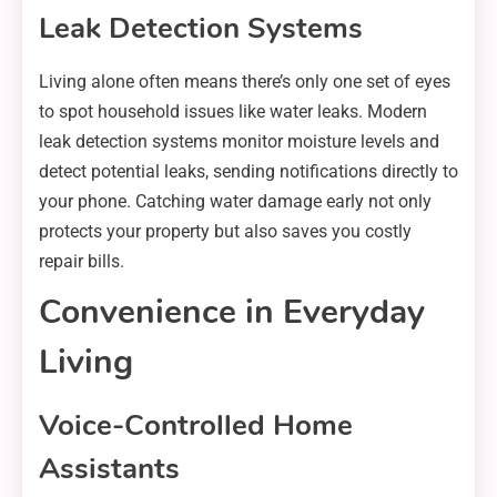
Leak Detection Systems
Living alone often means there’s only one set of eyes
to spot household issues like water leaks. Modern
leak detection systems monitor moisture levels and
detect potential leaks, sending notifications directly to
your phone. Catching water damage early not only
protects your property but also saves you costly
repair bills.
Convenience in Everyday
Living
Voice-Controlled Home
Assistants