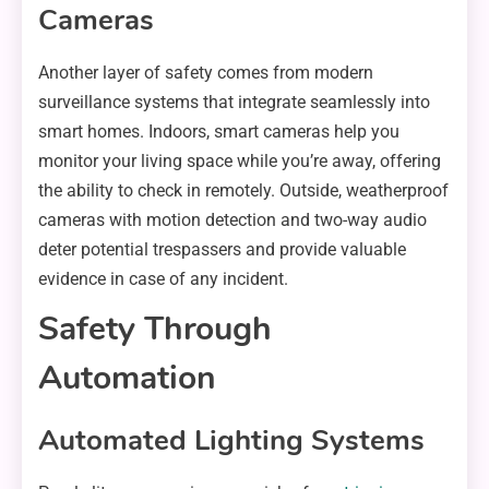
Cameras
Another layer of safety comes from modern
surveillance systems that integrate seamlessly into
smart homes. Indoors, smart cameras help you
monitor your living space while you’re away, offering
the ability to check in remotely. Outside, weatherproof
cameras with motion detection and two-way audio
deter potential trespassers and provide valuable
evidence in case of any incident.
Safety Through
Automation
Automated Lighting Systems