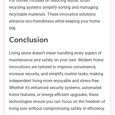
For homes focused on reducing waste, smart
recycling systems simplify sorting and managing
recyclable materials. These innovative solutions
enhance eco-friendliness while keeping your home
tidy.
Conclusion
Living alone doesn’t mean handling every aspect of
maintenance and safety on your own. Modern home
innovations are tailored to improve convenience,
increase security, and simplify routine tasks, making
independent living more enjoyable and stress-free.
Whether it’s enhanced security systems, automated
home features, or energy-efficient upgrades, these
technologies ensure you can focus on the freedom of
living solo without compromising safety or efficiency.