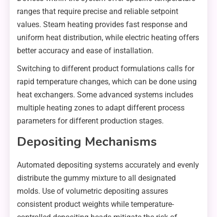
ranges that require precise and reliable setpoint
values. Steam heating provides fast response and
uniform heat distribution, while electric heating offers
better accuracy and ease of installation.
Switching to different product formulations calls for
rapid temperature changes, which can be done using
heat exchangers. Some advanced systems includes
multiple heating zones to adapt different process
parameters for different production stages.
Depositing Mechanisms
Automated depositing systems accurately and evenly
distribute the gummy mixture to all designated
molds. Use of volumetric depositing assures
consistent product weights while temperature-