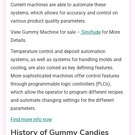
Current machines are able to automate these
systems, which allows for accuracy and control on
various product quality parameters.
View Gummy Machine for sale –
Sinofude
for More
Details.
Temperature control and deposit automation
systems, as well as systems for handling molds and
cooling, are also coined as key defining features.
More sophisticated machines offer control features
through programmable logic controllers (PLCs),
which allow the operator to program different recipes
and automate changing settings for the different
parameters.
Find more info now
History of Gummy Candies