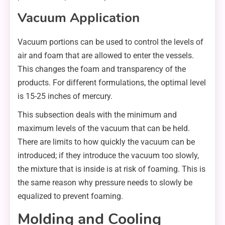
Vacuum Application
Vacuum portions can be used to control the levels of
air and foam that are allowed to enter the vessels.
This changes the foam and transparency of the
products. For different formulations, the optimal level
is 15-25 inches of mercury.
This subsection deals with the minimum and
maximum levels of the vacuum that can be held.
There are limits to how quickly the vacuum can be
introduced; if they introduce the vacuum too slowly,
the mixture that is inside is at risk of foaming. This is
the same reason why pressure needs to slowly be
equalized to prevent foaming.
Molding and Cooling