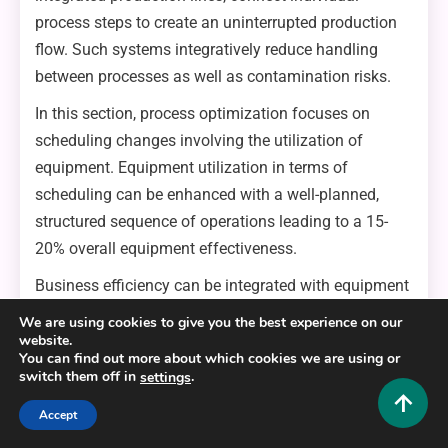
process steps to create an uninterrupted production
flow. Such systems integratively reduce handling
between processes as well as contamination risks.
In this section, process optimization focuses on
scheduling changes involving the utilization of
equipment. Equipment utilization in terms of
scheduling can be enhanced with a well-planned,
structured sequence of operations leading to a 15-
20% overall equipment effectiveness.
Business efficiency can be integrated with equipment
reliability in the formulation of preventative
We are using cookies to give you the best experience on our
maintenance programs. Planned intervals, which are
website.
You can find out more about which cookies we are using or
generally unbalanced, based upon operations and
switch them off in
.
settings
production volumes, can assist in the forecasting of
Accept
parts renewal alongside stringent unplanned
downtime.