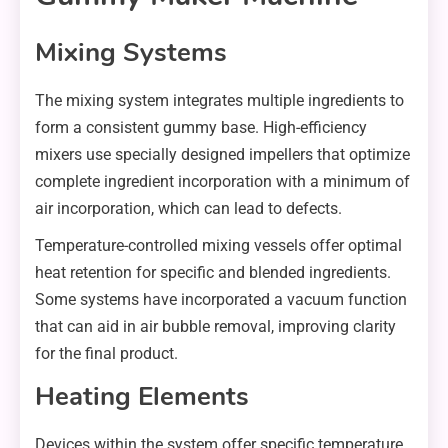
Mixing Systems
The mixing system integrates multiple ingredients to
form a consistent gummy base. High-efficiency
mixers use specially designed impellers that optimize
complete ingredient incorporation with a minimum of
air incorporation, which can lead to defects.
Temperature-controlled mixing vessels offer optimal
heat retention for specific and blended ingredients.
Some systems have incorporated a vacuum function
that can aid in air bubble removal, improving clarity
for the final product.
Heating Elements
Devices within the system offer specific temperature