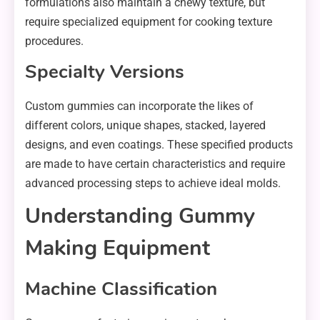
formulations also maintain a chewy texture, but
require specialized equipment for cooking texture
procedures.
Specialty Versions
Custom gummies can incorporate the likes of
different colors, unique shapes, stacked, layered
designs, and even coatings. These specified products
are made to have certain characteristics and require
advanced processing steps to achieve ideal molds.
Understanding Gummy
Making Equipment
Machine Classification