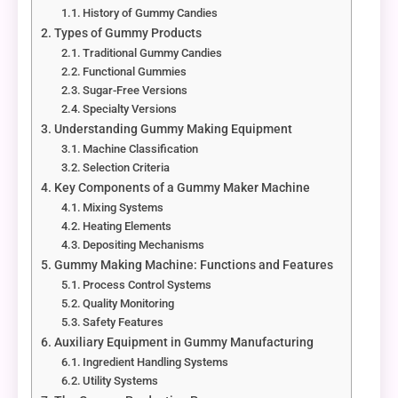
History of Gummy Candies
Types of Gummy Products
Traditional Gummy Candies
Functional Gummies
Sugar-Free Versions
Specialty Versions
Understanding Gummy Making Equipment
Machine Classification
Selection Criteria
Key Components of a Gummy Maker Machine
Mixing Systems
Heating Elements
Depositing Mechanisms
Gummy Making Machine: Functions and Features
Process Control Systems
Quality Monitoring
Safety Features
Auxiliary Equipment in Gummy Manufacturing
Ingredient Handling Systems
Utility Systems