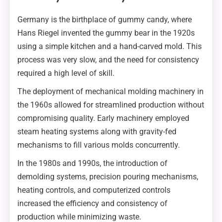
Germany is the birthplace of gummy candy, where
Hans Riegel invented the gummy bear in the 1920s
using a simple kitchen and a hand-carved mold. This
process was very slow, and the need for consistency
required a high level of skill.
The deployment of mechanical molding machinery in
the 1960s allowed for streamlined production without
compromising quality. Early machinery employed
steam heating systems along with gravity-fed
mechanisms to fill various molds concurrently.
In the 1980s and 1990s, the introduction of
demolding systems, precision pouring mechanisms,
heating controls, and computerized controls
increased the efficiency and consistency of
production while minimizing waste.