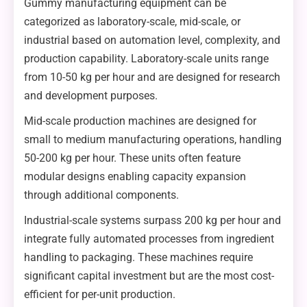
Gummy manufacturing equipment can be
categorized as laboratory-scale, mid-scale, or
industrial based on automation level, complexity, and
production capability. Laboratory-scale units range
from 10-50 kg per hour and are designed for research
and development purposes.
Mid-scale production machines are designed for
small to medium manufacturing operations, handling
50-200 kg per hour. These units often feature
modular designs enabling capacity expansion
through additional components.
Industrial-scale systems surpass 200 kg per hour and
integrate fully automated processes from ingredient
handling to packaging. These machines require
significant capital investment but are the most cost-
efficient for per-unit production.