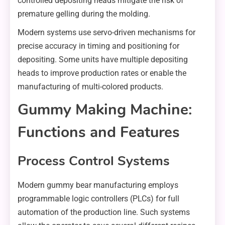
controlled depositing heads mitigate the risk of
premature gelling during the molding.
Modern systems use servo-driven mechanisms for
precise accuracy in timing and positioning for
depositing. Some units have multiple depositing
heads to improve production rates or enable the
manufacturing of multi-colored products.
Gummy Making Machine:
Functions and Features
Process Control Systems
Modern gummy bear manufacturing employs
programmable logic controllers (PLCs) for full
automation of the production line. Such systems