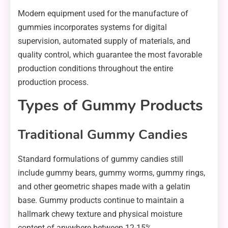
Modern equipment used for the manufacture of
gummies incorporates systems for digital
supervision, automated supply of materials, and
quality control, which guarantee the most favorable
production conditions throughout the entire
production process.
Types of Gummy Products
Traditional Gummy Candies
Standard formulations of gummy candies still
include gummy bears, gummy worms, gummy rings,
and other geometric shapes made with a gelatin
base. Gummy products continue to maintain a
hallmark chewy texture and physical moisture
content of anywhere between 12-15%.