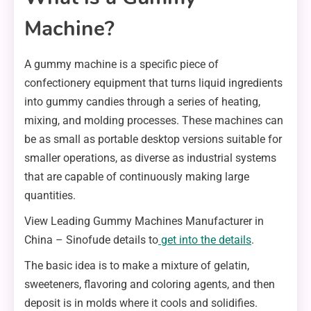
Machine?
A gummy machine is a specific piece of
confectionery equipment that turns liquid ingredients
into gummy candies through a series of heating,
mixing, and molding processes. These machines can
be as small as portable desktop versions suitable for
smaller operations, as diverse as industrial systems
that are capable of continuously making large
quantities.
View Leading Gummy Machines Manufacturer in
China – Sinofude details to
get into the details
.
The basic idea is to make a mixture of gelatin,
sweeteners, flavoring and coloring agents, and then
deposit is in molds where it cools and solidifies.