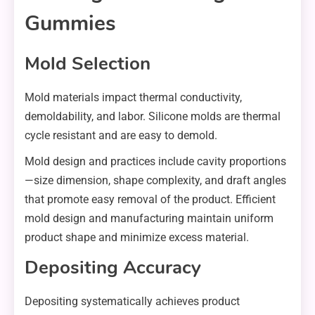
Gummies
Mold Selection
Mold materials impact thermal conductivity,
demoldability, and labor. Silicone molds are thermal
cycle resistant and are easy to demold.
Mold design and practices include cavity proportions
—size dimension, shape complexity, and draft angles
that promote easy removal of the product. Efficient
mold design and manufacturing maintain uniform
product shape and minimize excess material.
Depositing Accuracy
Depositing systematically achieves product