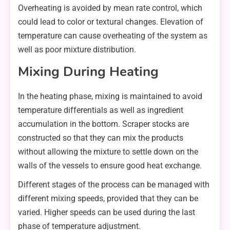
Overheating is avoided by mean rate control, which
could lead to color or textural changes. Elevation of
temperature can cause overheating of the system as
well as poor mixture distribution.
Mixing During Heating
In the heating phase, mixing is maintained to avoid
temperature differentials as well as ingredient
accumulation in the bottom. Scraper stocks are
constructed so that they can mix the products
without allowing the mixture to settle down on the
walls of the vessels to ensure good heat exchange.
Different stages of the process can be managed with
different mixing speeds, provided that they can be
varied. Higher speeds can be used during the last
phase of temperature adjustment.