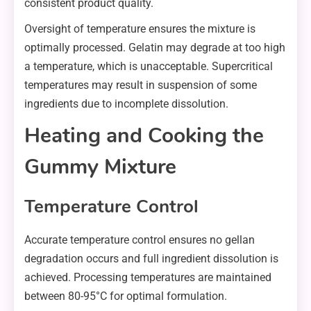
consistent product quality.
Oversight of temperature ensures the mixture is
optimally processed. Gelatin may degrade at too high
a temperature, which is unacceptable. Supercritical
temperatures may result in suspension of some
ingredients due to incomplete dissolution.
Heating and Cooking the
Gummy Mixture
Temperature Control
Accurate temperature control ensures no gellan
degradation occurs and full ingredient dissolution is
achieved. Processing temperatures are maintained
between 80-95°C for optimal formulation.