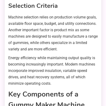
Selection Criteria
Machine selection relies on production volume goals,
available floor space, budget, and utility connections.
Another important factor is product mix as some
machines are designed to easily manufacture a range
of gummies, while others specialize in a limited
variety and are more efficient.
Energy efficiency while maintaining output quality is
becoming increasingly important. Modern machines
incorporate improved insulation, variable speed
drives, and heat recovery systems, all of which
minimize operating costs.
Key Components of a
Gummy Maker Machine