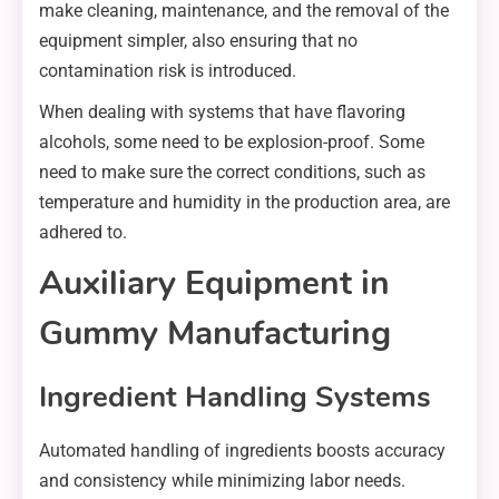
make cleaning, maintenance, and the removal of the
equipment simpler, also ensuring that no
contamination risk is introduced.
When dealing with systems that have flavoring
alcohols, some need to be explosion-proof. Some
need to make sure the correct conditions, such as
temperature and humidity in the production area, are
adhered to.
Auxiliary Equipment in
Gummy Manufacturing
Ingredient Handling Systems
Automated handling of ingredients boosts accuracy
and consistency while minimizing labor needs.