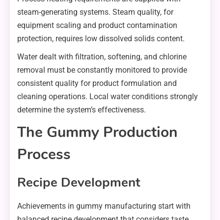
steam-generating systems. Steam quality, for
equipment scaling and product contamination
protection, requires low dissolved solids content.
Water dealt with filtration, softening, and chlorine
removal must be constantly monitored to provide
consistent quality for product formulation and
cleaning operations. Local water conditions strongly
determine the system’s effectiveness.
The Gummy Production
Process
Recipe Development
Achievements in gummy manufacturing start with
balanced recipe development that considers taste,