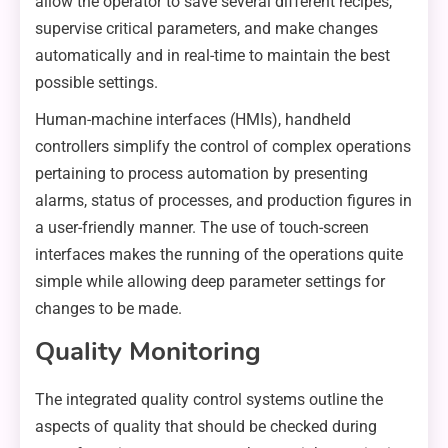
allow the operator to save several different recipes,
supervise critical parameters, and make changes
automatically and in real-time to maintain the best
possible settings.
Human-machine interfaces (HMIs), handheld
controllers simplify the control of complex operations
pertaining to process automation by presenting
alarms, status of processes, and production figures in
a user-friendly manner. The use of touch-screen
interfaces makes the running of the operations quite
simple while allowing deep parameter settings for
changes to be made.
Quality Monitoring
The integrated quality control systems outline the
aspects of quality that should be checked during