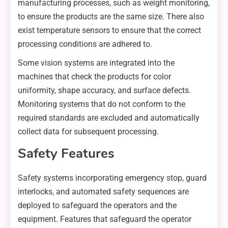
manufacturing processes, such as weight monitoring,
to ensure the products are the same size. There also
exist temperature sensors to ensure that the correct
processing conditions are adhered to.
Some vision systems are integrated into the
machines that check the products for color
uniformity, shape accuracy, and surface defects.
Monitoring systems that do not conform to the
required standards are excluded and automatically
collect data for subsequent processing.
Safety Features
Safety systems incorporating emergency stop, guard
interlocks, and automated safety sequences are
deployed to safeguard the operators and the
equipment. Features that safeguard the operator