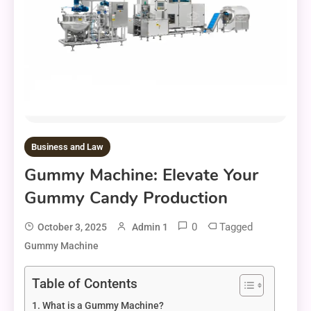
Business and Law
Gummy Machine: Elevate Your
Gummy Candy Production
0
Tagged
October 3, 2025
Admin 1
Gummy Machine
Table of Contents
What is a Gummy Machine?