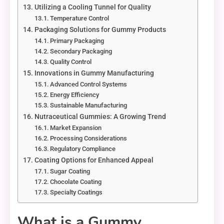
Utilizing a Cooling Tunnel for Quality
Temperature Control
Packaging Solutions for Gummy Products
Primary Packaging
Secondary Packaging
Quality Control
Innovations in Gummy Manufacturing
Advanced Control Systems
Energy Efficiency
Sustainable Manufacturing
Nutraceutical Gummies: A Growing Trend
Market Expansion
Processing Considerations
Regulatory Compliance
Coating Options for Enhanced Appeal
Sugar Coating
Chocolate Coating
Specialty Coatings
What is a Gummy