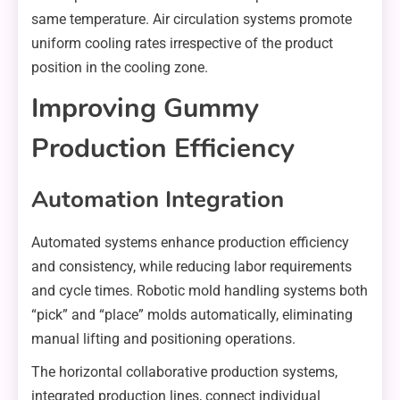
same temperature. Air circulation systems promote
uniform cooling rates irrespective of the product
position in the cooling zone.
Improving Gummy
Production Efficiency
Automation Integration
Automated systems enhance production efficiency
and consistency, while reducing labor requirements
and cycle times. Robotic mold handling systems both
“pick” and “place” molds automatically, eliminating
manual lifting and positioning operations.
The horizontal collaborative production systems,
integrated production lines, connect individual