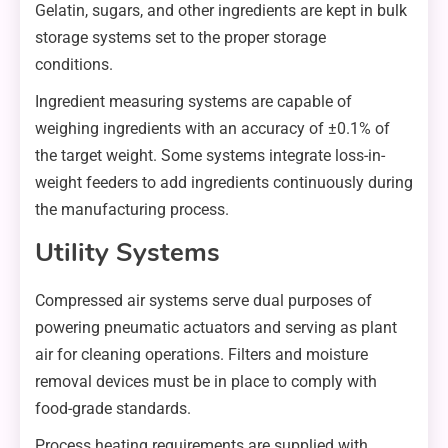
Gelatin, sugars, and other ingredients are kept in bulk
storage systems set to the proper storage
conditions.
Ingredient measuring systems are capable of
weighing ingredients with an accuracy of ±0.1% of
the target weight. Some systems integrate loss-in-
weight feeders to add ingredients continuously during
the manufacturing process.
Utility Systems
Compressed air systems serve dual purposes of
powering pneumatic actuators and serving as plant
air for cleaning operations. Filters and moisture
removal devices must be in place to comply with
food-grade standards.
Process heating requirements are supplied with