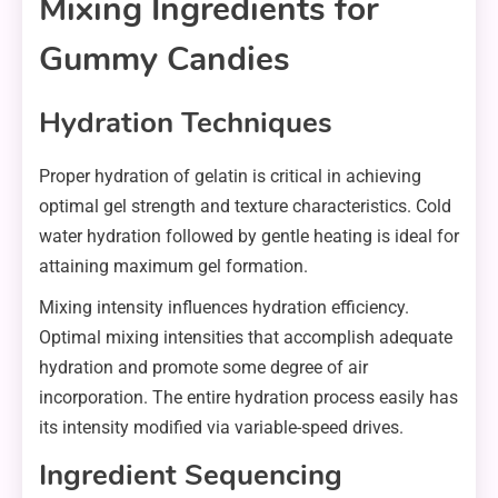
Mixing Ingredients for
Gummy Candies
Hydration Techniques
Proper hydration of gelatin is critical in achieving
optimal gel strength and texture characteristics. Cold
water hydration followed by gentle heating is ideal for
attaining maximum gel formation.
Mixing intensity influences hydration efficiency.
Optimal mixing intensities that accomplish adequate
hydration and promote some degree of air
incorporation. The entire hydration process easily has
its intensity modified via variable-speed drives.
Ingredient Sequencing