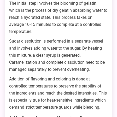
The initial step involves the blooming of gelatin,
which is the process of dry gelatin absorbing water to
reach a hydrated state. This process takes on
average 10-15 minutes to complete at a controlled
temperature.
Sugar dissolution is performed in a separate vessel
and involves adding water to the sugar. By heating
this mixture, a clear syrup is generated.
Caramelization and complete dissolution need to be
managed separately to prevent overheating.
Addition of flavoring and coloring is done at
controlled temperatures to preserve the stability of
the ingredients and reach the desired intensities. This
is especially true for heat-sensitive ingredients which
demand strict temperature guards while blending.