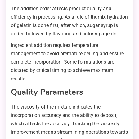
The addition order affects product quality and
efficiency in processing. As a rule of thumb, hydration
of gelatin is done first, after which, sugar syrup is
added followed by flavoring and coloring agents.
Ingredient addition requires temperature
management to avoid premature gelling and ensure
complete incorporation. Some formulations are
dictated by critical timing to achieve maximum
results.
Quality Parameters
The viscosity of the mixture indicates the
incorporation accuracy and the ability to deposit,
which affects the accuracy. Tracking the viscosity
improvement means streamlining operations towards