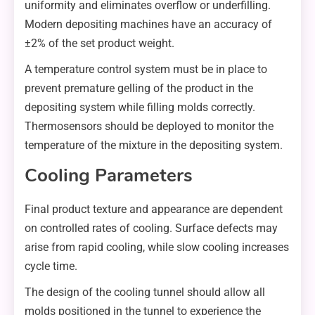
uniformity and eliminates overflow or underfilling.
Modern depositing machines have an accuracy of
±2% of the set product weight.
A temperature control system must be in place to
prevent premature gelling of the product in the
depositing system while filling molds correctly.
Thermosensors should be deployed to monitor the
temperature of the mixture in the depositing system.
Cooling Parameters
Final product texture and appearance are dependent
on controlled rates of cooling. Surface defects may
arise from rapid cooling, while slow cooling increases
cycle time.
The design of the cooling tunnel should allow all
molds positioned in the tunnel to experience the