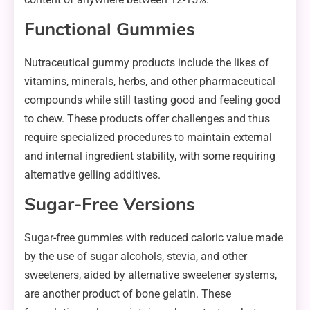
Functional Gummies
Nutraceutical gummy products include the likes of
vitamins, minerals, herbs, and other pharmaceutical
compounds while still tasting good and feeling good
to chew. These products offer challenges and thus
require specialized procedures to maintain external
and internal ingredient stability, with some requiring
alternative gelling additives.
Sugar-Free Versions
Sugar-free gummies with reduced caloric value made
by the use of sugar alcohols, stevia, and other
sweeteners, aided by alternative sweetener systems,
are another product of bone gelatin. These