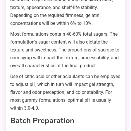
texture, appearance, and shelf-life stability.
Depending on the required firmness, gelatin
concentrations will be within 6% to 10%.
Most formulations contain 40-60% total sugars. The
formulation’s sugar content will also dictate the
texture and sweetness. The proportions of sucrose to
corn syrup will impact the texture, processability, and
overall characteristics of the final product.
Use of citric acid or other acidulants can be employed
to adjust pH, which in turn will impact gel strength,
flavor and odor perception, and color stability. For
most gummy formulations, optimal pH is usually
within 3.0-4.0.
Batch Preparation