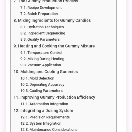
The Gummy Production Process
Recipe Development
Batch Preparation
Mixing Ingredients for Gummy Candies
Hydration Techniques
Ingredient Sequencing
Quality Parameters
Heating and Cooking the Gummy Mixture
Temperature Control
Mixing During Heating
Vacuum Application
Molding and Cooling Gummies
Mold Selection
Depositing Accuracy
Cooling Parameters
Improving Gummy Production Efficiency
Automation Integration
Integrating a Dosing System
Precision Requirements
System Integration
Maintenance Considerations