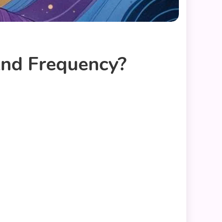
And Frequency?