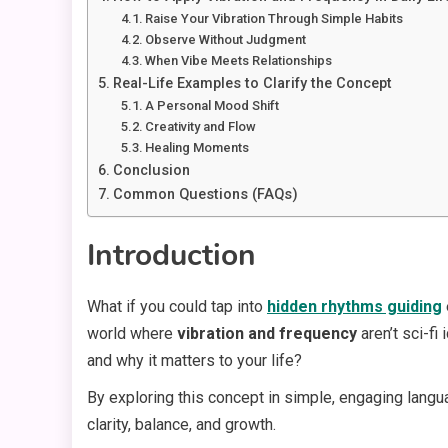
Raise Your Vibration Through Simple Habits
Observe Without Judgment
When Vibe Meets Relationships
Real-Life Examples to Clarify the Concept
A Personal Mood Shift
Creativity and Flow
Healing Moments
Conclusion
Common Questions (FAQs)
Introduction
What if you could tap into
hidden rhythms guiding
world where
vibration and frequency
aren’t sci-f
and why it matters to your life?
By exploring this concept in simple, engaging langu
clarity, balance, and growth.