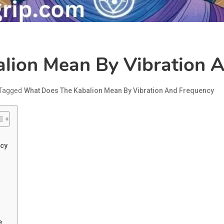
lion Mean By Vibration 
Tagged
What Does The Kabalion Mean By Vibration And Frequency
ncy
?
e