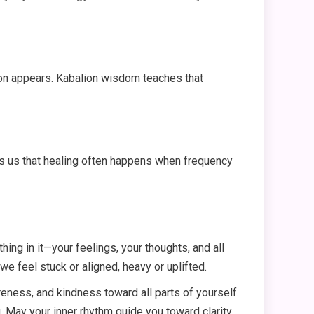
tion appears. Kabalion wisdom teaches that
ds us that healing often happens when frequency
thing in it—your feelings, your thoughts, and all
 feel stuck or aligned, heavy or uplifted.
eness, and kindness toward all parts of yourself.
. May your inner rhythm guide you toward clarity,