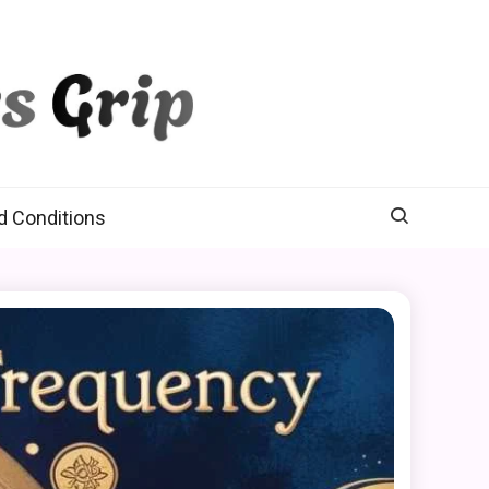
d Conditions