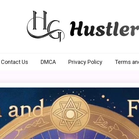
Hustlers Grip
Contact Us
DMCA
Privacy Policy
Terms an