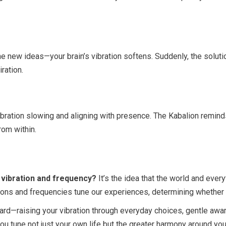
ne new ideas—your brain’s vibration softens. Suddenly, the solu
ration.
vibration slowing and aligning with presence. The Kabalion remin
om within.
 vibration and frequency?
It’s the idea that the world and every
ns and frequencies tune our experiences, determining whether we
rd—raising your vibration through everyday choices, gentle awar
ou tune not just your own life but the greater harmony around you