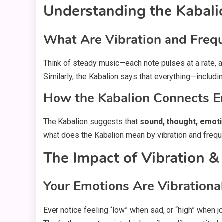
Understanding the Kabali
What Are Vibration and Frequ
Think of steady music—each note pulses at a rate, 
Similarly, the Kabalion says that everything—includ
How the Kabalion Connects E
The Kabalion suggests that
sound, thought, emoti
what does the Kabalion mean by vibration and frequen
The Impact of Vibration &
Your Emotions Are Vibrationa
Ever notice feeling “low” when sad, or “high” when jo