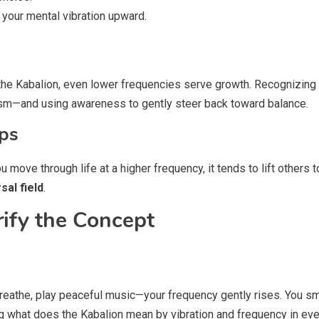
 your mental vibration upward.
 the Kabalion, even lower frequencies serve growth. Recognizing
cism—and using awareness to gently steer back toward balance.
ps
ove through life at a higher frequency, it tends to lift others t
sal field
.
rify the Concept
reathe, play peaceful music—your frequency gently rises. You smil
ng what does the Kabalion mean by vibration and frequency in ev