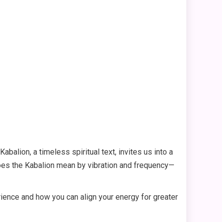
alion, a timeless spiritual text, invites us into a
does the Kabalion mean by vibration and frequency—
rience and how you can align your energy for greater