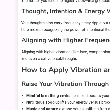
The further you tune into higher vibes—like gratit
Thought, Intention & Energy
Your thoughts also carry frequency—they ripple out
here means recognizing the power of intentional thou
Aligning with Higher Frequen
Aligning with higher vibration (like love, compassion
and even creative breakthroughs.
How to Apply Vibration an
Raise Your Vibration Through
Mindful breathing
invites calm and boosts your v
Nutritious food
uplifts your energy versus proc
Music and nature
expose you to uplifting frequ