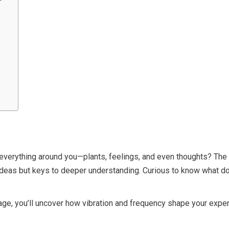
everything around you—plants, feelings, and even thoughts? The Kab
i ideas but keys to deeper understanding. Curious to know what 
age, you’ll uncover how vibration and frequency shape your expe