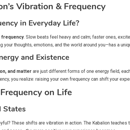
on’s Vibration & Frequency
ency in Everyday Life?
a
frequency
. Slow beats feel heavy and calm; faster ones, excite
ing your thoughts, emotions, and the world around you—has a uniq
nergy and Existence
on, and matter
are just different forms of one energy field, eac
cy, you realize: raising your own frequency can shift your exper
 Frequency on Life
l States
yful? These shifts are vibration in action. The Kabalion teaches t