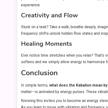
experience.
Creativity and Flow
Stuck on a task? Take a walk, breathe deeply, imagi
frequency shifts unlock hidden flow states and inspi
Healing Moments
Ever notice time stretches when you relax? That’s 
softens and we simply allow energy to harmonize fr
Conclusion
In simple terms,
what does the Kabalion mean by
matter—is animated by energy pulses. These vibratio
Knowing this invites you to become an energy stewa
As you learn to move with vibration and frequency, y