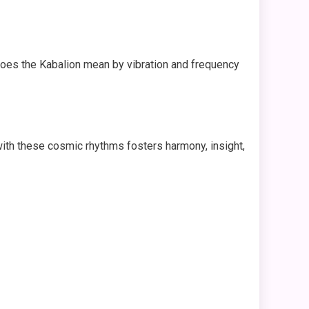
does the Kabalion mean by vibration and frequency
g with these cosmic rhythms fosters harmony, insight,