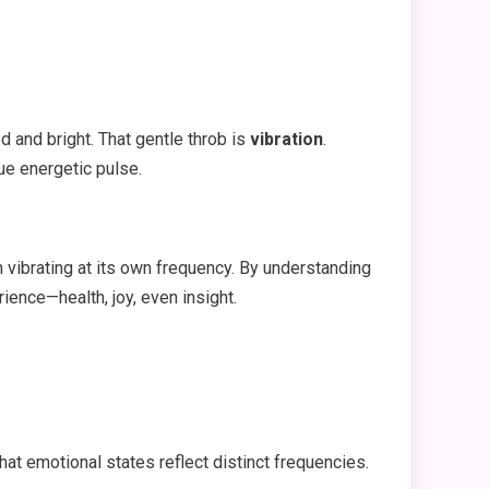
d and bright. That gentle throb is
vibration
.
ue energetic pulse.
h vibrating at its own frequency. By understanding
ience—health, joy, even insight.
hat emotional states reflect distinct frequencies.