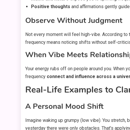
Positive thoughts
and affirmations gently guide
Observe Without Judgment
Not every moment will feel high-vibe. According to
frequency means noticing shifts without self-criti
When Vibe Meets Relationshi
Your energy rubs off on people around you. When you m
frequency
connect and influence across a univer
Real-Life Examples to Cla
A Personal Mood Shift
Imagine waking up grumpy (low vibe). You stretch, b
yesterday there were only obstacles. That’s applyi