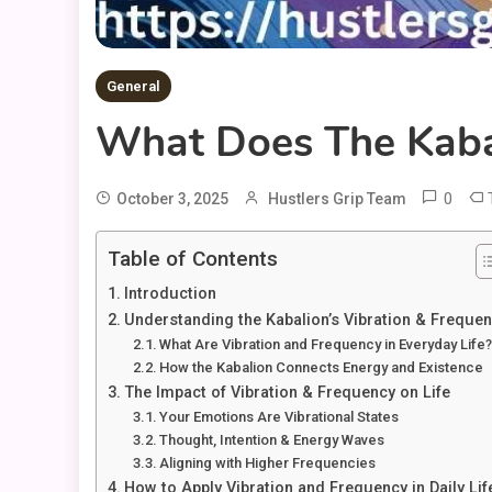
General
What Does The Kaba
0
October 3, 2025
Hustlers Grip Team
Table of Contents
Introduction
Understanding the Kabalion’s Vibration & Freque
What Are Vibration and Frequency in Everyday Life
How the Kabalion Connects Energy and Existence
The Impact of Vibration & Frequency on Life
Your Emotions Are Vibrational States
Thought, Intention & Energy Waves
Aligning with Higher Frequencies
How to Apply Vibration and Frequency in Daily Lif