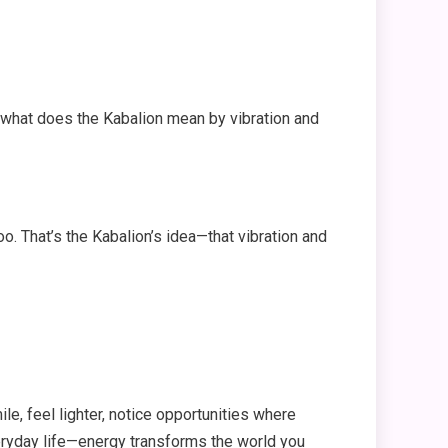
 what does the Kabalion mean by vibration and
oo. That’s the Kabalion’s idea—that vibration and
e, feel lighter, notice opportunities where
eryday life—energy transforms the world you