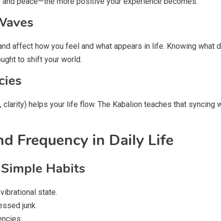
ude and peace—the more positive your experience becomes.
 Waves
 and affect how you feel and what appears in life. Knowing what 
ght to shift your world.
cies
, clarity) helps your life flow. The Kabalion teaches that syncin
d Frequency in Daily Life
 Simple Habits
ibrational state.
essed junk.
encies.