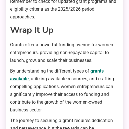
Remember to check for updated grant programs and
eligibility criteria as the 2025/2026 period
approaches.
Wrap It Up
Grants offer a powerful funding avenue for women
entrepreneurs, providing non-repayable capital to
launch, grow, and scale their businesses.
By understanding the different types of
grants
available
, utilizing available resources, and crafting
compelling applications, women entrepreneurs can
significantly improve their access to funding and
contribute to the growth of the women-owned
business sector.
The journey to securing a grant requires dedication
and perseverance, but the rewards can be