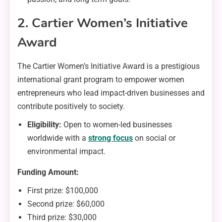
2. Cartier Women’s Initiative
Award
The Cartier Women’s Initiative Award is a prestigious
international grant program to empower women
entrepreneurs who lead impact-driven businesses and
contribute positively to society.
Eligibility:
Open to women-led businesses
worldwide with a
strong focus
on social or
environmental impact.
Funding Amount:
First prize: $100,000
Second prize: $60,000
Third prize: $30,000