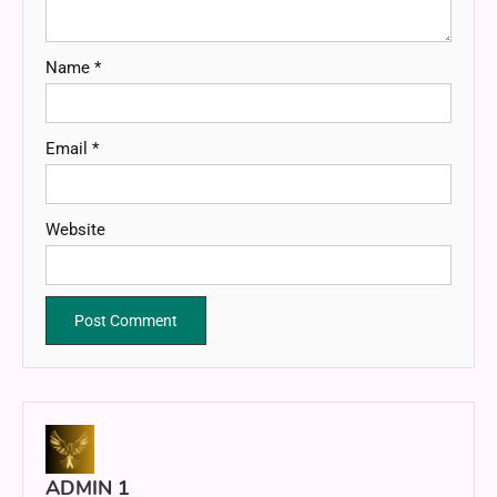
Name
*
Email
*
Website
ADMIN 1