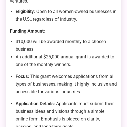
ventures.
Eligibility:
Open to all women-owned businesses in
the U.S., regardless of industry.
Funding Amount:
$10,000 will be awarded monthly to a chosen
business.
An additional $25,000 annual grant is awarded to
one of the monthly winners.
Focus:
This grant welcomes applications from all
types of businesses, making it highly inclusive and
accessible for various industries.
Application Details:
Applicants must submit their
business ideas and visions through a simple
online form. Emphasis is placed on clarity,
passion, and long-term goals.