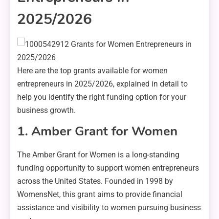
2025/2026
Here are the top grants available for women
entrepreneurs in 2025/2026, explained in detail to
help you identify the right funding option for your
business growth.
1. Amber Grant for Women
The Amber Grant for Women is a long-standing
funding opportunity to support women entrepreneurs
across the United States. Founded in 1998 by
WomensNet, this grant aims to provide financial
assistance and visibility to women pursuing business