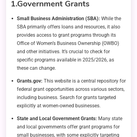
1.
Government Grants
Small Business Administration (SBA):
While the
SBA primarily offers loans and resources, it also
provides access to grant programs through its
Office of Women’s Business Ownership (OWBO)
and other initiatives. It’s crucial to check for
specific programs available in 2025/2026, as
these can change.
Grants.gov:
This website is a central repository for
federal grant opportunities across various sectors,
including business. Search for grants targeted
explicitly at women-owned businesses.
State and Local Government Grants:
Many state
and local governments offer grant programs for
small businesses, with some explicitly targeting