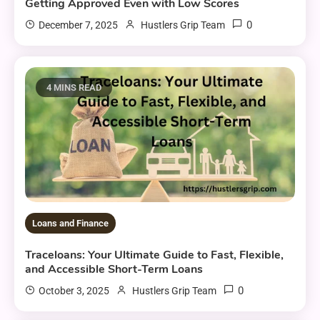
Getting Approved Even with Low Scores
0
December 7, 2025
Hustlers Grip Team
4 MINS READ
Loans and Finance
Traceloans: Your Ultimate Guide to Fast, Flexible,
and Accessible Short-Term Loans
0
October 3, 2025
Hustlers Grip Team