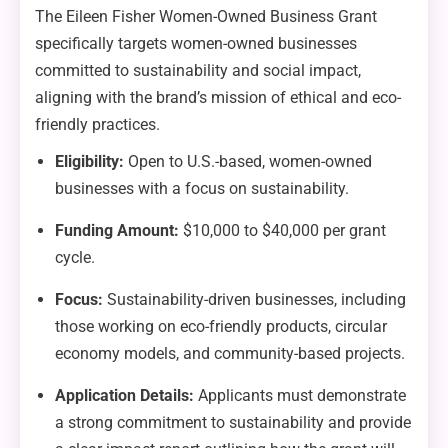
The Eileen Fisher Women-Owned Business Grant
specifically targets women-owned businesses
committed to sustainability and social impact,
aligning with the brand’s mission of ethical and eco-
friendly practices.
Eligibility:
Open to U.S.-based, women-owned
businesses with a focus on sustainability.
Funding Amount:
$10,000 to $40,000 per grant
cycle.
Focus:
Sustainability-driven businesses, including
those working on eco-friendly products, circular
economy models, and community-based projects.
Application Details:
Applicants must demonstrate
a strong commitment to sustainability and provide