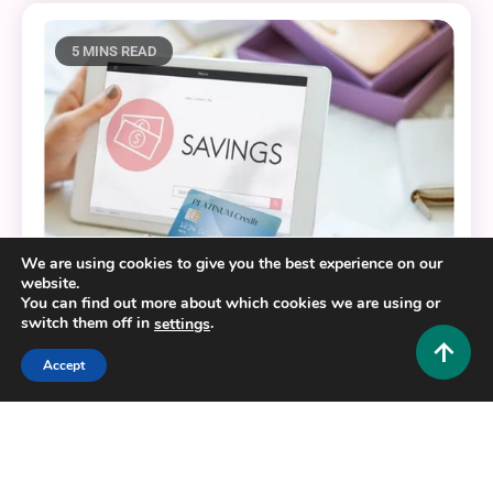
5 MINS READ
We are using cookies to give you the best experience on our
website.
You can find out more about which cookies we are using or
switch them off in
.
settings
Loans and Finance
Accept
Click, Save, Prosper: Harnessing Technology for
Financial Growth
0
October 3, 2025
Admin 1