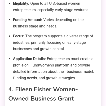
Eligibility:
Open to all U.S.-based women
entrepreneurs, especially early-stage ventures.
Funding Amount:
Varies depending on the
business stage and needs.
Focus:
The program supports a diverse range of
industries, primarily focusing on early-stage
businesses and growth capital.
Application Details:
Entrepreneurs must create a
profile on IFundWomen’s platform and provide
detailed information about their business model,
funding needs, and growth strategies.
4. Eileen Fisher Women-
Owned Business Grant