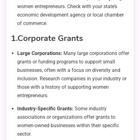
women entrepreneurs. Check with your state’s
economic development agency or local chamber
of commerce.
1.
Corporate Grants
Large Corporations:
Many large corporations offer
grants or funding programs to support small
businesses, often with a focus on diversity and
inclusion. Research companies in your industry or
those with a history of supporting women
entrepreneurs.
Industry-Specific Grants:
Some industry
associations or organizations offer grants to
women-owned businesses within their specific
sector.