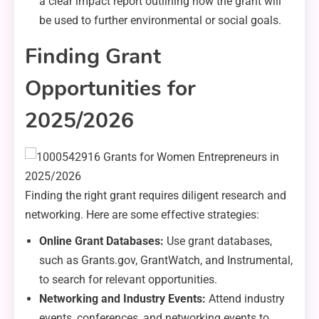
a clear impact report outlining how the grant will
be used to further environmental or social goals.
Finding Grant
Opportunities for
2025/2026
Finding the right grant requires diligent research and
networking. Here are some effective strategies:
Online Grant Databases:
Use grant databases,
such as Grants.gov, GrantWatch, and Instrumental,
to search for relevant opportunities.
Networking and Industry Events:
Attend industry
events, conferences, and networking events to