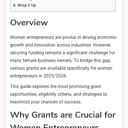
Wrap It Up
Overview
Women entrepreneurs are pivotal in driving economic
growth and innovation across industries. However,
securing funding remains a significant challenge for
many female business owners. To bridge this gap,
various grants are available specifically for women
entrepreneurs in 2025/2026.
This guide explores the most promising grant
opportunities, eligibility criteria, and strategies to
maximize your chances of success.
Why Grants are Crucial for
Women Entrepreneurs