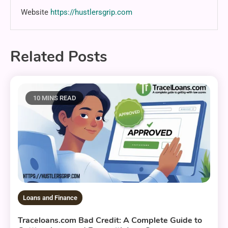
Website
https://hustlersgrip.com
Related Posts
10 MINS READ
Loans and Finance
Traceloans.com Bad Credit: A Complete Guide to