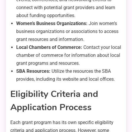
connect with potential grant providers and learn
about funding opportunities.
Women’s Business Organizations:
Join women’s
business organizations or associations to access
grant resources and information.
Local Chambers of Commerce:
Contact your local
chamber of commerce for information about local
grant programs and resources.
SBA Resources:
Utilize the resources the SBA
provides, including its website and local offices.
Eligibility Criteria and
Application Process
Each grant program has its own specific eligibility
criteria and application process. However, some