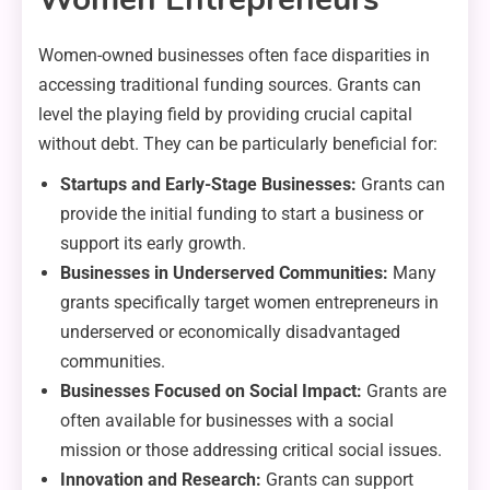
Women-owned businesses often face disparities in
accessing traditional funding sources. Grants can
level the playing field by providing crucial capital
without debt. They can be particularly beneficial for:
Startups and Early-Stage Businesses:
Grants can
provide the initial funding to start a business or
support its early growth.
Businesses in Underserved Communities:
Many
grants specifically target women entrepreneurs in
underserved or economically disadvantaged
communities.
Businesses Focused on Social Impact:
Grants are
often available for businesses with a social
mission or those addressing critical social issues.
Innovation and Research:
Grants can support