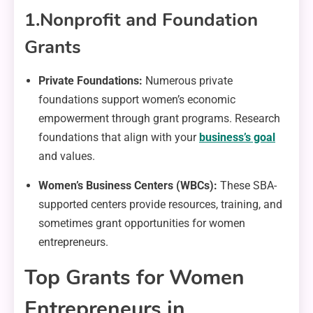
1.
Nonprofit and Foundation
Grants
Private Foundations:
Numerous private
foundations support women’s economic
empowerment through grant programs. Research
foundations that align with your
business’s goal
and values.
Women’s Business Centers (WBCs):
These SBA-
supported centers provide resources, training, and
sometimes grant opportunities for women
entrepreneurs.
Top Grants for Women
Entrepreneurs in