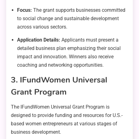
Focus:
The grant supports businesses committed
to social change and sustainable development
across various sectors.
Application Details:
Applicants must present a
detailed business plan emphasizing their social
impact and innovation. Winners also receive
coaching and networking opportunities.
3. IFundWomen Universal
Grant Program
The IFundWomen Universal Grant Program is
designed to provide funding and resources for U.S.-
based women entrepreneurs at various stages of
business development.