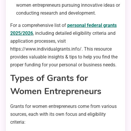
women entrepreneurs pursuing innovative ideas or
conducting research and development.
For a comprehensive list of
personal federal grants
2025/2026
, including detailed eligibility criteria and
application processes, visit
https://www.individualgrants.info/. This resource
provides valuable insights & tips to help you find the
proper funding for your personal or business needs.
Types of Grants for
Women Entrepreneurs
Grants for women entrepreneurs come from various
sources, each with its own focus and eligibility
criteria: