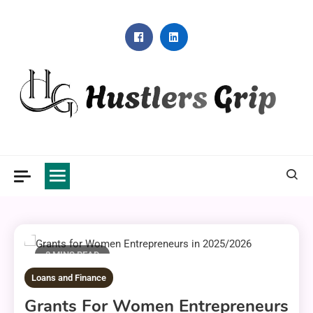
Skip
to
content
Hustlers Grip
8 MINS READ
Loans and Finance
Grants For Women Entrepreneurs