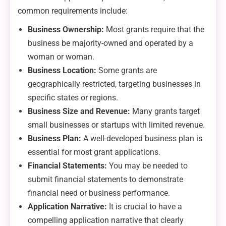
common requirements include:
Business Ownership:
Most grants require that the
business be majority-owned and operated by a
woman or woman.
Business Location:
Some grants are
geographically restricted, targeting businesses in
specific states or regions.
Business Size and Revenue:
Many grants target
small businesses or startups with limited revenue.
Business Plan:
A well-developed business plan is
essential for most grant applications.
Financial Statements:
You may be needed to
submit financial statements to demonstrate
financial need or business performance.
Application Narrative:
It is crucial to have a
compelling application narrative that clearly