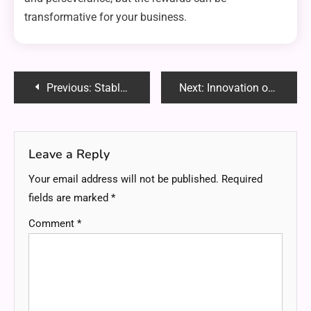
transformative for your business.
Post
Previous:
Stablecoins on Biitland.com: The Ultimate Guide to Secure and Stable Crypto Transactions
Next:
Innovation on iCryptoAI.com: A Game Changer in AI-Driven Cryptocurrency Analysis
navigation
Leave a Reply
Your email address will not be published.
Required
fields are marked
*
Comment
*