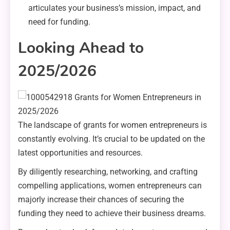
articulates your business’s mission, impact, and
need for funding.
Looking Ahead to
2025/2026
The landscape of grants for women entrepreneurs is
constantly evolving. It’s crucial to be updated on the
latest opportunities and resources.
By diligently researching, networking, and crafting
compelling applications, women entrepreneurs can
majorly increase their chances of securing the
funding they need to achieve their business dreams.