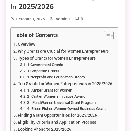
In 2025/2026
0
October 3, 2025
Admin 1
Table of Contents
Overview
Why Grants are Crucial for Women Entrepreneurs
Types of Grants for Women Entrepreneurs
1.Government Grants
1.Corporate Grants
1.Nonprofit and Foundation Grants
Top Grants for Women Entrepreneurs in 2025/2026
1. Amber Grant for Women
2. Cartier Women’s Initiative Award
3. IFundWomen Universal Grant Program
4. Eileen Fisher Women-Owned Business Grant
Finding Grant Opportunities for 2025/2026
Eligibility Criteria and Application Process
Looking Ahead to 2025/2026