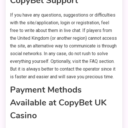
CopyBet Support
If you have any questions, suggestions or difficulties
with the site/application, login or registration, feel
free to write about them in live chat. If players from
the United Kingdom (or another region) cannot access
the site, an alternative way to communicate is through
social networks. In any case, do not rush to solve
everything yourself. Optionally, visit the FAQ section.
But it is always better to contact the operator since it
is faster and easier and will save you precious time.
Payment Methods
Available at CopyBet UK
Casino