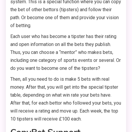
system. This is a special function where you can copy
the bet of other bettors (tipsters) and follow their
path. Or become one of them and provide your vision
of betting.
Each user who has become a tipster has their rating
and open information on all the bets they publish.
Thus, you can choose a “mentor” who makes bets,
including one category of sports events or several. Or
do you want to become one of the tipsters?
Then, all you need to do is make 5 bets with real
money. After that, you will get into the special tipster
table, depending on what win rate your bets have.
After that, for each bettor who followed your bets, you
will receive a rating and move up. Each week, the top
10 tipsters will receive £100 each.