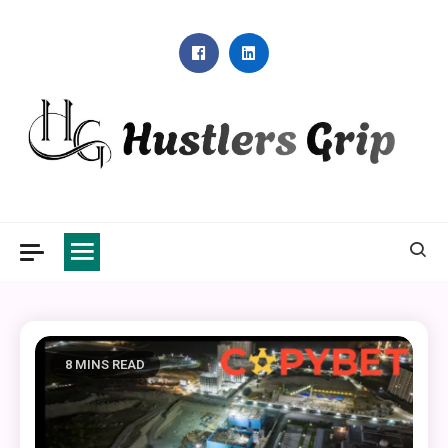
Skip
to
content
Hustlers Grip
8 MINS READ