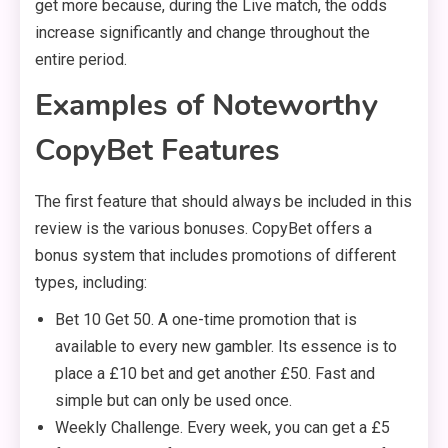
get more because, during the Live match, the odds
increase significantly and change throughout the
entire period.
Examples of Noteworthy
CopyBet Features
The first feature that should always be included in this
review is the various bonuses. CopyBet offers a
bonus system that includes promotions of different
types, including:
Bet 10 Get 50. A one-time promotion that is
available to every new gambler. Its essence is to
place a £10 bet and get another £50. Fast and
simple but can only be used once.
Weekly Challenge. Every week, you can get a £5