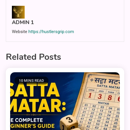
ADMIN 1
Website
https://hustlersgrip.com
Related Posts
10 MINS READ