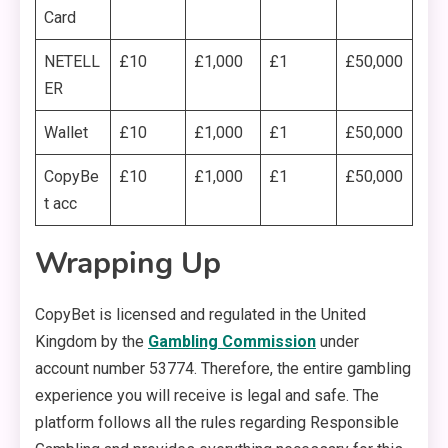
Card
NETELL
£10
£1,000
£1
£50,000
ER
Wallet
£10
£1,000
£1
£50,000
CopyBe
£10
£1,000
£1
£50,000
t acc
Wrapping Up
CopyBet is licensed and regulated in the United
Kingdom by the
Gambling Commission
under
account number 53774. Therefore, the entire gambling
experience you will receive is legal and safe. The
platform follows all the rules regarding Responsible