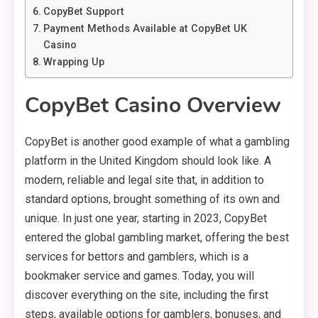
CopyBet Support
Payment Methods Available at CopyBet UK
Casino
Wrapping Up
CopyBet Casino Overview
CopyBet is another good example of what a gambling
platform in the United Kingdom should look like. A
modern, reliable and legal site that, in addition to
standard options, brought something of its own and
unique. In just one year, starting in 2023, CopyBet
entered the global gambling market, offering the best
services for bettors and gamblers, which is a
bookmaker service and games. Today, you will
discover everything on the site, including the first
steps, available options for gamblers, bonuses, and