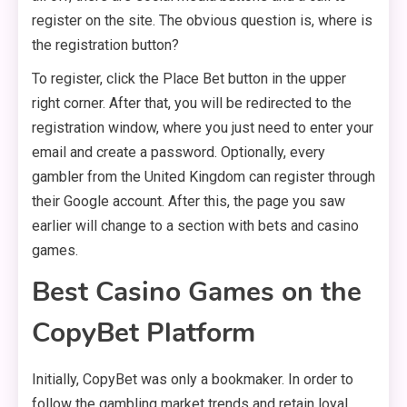
register on the site. The obvious question is, where is
the registration button?
To register, click the Place Bet button in the upper
right corner. After that, you will be redirected to the
registration window, where you just need to enter your
email and create a password. Optionally, every
gambler from the United Kingdom can register through
their Google account. After this, the page you saw
earlier will change to a section with bets and casino
games.
Best Casino Games on the
CopyBet Platform
Initially, CopyBet was only a bookmaker. In order to
follow the gambling market trends and retain loyal