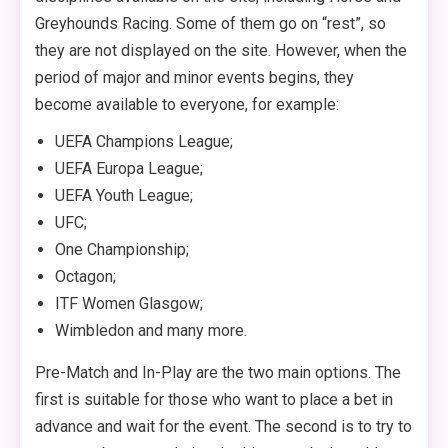
Greyhounds Racing. Some of them go on “rest”, so
they are not displayed on the site. However, when the
period of major and minor events begins, they
become available to everyone, for example:
UEFA Champions League;
UEFA Europa League;
UEFA Youth League;
UFC;
One Championship;
Octagon;
ITF Women Glasgow;
Wimbledon and many more.
Pre-Match and In-Play are the two main options. The
first is suitable for those who want to place a bet in
advance and wait for the event. The second is to try to