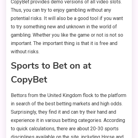
CopyBet provides demo versions of all video slots.
Thus, you can try to enjoy gambling without any
potential risks. It will also be a good tool if you want
to try something new and unknown in the world of
gambling. Whether you like the game or not is not so
important. The important thing is that it is free and
without risks.
Sports to Bet on at
CopyBet
Bettors from the United Kingdom flock to the platform
in search of the best betting markets and high odds.
Surprisingly, they find it and can try their hand and
experience it in various betting categories. According
to quick calculations, there are about 20-30 sports
disciplines available on the site, including Horse and