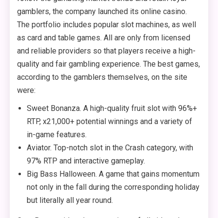
gamblers, the company launched its online casino.
The portfolio includes popular slot machines, as well
as card and table games. All are only from licensed
and reliable providers so that players receive a high-
quality and fair gambling experience. The best games,
according to the gamblers themselves, on the site
were:
Sweet Bonanza. A high-quality fruit slot with 96%+
RTP, x21,000+ potential winnings and a variety of
in-game features.
Aviator. Top-notch slot in the Crash category, with
97% RTP and interactive gameplay.
Big Bass Halloween. A game that gains momentum
not only in the fall during the corresponding holiday
but literally all year round.