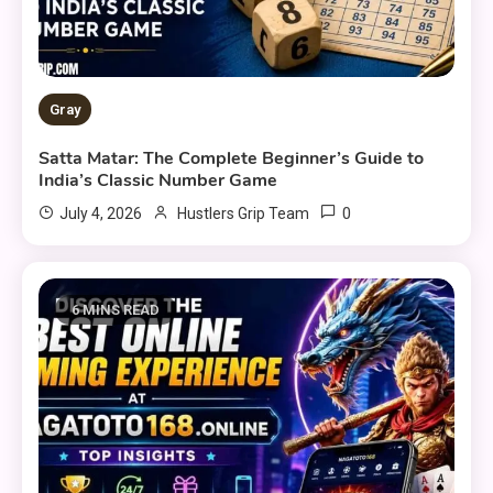
Gray
Satta Matar: The Complete Beginner’s Guide to
India’s Classic Number Game
0
July 4, 2026
Hustlers Grip Team
6 MINS READ