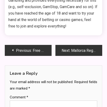
Gambling and provides everything necessary for this
(e.g., self-exclusion, GamStop, GamCare and so on). If
you have reached the age of 18 and want to try your
hand at the world of betting or casino games, feel
free to join and explore everything!
Post
Previous:
Free Live Streaming of IPL 2024: Why Castle App is Your Best Bet
Next:
Mallorca Regenerative Tourism: A Sustainable Travel Revolution
navigation
Leave a Reply
Your email address will not be published.
Required fields
are marked
*
Comment
*