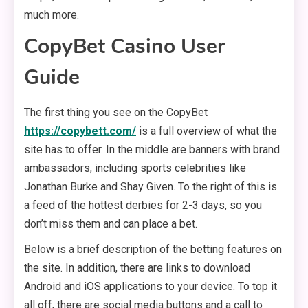
much more.
CopyBet Casino User
Guide
The first thing you see on the CopyBet
https://copybett.com/
is a full overview of what the
site has to offer. In the middle are banners with brand
ambassadors, including sports celebrities like
Jonathan Burke and Shay Given. To the right of this is
a feed of the hottest derbies for 2-3 days, so you
don’t miss them and can place a bet.
Below is a brief description of the betting features on
the site. In addition, there are links to download
Android and iOS applications to your device. To top it
all off, there are social media buttons and a call to