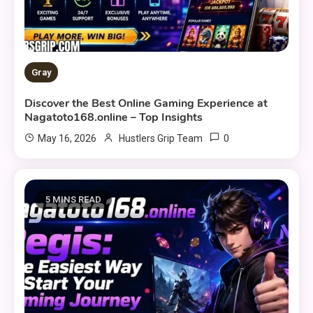
Gray
Discover the Best Online Gaming Experience at
Nagatoto168.online – Top Insights
0
May 16, 2026
Hustlers Grip Team
5 MINS READ