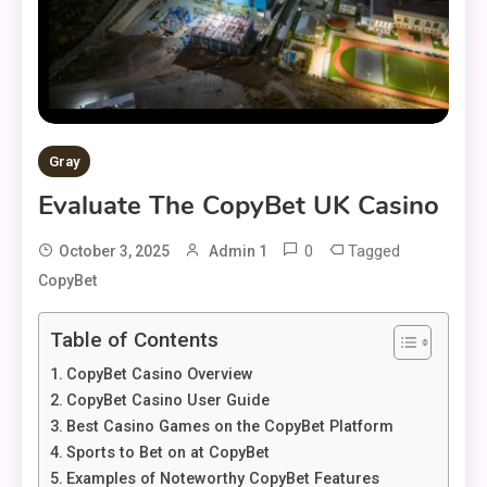
Gray
Evaluate The CopyBet UK Casino
0
Tagged
October 3, 2025
Admin 1
CopyBet
Table of Contents
CopyBet Casino Overview
CopyBet Casino User Guide
Best Casino Games on the CopyBet Platform
Sports to Bet on at CopyBet
Examples of Noteworthy CopyBet Features