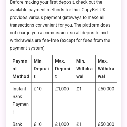
Before making your first deposit, check out the
available payment methods for this. CopyBet UK
provides various payment gateways to make all
transactions convenient for you. The platform does
not charge you a commission, so all deposits and
withdrawals are fee-free (except for fees from the
payment system).
Payme
Min.
Max.
Min.
Max.
nt
Deposi
Deposi
Withdra
Withdra
Method
t
t
wal
wal
Instant
£10
£1,000
£1
£50,000
Bank
Paymen
t
Bank
£10
£1,000
£1
£50,000