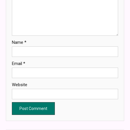
Name
*
Email
*
Website