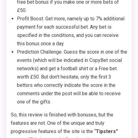
free bet bonus if you make one or more bets of
£50.
Profit Boost. Get more, namely up to 7% additional
payment for each successful bet. Any bet is
specified in the conditions, and you can receive
this bonus once a day.
Prediction Challenge. Guess the score in one of the
events (which will be indicated in CopyBet social
networks) and get a football shirt or a Free bet
worth £50. But don’t hesitate; only the first 3
bettors who correctly indicate the score in the
comments under the post will be able to receive
one of the gifts.
So, this review is finished with bonuses, but the
features are not. One of the unique and truly
progressive features of the site is the “
Tipsters”