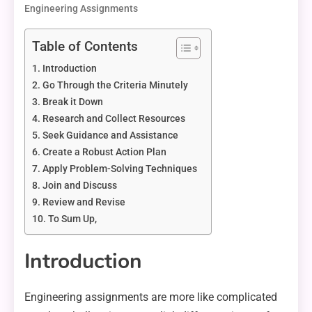
Engineering Assignments
Table of Contents
Introduction
Go Through the Criteria Minutely
Break it Down
Research and Collect Resources
Seek Guidance and Assistance
Create a Robust Action Plan
Apply Problem-Solving Techniques
Join and Discuss
Review and Revise
To Sum Up,
Introduction
Engineering assignments are more like complicated