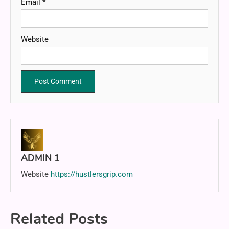
Email
*
Website
ADMIN 1
Website
https://hustlersgrip.com
Related Posts