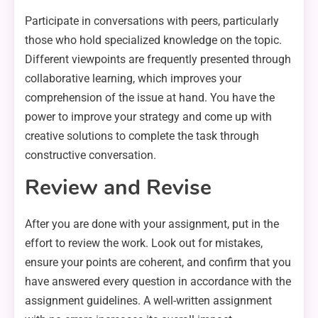
Participate in conversations with peers, particularly
those who hold specialized knowledge on the topic.
Different viewpoints are frequently presented through
collaborative learning, which improves your
comprehension of the issue at hand. You have the
power to improve your strategy and come up with
creative solutions to complete the task through
constructive conversation.
Review and Revise
After you are done with your assignment, put in the
effort to review the work. Look out for mistakes,
ensure your points are coherent, and confirm that you
have answered every question in accordance with the
assignment guidelines. A well-written assignment