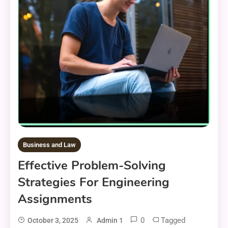
Business and Law
Effective Problem-Solving
Strategies For Engineering
Assignments
0
Tagged
October 3, 2025
Admin 1