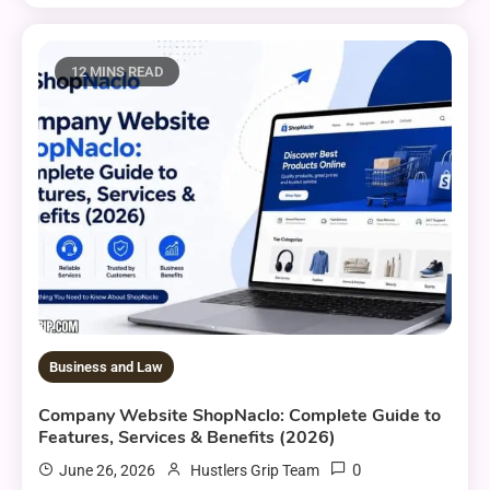
12 MINS READ
Business and Law
Company Website ShopNaclo: Complete Guide to
Features, Services & Benefits (2026)
0
June 26, 2026
Hustlers Grip Team