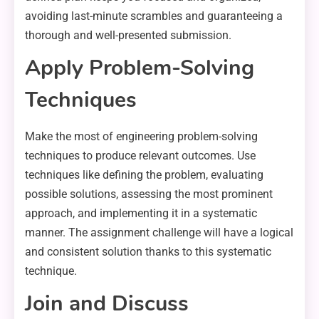
avoiding last-minute scrambles and guaranteeing a
thorough and well-presented submission.
Apply Problem-Solving
Techniques
Make the most of engineering problem-solving
techniques to produce relevant outcomes. Use
techniques like defining the problem, evaluating
possible solutions, assessing the most prominent
approach, and implementing it in a systematic
manner. The assignment challenge will have a logical
and consistent solution thanks to this systematic
technique.
Join and Discuss