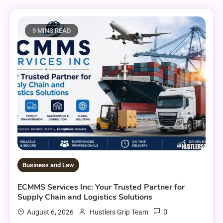
9 MINS READ
Business and Law
ECMMS Services Inc: Your Trusted Partner for
Supply Chain and Logistics Solutions
0
August 6, 2026
Hustlers Grip Team