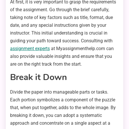
At first, it is very important to grasp the requirements
of the assignment. Go through the brief carefully,
taking note of key factors such as title, format, due
date, and any special instructions given by your
instructor. This initial understanding is crucial in
guiding your path toward success. Consulting with
assignment experts
at Myassignmenthelp.com can
also provide valuable insights and ensure that you
are on the right track from the start.
Break it Down
Divide the paper into manageable parts or tasks.
Each portion symbolizes a component of the puzzle
that, when put together, adds to the whole image. By
breaking it down, you can adopt a systematic
approach and concentrate on a single aspect at a