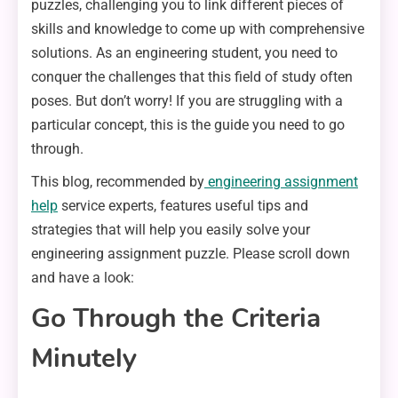
puzzles, challenging you to link different pieces of
skills and knowledge to come up with comprehensive
solutions. As an engineering student, you need to
conquer the challenges that this field of study often
poses. But don’t worry! If you are struggling with a
particular concept, this is the guide you need to go
through.
This blog, recommended by
engineering assignment
help
service experts, features useful tips and
strategies that will help you easily solve your
engineering assignment puzzle. Please scroll down
and have a look:
Go Through the Criteria
Minutely