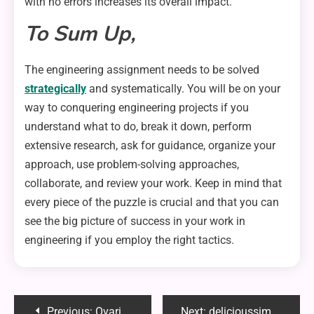
with no errors increases its overall impact.
To Sum Up,
The engineering assignment needs to be solved
strategically
and systematically. You will be on your
way to conquering engineering projects if you
understand what to do, break it down, perform
extensive research, ask for guidance, organize your
approach, use problem-solving approaches,
collaborate, and review your work. Keep in mind that
every piece of the puzzle is crucial and that you can
see the big picture of success in your work in
engineering if you employ the right tactics.
Post
Previous:
Ovarian Wasting Syndrome: Is It Possible to Restore Fertility?
Next:
delicioussimple1149: Your Ultimate Guide to Easy and Tasty Meals