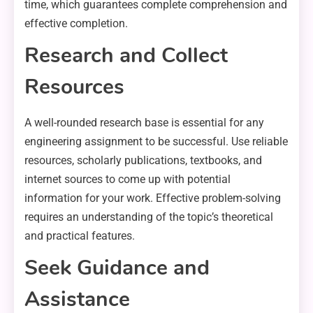
time, which guarantees complete comprehension and
effective completion.
Research and Collect
Resources
A well-rounded research base is essential for any
engineering assignment to be successful. Use reliable
resources, scholarly publications, textbooks, and
internet sources to come up with potential
information for your work. Effective problem-solving
requires an understanding of the topic’s theoretical
and practical features.
Seek Guidance and
Assistance