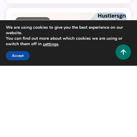
11 MINS READ
We are using cookies to give you the best experience on our
website.
You can find out more about which cookies we are using or
switch them off in
.
settings
Accept
Business and Law
Decoding Samrush: Etymology, Business Identity,
and Digital Compliance
0
June 10, 2026
Hustlers Grip Team