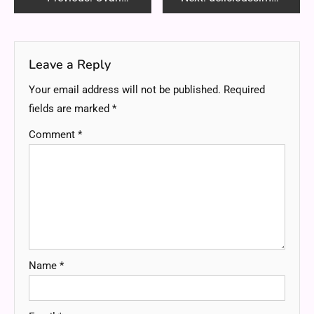
navigation
Leave a Reply
Your email address will not be published.
Required
fields are marked
*
Comment
*
Name
*