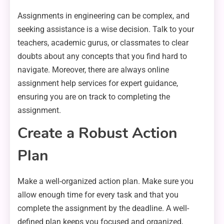
Assignments in engineering can be complex, and
seeking assistance is a wise decision. Talk to your
teachers, academic gurus, or classmates to clear
doubts about any concepts that you find hard to
navigate. Moreover, there are always online
assignment help services for expert guidance,
ensuring you are on track to completing the
assignment.
Create a Robust Action
Plan
Make a well-organized action plan. Make sure you
allow enough time for every task and that you
complete the assignment by the deadline. A well-
defined plan keeps you focused and organized,