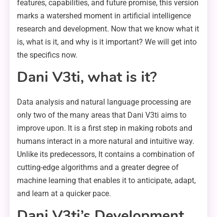
features, capabilities, and future promise, this version
marks a watershed moment in artificial intelligence
research and development. Now that we know what it
is, what is it, and why is it important? We will get into
the specifics now.
Dani V3ti, what is it?
Data analysis and natural language processing are
only two of the many areas that Dani V3ti aims to
improve upon. It is a first step in making robots and
humans interact in a more natural and intuitive way.
Unlike its predecessors, It contains a combination of
cutting-edge algorithms and a greater degree of
machine learning that enables it to anticipate, adapt,
and learn at a quicker pace.
Dani V3ti’s Development