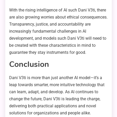
With the rising intelligence of AI such Dani V3ti, there
are also growing worries about ethical consequences.
Transparency, justice, and accountability are
increasingly fundamental challenges in AI
development, and models such Dani V3ti will need to
be created with these characteristics in mind to
guarantee they stay instruments for good.
Conclusion
Dani V3ti is more than just another AI model—it’s a
leap towards smarter, more intuitive technology that
can learn, adapt, and develop. As AI continues to
change the future, Dani V3ti is leading the charge,
delivering both practical applications and novel
solutions for organizations and people alike.