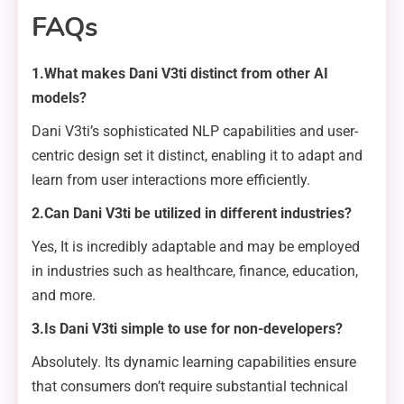
FAQs
1.What makes Dani V3ti distinct from other AI
models?
Dani V3ti’s sophisticated NLP capabilities and user-
centric design set it distinct, enabling it to adapt and
learn from user interactions more efficiently.
2.Can Dani V3ti be utilized in different industries?
Yes, It is incredibly adaptable and may be employed
in industries such as healthcare, finance, education,
and more.
3.Is Dani V3ti simple to use for non-developers?
Absolutely. Its dynamic learning capabilities ensure
that consumers don’t require substantial technical