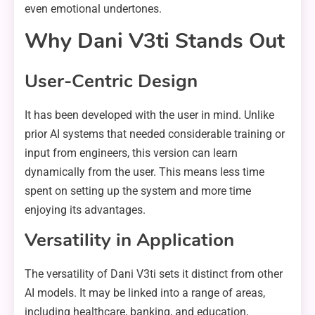
even emotional undertones.
Why Dani V3ti Stands Out
User-Centric Design
It has been developed with the user in mind. Unlike
prior AI systems that needed considerable training or
input from engineers, this version can learn
dynamically from the user. This means less time
spent on setting up the system and more time
enjoying its advantages.
Versatility in Application
The versatility of Dani V3ti sets it distinct from other
AI models. It may be linked into a range of areas,
including healthcare, banking, and education,