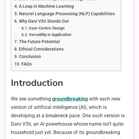
A Leap in Machine Learning
Natural Language Processing (NLP) Capabilities
Why Dani V3ti Stands Out
User-Centric Design
Versatility in Application
The Future Potential
Ethical Considerations
Conclusion
FAQs
Introduction
We see something
groundbreaking
with each new
version of artificial intelligence (AI), which is
developing at a breakneck pace. One such version is
Dani V3ti, an AI powerhouse whose name isn’t quite
household just yet. Because of its groundbreaking