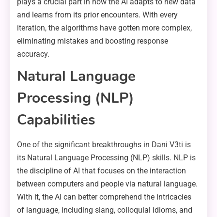
plays a crucial part in how the AI adapts to new data
and learns from its prior encounters. With every
iteration, the algorithms have gotten more complex,
eliminating mistakes and boosting response
accuracy.
Natural Language
Processing (NLP)
Capabilities
One of the significant breakthroughs in Dani V3ti is
its Natural Language Processing (NLP) skills. NLP is
the discipline of AI that focuses on the interaction
between computers and people via natural language.
With it, the AI can better comprehend the intricacies
of language, including slang, colloquial idioms, and