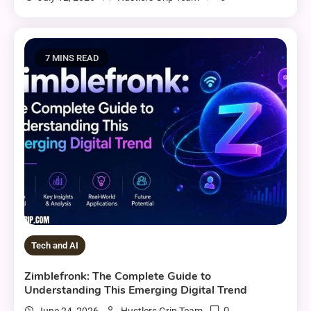
7 MINS READ
Tech and AI
Zimblefronk: The Complete Guide to
Understanding This Emerging Digital Trend