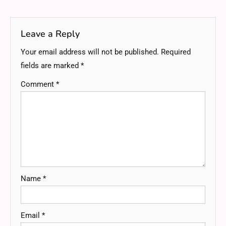
navigation
Leave a Reply
Your email address will not be published.
Required
fields are marked
*
Comment
*
Name
*
Email
*