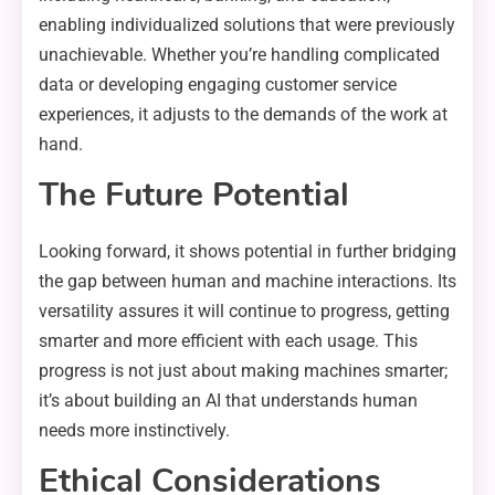
enabling individualized solutions that were previously
unachievable. Whether you’re handling complicated
data or developing engaging customer service
experiences, it adjusts to the demands of the work at
hand.
The Future Potential
Looking forward, it shows potential in further bridging
the gap between human and machine interactions. Its
versatility assures it will continue to progress, getting
smarter and more efficient with each usage. This
progress is not just about making machines smarter;
it’s about building an AI that understands human
needs more instinctively.
Ethical Considerations