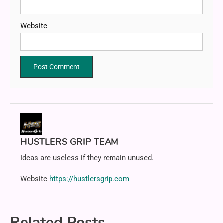
Website
HUSTLERS GRIP TEAM
Ideas are useless if they remain unused.
Website
https://hustlersgrip.com
Related Posts