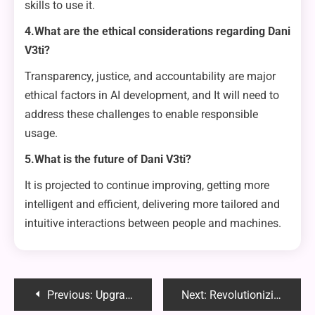
skills to use it.
4.What are the ethical considerations regarding Dani
V3ti?
Transparency, justice, and accountability are major
ethical factors in AI development, and It will need to
address these challenges to enable responsible
usage.
5.What is the future of Dani V3ti?
It is projected to continue improving, getting more
intelligent and efficient, delivering more tailored and
intuitive interactions between people and machines.
Post
Previous:
Upgrade Your Signage: Make a Bold Statement
Next:
Revolutionizing Illumination: The Rise of LED flood lights