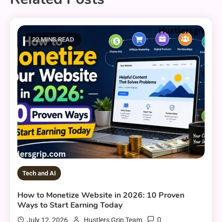
22 MINS READ
Tech and AI
How to Monetize Website in 2026: 10 Proven
Ways to Start Earning Today
0
July 12, 2026
Hustlers Grip Team