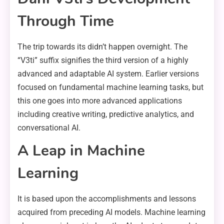
Through Time
The trip towards its didn’t happen overnight. The
“V3ti” suffix signifies the third version of a highly
advanced and adaptable AI system. Earlier versions
focused on fundamental machine learning tasks, but
this one goes into more advanced applications
including creative writing, predictive analytics, and
conversational AI.
A Leap in Machine
Learning
It is based upon the accomplishments and lessons
acquired from preceding AI models. Machine learning