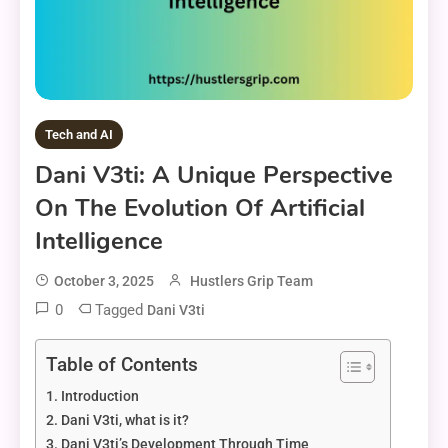
Tech and AI
Dani V3ti: A Unique Perspective
On The Evolution Of Artificial
Intelligence
October 3, 2025
Hustlers Grip Team
0
Tagged
Dani V3ti
Table of Contents
Introduction
Dani V3ti, what is it?
Dani V3ti’s Development Through Time