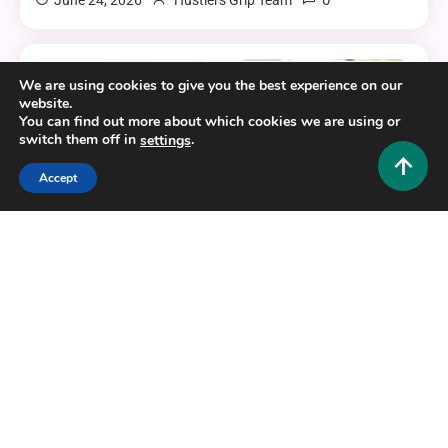
0
June 24, 2026
Hustlers Grip Team
We are using cookies to give you the best experience on our
7 MINS READ
website.
You can find out more about which cookies we are using or
switch them off in
.
settings
Accept
Tech and AI
EliteSurveySites: The Complete Guide to Finding
Legit Paid Survey Platforms