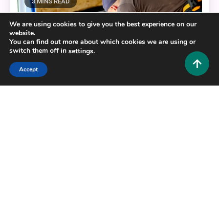
3 MINS READ
We are using cookies to give you the best experience on our
website.
You can find out more about which cookies we are using or
switch them off in
.
settings
Accept
Home Improvement and Decor
The Best Resources for Your Home’s Concrete
Enhancements
0
October 3, 2025
Admin 1
Copyright © 2025,26
Hustlers Grip