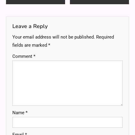
navigation
Leave a Reply
Your email address will not be published.
Required
fields are marked
*
Comment
*
Name
*
Email
*