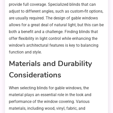
provide full coverage. Specialized blinds that can
adjust to different angles, such as custom-fit options,
are usually required. The design of gable windows
allows for a great deal of natural light, but this can be
both a benefit and a challenge. Finding blinds that
offer flexibility in light control while enhancing the
window’s architectural features is key to balancing
function and style.
Materials and Durability
Considerations
When selecting blinds for gable windows, the
material plays an essential role in the look and
performance of the window covering. Various
materials, including wood, vinyl, fabric, and