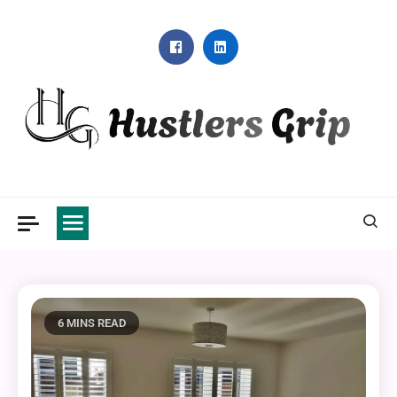
Skip
to
content
Hustlers Grip
6 MINS READ