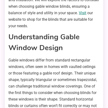
when choosing gable window blinds, ensuring a
balance of style and utility in your space.
Visit
our
website to shop for the blinds that are suitable for
your needs.
Understanding Gable
Window Design
Gable windows differ from standard rectangular
windows, often seen in homes with vaulted ceilings
or those featuring a gable roof design. Their unique
shape, typically triangular or sometimes trapezoidal,
can challenge traditional window coverings. One of
the first things to consider when choosing blinds for
these windows is their shape. Standard horizontal
blinds or curtains often won’t fit correctly or may not