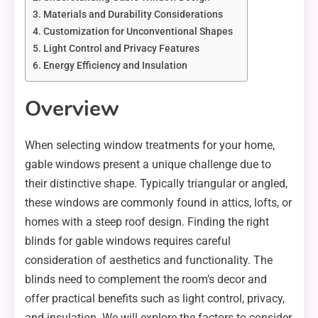
Materials and Durability Considerations
Customization for Unconventional Shapes
Light Control and Privacy Features
Energy Efficiency and Insulation
Overview
When selecting window treatments for your home,
gable windows present a unique challenge due to
their distinctive shape. Typically triangular or angled,
these windows are commonly found in attics, lofts, or
homes with a steep roof design. Finding the right
blinds for gable windows requires careful
consideration of aesthetics and functionality. The
blinds need to complement the room’s decor and
offer practical benefits such as light control, privacy,
and insulation. We will explore the factors to consider