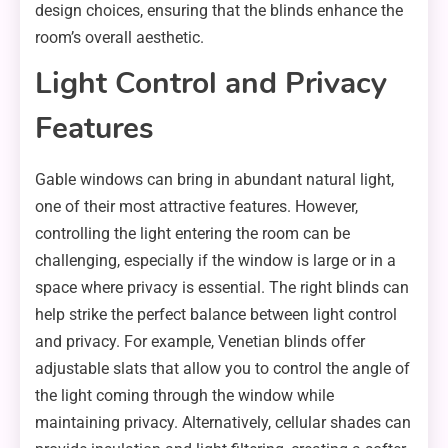
design choices, ensuring that the blinds enhance the
room’s overall aesthetic.
Light Control and Privacy
Features
Gable windows can bring in abundant natural light,
one of their most attractive features. However,
controlling the light entering the room can be
challenging, especially if the window is large or in a
space where privacy is essential. The right blinds can
help strike the perfect balance between light control
and privacy. For example, Venetian blinds offer
adjustable slats that allow you to control the angle of
the light coming through the window while
maintaining privacy. Alternatively, cellular shades can