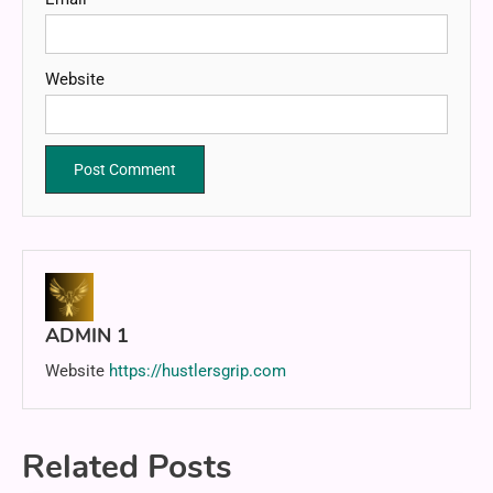
Website
ADMIN 1
Website
https://hustlersgrip.com
Related Posts