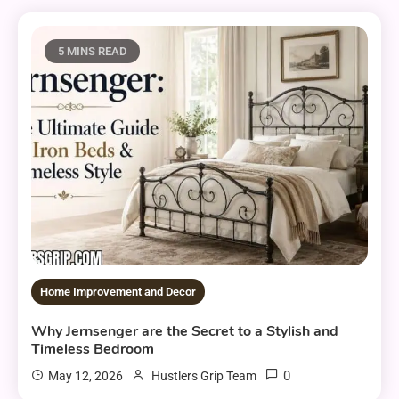
5 MINS READ
Home Improvement and Decor
Why Jernsenger are the Secret to a Stylish and
Timeless Bedroom
0
May 12, 2026
Hustlers Grip Team