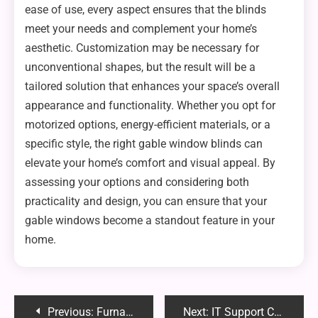
ease of use, every aspect ensures that the blinds
meet your needs and complement your home’s
aesthetic. Customization may be necessary for
unconventional shapes, but the result will be a
tailored solution that enhances your space’s overall
appearance and functionality. Whether you opt for
motorized options, energy-efficient materials, or a
specific style, the right gable window blinds can
elevate your home’s comfort and visual appeal. By
assessing your options and considering both
practicality and design, you can ensure that your
gable windows become a standout feature in your
home.
Post
Previous:
Furnace Repair for New Homeowners: What You Need to Know to Stay Warm and Safe
Next:
IT Support Companies: What Small Business Owners Need to Know