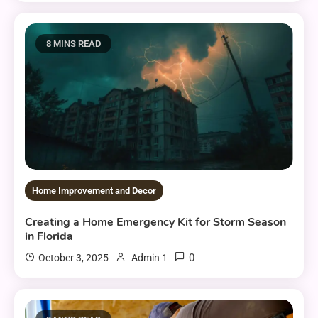
8 MINS READ
Home Improvement and Decor
Creating a Home Emergency Kit for Storm Season
in Florida
0
October 3, 2025
Admin 1