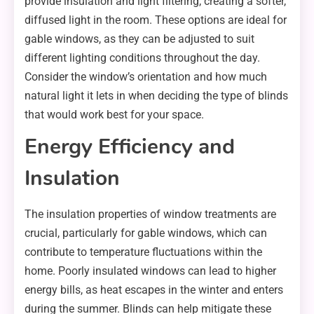
provide insulation and light filtering, creating a softer,
diffused light in the room. These options are ideal for
gable windows, as they can be adjusted to suit
different lighting conditions throughout the day.
Consider the window’s orientation and how much
natural light it lets in when deciding the type of blinds
that would work best for your space.
Energy Efficiency and
Insulation
The insulation properties of window treatments are
crucial, particularly for gable windows, which can
contribute to temperature fluctuations within the
home. Poorly insulated windows can lead to higher
energy bills, as heat escapes in the winter and enters
during the summer. Blinds can help mitigate these