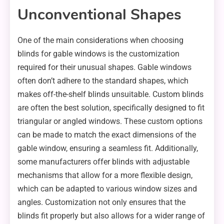
Unconventional Shapes
One of the main considerations when choosing
blinds for gable windows is the customization
required for their unusual shapes. Gable windows
often don’t adhere to the standard shapes, which
makes off-the-shelf blinds unsuitable. Custom blinds
are often the best solution, specifically designed to fit
triangular or angled windows. These custom options
can be made to match the exact dimensions of the
gable window, ensuring a seamless fit. Additionally,
some manufacturers offer blinds with adjustable
mechanisms that allow for a more flexible design,
which can be adapted to various window sizes and
angles. Customization not only ensures that the
blinds fit properly but also allows for a wider range of