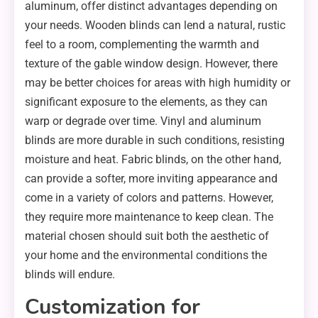
aluminum, offer distinct advantages depending on
your needs. Wooden blinds can lend a natural, rustic
feel to a room, complementing the warmth and
texture of the gable window design. However, there
may be better choices for areas with high humidity or
significant exposure to the elements, as they can
warp or degrade over time. Vinyl and aluminum
blinds are more durable in such conditions, resisting
moisture and heat. Fabric blinds, on the other hand,
can provide a softer, more inviting appearance and
come in a variety of colors and patterns. However,
they require more maintenance to keep clean. The
material chosen should suit both the aesthetic of
your home and the environmental conditions the
blinds will endure.
Customization for