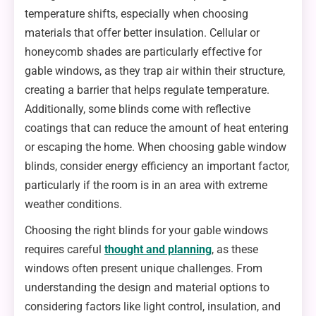
temperature shifts, especially when choosing
materials that offer better insulation. Cellular or
honeycomb shades are particularly effective for
gable windows, as they trap air within their structure,
creating a barrier that helps regulate temperature.
Additionally, some blinds come with reflective
coatings that can reduce the amount of heat entering
or escaping the home. When choosing gable window
blinds, consider energy efficiency an important factor,
particularly if the room is in an area with extreme
weather conditions.
Choosing the right blinds for your gable windows
requires careful
thought and planning
, as these
windows often present unique challenges. From
understanding the design and material options to
considering factors like light control, insulation, and