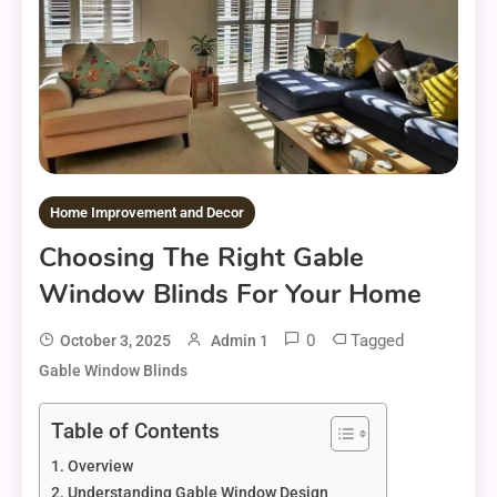
Home Improvement and Decor
Choosing The Right Gable
Window Blinds For Your Home
0
Tagged
October 3, 2025
Admin 1
Gable Window Blinds
Table of Contents
Overview
Understanding Gable Window Design