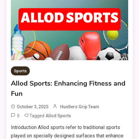
Sports
Allod Sports: Enhancing Fitness and
Fun
October 3, 2025
Hustlers Grip Team
0
Tagged
Allod Sports
Introduction Allod sports refer to traditional sports
played on specially designed surfaces that enhance