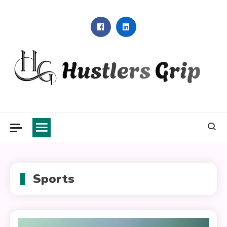
Skip
to
content
Hustlers Grip
Sports