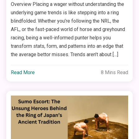
Overview Placing a wager without understanding the
underlying game trends is like stepping into a ring
blindfolded. Whether you’re following the NRL, the
AFL, or the fast-paced world of horse and greyhound
racing, being a well-informed punter helps you
transform stats, form, and patterns into an edge that
the average bettor misses. Trends aren’t about […]
Read More
8 Mins Read