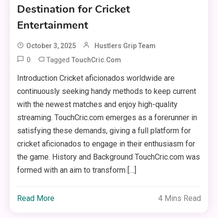
Destination for Cricket
Entertainment
October 3, 2025
Hustlers Grip Team
0
Tagged
TouchCric.com
Introduction Cricket aficionados worldwide are
continuously seeking handy methods to keep current
with the newest matches and enjoy high-quality
streaming. TouchCric.com emerges as a forerunner in
satisfying these demands, giving a full platform for
cricket aficionados to engage in their enthusiasm for
the game. History and Background TouchCric.com was
formed with an aim to transform […]
Read More
4 Mins Read