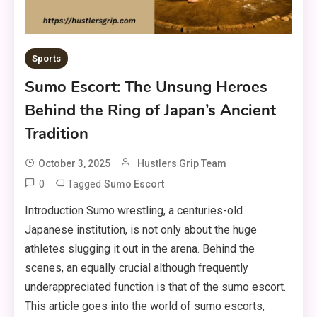
Sports
Sumo Escort: The Unsung Heroes
Behind the Ring of Japan’s Ancient
Tradition
October 3, 2025
Hustlers Grip Team
0
Tagged
Sumo Escort
Introduction Sumo wrestling, a centuries-old
Japanese institution, is not only about the huge
athletes slugging it out in the arena. Behind the
scenes, an equally crucial although frequently
underappreciated function is that of the sumo escort.
This article goes into the world of sumo escorts,