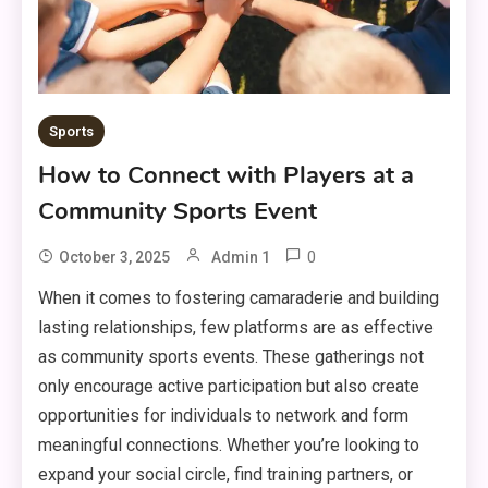
Sports
How to Connect with Players at a
Community Sports Event
0
October 3, 2025
Admin 1
When it comes to fostering camaraderie and building
lasting relationships, few platforms are as effective
as community sports events. These gatherings not
only encourage active participation but also create
opportunities for individuals to network and form
meaningful connections. Whether you’re looking to
expand your social circle, find training partners, or