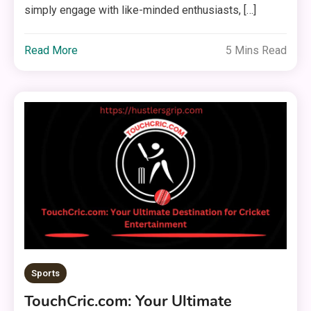
simply engage with like-minded enthusiasts, […]
Read More
5 Mins Read
Sports
TouchCric.com: Your Ultimate