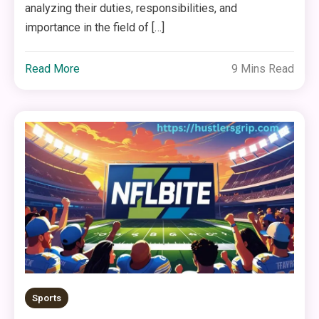
analyzing their duties, responsibilities, and
importance in the field of […]
Read More
9 Mins Read
Sports