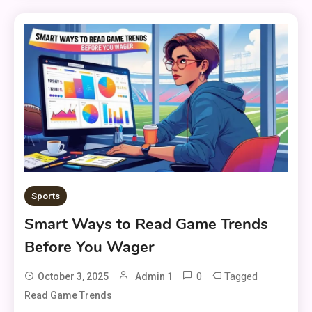
Sports
Smart Ways to Read Game Trends
Before You Wager
0
Tagged
October 3, 2025
Admin 1
Read Game Trends