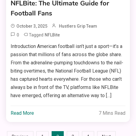
NFLBite: The Ultimate Guide for
Football Fans
October 3, 2025
Hustlers Grip Team
0
Tagged
NFLBite
Introduction American football isn’t just a sport—it’s a
passion that millions of fans across the globe share.
From the adrenaline-pumping touchdowns to the nail-
biting overtimes, the National Football League (NFL)
has captured hearts everywhere. For those who can’t
always be in front of the TV, platforms like NFLBite
have emerged, offering an alternative way to […]
Read More
7 Mins Read