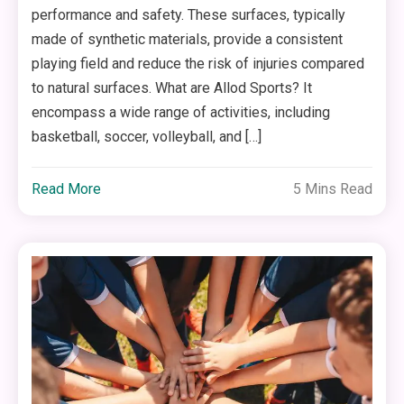
performance and safety. These surfaces, typically
made of synthetic materials, provide a consistent
playing field and reduce the risk of injuries compared
to natural surfaces. What are Allod Sports? It
encompass a wide range of activities, including
basketball, soccer, volleyball, and […]
Read More
5 Mins Read