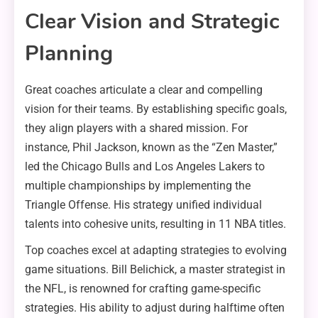
Clear Vision and Strategic
Planning
Great coaches articulate a clear and compelling
vision for their teams. By establishing specific goals,
they align players with a shared mission. For
instance, Phil Jackson, known as the “Zen Master,”
led the Chicago Bulls and Los Angeles Lakers to
multiple championships by implementing the
Triangle Offense. His strategy unified individual
talents into cohesive units, resulting in 11 NBA titles.
Top coaches excel at adapting strategies to evolving
game situations. Bill Belichick, a master strategist in
the NFL, is renowned for crafting game-specific
strategies. His ability to adjust during halftime often