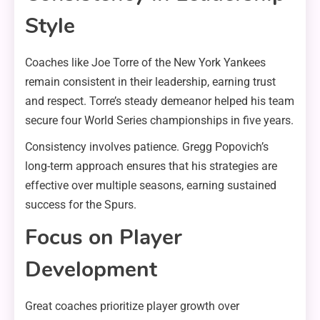
Style
Coaches like Joe Torre of the New York Yankees
remain consistent in their leadership, earning trust
and respect. Torre’s steady demeanor helped his team
secure four World Series championships in five years.
Consistency involves patience. Gregg Popovich’s
long-term approach ensures that his strategies are
effective over multiple seasons, earning sustained
success for the Spurs.
Focus on Player
Development
Great coaches prioritize player growth over