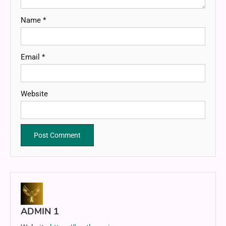
Name
*
Email
*
Website
ADMIN 1