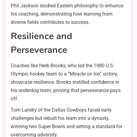
Phil Jackson studied Eastern philosophy to enhance
his coaching, demonstrating how learning from
diverse fields contributes to success.
Resilience and
Perseverance
Coaches like Herb Brooks, who led the 1980 U.S.
Olympic hockey team to a “Miracle on Ice” victory,
showcase resilience. Brooks instilled confidence in
his underdog team, proving that perseverance pays
off.
Tom Landry of the Dallas Cowboys faced early
challenges but rebuilt his team into a dynasty,
winning two Super Bowls and setting a standard for
overcoming adversity.