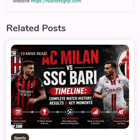
Website
https://hustlersgrip.com
Related Posts
13 MINS READ
Sports