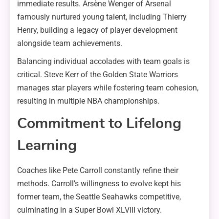
immediate results. Arsène Wenger of Arsenal
famously nurtured young talent, including Thierry
Henry, building a legacy of player development
alongside team achievements.
Balancing individual accolades with team goals is
critical. Steve Kerr of the Golden State Warriors
manages star players while fostering team cohesion,
resulting in multiple NBA championships.
Commitment to Lifelong
Learning
Coaches like Pete Carroll constantly refine their
methods. Carroll’s willingness to evolve kept his
former team, the Seattle Seahawks competitive,
culminating in a Super Bowl XLVIII victory.