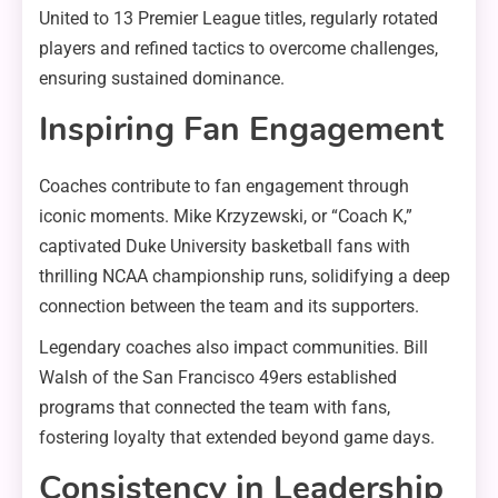
United to 13 Premier League titles, regularly rotated
players and refined tactics to overcome challenges,
ensuring sustained dominance.
Inspiring Fan Engagement
Coaches contribute to fan engagement through
iconic moments. Mike Krzyzewski, or “Coach K,”
captivated Duke University basketball fans with
thrilling NCAA championship runs, solidifying a deep
connection between the team and its supporters.
Legendary coaches also impact communities. Bill
Walsh of the San Francisco 49ers established
programs that connected the team with fans,
fostering loyalty that extended beyond game days.
Consistency in Leadership