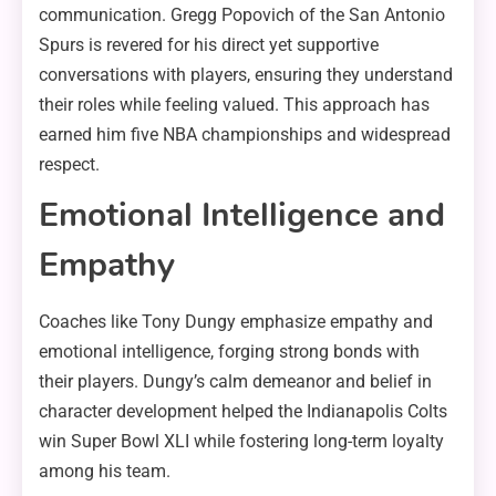
communication. Gregg Popovich of the San Antonio
Spurs is revered for his direct yet supportive
conversations with players, ensuring they understand
their roles while feeling valued. This approach has
earned him five NBA championships and widespread
respect.
Emotional Intelligence and
Empathy
Coaches like Tony Dungy emphasize empathy and
emotional intelligence, forging strong bonds with
their players. Dungy’s calm demeanor and belief in
character development helped the Indianapolis Colts
win Super Bowl XLI while fostering long-term loyalty
among his team.