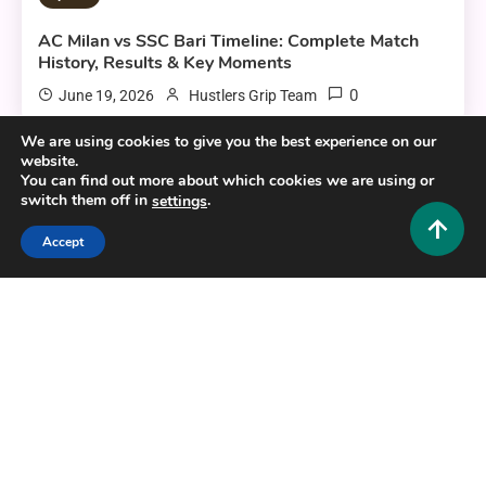
AC Milan vs SSC Bari Timeline: Complete Match
History, Results & Key Moments
0
June 19, 2026
Hustlers Grip Team
We are using cookies to give you the best experience on our
website.
You can find out more about which cookies we are using or
7 MINS READ
switch them off in
.
settings
Accept
Sports
Smartcric: Your Ultimate Guide to Live Cricket
Streaming in 2025
0
February 28, 2026
Hustlers Grip Team
6 MINS READ