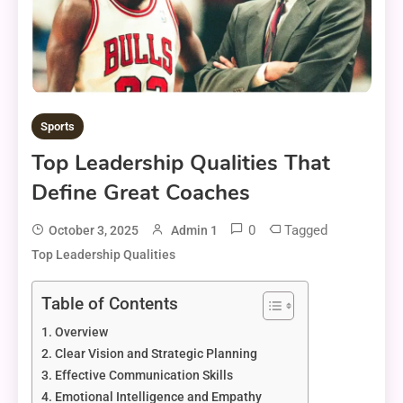
Sports
Top Leadership Qualities That
Define Great Coaches
0
Tagged
October 3, 2025
Admin 1
Top Leadership Qualities
Table of Contents
Overview
Clear Vision and Strategic Planning
Effective Communication Skills
Emotional Intelligence and Empathy