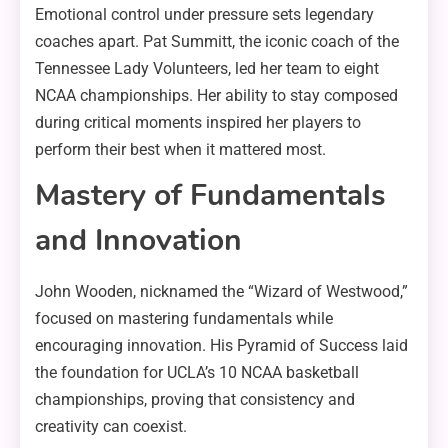
Emotional control under pressure sets legendary
coaches apart. Pat Summitt, the iconic coach of the
Tennessee Lady Volunteers, led her team to eight
NCAA championships. Her ability to stay composed
during critical moments inspired her players to
perform their best when it mattered most.
Mastery of Fundamentals
and Innovation
John Wooden, nicknamed the “Wizard of Westwood,”
focused on mastering fundamentals while
encouraging innovation. His Pyramid of Success laid
the foundation for UCLA’s 10 NCAA basketball
championships, proving that consistency and
creativity can coexist.