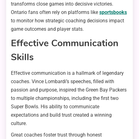
transforms close games into decisive victories.
Ontario fans often rely on platforms like
sportsbooks
to monitor how strategic coaching decisions impact
game outcomes and player stats.
Effective Communication
Skills
Effective communication is a hallmark of legendary
coaches. Vince Lombardi’s speeches, filled with
passion and purpose, inspired the Green Bay Packers
to multiple championships, including the first two
Super Bowls. His ability to communicate
expectations and build trust created a winning
culture.
Great coaches foster trust through honest