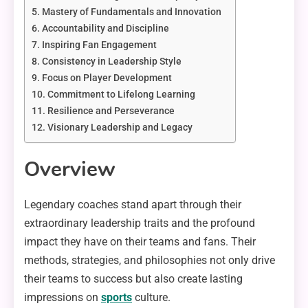
Mastery of Fundamentals and Innovation
Accountability and Discipline
Inspiring Fan Engagement
Consistency in Leadership Style
Focus on Player Development
Commitment to Lifelong Learning
Resilience and Perseverance
Visionary Leadership and Legacy
Overview
Legendary coaches stand apart through their
extraordinary leadership traits and the profound
impact they have on their teams and fans. Their
methods, strategies, and philosophies not only drive
their teams to success but also create lasting
impressions on
sports
culture.