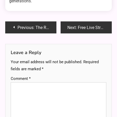
generations.
Post
Previous:
The Rise of On-Demand Sports Viewing: Pros and Cons
Next:
Free Live Streaming of IPL 2024: Why Castle App is Your Best Bet
navigation
Leave a Reply
Your email address will not be published.
Required
fields are marked
*
Comment
*