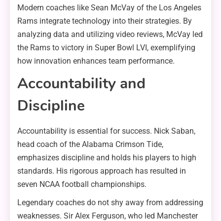
Modern coaches like Sean McVay of the Los Angeles
Rams integrate technology into their strategies. By
analyzing data and utilizing video reviews, McVay led
the Rams to victory in Super Bowl LVI, exemplifying
how innovation enhances team performance.
Accountability and
Discipline
Accountability is essential for success. Nick Saban,
head coach of the Alabama Crimson Tide,
emphasizes discipline and holds his players to high
standards. His rigorous approach has resulted in
seven NCAA football championships.
Legendary coaches do not shy away from addressing
weaknesses. Sir Alex Ferguson, who led Manchester