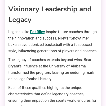
Visionary Leadership and
Legacy
Legends like
Pat Riley
inspire future coaches through
their innovation and success. Riley’s “Showtime”
Lakers revolutionized basketball with a fast-paced
style, influencing generations of players and coaches.
The legacy of coaches extends beyond wins. Bear
Bryant’s influence at the University of Alabama
transformed the program, leaving an enduring mark
on college football history.
Each of these qualities highlights the unique
characteristics that define legendary coaches,
ensuring their impact on the sports world endures for