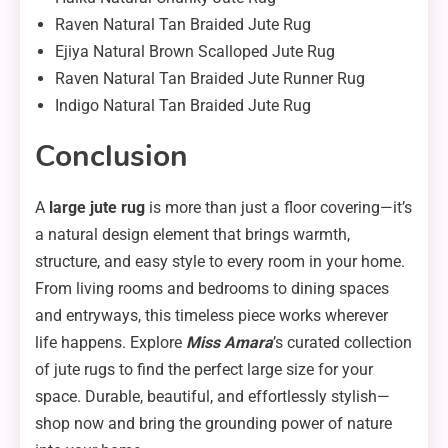
Raven Natural Tan Braided Jute Rug
Ejiya Natural Brown Scalloped Jute Rug
Raven Natural Tan Braided Jute Runner Rug
Indigo Natural Tan Braided Jute Rug
Conclusion
A
large jute rug
is more than just a floor covering—it’s
a natural design element that brings warmth,
structure, and easy style to every room in your home.
From living rooms and bedrooms to dining spaces
and entryways, this timeless piece works wherever
life happens. Explore
Miss Amara
’s curated collection
of jute rugs to find the perfect large size for your
space. Durable, beautiful, and effortlessly stylish—
shop now and bring the grounding power of nature