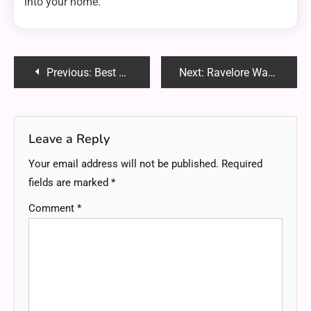
into your home.
Post
Previous:
Best Aniwave Alternative in 2025: Top Sites to Watch Free Anime Online Without Ads
Next:
Ravelore Watches: Where Minimalist Design Meets Timeless Luxury
navigation
Leave a Reply
Your email address will not be published.
Required
fields are marked
*
Comment
*