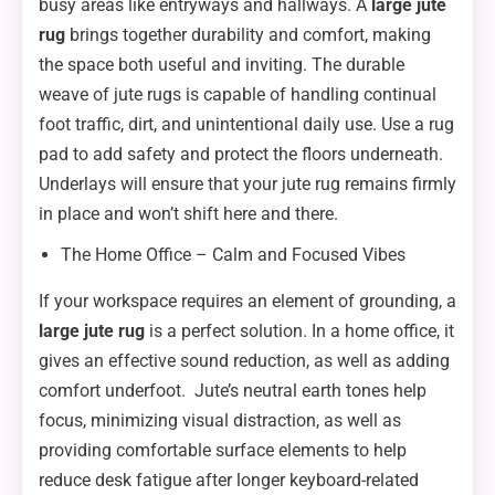
busy areas like entryways and hallways. A
large jute
rug
brings together durability and comfort, making
the space both useful and inviting. The durable
weave of jute rugs is capable of handling continual
foot traffic, dirt, and unintentional daily use. Use a rug
pad to add safety and protect the floors underneath.
Underlays will ensure that your jute rug remains firmly
in place and won’t shift here and there.
The Home Office – Calm and Focused Vibes
If your workspace requires an element of grounding, a
large jute rug
is a perfect solution. In a home office, it
gives an effective sound reduction, as well as adding
comfort underfoot. Jute’s neutral earth tones help
focus, minimizing visual distraction, as well as
providing comfortable surface elements to help
reduce desk fatigue after longer keyboard-related