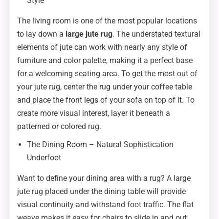
Style
The living room is one of the most popular locations
to lay down a
large jute rug
. The understated textural
elements of jute can work with nearly any style of
furniture and color palette, making it a perfect base
for a welcoming seating area. To get the most out of
your jute rug, center the rug under your coffee table
and place the front legs of your sofa on top of it. To
create more visual interest, layer it beneath a
patterned or colored rug.
The Dining Room – Natural Sophistication
Underfoot
Want to define your dining area with a rug? A large
jute rug placed under the dining table will provide
visual continuity and withstand foot traffic. The flat
weave makes it easy for chairs to slide in and out,