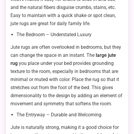
and the natural fibers disguise crumbs, stains, etc.
Easy to maintain with a quick shake or spot clean,
jute rugs are great for daily family life.
The Bedroom – Understated Luxury
Jute rugs are often overlooked in bedrooms, but they
can change the space in an instant. The
large jute
rug
you place under your bed provides grounding
texture to the room, especially in bedrooms that are
minimal or muted with color. Place the rug so that it
stretches out from the foot of the bed. This gives
dimensionality to the design by adding an element of
movement and symmetry that softens the room.
The Entryway – Durable and Welcoming
Jute is naturally strong, making it a good choice for