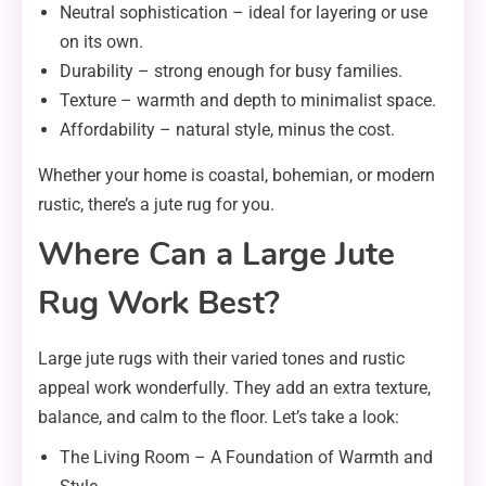
Neutral sophistication – ideal for layering or use
on its own.
Durability – strong enough for busy families.
Texture – warmth and depth to minimalist space.
Affordability – natural style, minus the cost.
Whether your home is coastal, bohemian, or modern
rustic, there’s a jute rug for you.
Where Can a Large Jute
Rug Work Best?
Large jute rugs with their varied tones and rustic
appeal work wonderfully. They add an extra texture,
balance, and calm to the floor. Let’s take a look:
The Living Room – A Foundation of Warmth and