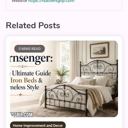
Website
https://hustlersgrip.com
Related Posts
5 MINS READ
Home Improvement and Decor