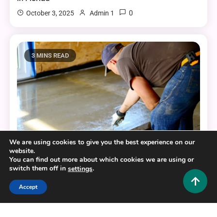
0
October 3, 2025
Admin 1
3 MINS READ
We are using cookies to give you the best experience on our
website.
You can find out more about which cookies we are using or
Home Improvement and Decor
switch them off in
.
settings
The Best Resources for Your Home’s Concrete
Accept
Enhancements
0
October 3, 2025
Admin 1