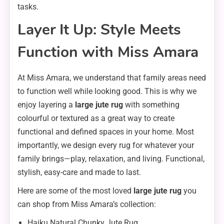
tasks.
Layer It Up: Style Meets
Function with Miss Amara
At Miss Amara, we understand that family areas need
to function well while looking good. This is why we
enjoy layering a
large jute rug
with something
colourful or textured as a great way to create
functional and defined spaces in your home. Most
importantly, we design every rug for whatever your
family brings—play, relaxation, and living. Functional,
stylish, easy-care and made to last.
Here are some of the most loved
large jute rug
you
can shop from Miss Amara’s collection:
Haiku Natural Chunky Jute Rug