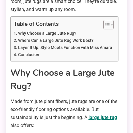
room, jute rugs are a smart choice. They’re durable,
stylish, and warm up any room.
Table of Contents
Why Choose a Large Jute Rug?
Where Can a Large Jute Rug Work Best?
Layer It Up: Style Meets Function with Miss Amara
Conclusion
Why Choose a Large Jute
Rug?
Made from jute plant fibers, jute rugs are one of the
eco-friendly flooring options available. But
sustainability is just the beginning. A
large jute rug
also offers: