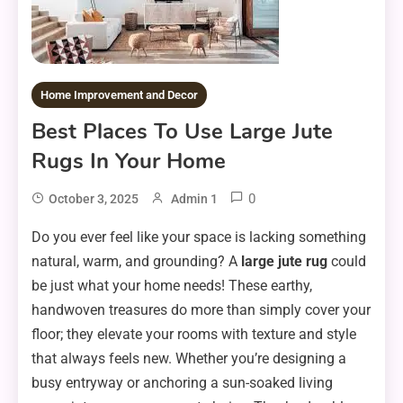
Home Improvement and Decor
Best Places To Use Large Jute
Rugs In Your Home
0
October 3, 2025
Admin 1
Do you ever feel like your space is lacking something
natural, warm, and grounding? A
large jute rug
could
be just what your home needs! These earthy,
handwoven treasures do more than simply cover your
floor; they elevate your rooms with texture and style
that always feels new. Whether you’re designing a
busy entryway or anchoring a sun-soaked living