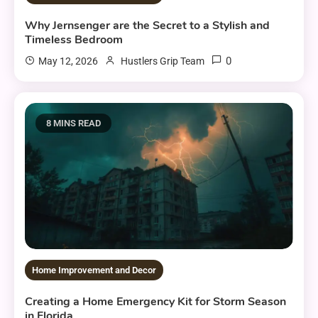
Why Jernsenger are the Secret to a Stylish and
Timeless Bedroom
0
May 12, 2026
Hustlers Grip Team
8 MINS READ
Home Improvement and Decor
Creating a Home Emergency Kit for Storm Season
in Florida