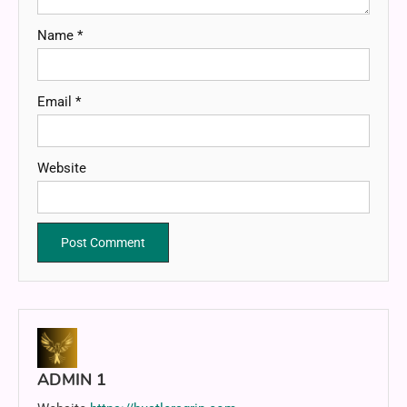
Name
*
Email
*
Website
ADMIN 1