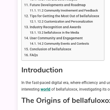
Future Developments and Roadmap
11.2 Community Involvement and Feedback
Tips for Getting the Most Out of bellafuloxox
12.2 Customization and Personalization
Industry Recognition and Awards
13.2 bellafuloxox in the Media
User Community and Engagement
14.2 Community Events and Contests
Conclusion of bellafuloxox
FAQs
Introduction
In the fast-paced digital era, where efficiency and 
interesting
world
of bellafuloxox, investigating its 
The Origins of bellafuloxo