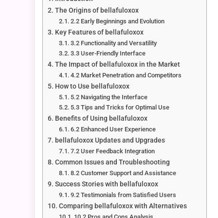
The Origins of bellafuloxox
2.2 Early Beginnings and Evolution
Key Features of bellafuloxox
3.2 Functionality and Versatility
3.3 User-Friendly Interface
The Impact of bellafuloxox in the Market
4.2 Market Penetration and Competitors
How to Use bellafuloxox
5.2 Navigating the Interface
5.3 Tips and Tricks for Optimal Use
Benefits of Using bellafuloxox
6.2 Enhanced User Experience
bellafuloxox Updates and Upgrades
7.2 User Feedback Integration
Common Issues and Troubleshooting
8.2 Customer Support and Assistance
Success Stories with bellafuloxox
9.2 Testimonials from Satisfied Users
Comparing bellafuloxox with Alternatives
10.2 Pros and Cons Analysis