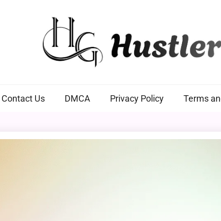
Hustlers Grip
Contact Us
DMCA
Privacy Policy
Terms an