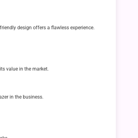
-friendly design offers a flawless experience.
ts value in the market.
azer in the business.