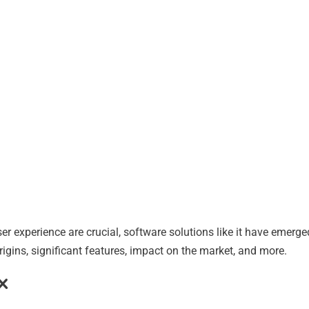
user experience are crucial, software solutions like it have emerg
origins, significant features, impact on the market, and more.
x