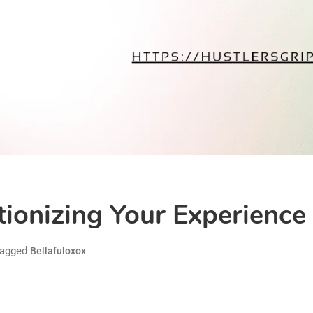
tionizing Your Experience
agged
Bellafuloxox