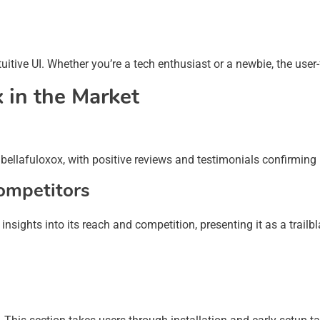
tuitive UI. Whether you’re a tech enthusiast or a newbie, the user
x in the Market
bellafuloxox, with positive reviews and testimonials confirming i
ompetitors
sights into its reach and competition, presenting it as a trailbl