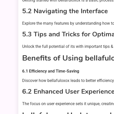
Getting started with bellafuloxox is a basic process
5.2 Navigating the Interface
Explore the many features by understanding how to 
5.3 Tips and Tricks for Optim
Unlock the full potential of its with important tip
Benefits of Using bellaful
6.1 Efficiency and Time-Saving
Discover how bellafuloxox leads to better efficiency
6.2 Enhanced User Experienc
The focus on user experience sets it unique, creatin