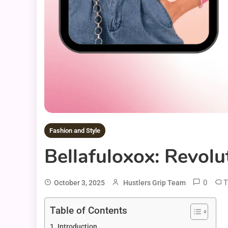
Fashion and Style
Bellafuloxox: Revolu
0
T
October 3, 2025
Hustlers Grip Team
Table of Contents
Introduction