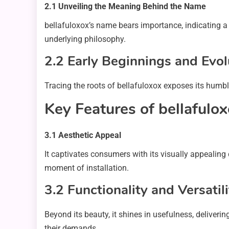
2.1 Unveiling the Meaning Behind the Name
bellafuloxox’s name bears importance, indicating a b
underlying philosophy.
2.2 Early Beginnings and Evol
Tracing the roots of bellafuloxox exposes its humbl
Key Features of bellafulo
3.1 Aesthetic Appeal
It captivates consumers with its visually appealing
moment of installation.
3.2 Functionality and Versatili
Beyond its beauty, it shines in usefulness, deliveri
their demands.