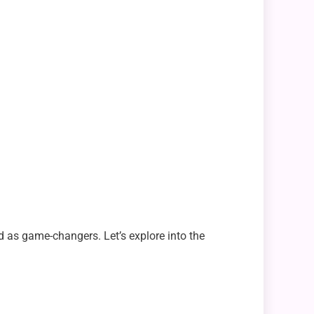
ed as game-changers. Let’s explore into the