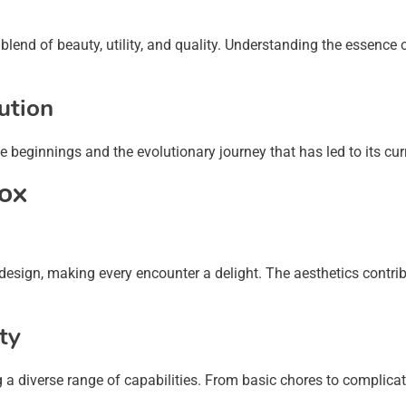
lend of beauty, utility, and quality. Understanding the essence 
ution
e beginnings and the evolutionary journey that has led to its cur
xox
 design, making every encounter a delight. The aesthetics contri
ty
ng a diverse range of capabilities. From basic chores to complic