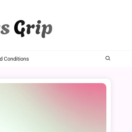
d Conditions