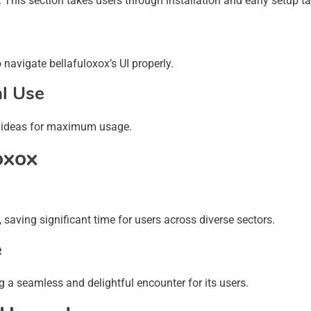
. This section takes users through installation and early setup t
navigate bellafuloxox’s UI properly.
al Use
s & ideas for maximum usage.
oxox
, saving significant time for users across diverse sectors.
e
g a seamless and delightful encounter for its users.