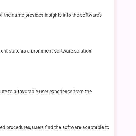
of the name provides insights into the software’s
rent state as a prominent software solution.
bute to a favorable user experience from the
ated procedures, users find the software adaptable to