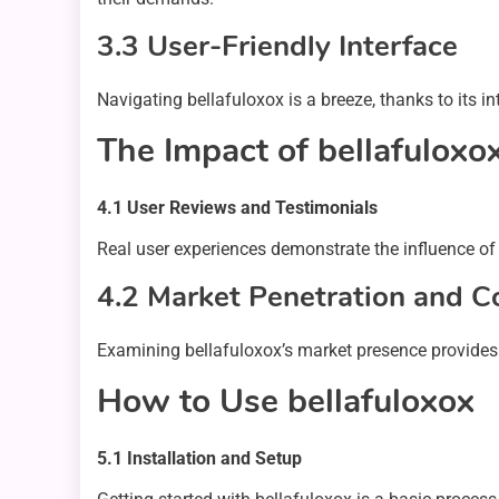
3.3 User-Friendly Interface
Navigating bellafuloxox is a breeze, thanks to its in
The Impact of bellafuloxo
4.1 User Reviews and Testimonials
Real user experiences demonstrate the influence of 
4.2 Market Penetration and C
Examining bellafuloxox’s market presence provides in
How to Use bellafuloxox
5.1 Installation and Setup