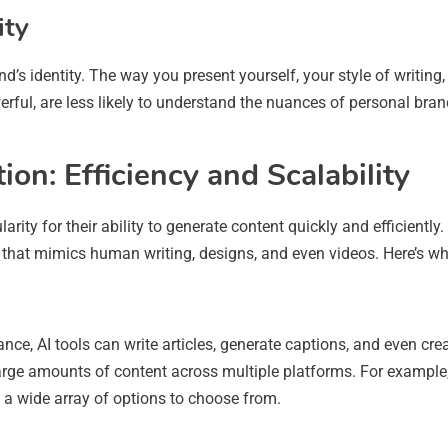
ity
rand’s identity. The way you present yourself, your style of writin
werful, are less likely to understand the nuances of personal br
on: Efficiency and Scalability
rity for their ability to generate content quickly and efficientl
 that mimics human writing, designs, and even videos. Here’s w
ance, AI tools can write articles, generate captions, and even cr
arge amounts of content across multiple platforms. For example,
 a wide array of options to choose from.