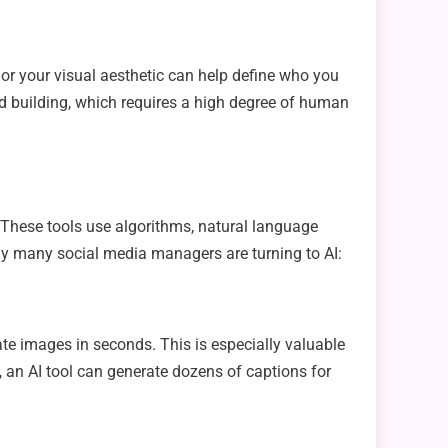
g, or your visual aesthetic can help define who you
and building, which requires a high degree of human
y. These tools use algorithms, natural language
hy many social media managers are turning to AI:
eate images in seconds. This is especially valuable
 an AI tool can generate dozens of captions for