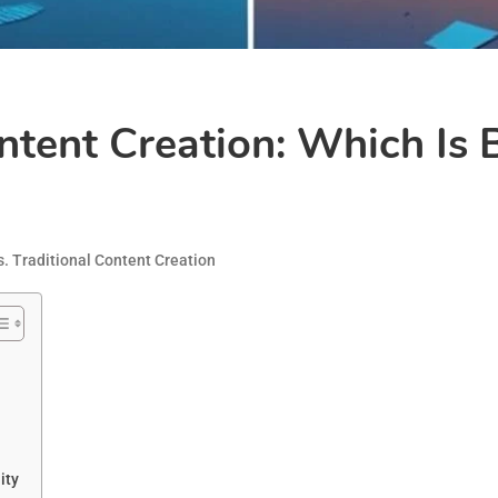
ontent Creation: Which Is 
s. Traditional Content Creation
ity