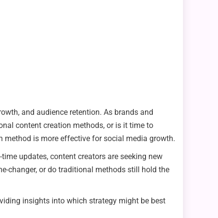
rowth, and audience retention. As brands and
onal content creation methods, or is it time to
ch method is more effective for social media growth.
al-time updates, content creators are seeking new
-changer, or do traditional methods still hold the
roviding insights into which strategy might be best