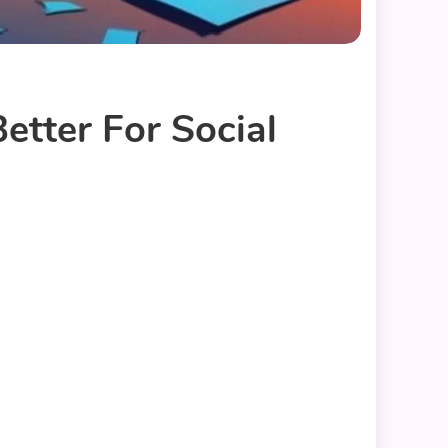
Better For Social