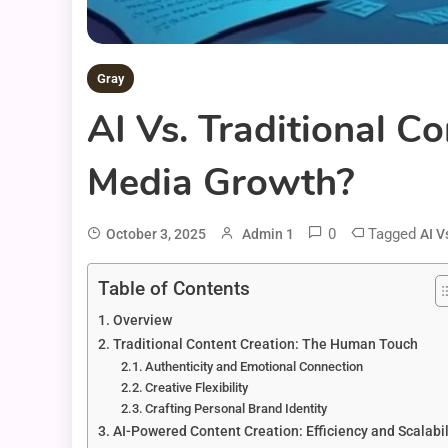
Gray
AI Vs. Traditional C
Media Growth?
0
Tagged
October 3, 2025
Admin 1
AI V
Table of Contents
Overview
Traditional Content Creation: The Human Touch
Authenticity and Emotional Connection
Creative Flexibility
Crafting Personal Brand Identity
AI-Powered Content Creation: Efficiency and Scalabil