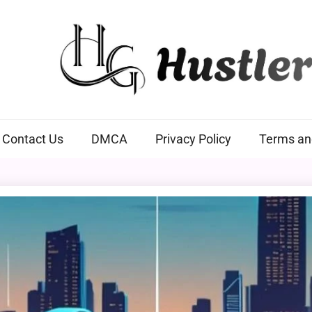
Hustlers Grip
Contact Us
DMCA
Privacy Policy
Terms an