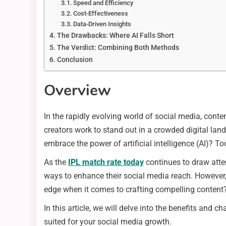
Speed and Efficiency
Cost-Effectiveness
Data-Driven Insights
The Drawbacks: Where AI Falls Short
The Verdict: Combining Both Methods
Conclusion
Overview
In the rapidly evolving world of social media, con
creators work to stand out in a crowded digital land
embrace the power of artificial intelligence (AI)? 
As the
IPL match rate today
continues to draw atten
ways to enhance their social media reach. However, 
edge when it comes to crafting compelling content
In this article, we will delve into the benefits and 
suited for your social media growth.