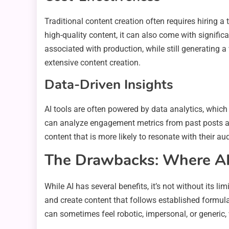
Traditional content creation often requires hiring a
high-quality content, it can also come with signific
associated with production, while still generating a
extensive content creation.
Data-Driven Insights
AI tools are often powered by data analytics, which
can analyze engagement metrics from past posts an
content that is more likely to resonate with their a
The Drawbacks: Where AI 
While AI has several benefits, it’s not without its l
and create content that follows established formu
can sometimes feel robotic, impersonal, or generic, 