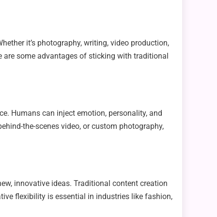
Whether it’s photography, writing, video production,
e are some advantages of sticking with traditional
ence. Humans can inject emotion, personality, and
a behind-the-scenes video, or custom photography,
new, innovative ideas. Traditional content creation
 flexibility is essential in industries like fashion,