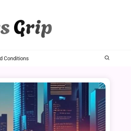
d Conditions