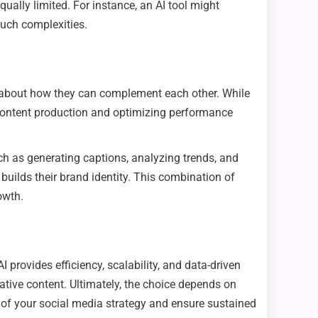
 equally limited. For instance, an AI tool might
such complexities.
t’s about how they can complement each other. While
ng content production and optimizing performance
ch as generating captions, analyzing trends, and
uilds their brand identity. This combination of
owth.
 provides efficiency, scalability, and data-driven
reative content. Ultimately, the choice depends on
l of your social media strategy and ensure sustained