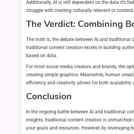
Additionally, AI is still dependent on the data it’s fe
struggle with creating culturally relevant or contex
The Verdict: Combining B
The truth is, the debate between AI and traditional
traditional content creation excels in building auth
based on data.
For most social media creators and brands, the opti
creating simple graphics. Meanwhile, human creator
efficiency and creativity allows for both scalabili
Conclusion
In the ongoing battle between AI and traditional con
insights, traditional content creation is unmatched i
your goals and resources. However, by leveraging bo