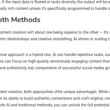
d. If the input data is flawed or lacks diversity, the output will be
tually rich content unless it’s specifically programmed to handle 
oth Methods
 content creation isn’t about one being superior to the other — i
entic relationships and creative storytelling, AI shines in scali
mal approach is a hybrid one. AI can handle repetitive tasks, su
s can focus on high-quality, emotionally engaging content that b
ty and authenticity, key components of successful social media gr
tent creation, both approaches offer unique advantages. While AI
n its ability to build authentic connections and craft original, c
th AI and traditional methods, you can unlock the full potentia