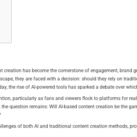
tent creation has become the cornerstone of engagement, brand g
scape, they are faced with a decision: should they rely on traditi
Today, the rise of AI-powered tools has sparked a debate over whi
tion, particularly as fans and viewers flock to platforms for re
the question remains: Will AI-based content creation be the game
?
challenges of both AI and traditional content creation methods, p