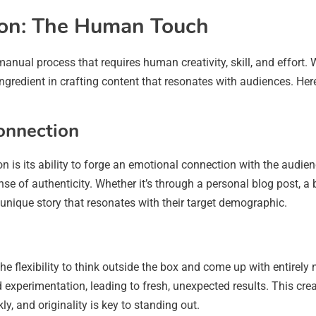
tion: The Human Touch
 manual process that requires human creativity, skill, and effort. 
gredient in crafting content that resonates with audiences. Her
onnection
ion is its ability to forge an emotional connection with the audi
ense of authenticity. Whether it’s through a personal blog post, 
 a unique story that resonates with their target demographic.
e flexibility to think outside the box and come up with entirely 
perimentation, leading to fresh, unexpected results. This creative
ly, and originality is key to standing out.