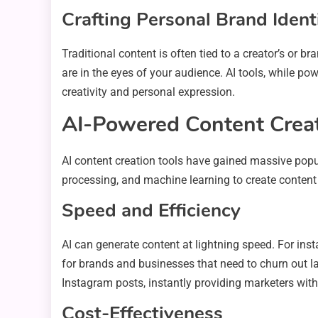
Crafting Personal Brand Ident
Traditional content is often tied to a creator’s or b
are in the eyes of your audience. AI tools, while po
creativity and personal expression.
AI-Powered Content Creati
AI content creation tools have gained massive popula
processing, and machine learning to create content
Speed and Efficiency
AI can generate content at lightning speed. For inst
for brands and businesses that need to churn out l
Instagram posts, instantly providing marketers with
Cost-Effectiveness