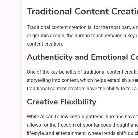
Traditional Content Crea
Traditional content creation is, for the most part, a
or graphic design, the human touch remains a key in
content creation:
Authenticity and Emotional C
One of the key benefits of traditional content creat
storytelling into content, which helps establish a s
traditional content creators have the ability to tell
Creative Flexibility
While AI can follow certain patterns, humans have th
allows for the freedom of spontaneous thought and ex
lifestyle, and entertainment, where trends shift quick