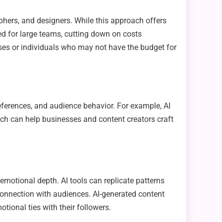
aphers, and designers. While this approach offers
eed for large teams, cutting down on costs
esses or individuals who may not have the budget for
eferences, and audience behavior. For example, AI
ch can help businesses and content creators craft
d emotional depth. AI tools can replicate patterns
onnection with audiences. AI-generated content
tional ties with their followers.