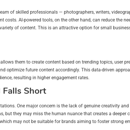
 team of skilled professionals — photographers, writers, videogr
ant costs. AI-powered tools, on the other hand, can reduce the n
 variety of content. This is an attractive option for small busin
 allows them to create content based on trending topics, user pr
d optimize future content accordingly. This data-driven approa
udience, resulting in higher engagement rates.
Falls Short
imitations. One major concern is the lack of genuine creativity an
las, but they may miss the human nuance that creates a deeper c
which may not be suitable for brands aiming to foster strong emo