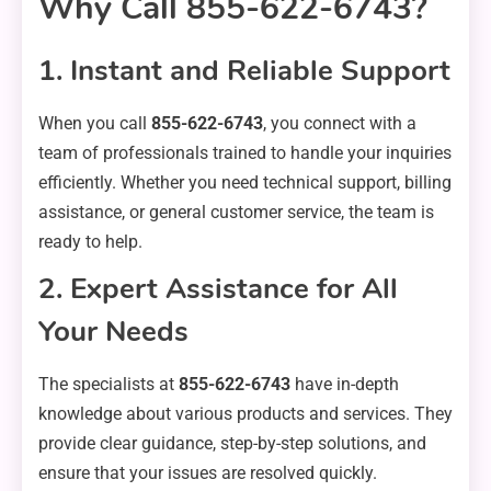
Why Call 855-622-6743?
1. Instant and Reliable Support
When you call
855-622-6743
, you connect with a
team of professionals trained to handle your inquiries
efficiently. Whether you need technical support, billing
assistance, or general customer service, the team is
ready to help.
2. Expert Assistance for All
Your Needs
The specialists at
855-622-6743
have in-depth
knowledge about various products and services. They
provide clear guidance, step-by-step solutions, and
ensure that your issues are resolved quickly.