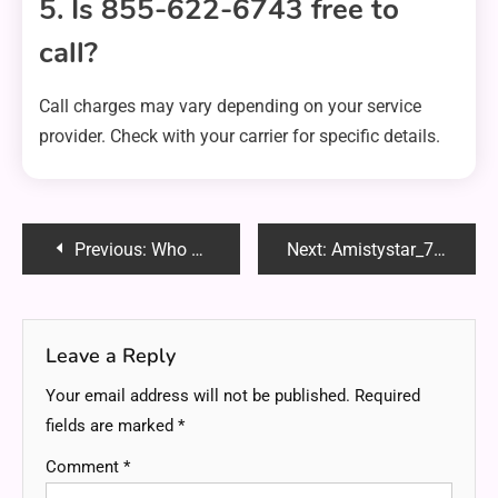
5. Is 855-622-6743 free to
call?
Call charges may vary depending on your service
provider. Check with your carrier for specific details.
Post
Previous:
Who Put Bounty on Sakamoto? The Truth Revealed!
Next:
Amistystar_77754: The Ultimate Guide to Boost Your Online Presence
navigation
Leave a Reply
Your email address will not be published.
Required
fields are marked
*
Comment
*