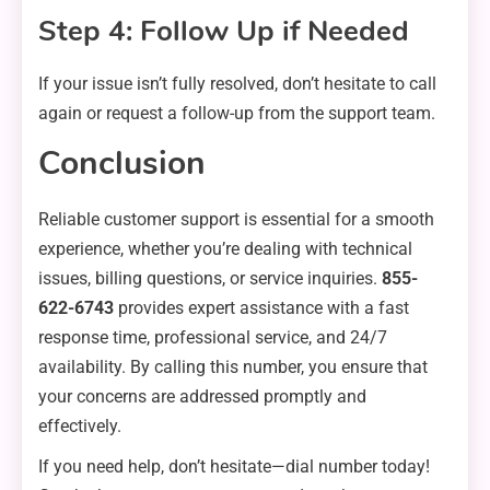
Step 4: Follow Up if Needed
If your issue isn’t fully resolved, don’t hesitate to call
again or request a follow-up from the support team.
Conclusion
Reliable customer support is essential for a smooth
experience, whether you’re dealing with technical
issues, billing questions, or service inquiries.
855-
622-6743
provides expert assistance with a fast
response time, professional service, and 24/7
availability. By calling this number, you ensure that
your concerns are addressed promptly and
effectively.
If you need help, don’t hesitate—dial number today!