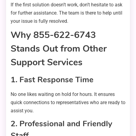
If the first solution doesn’t work, don’t hesitate to ask
for further assistance. The team is there to help until
your issue is fully resolved.
Why 855-622-6743
Stands Out from Other
Support Services
1. Fast Response Time
No one likes waiting on hold for hours. It ensures
quick connections to representatives who are ready to
assist you.
2. Professional and Friendly
Staff