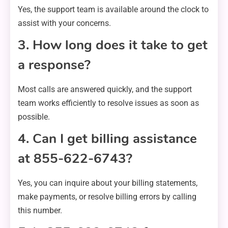
Yes, the support team is available around the clock to
assist with your concerns.
3. How long does it take to get
a response?
Most calls are answered quickly, and the support
team works efficiently to resolve issues as soon as
possible.
4. Can I get billing assistance
at 855-622-6743?
Yes, you can inquire about your billing statements,
make payments, or resolve billing errors by calling
this number.