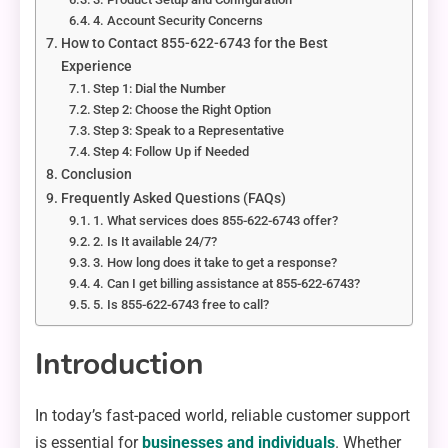
4. Account Security Concerns
How to Contact 855-622-6743 for the Best
Experience
Step 1: Dial the Number
Step 2: Choose the Right Option
Step 3: Speak to a Representative
Step 4: Follow Up if Needed
Conclusion
Frequently Asked Questions (FAQs)
1. What services does 855-622-6743 offer?
2. Is It available 24/7?
3. How long does it take to get a response?
4. Can I get billing assistance at 855-622-6743?
5. Is 855-622-6743 free to call?
Introduction
In today’s fast-paced world, reliable customer support
is essential for
businesses and individuals
. Whether