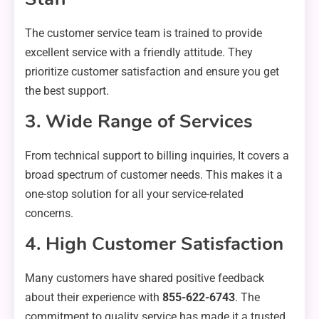
The customer service team is trained to provide
excellent service with a friendly attitude. They
prioritize customer satisfaction and ensure you get
the best support.
3. Wide Range of Services
From technical support to billing inquiries, It covers a
broad spectrum of customer needs. This makes it a
one-stop solution for all your service-related
concerns.
4. High Customer Satisfaction
Many customers have shared positive feedback
about their experience with
855-622-6743
. The
commitment to quality service has made it a trusted