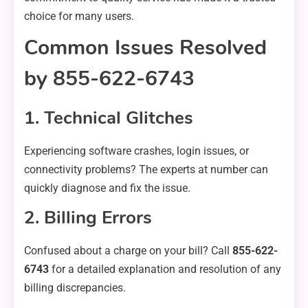
choice for many users.
Common Issues Resolved
by 855-622-6743
1. Technical Glitches
Experiencing software crashes, login issues, or
connectivity problems? The experts at number can
quickly diagnose and fix the issue.
2. Billing Errors
Confused about a charge on your bill? Call
855-622-
6743
for a detailed explanation and resolution of any
billing discrepancies.