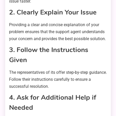
issue faster.
2. Clearly Explain Your Issue
Providing a clear and concise explanation of your
problem ensures that the support agent understands
your concern and provides the best possible solution.
3. Follow the Instructions
Given
The representatives of its offer step-by-step guidance.
Follow their instructions carefully to ensure a
successful resolution.
4. Ask for Additional Help if
Needed