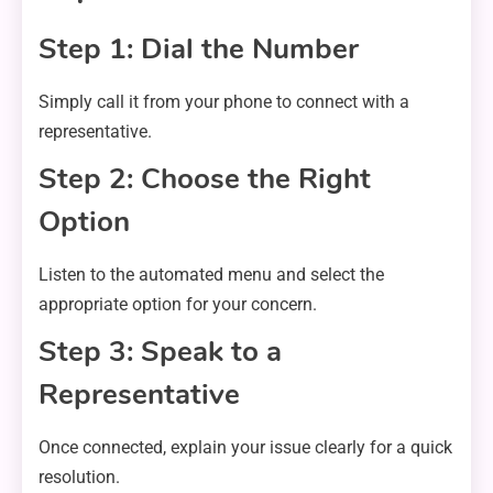
Step 1: Dial the Number
Simply call it from your phone to connect with a
representative.
Step 2: Choose the Right
Option
Listen to the automated menu and select the
appropriate option for your concern.
Step 3: Speak to a
Representative
Once connected, explain your issue clearly for a quick
resolution.