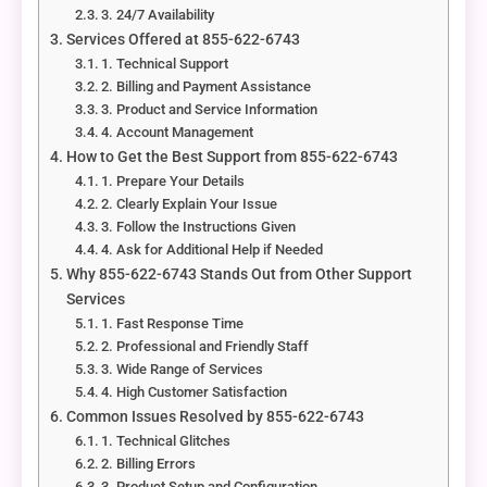
3. 24/7 Availability
Services Offered at 855-622-6743
1. Technical Support
2. Billing and Payment Assistance
3. Product and Service Information
4. Account Management
How to Get the Best Support from 855-622-6743
1. Prepare Your Details
2. Clearly Explain Your Issue
3. Follow the Instructions Given
4. Ask for Additional Help if Needed
Why 855-622-6743 Stands Out from Other Support
Services
1. Fast Response Time
2. Professional and Friendly Staff
3. Wide Range of Services
4. High Customer Satisfaction
Common Issues Resolved by 855-622-6743
1. Technical Glitches
2. Billing Errors
3. Product Setup and Configuration