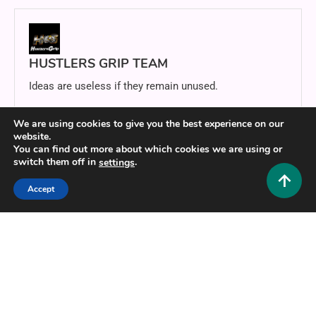
HUSTLERS GRIP TEAM
Ideas are useless if they remain unused.
Website
https://hustlersgrip.com
We are using cookies to give you the best experience on our
website.
You can find out more about which cookies we are using or
switch them off in
.
settings
Related Posts
Accept
11 MINS READ