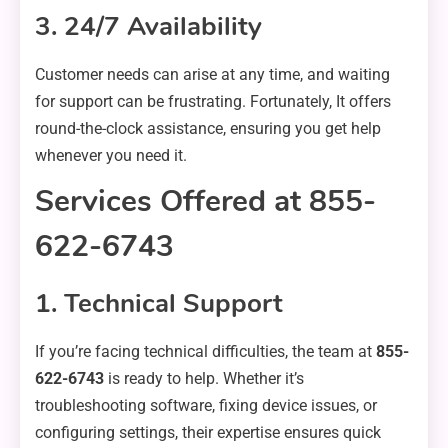
3. 24/7 Availability
Customer needs can arise at any time, and waiting
for support can be frustrating. Fortunately, It offers
round-the-clock assistance, ensuring you get help
whenever you need it.
Services Offered at 855-
622-6743
1. Technical Support
If you’re facing technical difficulties, the team at
855-
622-6743
is ready to help. Whether it’s
troubleshooting software, fixing device issues, or
configuring settings, their expertise ensures quick