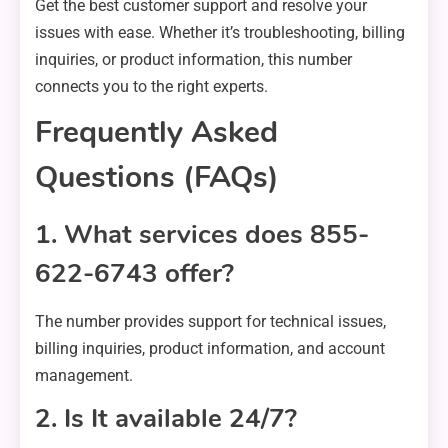
Get the best customer support and resolve your
issues with ease. Whether it’s troubleshooting, billing
inquiries, or product information, this number
connects you to the right experts.
Frequently Asked
Questions (FAQs)
1. What services does 855-
622-6743 offer?
The number provides support for technical issues,
billing inquiries, product information, and account
management.
2. Is It available 24/7?