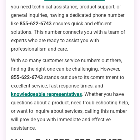
you need technical assistance, product support, or
general inquiries, having a dedicated phone number
like
855-622-6743
ensures quick and efficient
solutions. This number connects you with a team of
experts who are ready to assist you with
professionalism and care.
With so many customer service numbers out there,
finding the right one can be challenging. However,
855-622-6743
stands out due to its commitment to
excellent service, fast response times, and
knowledgeable representatives
. Whether you have
questions about a product, need troubleshooting help,
or want to inquire about services, calling this number
will provide you with immediate and effective
assistance.