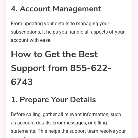
4. Account Management
From updating your details to managing your
subscriptions, It helps you handle all aspects of your
account with ease.
How to Get the Best
Support from 855-622-
6743
1. Prepare Your Details
Before calling, gather all relevant information, such
as account details, error messages, or billing
statements. This helps the support team resolve your