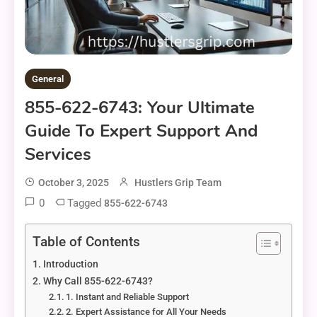
General
855-622-6743: Your Ultimate
Guide To Expert Support And
Services
October 3, 2025
Hustlers Grip Team
0
Tagged
855-622-6743
Table of Contents
Introduction
Why Call 855-622-6743?
1. Instant and Reliable Support
2. Expert Assistance for All Your Needs