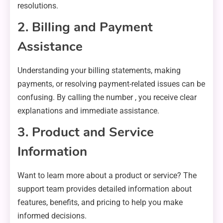
resolutions.
2. Billing and Payment
Assistance
Understanding your billing statements, making
payments, or resolving payment-related issues can be
confusing. By calling the number , you receive clear
explanations and immediate assistance.
3. Product and Service
Information
Want to learn more about a product or service? The
support team provides detailed information about
features, benefits, and pricing to help you make
informed decisions.