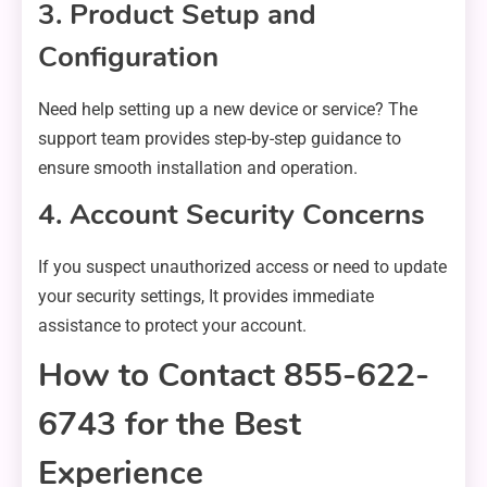
3. Product Setup and
Configuration
Need help setting up a new device or service? The
support team provides step-by-step guidance to
ensure smooth installation and operation.
4. Account Security Concerns
If you suspect unauthorized access or need to update
your security settings, It provides immediate
assistance to protect your account.
How to Contact 855-622-
6743 for the Best
Experience