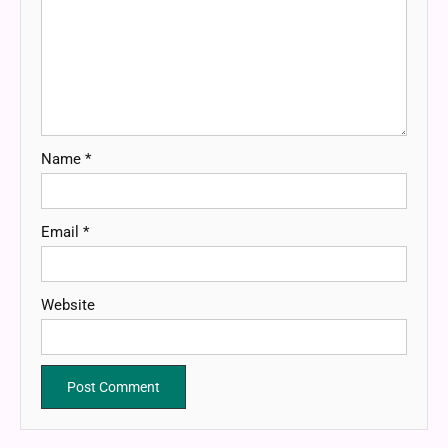
Name
*
Email
*
Website