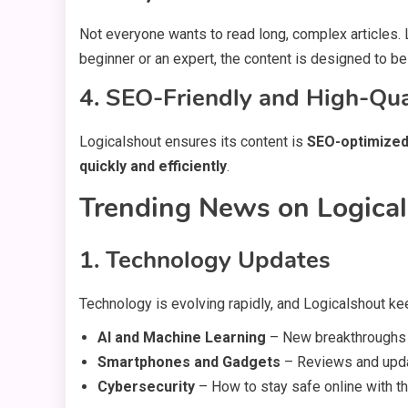
Not everyone wants to read long, complex articles
beginner or an expert, the content is designed to be
4. SEO-Friendly and High-Qu
Logicalshout ensures its content is
SEO-optimize
quickly and efficiently
.
Trending News on Logica
1. Technology Updates
Technology is evolving rapidly, and Logicalshout k
AI and Machine Learning
– New breakthroughs in 
Smartphones and Gadgets
– Reviews and updat
Cybersecurity
– How to stay safe online with t