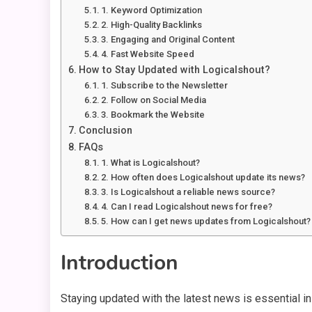
1. Keyword Optimization
2. High-Quality Backlinks
3. Engaging and Original Content
4. Fast Website Speed
How to Stay Updated with Logicalshout?
1. Subscribe to the Newsletter
2. Follow on Social Media
3. Bookmark the Website
Conclusion
FAQs
1. What is Logicalshout?
2. How often does Logicalshout update its news?
3. Is Logicalshout a reliable news source?
4. Can I read Logicalshout news for free?
5. How can I get news updates from Logicalshout?
Introduction
Staying updated with the latest news is essential i