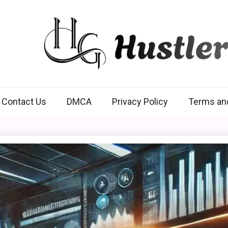
Hustlers Grip
Contact Us
DMCA
Privacy Policy
Terms an