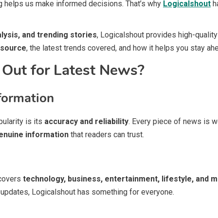
g helps us make informed decisions. That’s why
Logicalshout
ha
alysis, and trending stories
, Logicalshout provides high-quality 
 source
, the latest trends covered, and how it helps you stay ah
Out for Latest News?
formation
ularity is its
accuracy and reliability
. Every piece of news is w
enuine information
that readers can trust.
 covers
technology, business, entertainment, lifestyle, and 
t updates, Logicalshout has something for everyone.