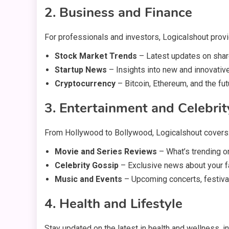
2. Business and Finance
For professionals and investors, Logicalshout prov
Stock Market Trends
– Latest updates on sha
Startup News
– Insights into new and innovativ
Cryptocurrency
– Bitcoin, Ethereum, and the futu
3. Entertainment and Celebri
From Hollywood to Bollywood, Logicalshout covers
Movie and Series Reviews
– What’s trending o
Celebrity Gossip
– Exclusive news about your fa
Music and Events
– Upcoming concerts, festiva
4. Health and Lifestyle
Stay updated on the latest in health and wellness, in