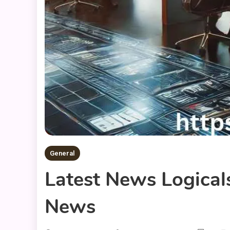
General
Latest News Logical
News