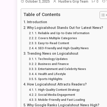
0
October 3, 2025
Hustlers Grip Team
Table of Contents
Introduction
Why Logicalshout Stands Out for Latest News?
1. Reliable and Up-to-Date Information
2. Covers Multiple Categories
3. Easy-to-Read Content
4. SEO-Friendly and High-Quality News
Trending News on Logicalshout
1. Technology Updates
2. Business and Finance
3. Entertainment and Celebrity News
4. Health and Lifestyle
5. Sports Highlights
How Logicalshout Attracts Readers?
1. High-Quality Content Strategy
2. Social Media Engagement
3. Mobile-Friendly and Fast Loading
Why Google Ranks Logicalshout News High?