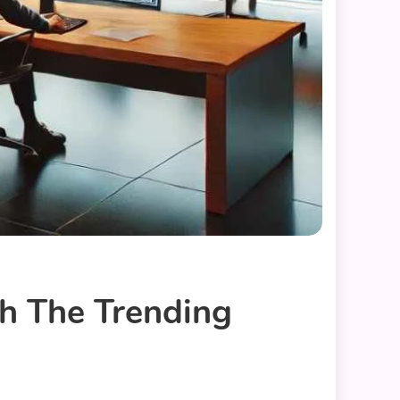
h The Trending