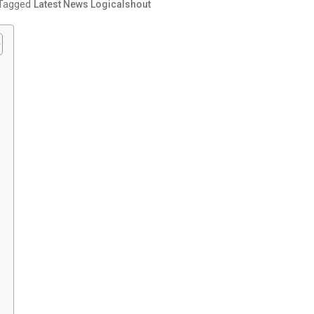
Tagged
Latest News Logicalshout