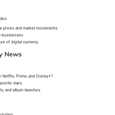
ides:
re prices and market movements.
e businesses.
re of digital currency.
ty News
:
n Netflix, Prime, and Disney+?
vorite stars.
ls, and album launches.
cluding: