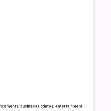
ncements, business updates, entertainment