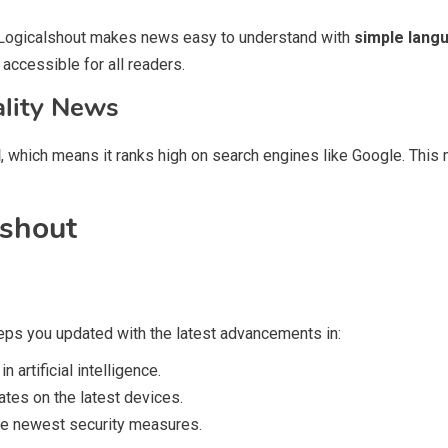
. Logicalshout makes news easy to understand with
simple langu
 accessible for all readers.
ality News
d
, which means it ranks high on search engines like Google. This 
lshout
eeps you updated with the latest advancements in:
artificial intelligence.
es on the latest devices.
he newest security measures.