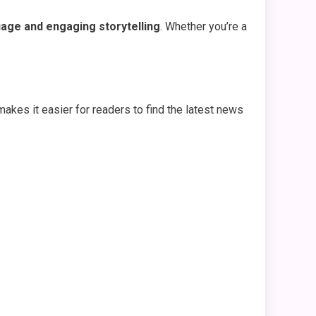
age and engaging storytelling
. Whether you’re a
makes it easier for readers to find the latest news