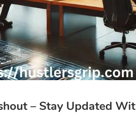
shout – Stay Updated Wit