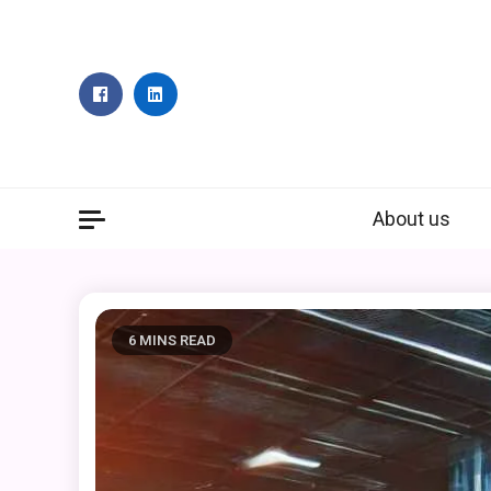
Skip
to
content
About us
6 MINS READ