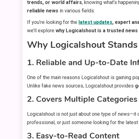
trends, or world affairs
, knowing what’s happenin
reliable news
in various fields.
If you’re looking for the
latest updates
, expert an
we’ll explore
why Logicalshout is a trusted news
Why Logicalshout Stands 
1. Reliable and Up-to-Date In
One of the main reasons Logicalshout is gaining pop
Unlike fake news sources, Logicalshout provides
g
2. Covers Multiple Categories
Logicalshout is not just about one type of news—it
professional, or just someone looking for the lates
3. Easy-to-Read Content