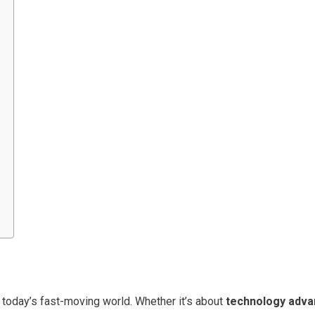
n today’s fast-moving world. Whether it’s about
technology adva