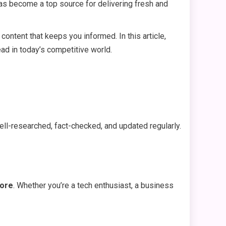
s become a top source for delivering fresh and
content that keeps you informed. In this article,
ead in today’s competitive world.
ell-researched, fact-checked, and updated regularly.
more
. Whether you’re a tech enthusiast, a business