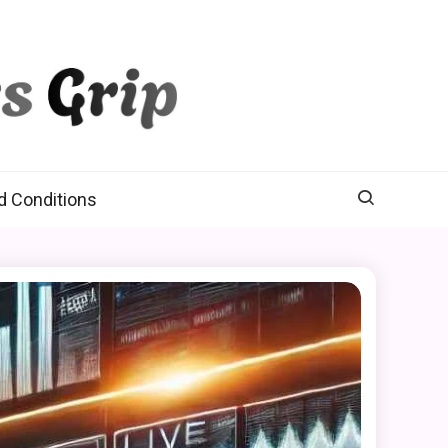
d Conditions