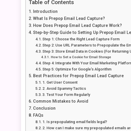
Table of Contents
Introduction
What Is Prepop Email Lead Capture?
How Does Prepop Email Lead Capture Work?
Step-by-Step Guide to Setting Up Prepop Email L
Step 1: Choose the Right Lead Capture Form
Step 2: Use URL Parameters to Prepopulate the Ema
Step 3: Store Email Data in Cookies (For Returning 
How to Set a Cookie for Email Storage
Step 4: Integrate With Your Email Marketing Platfo
Step 5: Optimize for Google’s Algorithm
Best Practices for Prepop Email Lead Capture
1. Get User Consent
2. Avoid Spammy Tactics
3. Test Your Form Regularly
Common Mistakes to Avoid
Conclusion
FAQs
1. Is prepopulating email fields legal?
2. How can I make sure my prepopulated emails a