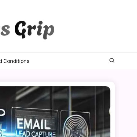
d Conditions