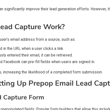
n significantly improve their lead generation efforts. However, it’
ead Capture Work?
 user’s email address from a source, such as:
 in the URL when a user clicks a link.
sly entered their email, it can be retrieved.
 Facebook can pre-fill fields when users are signed in.
 increasing the likelihood of a completed form submission.
tting Up Prepop Email Lead Capt
d Capture Form
 prepopulated fields. Popular form builders that allow this includ