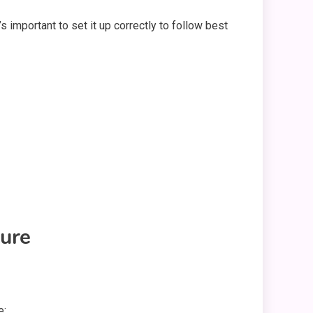
s important to set it up correctly to follow best
ure
e: