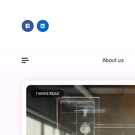
Skip
to
content
About us
7 MINS READ