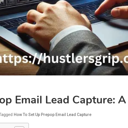
op Email Lead Capture: A
Tagged
How To Set Up Prepop Email Lead Capture