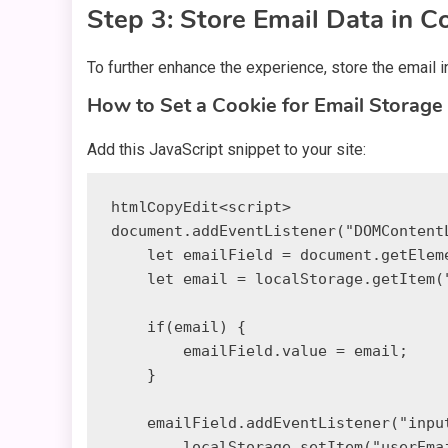
Step 3: Store Email Data in C
To further enhance the experience, store the email in
How to Set a Cookie for Email Storage
Add this JavaScript snippet to your site:
<script>

htmlCopyEdit
document.addEventListener("DOMContentL
    let emailField = document.getElementById("email");

    let email = localStorage.getItem("userEmail");

    if(email) {

        emailField.value = email;

    }

    emailField.addEventListener("input", function() {

        localStorage.setItem("userEmail", emailField.value);
