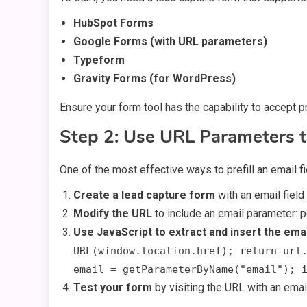
HubSpot Forms
Google Forms (with URL parameters)
Typeform
Gravity Forms (for WordPress)
Ensure your form tool has the capability to accept pr
Step 2: Use URL Parameters t
One of the most effective ways to prefill an email f
Create a lead capture form
with an email field 
Modify the URL
to include an email parameter: 
Use JavaScript to extract and insert the emai
URL(window.location.href); return url
email = getParameterByName("email"); 
Test your form
by visiting the URL with an email