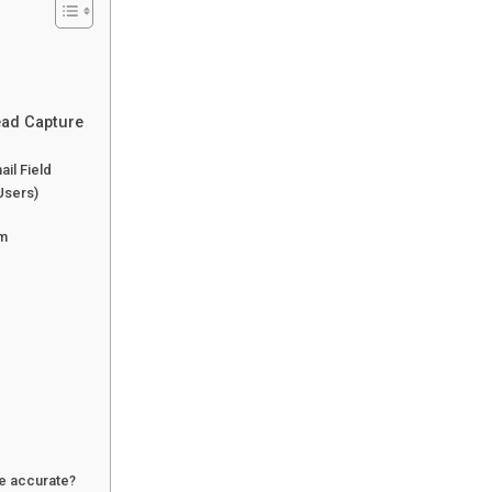
ead Capture
il Field
Users)
rm
re accurate?