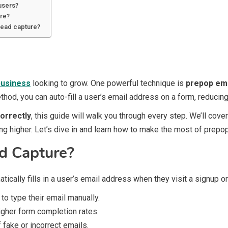
 users?
ure?
lead capture?
business
looking to grow. One powerful technique is
prepop ema
hod, you can auto-fill a user’s email address on a form, reducin
orrectly
, this guide will walk you through every step. We’ll cove
ng higher. Let’s dive in and learn how to make the most of prepo
d Capture?
tically fills in a user’s email address when they visit a signup o
to type their email manually.
igher form completion rates.
fake or incorrect emails.