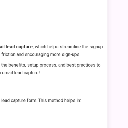
il lead capture
, which helps streamline the signup
g friction and encouraging more sign-ups.
r the benefits, setup process, and best practices to
p email lead capture!
r lead capture form. This method helps in: