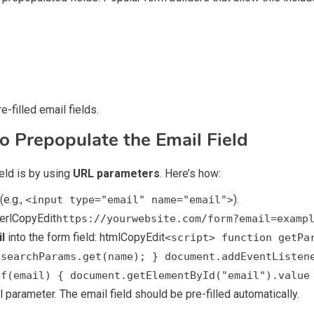
e-filled email fields.
o Prepopulate the Email Field
ield is by using
URL parameters
. Here’s how:
(e.g.,
).
<input type="email" name="email">
perlCopyEdit
https://yourwebsite.com/form?email=examp
l
into the form field: htmlCopyEdit
<script> function getPa
.searchParams.get(name); } document.addEventListen
if(email) { document.getElementById("email").value
 parameter. The email field should be pre-filled automatically.