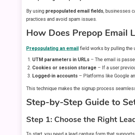
By using
prepopulated email fields
, businesses ca
practices and avoid spam issues.
How Does Prepop Email L
Prepopulating an email
field works by pulling the
UTM parameters in URLs
– The email is passed
Cookies or session storage
– If a user previou
Logged-in accounts
– Platforms like Google and
This technique makes the signup process seamless,
Step-by-Step Guide to Se
Step 1: Choose the Right Lea
To start, you need a lead capture form that supports