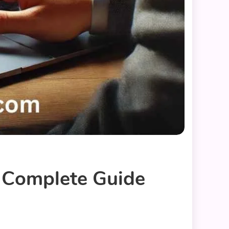
 Complete Guide