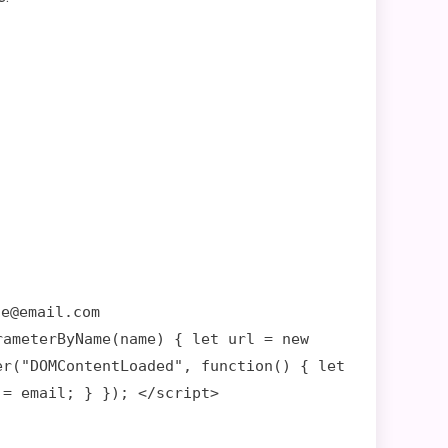
le@email.com
rameterByName(name) { let url = new
er("DOMContentLoaded", function() { let
 = email; } }); </script>