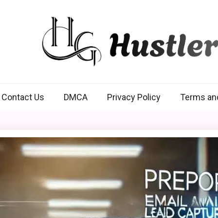
Hustlers Grip
Contact Us
DMCA
Privacy Policy
Terms an