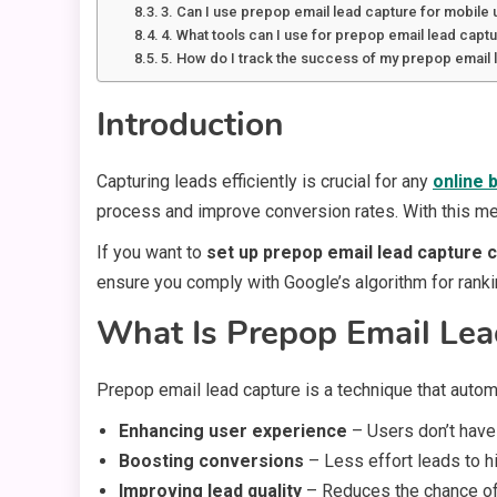
3. Can I use prepop email lead capture for mobile
4. What tools can I use for prepop email lead capt
5. How do I track the success of my prepop email 
Introduction
Capturing leads efficiently is crucial for any
online 
process and improve conversion rates. With this met
If you want to
set up prepop email lead capture c
ensure you comply with Google’s algorithm for ranki
What Is Prepop Email Lea
Prepop email lead capture is a technique that automa
Enhancing user experience
– Users don’t have 
Boosting conversions
– Less effort leads to h
Improving lead quality
– Reduces the chance of 