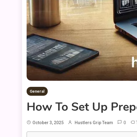
General
How To Set Up Prep
0
October 3, 2025
Hustlers Grip Team