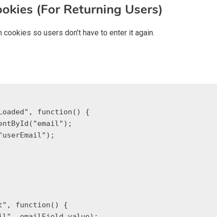
ookies (For Returning Users)
 cookies so users don’t have to enter it again.
oaded", function() {
