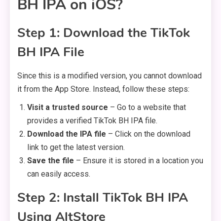
BH IPA on iOS?
Step 1: Download the TikTok
BH IPA File
Since this is a modified version, you cannot download
it from the App Store. Instead, follow these steps:
Visit a trusted source
– Go to a website that
provides a verified TikTok BH IPA file.
Download the IPA file
– Click on the download
link to get the latest version.
Save the file
– Ensure it is stored in a location you
can easily access.
Step 2: Install TikTok BH IPA
Using AltStore