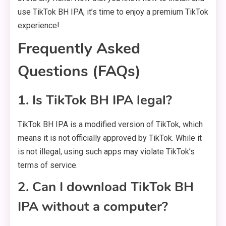
use TikTok BH IPA, it’s time to enjoy a premium TikTok
experience!
Frequently Asked
Questions (FAQs)
1. Is TikTok BH IPA legal?
TikTok BH IPA is a modified version of TikTok, which
means it is not officially approved by TikTok. While it
is not illegal, using such apps may violate TikTok’s
terms of service.
2. Can I download TikTok BH
IPA without a computer?