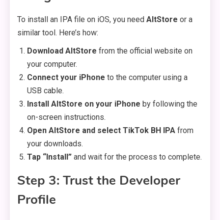
To install an IPA file on iOS, you need
AltStore
or a
similar tool. Here’s how:
Download AltStore
from the official website on
your computer.
Connect your iPhone
to the computer using a
USB cable.
Install AltStore on your iPhone
by following the
on-screen instructions.
Open AltStore and select TikTok BH IPA
from
your downloads.
Tap “Install”
and wait for the process to complete.
Step 3: Trust the Developer
Profile