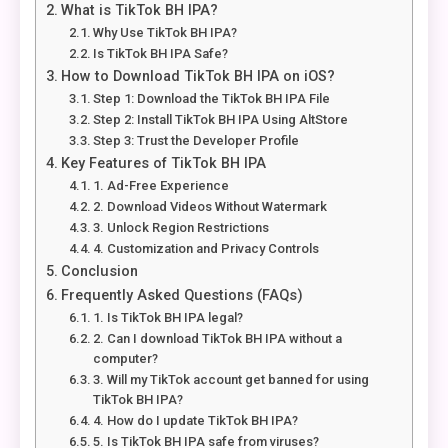
What is TikTok BH IPA?
Why Use TikTok BH IPA?
Is TikTok BH IPA Safe?
How to Download TikTok BH IPA on iOS?
Step 1: Download the TikTok BH IPA File
Step 2: Install TikTok BH IPA Using AltStore
Step 3: Trust the Developer Profile
Key Features of TikTok BH IPA
1. Ad-Free Experience
2. Download Videos Without Watermark
3. Unlock Region Restrictions
4. Customization and Privacy Controls
Conclusion
Frequently Asked Questions (FAQs)
1. Is TikTok BH IPA legal?
2. Can I download TikTok BH IPA without a
computer?
3. Will my TikTok account get banned for using
TikTok BH IPA?
4. How do I update TikTok BH IPA?
5. Is TikTok BH IPA safe from viruses?