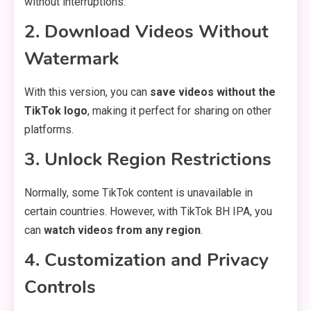
without interruptions.
2. Download Videos Without
Watermark
With this version, you can
save videos without the
TikTok logo
, making it perfect for sharing on other
platforms.
3. Unlock Region Restrictions
Normally, some TikTok content is unavailable in
certain countries. However, with TikTok BH IPA, you
can
watch videos from any region
.
4. Customization and Privacy
Controls