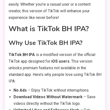
easily. Whether you’re a casual user or a content
creator, this version of TikTok will enhance your
experience like never before!
What is TikTok BH IPA?
Why Use TikTok BH IPA?
TikTok BH IPA
is a modified version of the official
TikTok app designed for
iOS users
. This version
unlocks premium features not available in the
standard app. Here’s why people love using TikTok BH
IPA:
No Ads
– Enjoy TikTok without interruptions.
Download Videos Without Watermark
– Save
videos directly without the TikTok logo.