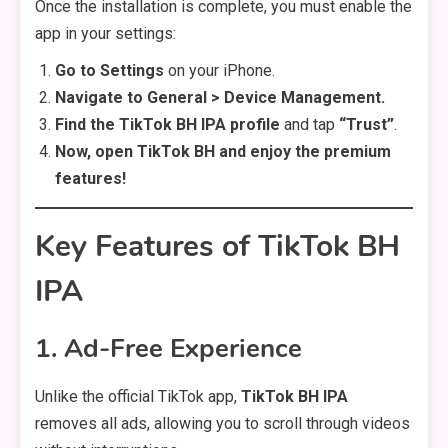
Once the installation is complete, you must enable the
app in your settings:
Go to Settings
on your iPhone.
Navigate to General > Device Management.
Find the TikTok BH IPA profile
and tap
“Trust”
.
Now, open TikTok BH and enjoy the premium
features!
Key Features of TikTok BH
IPA
1. Ad-Free Experience
Unlike the official TikTok app,
TikTok BH IPA
removes all ads, allowing you to scroll through videos