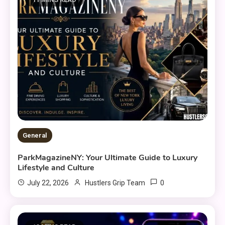
General
ParkMagazineNY: Your Ultimate Guide to Luxury
Lifestyle and Culture
0
July 22, 2026
Hustlers Grip Team