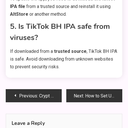
IPA file
from a trusted source and reinstall it using
AltStore
or another method.
5. Is TikTok BH IPA safe from
viruses?
If downloaded from a
trusted source
, TikTok BH IPA
is safe. Avoid downloading from unknown websites
to prevent security risks.
Post
Previous:
Crypt of Saint Jonah of Kiev: A Sacred Hidden Gem in Kyiv Pechersk Lavra
Next:
How to Set Up Prepop Email Lead Capture: A Complete Guide
navigation
Leave a Reply