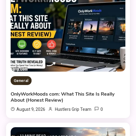
General
OnlyWorkMoods com: What This Site Is Really
About (Honest Review)
0
August 9, 2026
Hustlers Grip Team
11 MINS READ