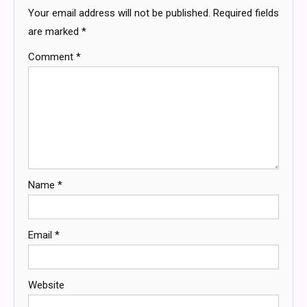
Your email address will not be published.
Required fields
are marked
*
Comment
*
Name
*
Email
*
Website