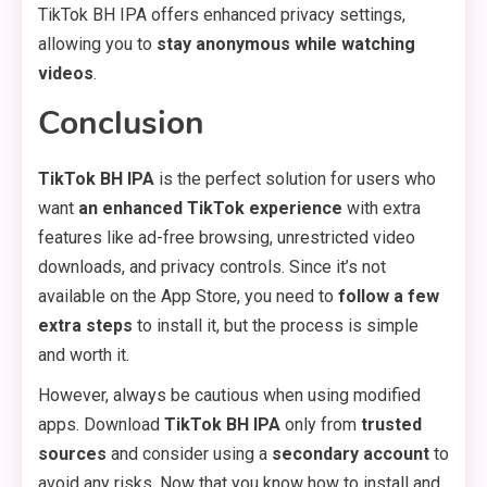
TikTok BH IPA offers enhanced privacy settings,
allowing you to
stay anonymous while watching
videos
.
Conclusion
TikTok BH IPA
is the perfect solution for users who
want
an enhanced TikTok experience
with extra
features like ad-free browsing, unrestricted video
downloads, and privacy controls. Since it’s not
available on the App Store, you need to
follow a few
extra steps
to install it, but the process is simple
and worth it.
However, always be cautious when using modified
apps. Download
TikTok BH IPA
only from
trusted
sources
and consider using a
secondary account
to
avoid any risks. Now that you know how to install and