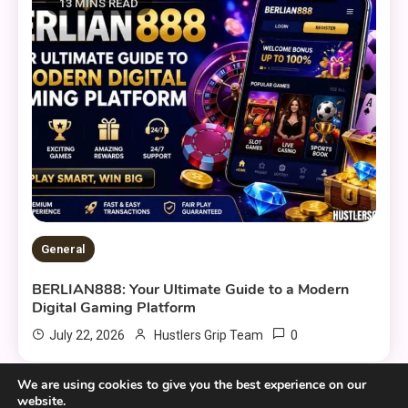
13 MINS READ
General
BERLIAN888: Your Ultimate Guide to a Modern
Digital Gaming Platform
0
July 22, 2026
Hustlers Grip Team
We are using cookies to give you the best experience on our
website.