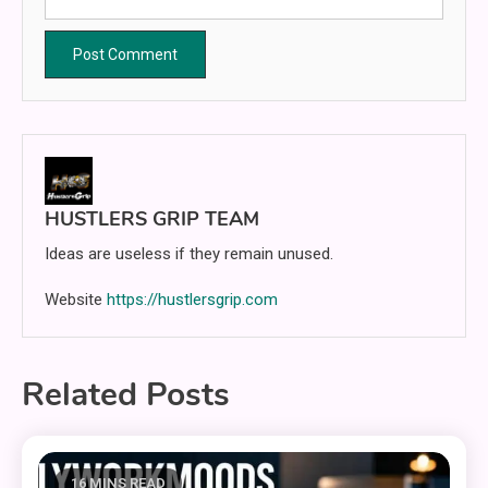
HUSTLERS GRIP TEAM
Ideas are useless if they remain unused.
Website
https://hustlersgrip.com
Related Posts
16 MINS READ