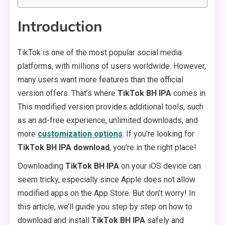
Introduction
TikTok is one of the most popular social media
platforms, with millions of users worldwide. However,
many users want more features than the official
version offers. That’s where
TikTok BH IPA
comes in.
This modified version provides additional tools, such
as an ad-free experience, unlimited downloads, and
more
customization options
. If you’re looking for
TikTok BH IPA download
, you’re in the right place!
Downloading
TikTok BH IPA
on your iOS device can
seem tricky, especially since Apple does not allow
modified apps on the App Store. But don’t worry! In
this article, we’ll guide you step by step on how to
download and install
TikTok BH IPA
safely and