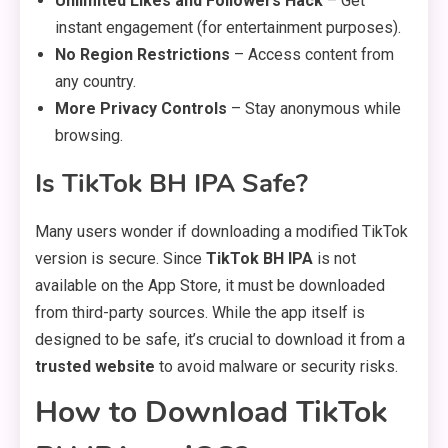
Unlimited Likes and Followers Hack
– Get
instant engagement (for entertainment purposes).
No Region Restrictions
– Access content from
any country.
More Privacy Controls
– Stay anonymous while
browsing.
Is TikTok BH IPA Safe?
Many users wonder if downloading a modified TikTok
version is secure. Since
TikTok BH IPA
is not
available on the App Store, it must be downloaded
from third-party sources. While the app itself is
designed to be safe, it’s crucial to download it from a
trusted website
to avoid malware or security risks.
How to Download TikTok