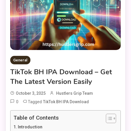
General
TikTok BH IPA Download – Get
The Latest Version Easily
October 3, 2025
Hustlers Grip Team
0
Tagged
TikTok BH IPA Download
Table of Contents
Introduction