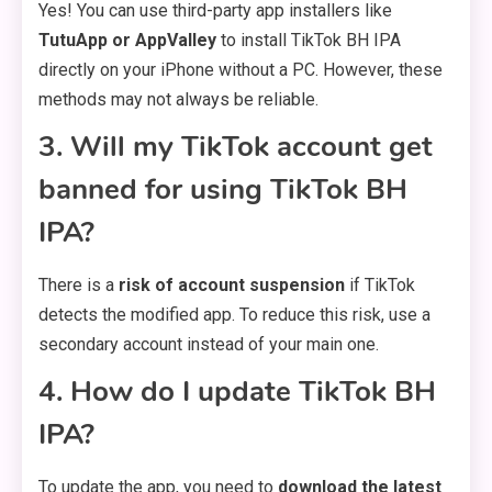
Yes! You can use third-party app installers like
TutuApp or AppValley
to install TikTok BH IPA
directly on your iPhone without a PC. However, these
methods may not always be reliable.
3. Will my TikTok account get
banned for using TikTok BH
IPA?
There is a
risk of account suspension
if TikTok
detects the modified app. To reduce this risk, use a
secondary account instead of your main one.
4. How do I update TikTok BH
IPA?
To update the app, you need to
download the latest