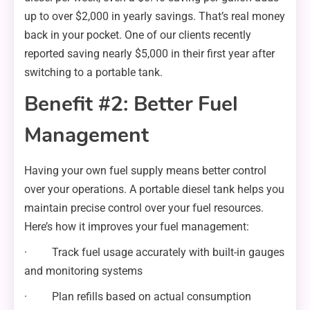
up to over $2,000 in yearly savings. That’s real money
back in your pocket. One of our clients recently
reported saving nearly $5,000 in their first year after
switching to a portable tank.
Benefit #2: Better Fuel
Management
Having your own fuel supply means better control
over your operations. A portable diesel tank helps you
maintain precise control over your fuel resources.
Here’s how it improves your fuel management:
· Track fuel usage accurately with built-in gauges
and monitoring systems
· Plan refills based on actual consumption