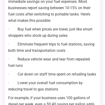
immediate savings on your fuel expenses. Most
businesses report saving between 10-15% on their
fuel costs after switching to portable tanks. Here’s
what makes this possible:
· Buy fuel when prices are lower, just like smart
shoppers who stock up during sales
· Eliminate frequent trips to fuel stations, saving
both time and transportation costs
· Reduce vehicle wear and tear from repeated
fuel runs
· Cut down on staff time spent on refueling tasks
· Lower your overall fuel consumption by
reducing travel to gas stations
For example, if your business uses 100 gallons of
diesel per week, even a $0.40 saving per gallon adds