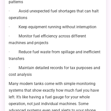
patterns
· Avoid unexpected fuel shortages that can halt
operations
· Keep equipment running without interruption
· Monitor fuel efficiency across different
machines and projects
· Reduce fuel waste from spillage and inefficient
transfers
· Maintain detailed records for tax purposes and
cost analysis
Many modern tanks come with simple monitoring
systems that show exactly how much fuel you have
left. It’s like having a fuel gauge for your whole
operation, not just individual machines. Some
advanced systems even send alerts to your phone