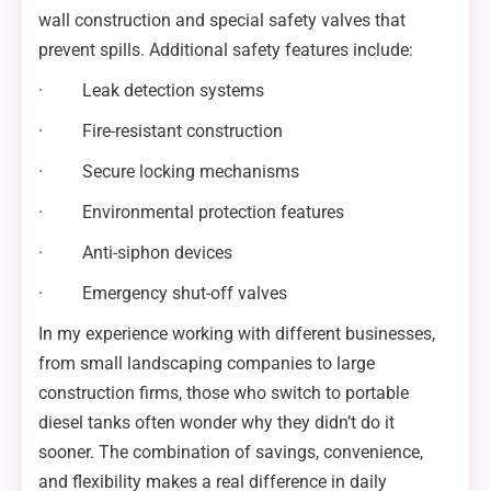
wall construction and special safety valves that
prevent spills. Additional safety features include:
· Leak detection systems
· Fire-resistant construction
· Secure locking mechanisms
· Environmental protection features
· Anti-siphon devices
· Emergency shut-off valves
In my experience working with different businesses,
from small landscaping companies to large
construction firms, those who switch to portable
diesel tanks often wonder why they didn’t do it
sooner. The combination of savings, convenience,
and flexibility makes a real difference in daily