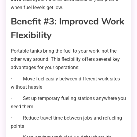
when fuel levels get low.
Benefit #3: Improved Work
Flexibility
Portable tanks bring the fuel to your work, not the
other way around. This flexibility offers several key
advantages for your operations:
· Move fuel easily between different work sites
without hassle
· Set up temporary fueling stations anywhere you
need them
· Reduce travel time between jobs and refueling
points