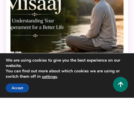
We are using cookies to give you the best experience on our
Educational and Informative
website.
You can find out more about which cookies we are using or
switch them off in
.
settings
Misaaj: Understanding Your Temperament for a
Better Life
Accept
0
July 9, 2026
Hustlers Grip Team
Copyright © 2025,26
Hustlers Grip