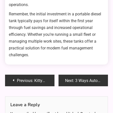
operations.
Remember, the initial investment in a portable diesel
tank typically pays for itself within the first year
through fuel savings and increased operational
efficiency. Whether you’re running a small fleet or
managing multiple work sites, these tanks offer a
practical solution for modern fuel management
challenges.
Post
Previous:
KittyNobi OnlyFans: Redefining Content Creation with Charm and Diversity
Next:
3 Ways Automated Review Software Makes Feedback Collection a Breeze
navigation
Leave a Reply