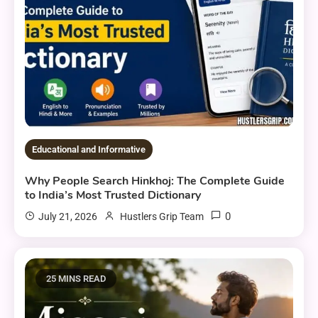
Educational and Informative
Why People Search Hinkhoj: The Complete Guide
to India’s Most Trusted Dictionary
0
July 21, 2026
Hustlers Grip Team
25 MINS READ