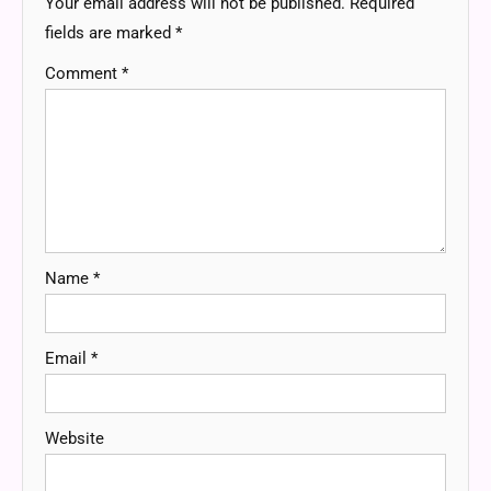
Your email address will not be published.
Required
fields are marked
*
Comment
*
Name
*
Email
*
Website