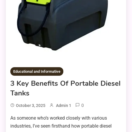
Educational and Informative
3 Key Benefits Of Portable Diesel
Tanks
0
October 3, 2025
Admin 1
As someone who’s worked closely with various
industries, I’ve seen firsthand how portable diesel