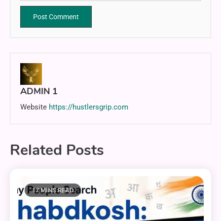
ADMIN 1
Website
https://hustlersgrip.com
Related Posts
17 MINS READ