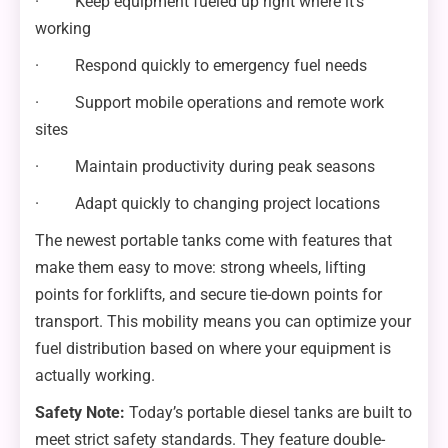
· Keep equipment fueled up right where it’s
working
· Respond quickly to emergency fuel needs
· Support mobile operations and remote work
sites
· Maintain productivity during peak seasons
· Adapt quickly to changing project locations
The newest portable tanks come with features that
make them easy to move: strong wheels, lifting
points for forklifts, and secure tie-down points for
transport. This mobility means you can optimize your
fuel distribution based on where your equipment is
actually working.
Safety Note:
Today’s portable diesel tanks are built to
meet strict safety standards. They feature double-