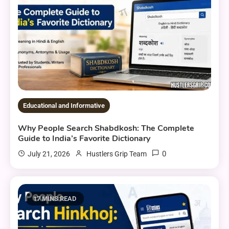
Educational and Informative
Why People Search Shabdkosh: The Complete
Guide to India’s Favorite Dictionary
0
July 21, 2026
Hustlers Grip Team
17 MINS READ