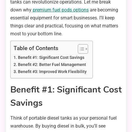
tanks can revolutionize operations. Let me break
down why
premium fuel pods options
are becoming
essential equipment for smart businesses. I’ll keep
things clear and practical, focusing on what matters
most to your bottom line.
Table of Contents
Benefit #1: Significant Cost Savings
Benefit #2: Better Fuel Management
Benefit #3: Improved Work Flexibility
Benefit #1: Significant Cost
Savings
Think of portable diesel tanks as your personal fuel
warehouse. By buying diesel in bulk, you’ll see