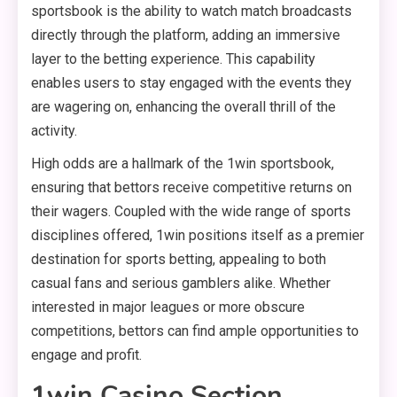
sportsbook is the ability to watch match broadcasts
directly through the platform, adding an immersive
layer to the betting experience. This capability
enables users to stay engaged with the events they
are wagering on, enhancing the overall thrill of the
activity.
High odds are a hallmark of the 1win sportsbook,
ensuring that bettors receive competitive returns on
their wagers. Coupled with the wide range of sports
disciplines offered, 1win positions itself as a premier
destination for sports betting, appealing to both
casual fans and serious gamblers alike. Whether
interested in major leagues or more obscure
competitions, bettors can find ample opportunities to
engage and profit.
1win Casino Section