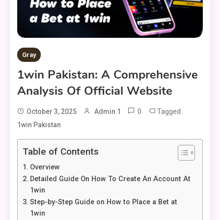
Gray
1win Pakistan: A Comprehensive
Analysis Of Official Website
0
Tagged
October 3, 2025
Admin 1
1win Pakistan
Table of Contents
Overview
Detailed Guide On How To Create An Account At
1win
Step-by-Step Guide on How to Place a Bet at
1win