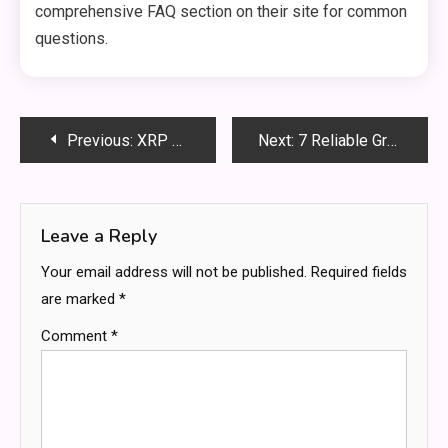
comprehensive FAQ section on their site for common
questions.
Post
Previous:
XRP Price and Everyday Transactions: Is It Time to Rethink Your Payment Strategy?
Next:
7 Reliable Growth Service Providers to Buy TikTok Views
navigation
Leave a Reply
Your email address will not be published.
Required fields
are marked
*
Comment
*