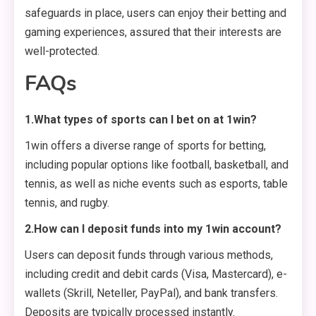
safeguards in place, users can enjoy their betting and
gaming experiences, assured that their interests are
well-protected.
FAQs
1.What types of sports can I bet on at 1win?
1win offers a diverse range of sports for betting,
including popular options like football, basketball, and
tennis, as well as niche events such as esports, table
tennis, and rugby.
2.How can I deposit funds into my 1win account?
Users can deposit funds through various methods,
including credit and debit cards (Visa, Mastercard), e-
wallets (Skrill, Neteller, PayPal), and bank transfers.
Deposits are typically processed instantly.