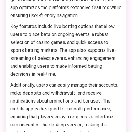
app optimizes the platform’s extensive features while
ensuring user-friendly navigation.
Key features include live betting options that allow
users to place bets on ongoing events, a robust
selection of casino games, and quick access to
sports betting markets. The app also supports live-
streaming of select events, enhancing engagement
and enabling users to make informed betting
decisions in real-time.
Additionally, users can easily manage their accounts,
make deposits and withdrawals, and receive
notifications about promotions and bonuses. The
mobile app is designed for smooth performance,
ensuring that players enjoy a responsive interface
reminiscent of the desktop version, making it a