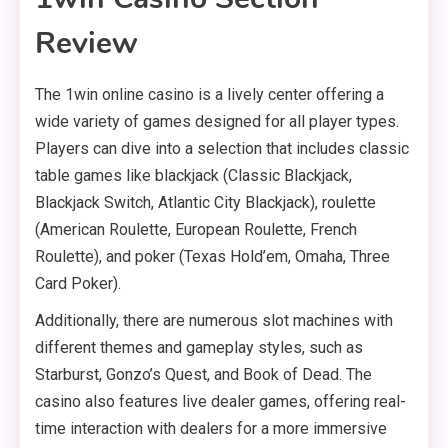
Review
The 1win online casino is a lively center offering a
wide variety of games designed for all player types.
Players can dive into a selection that includes classic
table games like blackjack (Classic Blackjack,
Blackjack Switch, Atlantic City Blackjack), roulette
(American Roulette, European Roulette, French
Roulette), and poker (Texas Hold’em, Omaha, Three
Card Poker).
Additionally, there are numerous slot machines with
different themes and gameplay styles, such as
Starburst, Gonzo’s Quest, and Book of Dead. The
casino also features live dealer games, offering real-
time interaction with dealers for a more immersive