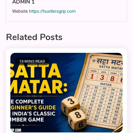
ADMIN 1
Website
https://hustlersgrip.com
Related Posts
10 MINS READ