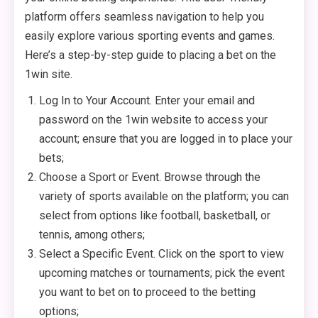
platform offers seamless navigation to help you
easily explore various sporting events and games.
Here’s a step-by-step guide to placing a bet on the
1win site.
Log In to Your Account. Enter your email and
password on the 1win website to access your
account; ensure that you are logged in to place your
bets;
Choose a Sport or Event. Browse through the
variety of sports available on the platform; you can
select from options like football, basketball, or
tennis, among others;
Select a Specific Event. Click on the sport to view
upcoming matches or tournaments; pick the event
you want to bet on to proceed to the betting
options;