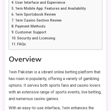
User Interface and Experience
1win Mobile App: Features and Availability
1win Sportsbook Review
1win Casino Section Review
Payment Methods
Customer Support
Security and Licensing
FAQs
Overview
1win Pakistan is a vibrant online betting platform that
has risen in popularity, offering a variety of gambling
options. It serves both sports fans and casino lovers
with an extensive range of sports events, live betting,
and numerous casino games.
With an easy-to-use interface, 1win enhances the