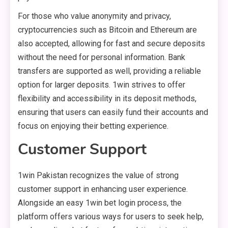
For those who value anonymity and privacy,
cryptocurrencies such as Bitcoin and Ethereum are
also accepted, allowing for fast and secure deposits
without the need for personal information. Bank
transfers are supported as well, providing a reliable
option for larger deposits. 1win strives to offer
flexibility and accessibility in its deposit methods,
ensuring that users can easily fund their accounts and
focus on enjoying their betting experience.
Customer Support
1win Pakistan recognizes the value of strong
customer support in enhancing user experience.
Alongside an easy 1win bet login process, the
platform offers various ways for users to seek help,