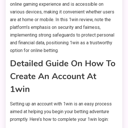
online gaming experience and is accessible on
various devices, making it convenient whether users
are at home or mobile. In this 1win review, note the
platform’s emphasis on security and fairness,
implementing strong safeguards to protect personal
and financial data, positioning 1win as a trustworthy
option for online betting.
Detailed Guide On How To
Create An Account At
1win
Setting up an account with 1win is an easy process
aimed at helping you begin your betting adventure
promptly. Here’s how to complete your 1win login: