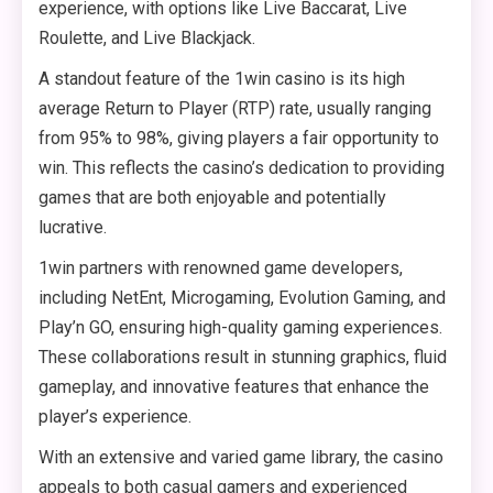
experience, with options like Live Baccarat, Live
Roulette, and Live Blackjack.
A standout feature of the 1win casino is its high
average Return to Player (RTP) rate, usually ranging
from 95% to 98%, giving players a fair opportunity to
win. This reflects the casino’s dedication to providing
games that are both enjoyable and potentially
lucrative.
1win partners with renowned game developers,
including NetEnt, Microgaming, Evolution Gaming, and
Play’n GO, ensuring high-quality gaming experiences.
These collaborations result in stunning graphics, fluid
gameplay, and innovative features that enhance the
player’s experience.
With an extensive and varied game library, the casino
appeals to both casual gamers and experienced