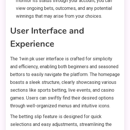
monitor its status through your account; you can
view ongoing bets, outcomes, and any potential
winnings that may arise from your choices.
User Interface and
Experience
The 1win pk user interface is crafted for simplicity
and efficiency, enabling both beginners and seasoned
bettors to easily navigate the platform. The homepage
boasts a sleek structure, clearly showcasing various
sections like sports betting, live events, and casino
games. Users can swiftly find their desired options
through well-organized menus and intuitive icons.
The betting slip feature is designed for quick
selections and easy adjustments, streamlining the