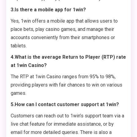
3.Is there a mobile app for 1win?
Yes, 1win offers a mobile app that allows users to
place bets, play casino games, and manage their
accounts conveniently from their smartphones or
tablets.
4.What is the average Return to Player (RTP) rate
at 1win Casino?
The RTP at 1win Casino ranges from 95% to 98%,
providing players with fair chances to win on various
games.
5.How can I contact customer support at 1win?
Customers can reach out to 1win’s support team via a
live chat feature for immediate assistance, or by
email for more detailed queries. There is also a