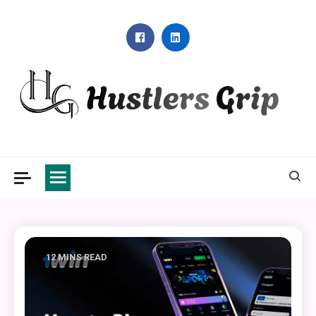
Skip
to
content
Hustlers Grip
12 MINS READ