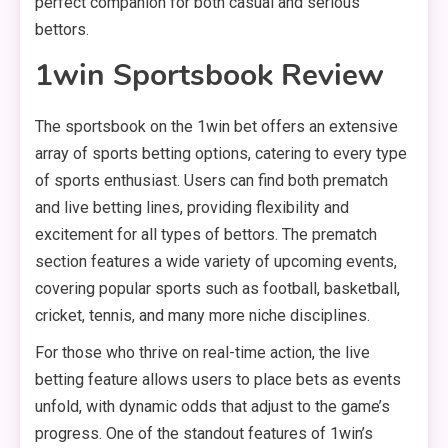
perfect companion for both casual and serious
bettors.
1win Sportsbook Review
The sportsbook on the 1win bet offers an extensive
array of sports betting options, catering to every type
of sports enthusiast. Users can find both prematch
and live betting lines, providing flexibility and
excitement for all types of bettors. The prematch
section features a wide variety of upcoming events,
covering popular sports such as football, basketball,
cricket, tennis, and many more niche disciplines.
For those who thrive on real-time action, the live
betting feature allows users to place bets as events
unfold, with dynamic odds that adjust to the game’s
progress. One of the standout features of 1win’s