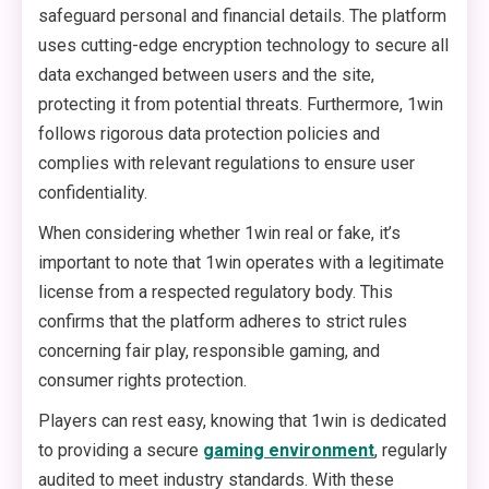
safeguard personal and financial details. The platform
uses cutting-edge encryption technology to secure all
data exchanged between users and the site,
protecting it from potential threats. Furthermore, 1win
follows rigorous data protection policies and
complies with relevant regulations to ensure user
confidentiality.
When considering whether 1win real or fake, it’s
important to note that 1win operates with a legitimate
license from a respected regulatory body. This
confirms that the platform adheres to strict rules
concerning fair play, responsible gaming, and
consumer rights protection.
Players can rest easy, knowing that 1win is dedicated
to providing a secure
gaming environment
, regularly
audited to meet industry standards. With these