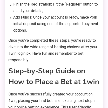
Finish the Registration: Hit the “Register” button to
send your details;
Add Funds: Once your account is ready, make your
initial deposit using one of the supported payment
options.
Once you’ve completed these steps, you’re ready to
dive into the wide range of betting choices after your
1win login pk. Have fun and remember to bet
responsibly.
Step-by-Step Guide on
How to Place a Bet at 1win
Once you’ve successfully created your account on
1win, placing your first bet is an exciting next step in
your online betting experience. This user-friendly