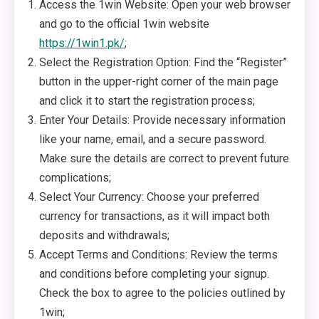
Access the 1win Website: Open your web browser
and go to the official 1win website
https://1win1.pk/
;
Select the Registration Option: Find the “Register”
button in the upper-right corner of the main page
and click it to start the registration process;
Enter Your Details: Provide necessary information
like your name, email, and a secure password.
Make sure the details are correct to prevent future
complications;
Select Your Currency: Choose your preferred
currency for transactions, as it will impact both
deposits and withdrawals;
Accept Terms and Conditions: Review the terms
and conditions before completing your signup.
Check the box to agree to the policies outlined by
1win;