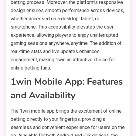
betting process. Moreover, the platform’s responsive
design ensures smooth performance across devices,
whether accessed on a desktop, tablet, or
smartphone. This accessibility elevates the user
experience, allowing players to enjoy uninterrupted
gaming sessions anywhere, anytime. The addition of
real-time stats and live updates enhances
engagement, making 1win an attractive choice for
online betting fans.
1win Mobile App: Features
and Availability
The 1win mobile app brings the excitement of online
betting directly to your fingertips, providing a
seamless and convenient experience for users on the
go. Available for both Android and iOS devices, the