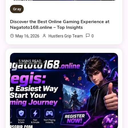
Gray
Discover the Best Online Gaming Experience at
Nagatoto168.online – Top Insights
0
May 16, 2026
Hustlers Grip Team
5 MINS READ