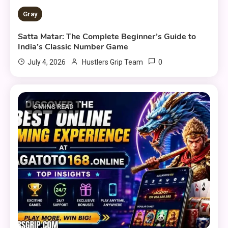
Gray
Satta Matar: The Complete Beginner’s Guide to
India’s Classic Number Game
0
July 4, 2026
Hustlers Grip Team
6 MINS READ