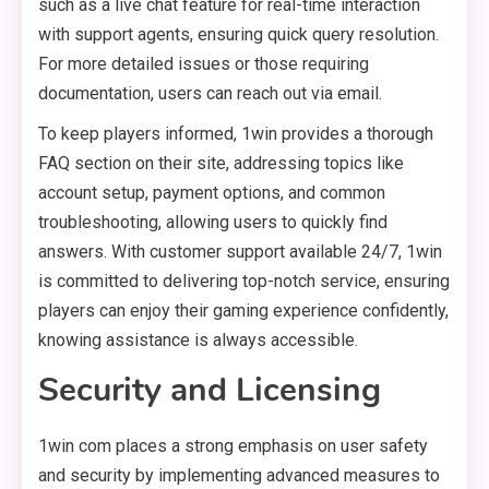
such as a live chat feature for real-time interaction
with support agents, ensuring quick query resolution.
For more detailed issues or those requiring
documentation, users can reach out via email.
To keep players informed, 1win provides a thorough
FAQ section on their site, addressing topics like
account setup, payment options, and common
troubleshooting, allowing users to quickly find
answers. With customer support available 24/7, 1win
is committed to delivering top-notch service, ensuring
players can enjoy their gaming experience confidently,
knowing assistance is always accessible.
Security and Licensing
1win com places a strong emphasis on user safety
and security by implementing advanced measures to