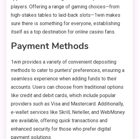
players. Offering a range of gaming choices—from
high-stakes tables to laid-back slots—1win makes
sure there is something for everyone, establishing
itself as a top destination for online casino fans.
Payment Methods
1win provides a variety of convenient depositing
methods to cater to punters’ preferences, ensuring a
seamless experience when adding funds to their
accounts. Users can choose from traditional options
like credit and debit cards, which include popular
providers such as Visa and Mastercard. Additionally,
e-wallet services like Skrill, Neteller, and WebMoney
are available, offering quick transactions and
enhanced security for those who prefer digital
payment solutions.