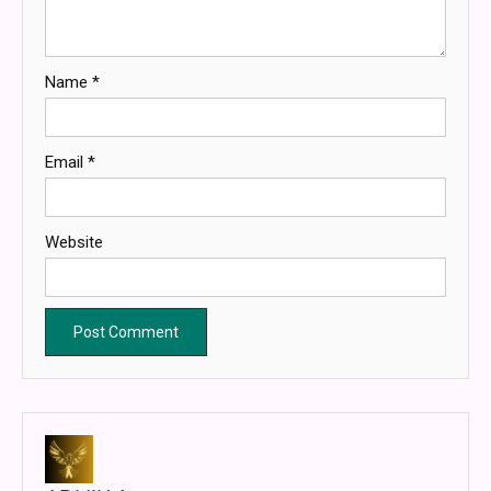
Name
*
Email
*
Website