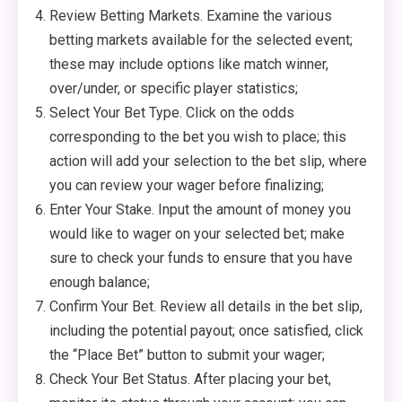
Review Betting Markets. Examine the various
betting markets available for the selected event;
these may include options like match winner,
over/under, or specific player statistics;
Select Your Bet Type. Click on the odds
corresponding to the bet you wish to place; this
action will add your selection to the bet slip, where
you can review your wager before finalizing;
Enter Your Stake. Input the amount of money you
would like to wager on your selected bet; make
sure to check your funds to ensure that you have
enough balance;
Confirm Your Bet. Review all details in the bet slip,
including the potential payout; once satisfied, click
the “Place Bet” button to submit your wager;
Check Your Bet Status. After placing your bet,