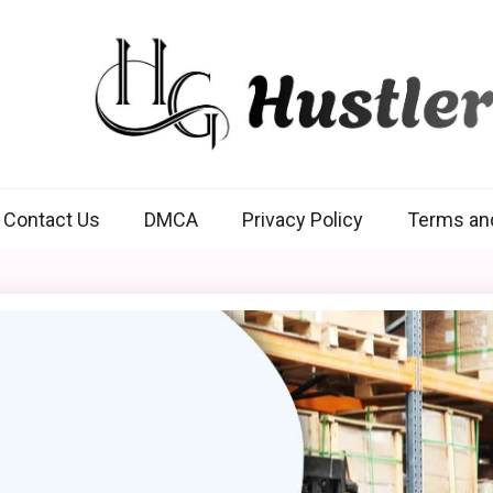
Hustlers Grip
Contact Us
DMCA
Privacy Policy
Terms an