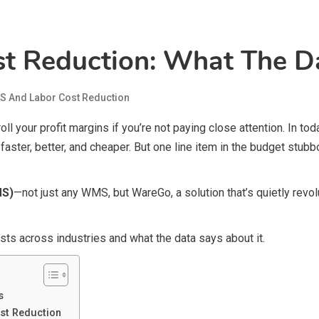
 Reduction: What The Da
 And Labor Cost Reduction
l your profit margins if you’re not paying close attention. In to
aster, better, and cheaper. But one line item in the budget stub
MS)
—not just any WMS, but WareGo, a solution that’s quietly rev
sts across industries and what the data says about it.
s
st Reduction