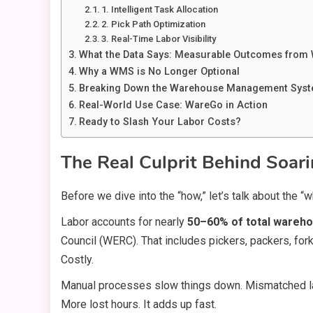
1. Intelligent Task Allocation
2. Pick Path Optimization
3. Real-Time Labor Visibility
What the Data Says: Measurable Outcomes from
Why a WMS is No Longer Optional
Breaking Down the Warehouse Management Syst
Real-World Use Case: WareGo in Action
Ready to Slash Your Labor Costs?
The Real Culprit Behind Soa
Before we dive into the “how,” let’s talk about the “w
Labor accounts for nearly
50–60% of total wareh
Council (WERC). That includes pickers, packers, fork
Costly.
Manual processes slow things down. Mismatched labo
More lost hours. It adds up fast.