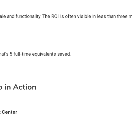
le and functionality. The ROI is often visible in less than three
at’s 5 full-time equivalents saved.
 in Action
t Center