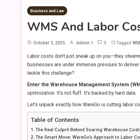
Business and Law
WMS And Labor Cost
0
Tagged
October 3, 2025
Admin 1
WMS
Labor costs don’t just sneak up on you—they steamrol
businesses are under immense pressure to deliver f
tackle this challenge?
Enter the Warehouse Management System (W
optimization. It’s not fluff. It’s backed by hard data.
Let’s unpack exactly how WareGo is cutting labor co
Table of Contents
The Real Culprit Behind Soaring Warehouse Cost
The Smart Move: WareGo’s Approach to Labor Co