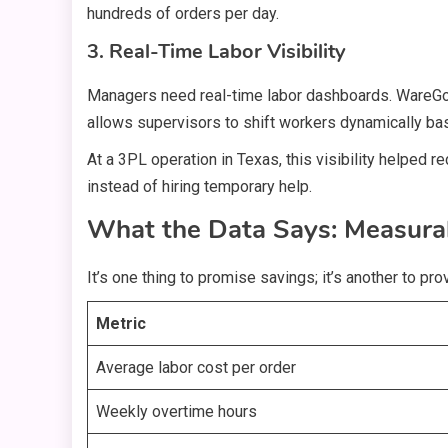
hundreds of orders per day.
3. Real-Time Labor Visibility
Managers need real-time labor dashboards. WareGo de
allows supervisors to shift workers dynamically ba
At a 3PL operation in Texas, this visibility helped
instead of hiring temporary help.
What the Data Says: Measur
It’s one thing to promise savings; it’s another to p
Metric
Average labor cost per order
Weekly overtime hours