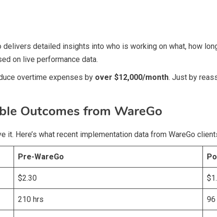
livers detailed insights into who is working on what, how long 
sed on live performance data.
 reduce overtime expenses by
over $12,000/month
. Just by reas
able Outcomes from WareGo
rove it. Here’s what recent implementation data from WareGo clien
Pre-WareGo
Po
$2.30
$1
210 hrs
96