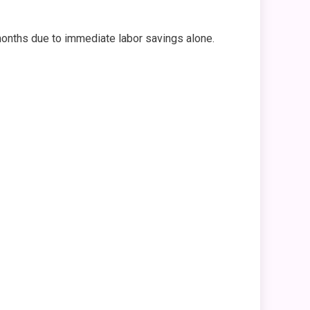
 months due to immediate labor savings alone.