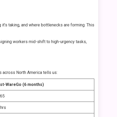
it’s taking, and where bottlenecks are forming. This
signing workers mid-shift to high-urgency tasks,
ts across North America tells us:
st-WareGo (6 months)
.65
 hrs