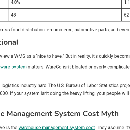
4.8%
1.
48
62
cross food distribution, e-commerce, automotive parts, and even 
ional
ew a WMS as a “nice to have.” But in reality, it’s quickly becomi
tware system
matters. WareGo isn’t bloated or overly complicated.
e logistics industry hard. The U.S. Bureau of Labor Statistics p
030. If your system isn’t doing the heavy lifting, your people wil
se Management System Cost Myth
ve is the
warehouse management system cost
. They assume it’s