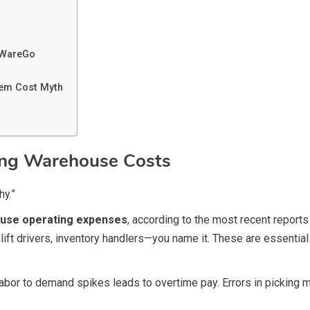
 WareGo
em Cost Myth
ring Warehouse Costs
hy.”
ouse operating expenses
, according to the most recent repor
lift drivers, inventory handlers—you name it. These are essential
r to demand spikes leads to overtime pay. Errors in picking mea