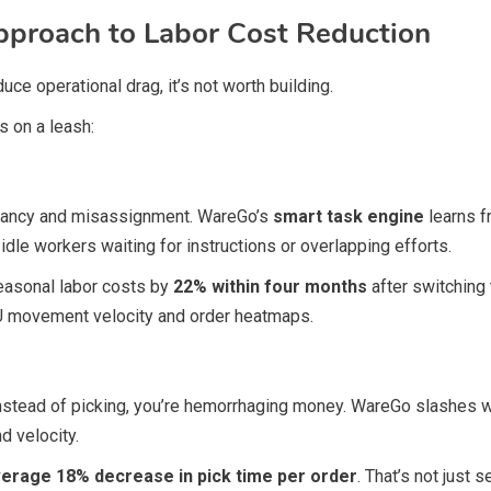
proach to Labor Cost Reduction
uce operational drag, it’s not worth building.
 on a leash:
undancy and misassignment. WareGo’s
smart task engine
learns f
idle workers waiting for instructions or overlapping efforts.
seasonal labor costs by
22% within four months
after switching
 movement velocity and order heatmaps.
 instead of picking, you’re hemorrhaging money. WareGo slashe
d velocity.
erage 18% decrease in pick time per order
. That’s not just