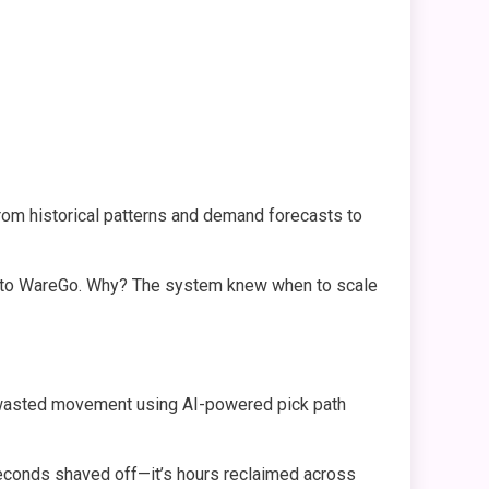
rom historical patterns and demand forecasts to
 to WareGo. Why? The system knew when to scale
s wasted movement using AI-powered pick path
 seconds shaved off—it’s hours reclaimed across