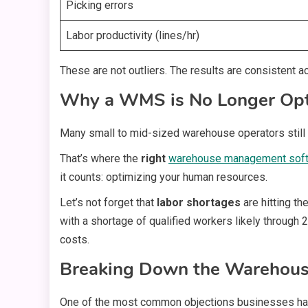
Picking errors
Labor productivity (lines/hr)
These are not outliers. The results are consistent a
Why a WMS is No Longer Opt
Many small to mid-sized warehouse operators still vi
That’s where the
right
warehouse management sof
it counts: optimizing your human resources.
Let’s not forget that
labor shortages
are hitting th
with a shortage of qualified workers likely through 2
costs.
Breaking Down the Warehou
One of the most common objections businesses ha