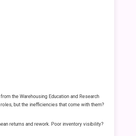
ts from the Warehousing Education and Research
 roles, but the inefficiencies that come with them?
n returns and rework. Poor inventory visibility?