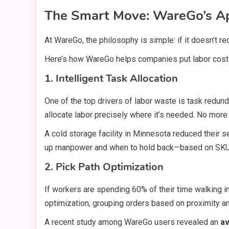
The Smart Move: WareGo’s Ap
At WareGo, the philosophy is simple: if it doesn’t red
Here’s how WareGo helps companies put labor costs
1. Intelligent Task Allocation
One of the top drivers of labor waste is task red
allocate labor precisely where it’s needed. No more 
A cold storage facility in Minnesota reduced their 
up manpower and when to hold back—based on SKU
2. Pick Path Optimization
If workers are spending 60% of their time walking
optimization, grouping orders based on proximity an
A recent study among WareGo users revealed an
av