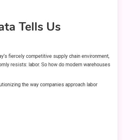
ta Tells Us
day’s fiercely competitive supply chain environment,
bornly resists: labor. So how do modern warehouses
olutionizing the way companies approach labor