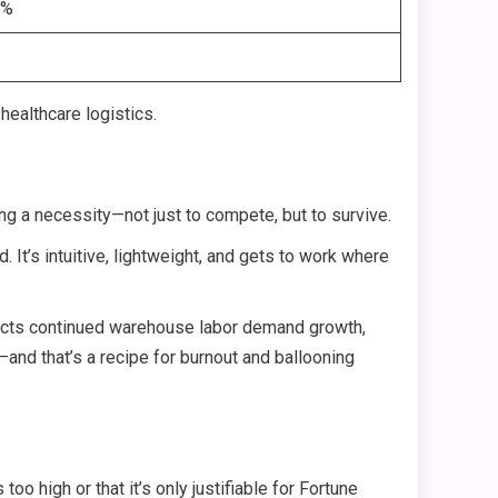
1%
healthcare logistics.
ng a necessity—not just to compete, but to survive.
 It’s intuitive, lightweight, and gets to work where
rojects continued warehouse labor demand growth,
l—and that’s a recipe for burnout and ballooning
 too high or that it’s only justifiable for Fortune