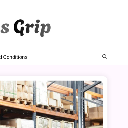
d Conditions