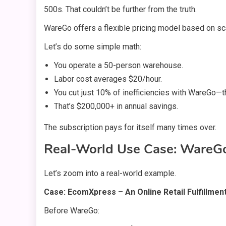
500s. That couldn’t be further from the truth.
WareGo offers a flexible pricing model based on sca
Let’s do some simple math:
You operate a 50-person warehouse.
Labor cost averages $20/hour.
You cut just 10% of inefficiencies with WareGo—th
That’s $200,000+ in annual savings.
The subscription pays for itself many times over.
Real-World Use Case: WareGo
Let’s zoom into a real-world example.
Case: EcomXpress – An Online Retail Fulfillmen
Before WareGo: