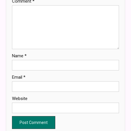
Comment
*
Name
*
Email
*
Website