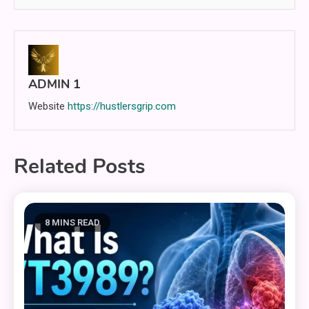
ADMIN 1
Website
https://hustlersgrip.com
Related Posts
8 MINS READ