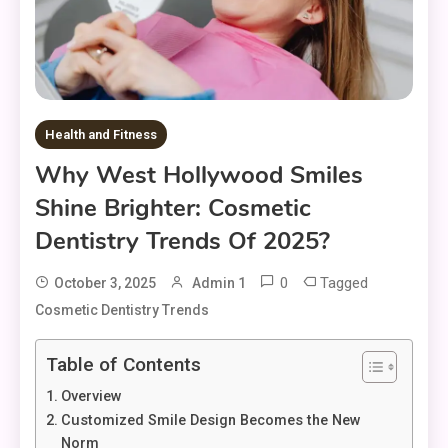
Health and Fitness
Why West Hollywood Smiles
Shine Brighter: Cosmetic
Dentistry Trends Of 2025?
0
Tagged
October 3, 2025
Admin 1
Cosmetic Dentistry Trends
Table of Contents
Overview
Customized Smile Design Becomes the New
Norm