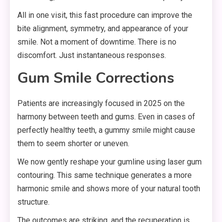
All in one visit, this fast procedure can improve the
bite alignment, symmetry, and appearance of your
smile. Not a moment of downtime. There is no
discomfort. Just instantaneous responses.
Gum Smile Corrections
Patients are increasingly focused in 2025 on the
harmony between teeth and gums. Even in cases of
perfectly healthy teeth, a gummy smile might cause
them to seem shorter or uneven.
We now gently reshape your gumline using laser gum
contouring. This same technique generates a more
harmonic smile and shows more of your natural tooth
structure.
The outcomes are striking, and the recuperation is