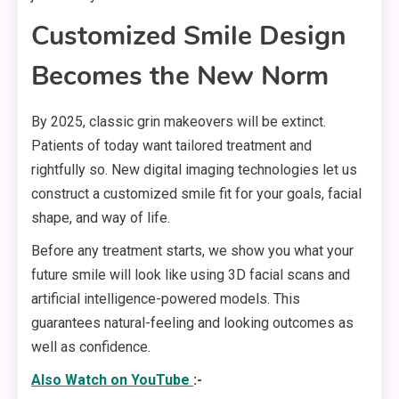
Customized Smile Design
Becomes the New Norm
By 2025, classic grin makeovers will be extinct.
Patients of today want tailored treatment and
rightfully so. New digital imaging technologies let us
construct a customized smile fit for your goals, facial
shape, and way of life.
Before any treatment starts, we show you what your
future smile will look like using 3D facial scans and
artificial intelligence-powered models. This
guarantees natural-feeling and looking outcomes as
well as confidence.
Also Watch on
YouTube
:-