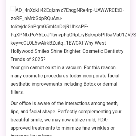
Your grin cannot exist in a vacuum. For this reason,
many cosmetic procedures today incorporate facial
aesthetic improvements including Botox or dermal
fillers.
Our office is aware of the interactions among teeth,
lips, and facial shape. Perfectly complementing your
beautiful smile, we may now utilize mild, FDA-
approved treatments to minimize fine wrinkles or