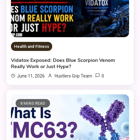
Health and Fitness
Vidatox Exposed: Does Blue Scorpion Venom
Really Work or Just Hype?
0
June 11, 2026
Hustlers Grip Team
8 MINS READ