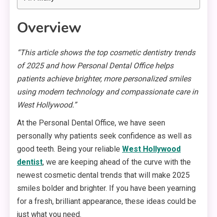
Overview
“This article shows the top cosmetic dentistry trends
of 2025 and how Personal Dental Office helps
patients achieve brighter, more personalized smiles
using modern technology and compassionate care in
West Hollywood.”
At the Personal Dental Office, we have seen
personally why patients seek confidence as well as
good teeth. Being your reliable
West Hollywood
dentist
, we are keeping ahead of the curve with the
newest cosmetic dental trends that will make 2025
smiles bolder and brighter. If you have been yearning
for a fresh, brilliant appearance, these ideas could be
just what you need.