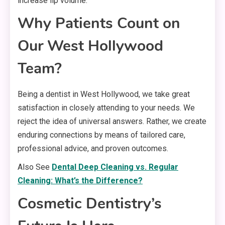
increase lip volume.
Why Patients Count on
Our West Hollywood
Team?
Being a dentist in West Hollywood, we take great
satisfaction in closely attending to your needs. We
reject the idea of universal answers. Rather, we create
enduring connections by means of tailored care,
professional advice, and proven outcomes.
Also See
Dental Deep Cleaning vs. Regular
Cleaning: What’s the Difference?
Cosmetic Dentistry’s