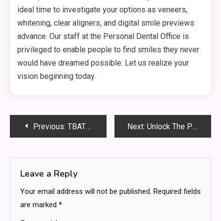
ideal time to investigate your options as veneers,
whitening, clear aligners, and digital smile previews
advance. Our staff at the Personal Dental Office is
privileged to enable people to find smiles they never
would have dreamed possible. Let us realize your
vision beginning today.
Post
Previous:
TBATE Chapter 477: Full Summary, Secrets Revealed & What Happens Next?
Next:
Unlock The Power Of Macadamia Nuts And Chocolate
navigation
Leave a Reply
Your email address will not be published.
Required fields
are marked
*