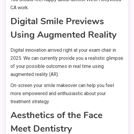
CA work.
Digital Smile Previews
Using Augmented Reality
Digital innovation arrived right at your exam chair in
2025. We can currently provide you a realistic glimpse
of your possible outcomes in real time using
augmented reality (AR).
On-screen your smile makeover can help you feel
more empowered and enthusiastic about your
treatment strategy.
Aesthetics of the Face
Meet Dentistry