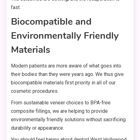
fast.
Biocompatible and
Environmentally Friendly
Materials
Modern patients are more aware of what goes into
their bodies than they were years ago. We thus give
biocompatible materials first priority in all of our
cosmetic procedures.
From sustainable veneer choices to BPA-free
composite fillings, we are helping to provide
environmentally friendly solutions without sacrificing
durability or appearance.
You should feel happy about dentist West Hollywood