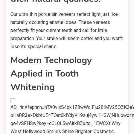
Our ultra-thin porcelain veneers reflect light just like
naturally occurring enamel does. These veneers
perfectly fit your current teeth and call for little
preparation. Your smile will seem better and you won’t
lose its special charm.
Modern Technology
Applied in Tooth
Whitening