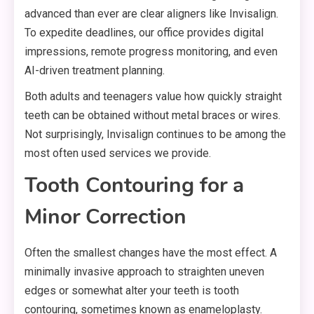
advanced than ever are clear aligners like Invisalign.
To expedite deadlines, our office provides digital
impressions, remote progress monitoring, and even
AI-driven treatment planning.
Both adults and teenagers value how quickly straight
teeth can be obtained without metal braces or wires.
Not surprisingly, Invisalign continues to be among the
most often used services we provide.
Tooth Contouring for a
Minor Correction
Often the smallest changes have the most effect. A
minimally invasive approach to straighten uneven
edges or somewhat alter your teeth is tooth
contouring, sometimes known as enameloplasty.