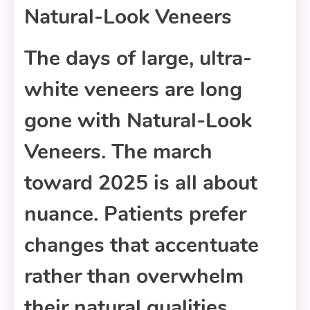
Natural-Look Veneers
The days of large, ultra-
white veneers are long
gone with Natural-Look
Veneers. The march
toward 2025 is all about
nuance. Patients prefer
changes that accentuate
rather than overwhelm
their natural qualities.