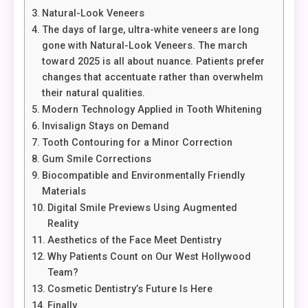
Natural-Look Veneers
The days of large, ultra-white veneers are long
gone with Natural-Look Veneers. The march
toward 2025 is all about nuance. Patients prefer
changes that accentuate rather than overwhelm
their natural qualities.
Modern Technology Applied in Tooth Whitening
Invisalign Stays on Demand
Tooth Contouring for a Minor Correction
Gum Smile Corrections
Biocompatible and Environmentally Friendly
Materials
Digital Smile Previews Using Augmented
Reality
Aesthetics of the Face Meet Dentistry
Why Patients Count on Our West Hollywood
Team?
Cosmetic Dentistry’s Future Is Here
Finally