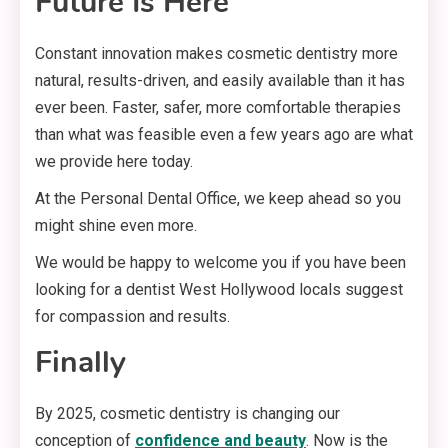
Future Is Here
Constant innovation makes cosmetic dentistry more
natural, results-driven, and easily available than it has
ever been. Faster, safer, more comfortable therapies
than what was feasible even a few years ago are what
we provide here today.
At the Personal Dental Office, we keep ahead so you
might shine even more.
We would be happy to welcome you if you have been
looking for a dentist West Hollywood locals suggest
for compassion and results.
Finally
By 2025, cosmetic dentistry is changing our
conception of
confidence and beauty
. Now is the