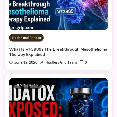
Health and Fitness
What Is VT3989? The Breakthrough Mesothelioma
Therapy Explained
0
June 12, 2026
Hustlers Grip Team
8 MINS READ