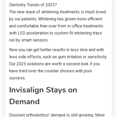
The new wave of whitening treatments is much loved
by our patients. Whitening has grown more efficient
and comfortable than ever from in-office treatments
with LED acceleration to custom-fit whitening trays
run by smart sensors.
Now you can get better results in less time and with
less side effects, such as gum irritation or sensitivity.
Our 2025 solutions are worth a second look if you
have tried over-the-counter choices with poor
success.
Invisalign Stays on
Demand
Discreet orthodontics’ demand is still growing. More