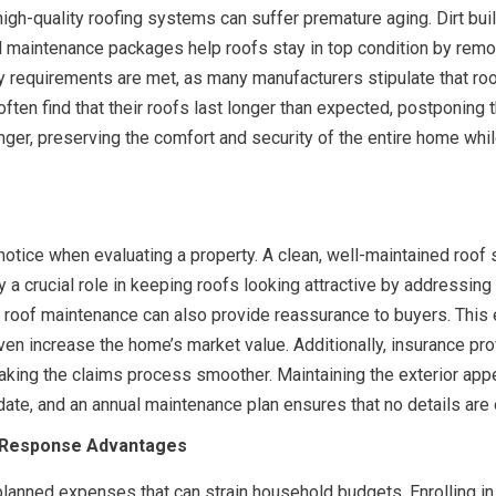
high-quality roofing systems can suffer premature aging. Dirt b
 maintenance packages help roofs stay in top condition by remo
y requirements are met, as many manufacturers stipulate that ro
 find that their roofs last longer than expected, postponing th
onger, preserving the comfort and security of the entire home whil
 notice when evaluating a property. A clean, well-maintained roof 
a crucial role in keeping roofs looking attractive by addressing d
e roof maintenance can also provide reassurance to buyers. This
en increase the home’s market value. Additionally, insurance pro
ing the claims process smoother. Maintaining the exterior appear
 date, and an annual maintenance plan ensures that no details are
y Response Advantages
planned expenses that can strain household budgets. Enrolling 