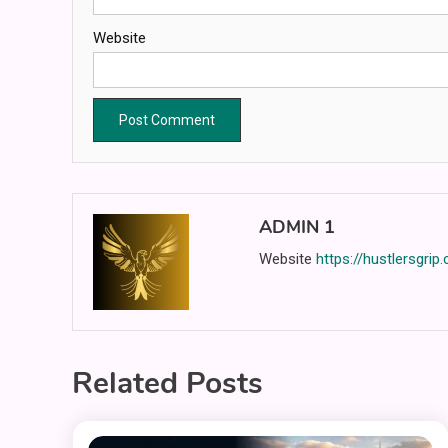
Website
ADMIN 1
Website
https://hustlersgrip
Related Posts