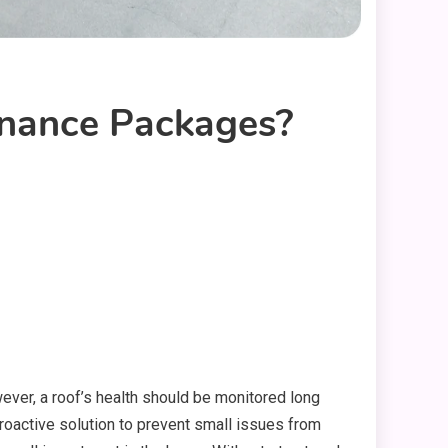
nance Packages?
wever, a roof’s health should be monitored long
active solution to prevent small issues from