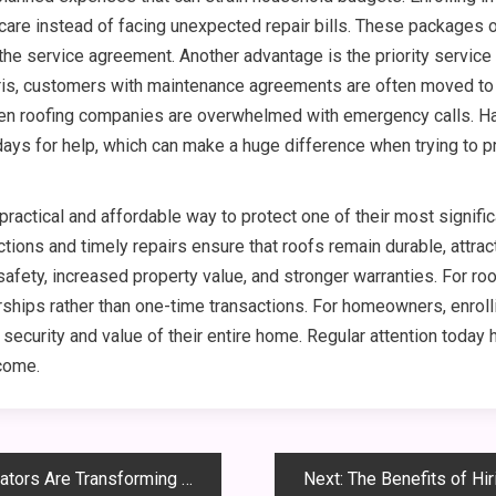
 care instead of facing unexpected repair bills. These packages
 the service agreement. Another advantage is the priority servic
s, customers with maintenance agreements are often moved to th
en roofing companies are overwhelmed with emergency calls. Hav
ays for help, which can make a huge difference when trying to p
ctical and affordable way to protect one of their most signific
ions and timely repairs ensure that roofs remain durable, attract
afety, increased property value, and stronger warranties. For ro
hips rather than one-time transactions. For homeowners, enroll
rm security and value of their entire home. Regular attention today
 come.
e Transforming Custom Design
Next:
The Benefits of Hiring 