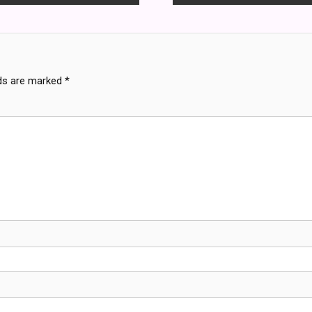
lds are marked
*