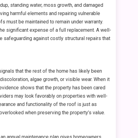
uildup, standing water, moss growth, and damaged
ving harmful elements and repairing vulnerable
ofs must be maintained to remain under warranty.
e significant expense of a full replacement. A well-
e safeguarding against costly structural repairs that
signals that the rest of the home has likely been
iscoloration, algae growth, or visible wear. When it
 evidence shows that the property has been cared
viders may look favorably on properties with well-
ance and functionality of the roof is just as
 overlooked when preserving the property’s value.
in an annual maintenance plan gives homeowners