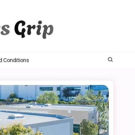
d Conditions