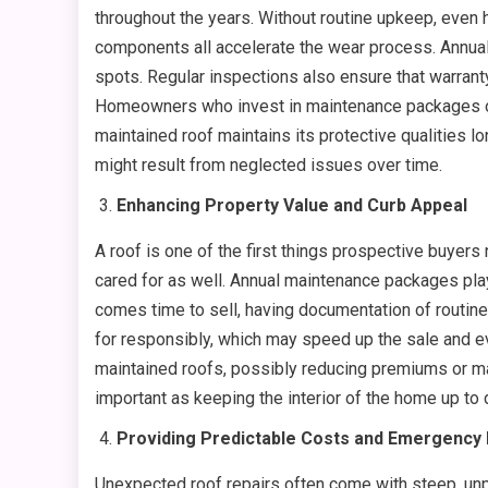
throughout the years. Without routine upkeep, even 
components all accelerate the wear process. Annual
spots. Regular inspections also ensure that warrant
Homeowners who invest in maintenance packages often
maintained roof maintains its protective qualities l
might result from neglected issues over time.
Enhancing Property Value and Curb Appeal
A roof is one of the first things prospective buyers
cared for as well. Annual maintenance packages play 
comes time to sell, having documentation of routin
for responsibly, which may speed up the sale and ev
maintained roofs, possibly reducing premiums or mak
important as keeping the interior of the home up to
Providing Predictable Costs and Emergenc
Unexpected roof repairs often come with steep, un