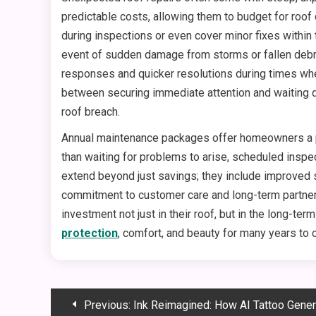
predictable costs, allowing them to budget for roof
during inspections or even cover minor fixes within
event of sudden damage from storms or fallen debri
responses and quicker resolutions during times wh
between securing immediate attention and waiting d
roof breach.
Annual maintenance packages offer homeowners a pra
than waiting for problems to arise, scheduled inspect
extend beyond just savings; they include improved s
commitment to customer care and long-term partners
investment not just in their roof, but in the long-te
protection
, comfort, and beauty for many years to
Post
Previous:
Ink Reimagined: How AI Tattoo Generators Ar