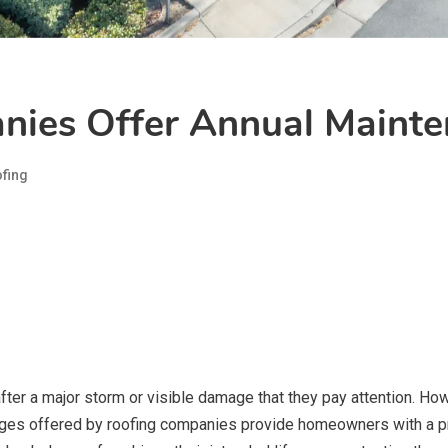
ies Offer Annual Mainte
fing
 after a major storm or visible damage that they pay attention. Ho
es offered by roofing companies provide homeowners with a pro