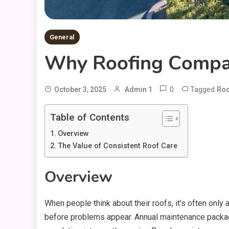
General
Why Roofing Compan
0
Tagged
October 3, 2025
Admin 1
Roo
Table of Contents
Overview
The Value of Consistent Roof Care
Overview
When people think about their roofs, it’s often only
before problems appear. Annual maintenance packag