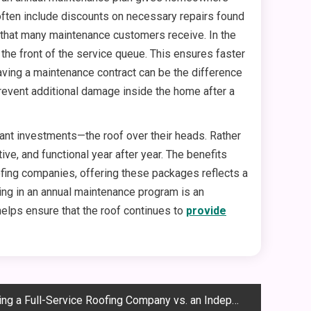
 often include discounts on necessary repairs found
e that many maintenance customers receive. In the
e front of the service queue. This ensures faster
ing a maintenance contract can be the difference
revent additional damage inside the home after a
ant investments—the roof over their heads. Rather
ive, and functional year after year. The benefits
ofing companies, offering these packages reflects a
ing in an annual maintenance program is an
 helps ensure that the roof continues to
provide
a Full-Service Roofing Company vs. an Independent Contractor