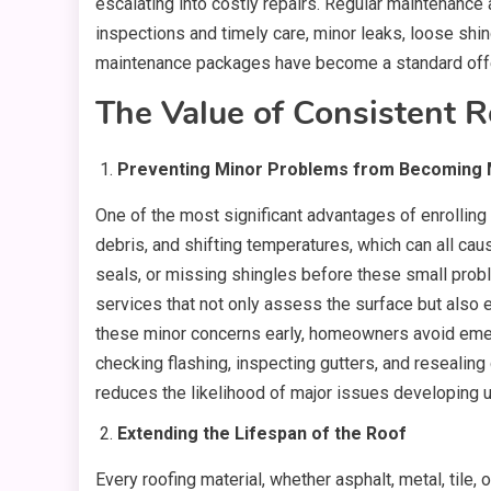
escalating into costly repairs. Regular maintenance 
inspections and timely care, minor leaks, loose shi
maintenance packages have become a standard offe
The Value of Consistent R
Preventing Minor Problems from Becoming 
One of the most significant advantages of enrolling
debris, and shifting temperatures, which can all ca
seals, or missing shingles before these small probl
services that not only assess the surface but also e
these minor concerns early, homeowners avoid emerge
checking flashing, inspecting gutters, and resealing cr
reduces the likelihood of major issues developing
Extending the Lifespan of the Roof
Every roofing material, whether asphalt, metal, til