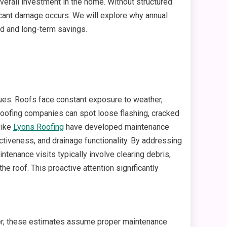
overall investment in the home. Without structured
ficant damage occurs. We will explore why annual
d and long-term savings.
ssues. Roofs face constant exposure to weather,
 roofing companies can spot loose flashing, cracked
like
Lyons Roofing
have developed maintenance
ectiveness, and drainage functionality. By addressing
enance visits typically involve clearing debris,
the roof. This proactive attention significantly
wever, these estimates assume proper maintenance