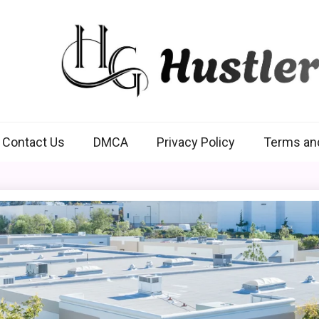
Hustlers Grip
Contact Us
DMCA
Privacy Policy
Terms an