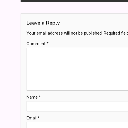
navigation
Leave a Reply
Your email address will not be published.
Required fie
Comment
*
Name
*
Email
*