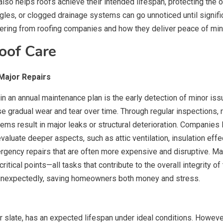
also helps roofs achieve their intended lifespan, protecting the 
ngles, or clogged drainage systems can go unnoticed until signi
ring from roofing companies and how they deliver peace of min
oof Care
Major Repairs
 in an annual maintenance plan is the early detection of minor i
use gradual wear and tear over time. Through regular inspections,
ems result in major leaks or structural deterioration. Companies 
valuate deeper aspects, such as attic ventilation, insulation eff
ncy repairs that are often more expensive and disruptive. Maint
itical points—all tasks that contribute to the overall integrity of 
 unexpectedly, saving homeowners both money and stress.
e, or slate, has an expected lifespan under ideal conditions. Ho