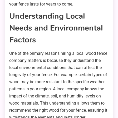
your fence lasts for years to come.
Understanding Local
Needs and Environmental
Factors
One of the primary reasons hiring a local wood fence
company matters is because they understand the
local environmental conditions that can affect the
longevity of your fence. For example, certain types of
wood may be more resistant to the specific weather
patterns in your region. A local company knows the
impact of the climate, soil, and humidity levels on
wood materials. This understanding allows them to
recommend the right wood for your fence, ensuring it
withstands the elements and lasts longer.