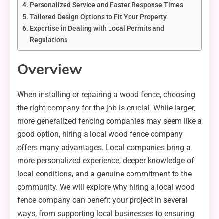
Personalized Service and Faster Response Times
Tailored Design Options to Fit Your Property
Expertise in Dealing with Local Permits and
Regulations
Overview
When installing or repairing a wood fence, choosing
the right company for the job is crucial. While larger,
more generalized fencing companies may seem like a
good option, hiring a local wood fence company
offers many advantages. Local companies bring a
more personalized experience, deeper knowledge of
local conditions, and a genuine commitment to the
community. We will explore why hiring a local wood
fence company can benefit your project in several
ways, from supporting local businesses to ensuring