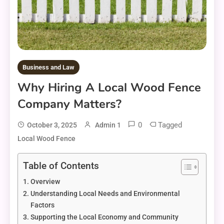
Business and Law
Why Hiring A Local Wood Fence
Company Matters?
0
Tagged
October 3, 2025
Admin 1
Local Wood Fence
Table of Contents
Overview
Understanding Local Needs and Environmental
Factors
Supporting the Local Economy and Community