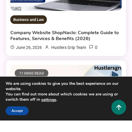
Business and Law
Company Website ShopNaclo: Complete Guide to
Features, Services & Benefits (2026)
0
June 26, 2026
Hustlers Grip Team
11 MINS READ
We are using cookies to give you the best experience on our
website.
You can find out more about which cookies we are using or
switch them off in
.
settings
Accept