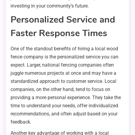
investing in your community’s future.
Personalized Service and
Faster Response Times
One of the standout benefits of hiring a local wood
fence company is the personalized service you can
expect. Larger, national fencing companies often
juggle numerous projects at once and may have a
standardized approach to customer service. Local
companies, on the other hand, tend to focus on
providing a more personal experience. They take the
time to understand your needs, offer individualized
recommendations, and often adjust based on your
feedback.
Another key advantage of working with a local