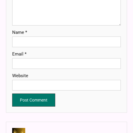
Name
*
Email
*
Website