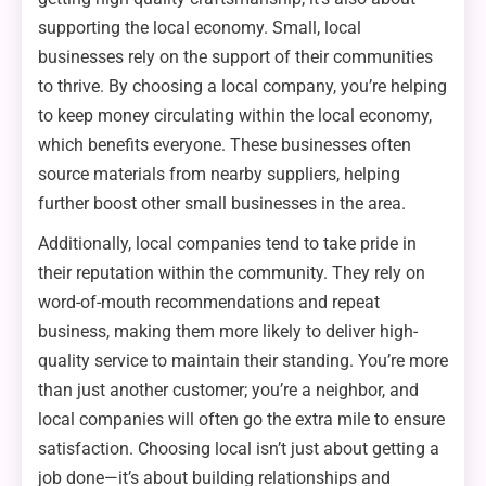
supporting the local economy. Small, local
businesses rely on the support of their communities
to thrive. By choosing a local company, you’re helping
to keep money circulating within the local economy,
which benefits everyone. These businesses often
source materials from nearby suppliers, helping
further boost other small businesses in the area.
Additionally, local companies tend to take pride in
their reputation within the community. They rely on
word-of-mouth recommendations and repeat
business, making them more likely to deliver high-
quality service to maintain their standing. You’re more
than just another customer; you’re a neighbor, and
local companies will often go the extra mile to ensure
satisfaction. Choosing local isn’t just about getting a
job done—it’s about building relationships and