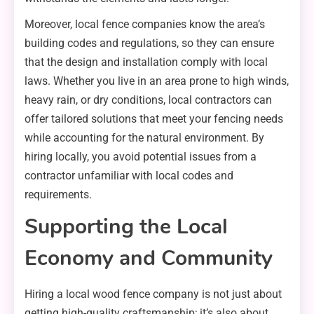
Moreover, local fence companies know the area’s
building codes and regulations, so they can ensure
that the design and installation comply with local
laws. Whether you live in an area prone to high winds,
heavy rain, or dry conditions, local contractors can
offer tailored solutions that meet your fencing needs
while accounting for the natural environment. By
hiring locally, you avoid potential issues from a
contractor unfamiliar with local codes and
requirements.
Supporting the Local
Economy and Community
Hiring a local wood fence company is not just about
getting high-quality craftsmanship; it’s also about