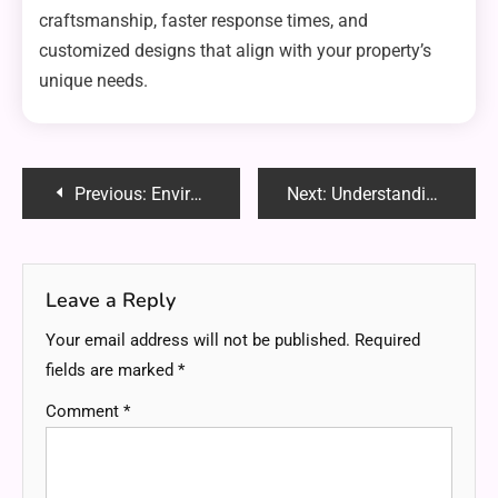
craftsmanship, faster response times, and
customized designs that align with your property’s
unique needs.
Post
Previous:
Environmental Benefits of Choosing a Solar Power Company
Next:
Understanding the Benefits of Hiring a COR Certified Company
navigation
Leave a Reply
Your email address will not be published.
Required
fields are marked
*
Comment
*