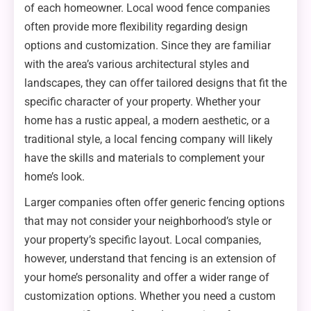
of each homeowner. Local wood fence companies
often provide more flexibility regarding design
options and customization. Since they are familiar
with the area’s various architectural styles and
landscapes, they can offer tailored designs that fit the
specific character of your property. Whether your
home has a rustic appeal, a modern aesthetic, or a
traditional style, a local fencing company will likely
have the skills and materials to complement your
home’s look.
Larger companies often offer generic fencing options
that may not consider your neighborhood’s style or
your property’s specific layout. Local companies,
however, understand that fencing is an extension of
your home’s personality and offer a wider range of
customization options. Whether you need a custom