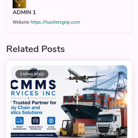
ADMIN 1
Website
https://hustlersgrip.com
Related Posts
9 MINS READ