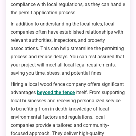
compliance with local regulations, as they can handle
the permit application process.
In addition to understanding the local rules, local
companies often have established relationships with
relevant authorities, inspectors, and property
associations. This can help streamline the permitting
process and reduce delays. You can rest assured that
your project will meet all local legal requirements,
saving you time, stress, and potential fines.
Hiring a local wood fence company offers significant
advantages
beyond the fence
itself. From supporting
local businesses and receiving personalized service
to benefiting from in-depth knowledge of local
environmental factors and regulations, local
companies provide a tailored and community-
focused approach. They deliver high-quality