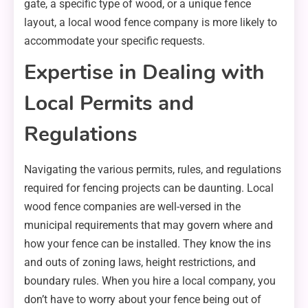
gate, a specific type of wood, or a unique fence
layout, a local wood fence company is more likely to
accommodate your specific requests.
Expertise in Dealing with
Local Permits and
Regulations
Navigating the various permits, rules, and regulations
required for fencing projects can be daunting. Local
wood fence companies are well-versed in the
municipal requirements that may govern where and
how your fence can be installed. They know the ins
and outs of zoning laws, height restrictions, and
boundary rules. When you hire a local company, you
don’t have to worry about your fence being out of