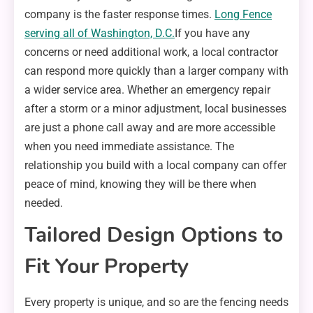
company is the faster response times.
Long Fence
serving all of Washington, D.C.
If you have any
concerns or need additional work, a local contractor
can respond more quickly than a larger company with
a wider service area. Whether an emergency repair
after a storm or a minor adjustment, local businesses
are just a phone call away and are more accessible
when you need immediate assistance. The
relationship you build with a local company can offer
peace of mind, knowing they will be there when
needed.
Tailored Design Options to
Fit Your Property
Every property is unique, and so are the fencing needs