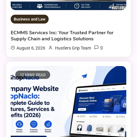
Business and Law
ECMMS Services Inc: Your Trusted Partner for
Supply Chain and Logistics Solutions
0
August 6, 2026
Hustlers Grip Team
12 MINS READ