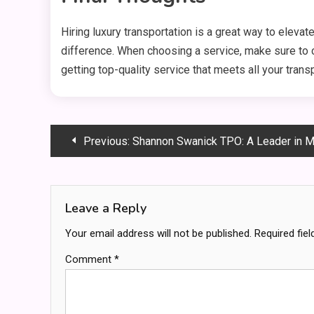
Hiring luxury transportation is a great way to elevate
difference. When choosing a service, make sure to co
getting top-quality service that meets all your trans
Post
Previous:
Shannon Swanick TPO: A Leader in Mortgage Orig
navigation
Leave a Reply
Your email address will not be published.
Required fie
Comment
*