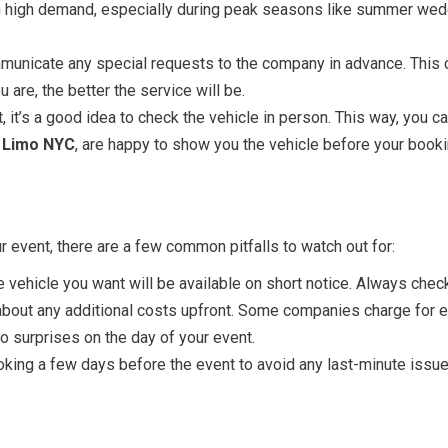
in high demand, especially during peak seasons like summer wed
nicate any special requests to the company in advance. This cou
 are, the better the service will be.
 it’s a good idea to check the vehicle in person. This way, you c
 Limo NYC
, are happy to show you the vehicle before your booki
 event, there are a few common pitfalls to watch out for:
 vehicle you want will be available on short notice. Always chec
bout any additional costs upfront. Some companies charge for ext
o surprises on the day of your event.
ing a few days before the event to avoid any last-minute issues