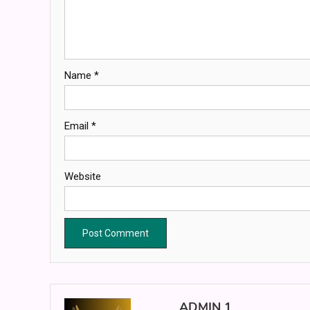
Name
*
Email
*
Website
ADMIN 1