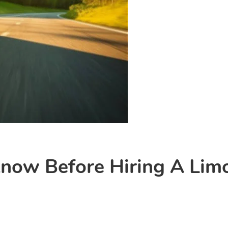
now Before Hiring A Lim