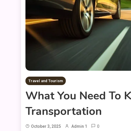
Travel and Tourism
What You Need To K
Transportation
0
October 3, 2025
Admin 1