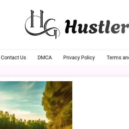
Hustlers Grip
Contact Us
DMCA
Privacy Policy
Terms an