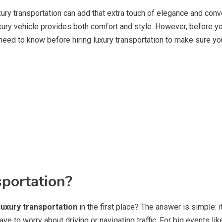
xury transportation can add that extra touch of elegance and conv
luxury vehicle provides both comfort and style. However, before y
u need to know before hiring luxury transportation to make sure 
portation?
luxury transportation
in the first place? The answer is simple: i
ave to worry about driving or navigating traffic. For big events li