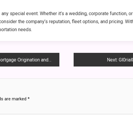
 any special event. Whether it’s a wedding, corporate function, or 
nsider the company’s reputation, fleet options, and pricing. With
portation needs.
ination and Lending Expertise
Next:
Gl0ria
lds are marked
*