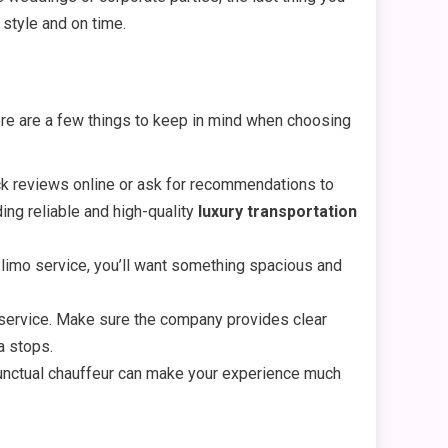
 style and on time.
Here are a few things to keep in mind when choosing
ck reviews online or ask for recommendations to
ding reliable and high-quality
luxury transportation
 limo service, you’ll want something spacious and
f service. Make sure the company provides clear
a stops.
 punctual chauffeur can make your experience much