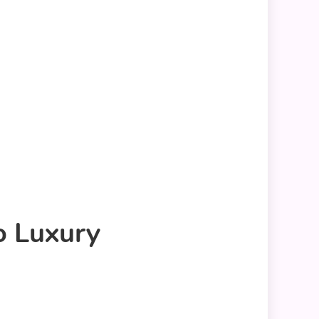
o Luxury