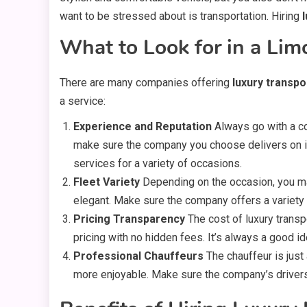
want to be stressed about is transportation. Hiring
What to Look for in a Lim
There are many companies offering
luxury transpo
a service:
Experience and Reputation
Always go with a co
make sure the company you choose delivers on 
services for a variety of occasions.
Fleet Variety
Depending on the occasion, you may
elegant. Make sure the company offers a variety 
Pricing Transparency
The cost of luxury transp
pricing with no hidden fees. It’s always a good id
Professional Chauffeurs
The chauffeur is just
more enjoyable. Make sure the company’s drivers 