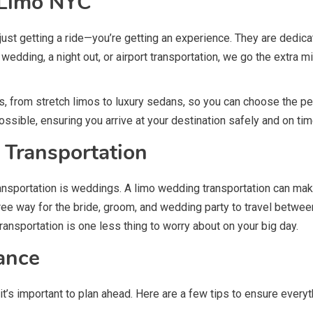
y Limo NYC
st getting a ride—you’re getting an experience. They are dedicat
 wedding, a night out, or airport transportation, we go the extra m
, from stretch limos to luxury sedans, so you can choose the per
ossible, ensuring you arrive at your destination safely and on tim
 Transportation
ransportation is weddings. A limo wedding transportation can mak
-free way for the bride, groom, and wedding party to travel bet
ransportation is one less thing to worry about on your big day.
ance
it’s important to plan ahead. Here are a few tips to ensure ever