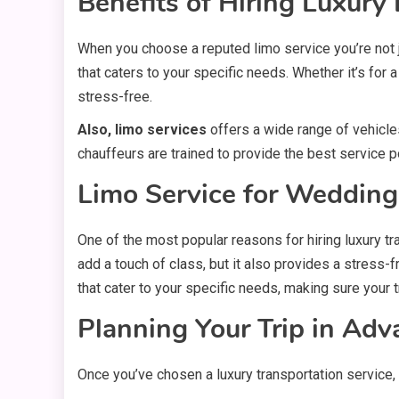
Benefits of Hiring Luxur
When you choose a reputed limo service you’re not ju
that caters to your specific needs. Whether it’s for a
stress-free.
Also, limo services
offers a wide range of vehicles
chauffeurs are trained to provide the best service p
Limo Service for Wedding
One of the most popular reasons for hiring
luxury t
add a touch of class, but it also provides a stress
that cater to your specific needs, making sure your t
Planning Your Trip in Adv
Once you’ve chosen a luxury transportation service, 