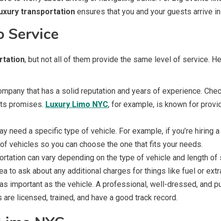
luxury transportation
ensures that you and your guests arrive in
o Service
rtation
, but not all of them provide the same level of service. 
mpany that has a solid reputation and years of experience. Che
its promises.
Luxury Limo NYC
, for example, is known for provi
 need a specific type of vehicle. For example, if you’re hiring a
of vehicles so you can choose the one that fits your needs.
ortation can vary depending on the type of vehicle and length o
ea to ask about any additional charges for things like fuel or extr
 as important as the vehicle. A professional, well-dressed, and
are licensed, trained, and have a good track record.