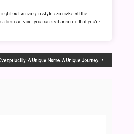
night out, arriving in style can make all the
 a limo service, you can rest assured that you’re
l0vezpriscilly: A Unique Name, A Unique Journey