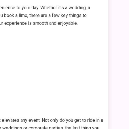
enience to your day. Whether it’s a wedding, a
ou book a limo, there are a few key things to
your experience is smooth and enjoyable.
t elevates any event. Not only do you get to ride in a
ke weddings or corporate parties, the last thing you