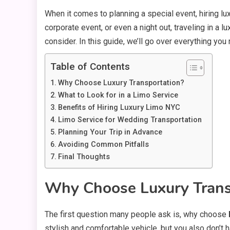
When it comes to planning a special event, hiring lu
corporate event, or even a night out, traveling in a 
consider. In this guide, we’ll go over everything yo
Table of Contents
Why Choose Luxury Transportation?
What to Look for in a Limo Service
Benefits of Hiring Luxury Limo NYC
Limo Service for Wedding Transportation
Planning Your Trip in Advance
Avoiding Common Pitfalls
Final Thoughts
Why Choose Luxury Trans
The first question many people ask is, why choose
stylish and comfortable vehicle, but you also don’t h