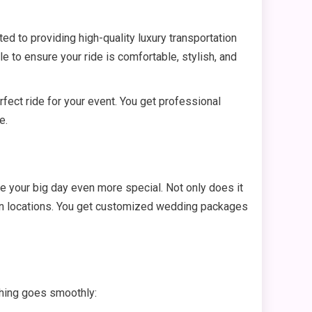
ed to providing high-quality luxury transportation
ile to ensure your ride is comfortable, stylish, and
fect ride for your event. You get professional
e.
e your big day even more special. Not only does it
ween locations. You get customized wedding packages
ything goes smoothly: