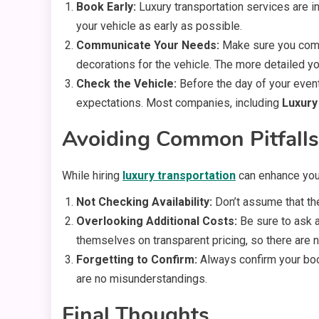
Book Early:
Luxury transportation services are 
your vehicle as early as possible.
Communicate Your Needs:
Make sure you commu
decorations for the vehicle. The more detailed you
Check the Vehicle:
Before the day of your event,
expectations. Most companies, including
Luxury
Avoiding Common Pitfalls
While hiring
luxury transportation
can enhance your
Not Checking Availability:
Don’t assume that the
Overlooking Additional Costs:
Be sure to ask a
themselves on transparent pricing, so there are n
Forgetting to Confirm:
Always confirm your book
are no misunderstandings.
Final Thoughts