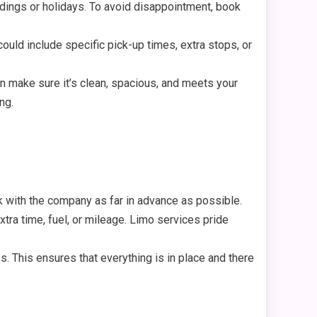
dings or holidays. To avoid disappointment, book
ld include specific pick-up times, extra stops, or
an make sure it’s clean, spacious, and meets your
ng.
k with the company as far in advance as possible.
ra time, fuel, or mileage. Limo services pride
. This ensures that everything is in place and there