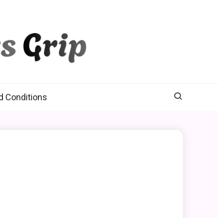
d Conditions