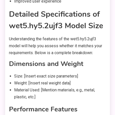
Improved user experience
Detailed Specifications of
wet5.hy5.2ujf3 Model Size
Understanding the features of the wet5.hy5.2ujf3
model will help you assess whether it matches your
requirements. Below is a complete breakdown:
Dimensions and Weight
Size: [Insert exact size parameters]
Weight: [Insert real weight data]
Material Used: [Mention materials, e.g., metal,
plastic, etc.]
Performance Features