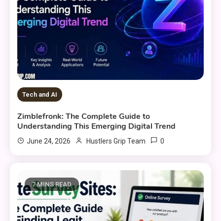
Tech and AI
Zimblefronk: The Complete Guide to
Understanding This Emerging Digital Trend
0
June 24, 2026
Hustlers Grip Team
7 MINS READ