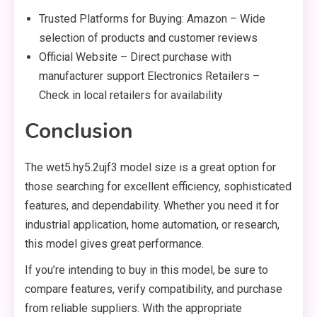
Trusted Platforms for Buying: Amazon – Wide
selection of products and customer reviews
Official Website – Direct purchase with
manufacturer support Electronics Retailers –
Check in local retailers for availability
Conclusion
The wet5.hy5.2ujf3 model size is a great option for
those searching for excellent efficiency, sophisticated
features, and dependability. Whether you need it for
industrial application, home automation, or research,
this model gives great performance.
If you’re intending to buy in this model, be sure to
compare features, verify compatibility, and purchase
from reliable suppliers. With the appropriate