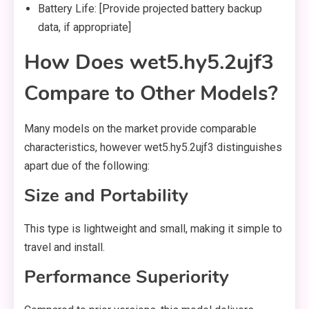
Battery Life: [Provide projected battery backup
data, if appropriate]
How Does wet5.hy5.2ujf3
Compare to Other Models?
Many models on the market provide comparable
characteristics, however wet5.hy5.2ujf3 distinguishes
apart due of the following:
Size and Portability
This type is lightweight and small, making it simple to
travel and install.
Performance Superiority