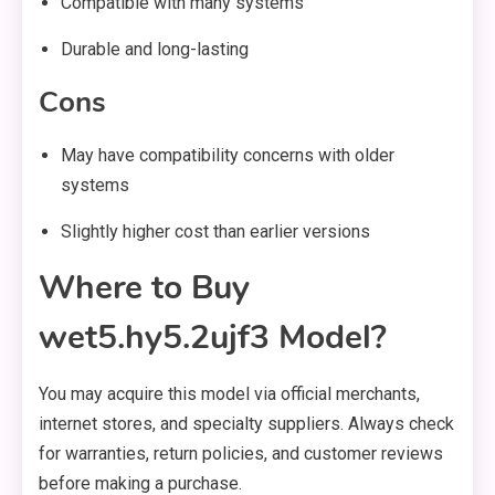
Compatible with many systems
Durable and long-lasting
Cons
May have compatibility concerns with older
systems
Slightly higher cost than earlier versions
Where to Buy
wet5.hy5.2ujf3 Model?
You may acquire this model via official merchants,
internet stores, and specialty suppliers. Always check
for warranties, return policies, and customer reviews
before making a purchase.