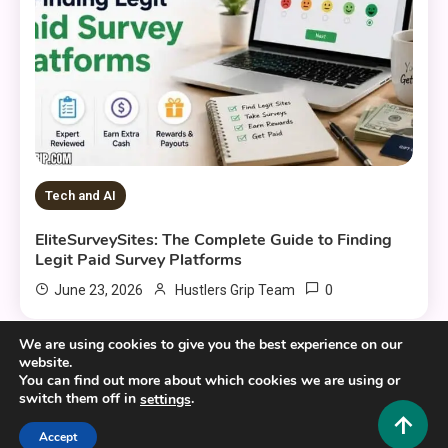
Tech and AI
EliteSurveySites: The Complete Guide to Finding
Legit Paid Survey Platforms
0
June 23, 2026
Hustlers Grip Team
We are using cookies to give you the best experience on our
website.
You can find out more about which cookies we are using or
switch them off in
.
settings
Copyright © 2025,26
Hustlers Grip
Accept
Alrights reserved.