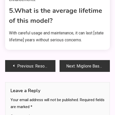
5.What is the average lifetime
of this model?
With careful usage and maintenance, it can last [state
lifetime] years without serious concerns.
Post
Previous:
Resources for Successful Business Operations in the Digital Age
Next:
Migliore Base per Pizza Pronta: The Ultimate Guide to Choosing the Best Ready-Made Pizza Base
navigation
Leave a Reply
Your email address will not be published.
Required fields
are marked
*