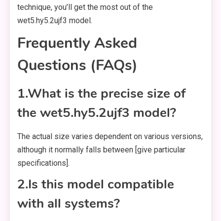
technique, you’ll get the most out of the
wet5.hy5.2ujf3 model.
Frequently Asked
Questions (FAQs)
1.What is the precise size of
the wet5.hy5.2ujf3 model?
The actual size varies dependent on various versions,
although it normally falls between [give particular
specifications].
2.Is this model compatible
with all systems?