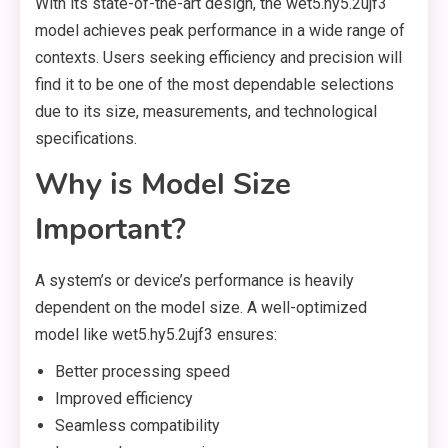
With its state-of-the-art design, the wet5.hy5.2ujf3
model achieves peak performance in a wide range of
contexts. Users seeking efficiency and precision will
find it to be one of the most dependable selections
due to its size, measurements, and technological
specifications.
Why is Model Size
Important?
A system’s or device’s performance is heavily
dependent on the model size. A well-optimized
model like wet5.hy5.2ujf3 ensures:
Better processing speed
Improved efficiency
Seamless compatibility