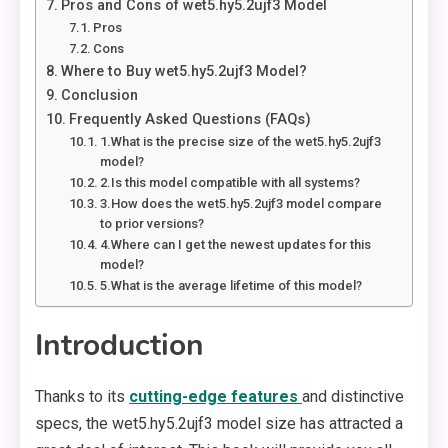
Pros and Cons of wet5.hy5.2ujf3 Model
Pros
Cons
Where to Buy wet5.hy5.2ujf3 Model?
Conclusion
Frequently Asked Questions (FAQs)
1.What is the precise size of the wet5.hy5.2ujf3
model?
2.Is this model compatible with all systems?
3.How does the wet5.hy5.2ujf3 model compare
to prior versions?
4.Where can I get the newest updates for this
model?
5.What is the average lifetime of this model?
Introduction
Thanks to its
cutting-edge features
and distinctive
specs, the wet5.hy5.2ujf3 model size has attracted a