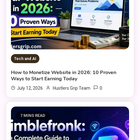
Tech and AI
How to Monetize Website in 2026: 10 Proven
Ways to Start Earning Today
0
July 12, 2026
Hustlers Grip Team
7 MINS READ