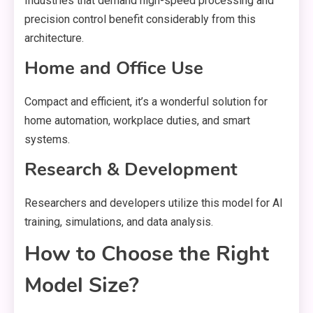
Industries that demand high-speed processing and
precision control benefit considerably from this
architecture.
Home and Office Use
Compact and efficient, it’s a wonderful solution for
home automation, workplace duties, and smart
systems.
Research & Development
Researchers and developers utilize this model for AI
training, simulations, and data analysis.
How to Choose the Right
Model Size?