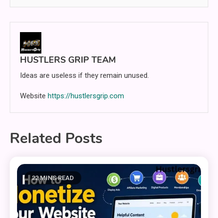
HUSTLERS GRIP TEAM
Ideas are useless if they remain unused.
Website
https://hustlersgrip.com
Related Posts
22 MINS READ