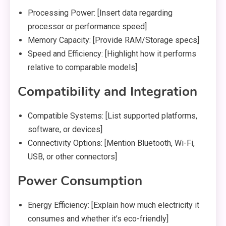
Processing Power: [Insert data regarding
processor or performance speed]
Memory Capacity: [Provide RAM/Storage specs]
Speed and Efficiency: [Highlight how it performs
relative to comparable models]
Compatibility and Integration
Compatible Systems: [List supported platforms,
software, or devices]
Connectivity Options: [Mention Bluetooth, Wi-Fi,
USB, or other connectors]
Power Consumption
Energy Efficiency: [Explain how much electricity it
consumes and whether it’s eco-friendly]