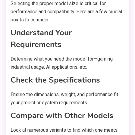
Selecting the proper model size is critical for
performance and compatibility. Here are a few crucial
points to consider:
Understand Your
Requirements
Determine what you need the model for—gaming,
industrial usage, AI applications, etc.
Check the Specifications
Ensure the dimensions, weight, and performance fit
your project or system requirements.
Compare with Other Models
Look at numerous variants to find which one meets