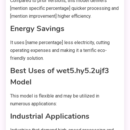
Compared to prior versions, this model delivers
[mention specific percentage] quicker processing and
[mention improvement] higher efficiency.
Energy Savings
It uses [name percentage] less electricity, cutting
operating expenses and making it a terrific eco-
friendly solution.
Best Uses of wet5.hy5.2ujf3
Model
This model is flexible and may be utilized in
numerous applications:
Industrial Applications