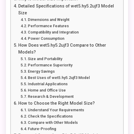
Detailed Specifications of wet5.hy5.2ujf3 Model
Size
Dimensions and Weight
Performance Features
Compatibility and Integration
Power Consumption
How Does wet5.hy5.2ujf3 Compare to Other
Models?
Size and Portability
Performance Superiority
Energy Savings
Best Uses of wet5.hy5.2ujf3 Model
Industrial Applications
Home and Office Use
Research & Development
How to Choose the Right Model Size?
Understand Your Requirements
Check the Specifications
Compare with Other Models
Future-Proofing