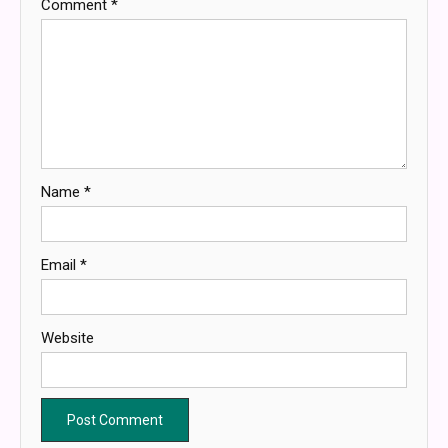
Comment
*
Name
*
Email
*
Website