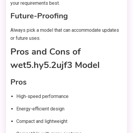
your requirements best.
Future-Proofing
Always pick a model that can accommodate updates
or future uses.
Pros and Cons of
wet5.hy5.2ujf3 Model
Pros
High-speed performance
Energy-efficient design
Compact and lightweight