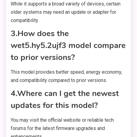
While it supports a broad variety of devices, certain
older systems may need an update or adapter for
compatibility.
3.How does the
wet5.hy5.2ujf3 model compare
to prior versions?
This model provides better speed, energy economy,
and compatibility compared to prior versions.
4.Where can I get the newest
updates for this model?
You may visit the official website or reliable tech
forums for the latest firmware upgrades and
enhancements.