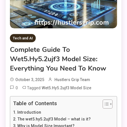
Tech and AI
Complete Guide To
Wet5.hy5.2ujf3 Model Size:
Everything You Need To Know
October 3, 2025
Hustlers Grip Team
0
Tagged
Wet5.hy5.2ujf3 Model Size
Table of Contents
Introduction
The wet5.hy5.2ujf3 Model – what is it?
Why is Model Size Important?