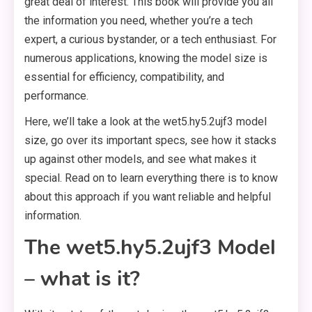
great deal of interest. This book will provide you all
the information you need, whether you’re a tech
expert, a curious bystander, or a tech enthusiast. For
numerous applications, knowing the model size is
essential for efficiency, compatibility, and
performance.
Here, we’ll take a look at the wet5.hy5.2ujf3 model
size, go over its important specs, see how it stacks
up against other models, and see what makes it
special. Read on to learn everything there is to know
about this approach if you want reliable and helpful
information.
The wet5.hy5.2ujf3 Model
– what is it?