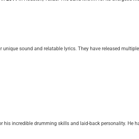
r unique sound and relatable lyrics. They have released multiple
or his incredible drumming skills and laid-back personality. He