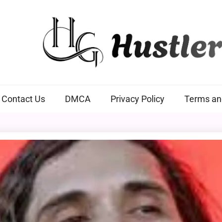
Hustlers Grip
Contact Us
DMCA
Privacy Policy
Terms an