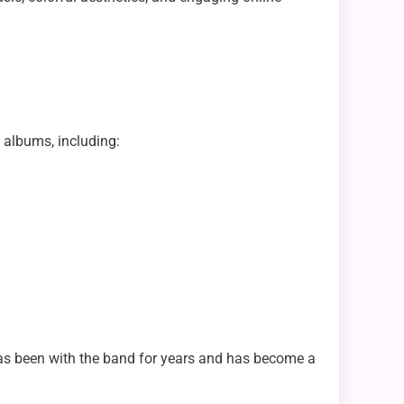
 albums, including:
 has been with the band for years and has become a