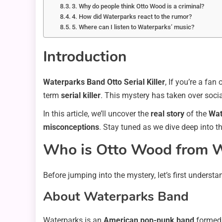
3. Why do people think Otto Wood is a criminal?
4. How did Waterparks react to the rumor?
5. Where can I listen to Waterparks’ music?
Introduction
Waterparks Band Otto Serial Killer
, If you’re a fan 
term
serial killer
. This mystery has taken over socia
In this article, we’ll uncover the
real story
of the
Wat
misconceptions
. Stay tuned as we dive deep into t
Who is Otto Wood from W
Before jumping into the mystery, let’s first unders
About Waterparks Band
Waterparks is an
American pop-punk band
formed