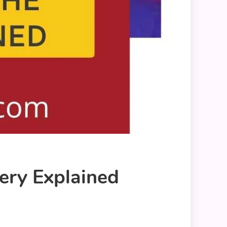
tery Explained