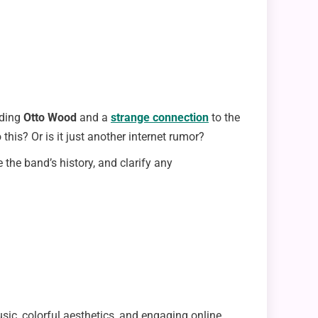
nding
Otto Wood
and a
strange connection
to the
this? Or is it just another internet rumor?
e the band’s history, and clarify any
ic, colorful aesthetics, and engaging online