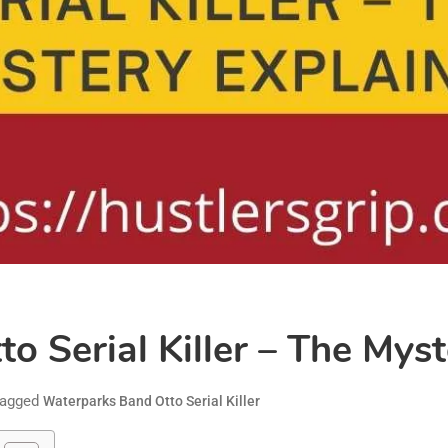
 Serial Killer – The Mys
agged
Waterparks Band Otto Serial Killer