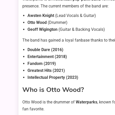
presence. The current members of the band are:
Awsten Knight
(Lead Vocals & Guitar)
Otto Wood
(Drummer)
Geoff Wigington
(Guitar & Backing Vocals)
The band has gained a loyal fanbase thanks to thei
Double Dare (2016)
Entertainment (2018)
Fandom (2019)
Greatest Hits (2021)
Intellectual Property (2023)
Who is Otto Wood?
Otto Wood is the drummer of
Waterparks
, known f
fan favorite.