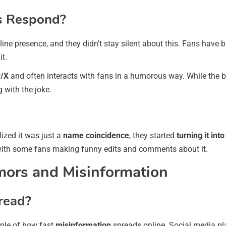
s Respond?
ine presence, and they didn’t stay silent about this. Fans have 
it.
r/X
and often interacts with fans in a humorous way. While the b
with the joke.
lized it was just a
name coincidence
, they started
turning it in
 with some fans making funny edits and comments about it.
mors and Misinformation
read?
ple of how fast
misinformation
spreads online. Social media pla