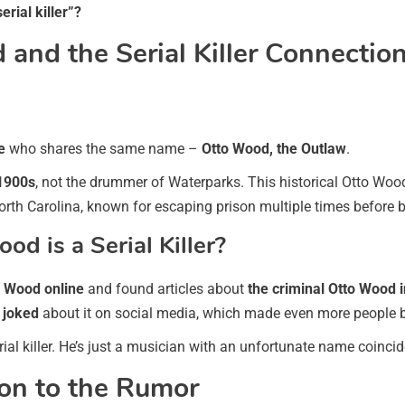
serial killer”?
and the Serial Killer Connectio
e
who shares the same name –
Otto Wood, the Outlaw
.
 1900s
, not the drummer of Waterparks. This historical Otto Wo
rth Carolina, known for escaping prison multiple times before 
d is a Serial Killer?
o Wood online
and found articles about
the criminal Otto Wood 
s
joked
about it on social media, which made even more people be
l killer. He’s just a musician with an unfortunate name coinci
on to the Rumor