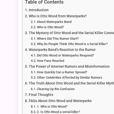
Table of Contents
Introduction
Who is Otto Wood from Waterparks?
About Waterparks Band
Who is Otto Wood?
The Mystery of Otto Wood and the Serial Killer Conn
Where Did This Rumor Start?
Why Do People Think Otto Wood is a Serial Killer?
Waterparks Band’s Reaction to the Rumor
Did Otto Wood or Waterparks Respond?
How Fans Reacted
The Power of Internet Rumors and Misinformation
How Quickly Can a Rumor Spread?
Other Celebrities Affected by Similar Rumors
The Truth About Otto Wood and the Serial Killer Myt
Clearing Up the Confusion
Final Thoughts
FAQs About Otto Wood and Waterparks
1. Who is Otto Wood?
2. Is Otto Wood a serial killer?