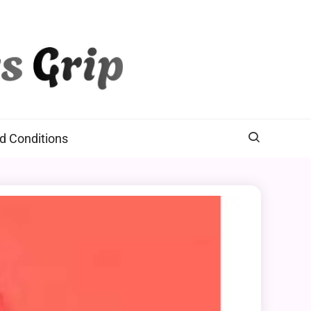
d Conditions