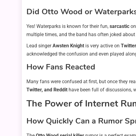
Did Otto Wood or Waterpark
Yes! Waterparks is known for their fun,
sarcastic
onl
multiple times, and the band has often joked about 
Lead singer
Awsten Knight
is very active on
Twitte
acknowledged the confusion and even played along 
How Fans Reacted
Many fans were confused at first, but once they rea
Twitter, and Reddit
have been full of discussions,
The Power of Internet Ru
How Quickly Can a Rumor Sp
The
Otto Wood serial killer
rumor is a perfect exam