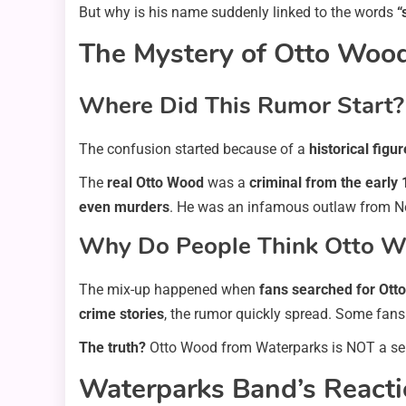
But why is his name suddenly linked to the words
“
The Mystery of Otto Wood 
Where Did This Rumor Start?
The confusion started because of a
historical figur
The
real Otto Wood
was a
criminal from the early
even murders
. He was an infamous outlaw from No
Why Do People Think Otto Woo
The mix-up happened when
fans searched for Ott
crime stories
, the rumor quickly spread. Some fan
The truth?
Otto Wood from Waterparks is NOT a seria
Waterparks Band’s Reacti