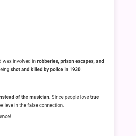
n
od was involved in
robberies, prison escapes, and
being
shot and killed by police in 1930
.
instead of the musician
. Since people love
true
lieve in the false connection.
dence!