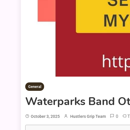
General
Waterparks Band Otto
0
T
October 3, 2025
Hustlers Grip Team