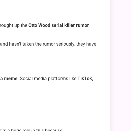
brought up the
Otto Wood serial killer rumor
and hasn’t taken the rumor seriously, they have
to a meme
. Social media platforms like
TikTok,
ys a huge role in this because: