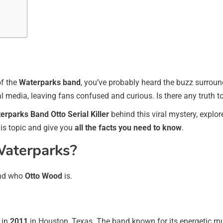
of the
Waterparks band
, you’ve probably heard the buzz surrou
l media, leaving fans confused and curious. Is there any truth to 
erparks Band Otto Serial Killer
behind this viral mystery, explor
his topic and give you
all the facts you need to know
.
aterparks?
tand who
Otto Wood
is.
 in
2011
in Houston, Texas. The band known for its energetic mus