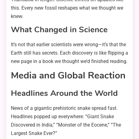
this. Every new fossil reshapes what we thought we
knew.
What Changed in Science
It’s not that earlier scientists were wrong—it’s that the
Earth still has secrets. Each discovery is like flipping a
new page in a book we thought we’d finished reading.
Media and Global Reaction
Headlines Around the World
News of a gigantic prehistoric snake spread fast.
Headlines popped up everywhere: “Giant Snake
Discovered in India,” “Monster of the Eocene,” “The
Largest Snake Ever?”