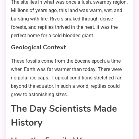
The site lies in what was once a lush, swampy region.
Millions of years ago, this land was warm, wet, and
bursting with life. Rivers snaked through dense
forests, and reptiles thrived in the heat. It was the
perfect home for a cold-blooded giant.
Geological Context
These fossils come from the Eocene epoch, a time
when Earth was far warmer than today. There were
no polar ice caps. Tropical conditions stretched far
beyond the equator. In such a world, reptiles could
grow to astonishing sizes.
The Day Scientists Made
History