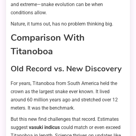
and extreme—snake evolution can be when
conditions allow.
Nature, it turns out, has no problem thinking big.
Comparison With
Titanoboa
Old Record vs. New Discovery
For years, Titanoboa from South America held the
crown as the largest snake ever known. It lived
around 60 million years ago and stretched over 12
meters. It was the benchmark.
But this new find challenges that record. Estimates
suggest
vasuki indicus
could match or even exceed
Titanoboa in length. Science thrives on updates like