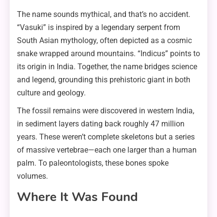
The name sounds mythical, and that’s no accident.
“Vasuki” is inspired by a legendary serpent from
South Asian mythology, often depicted as a cosmic
snake wrapped around mountains. “Indicus” points to
its origin in India. Together, the name bridges science
and legend, grounding this prehistoric giant in both
culture and geology.
The fossil remains were discovered in western India,
in sediment layers dating back roughly 47 million
years. These weren’t complete skeletons but a series
of massive vertebrae—each one larger than a human
palm. To paleontologists, these bones spoke
volumes.
Where It Was Found