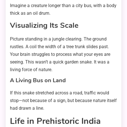
Imagine a creature longer than a city bus, with a body
thick as an oil drum.
Visualizing Its Scale
Picture standing in a jungle clearing. The ground
rustles. A coil the width of a tree trunk slides past.
Your brain struggles to process what your eyes are
seeing. This wasn’t a quick garden snake. It was a
living force of nature.
A Living Bus on Land
If this snake stretched across a road, traffic would
stop—not because of a sign, but because nature itself
had drawn a line.
Life in Prehistoric India