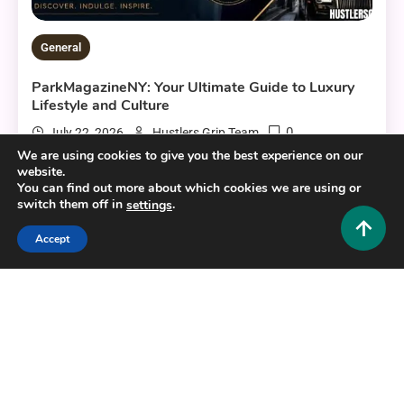
General
ParkMagazineNY: Your Ultimate Guide to Luxury
Lifestyle and Culture
0
July 22, 2026
Hustlers Grip Team
We are using cookies to give you the best experience on our
website.
You can find out more about which cookies we are using or
switch them off in
.
settings
13 MINS READ
Accept