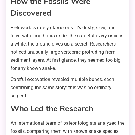
How the Fossils Were
Discovered
Fieldwork is rarely glamorous. It’s dusty, slow, and
filled with long hours under the sun. But every once in
a while, the ground gives up a secret. Researchers
noticed unusually large vertebrae protruding from
sediment layers. At first glance, they seemed too big
for any known snake.
Careful excavation revealed multiple bones, each
confirming the same story: this was no ordinary
serpent.
Who Led the Research
An international team of paleontologists analyzed the
fossils, comparing them with known snake species.