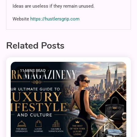
Ideas are useless if they remain unused.
Website
https://hustlersgrip.com
Related Posts
11 MINS READ