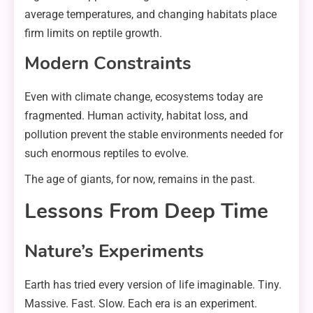
average temperatures, and changing habitats place
firm limits on reptile growth.
Modern Constraints
Even with climate change, ecosystems today are
fragmented. Human activity, habitat loss, and
pollution prevent the stable environments needed for
such enormous reptiles to evolve.
The age of giants, for now, remains in the past.
Lessons From Deep Time
Nature’s Experiments
Earth has tried every version of life imaginable. Tiny.
Massive. Fast. Slow. Each era is an experiment.