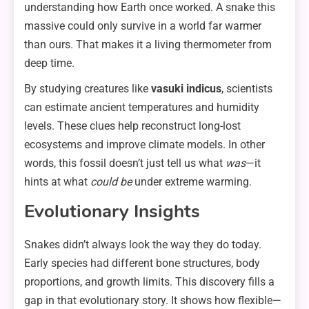
understanding how Earth once worked. A snake this
massive could only survive in a world far warmer
than ours. That makes it a living thermometer from
deep time.
By studying creatures like
vasuki indicus
, scientists
can estimate ancient temperatures and humidity
levels. These clues help reconstruct long-lost
ecosystems and improve climate models. In other
words, this fossil doesn’t just tell us what
was
—it
hints at what
could be
under extreme warming.
Evolutionary Insights
Snakes didn’t always look the way they do today.
Early species had different bone structures, body
proportions, and growth limits. This discovery fills a
gap in that evolutionary story. It shows how flexible—