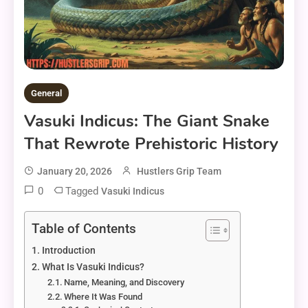
General
Vasuki Indicus: The Giant Snake
That Rewrote Prehistoric History
January 20, 2026
Hustlers Grip Team
0
Tagged
Vasuki Indicus
Table of Contents
Introduction
What Is Vasuki Indicus?
Name, Meaning, and Discovery
Where It Was Found