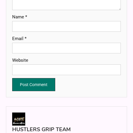
Name
*
Email
*
Website
HUSTLERS GRIP TEAM