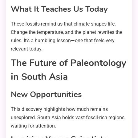
What It Teaches Us Today
These fossils remind us that climate shapes life.
Change the temperature, and the planet rewrites the
rules. It’s a humbling lesson—one that feels very
relevant today.
The Future of Paleontology
in South Asia
New Opportunities
This discovery highlights how much remains
unexplored. South Asia holds vast fossil-rich regions
waiting for attention.