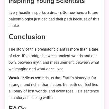
Inspiring Young Scientists
Every headline sparks a dream. Somewhere, a future
paleontologist just decided their path because of this
snake.
Conclusion
The story of this prehistoric giant is more than a tale
of size. It’s a bridge between ancient worlds and our
own, between myth and measurement, between what
we imagine and what once lived.
Vasuki indicus
reminds us that Earth’s history is far
stranger and richer than fiction. Beneath our feet lies
a library of lost worlds, and every fossil is a sentence
in a story still being written.
FAQs