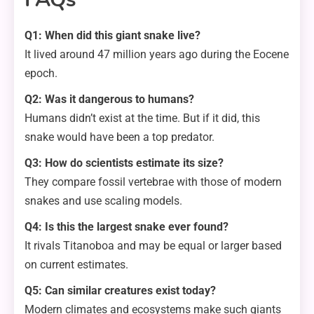
Q1: When did this giant snake live?
It lived around 47 million years ago during the Eocene
epoch.
Q2: Was it dangerous to humans?
Humans didn’t exist at the time. But if it did, this
snake would have been a top predator.
Q3: How do scientists estimate its size?
They compare fossil vertebrae with those of modern
snakes and use scaling models.
Q4: Is this the largest snake ever found?
It rivals Titanoboa and may be equal or larger based
on current estimates.
Q5: Can similar creatures exist today?
Modern climates and ecosystems make such giants