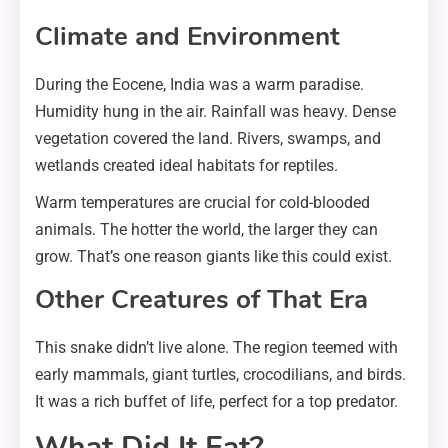
Climate and Environment
During the Eocene, India was a warm paradise.
Humidity hung in the air. Rainfall was heavy. Dense
vegetation covered the land. Rivers, swamps, and
wetlands created ideal habitats for reptiles.
Warm temperatures are crucial for cold-blooded
animals. The hotter the world, the larger they can
grow. That’s one reason giants like this could exist.
Other Creatures of That Era
This snake didn’t live alone. The region teemed with
early mammals, giant turtles, crocodilians, and birds.
It was a rich buffet of life, perfect for a top predator.
What Did It Eat?