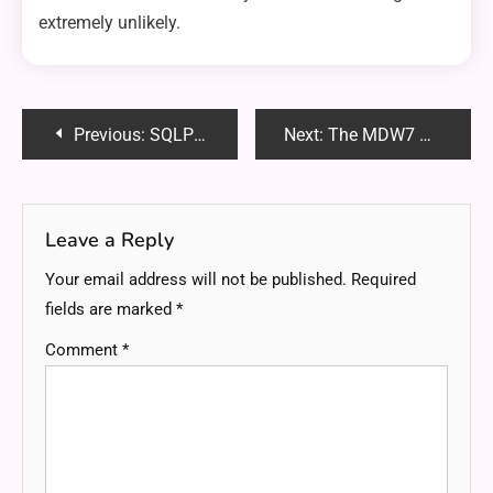
extremely unlikely.
Post
Previous:
SQLPad: The LeetCode Alternative Built for Data Analysts Who Want Real SQL Mastery
Next:
The MDW7 Pro-Fit Smart Watch: Smarter Living on Your Wrist
navigation
Leave a Reply
Your email address will not be published.
Required
fields are marked
*
Comment
*