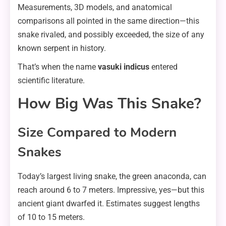
Measurements, 3D models, and anatomical
comparisons all pointed in the same direction—this
snake rivaled, and possibly exceeded, the size of any
known serpent in history.
That’s when the name
vasuki indicus
entered
scientific literature.
How Big Was This Snake?
Size Compared to Modern
Snakes
Today’s largest living snake, the green anaconda, can
reach around 6 to 7 meters. Impressive, yes—but this
ancient giant dwarfed it. Estimates suggest lengths
of 10 to 15 meters.