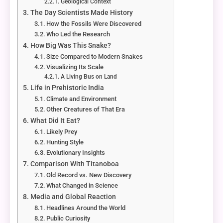
Geological Context
The Day Scientists Made History
How the Fossils Were Discovered
Who Led the Research
How Big Was This Snake?
Size Compared to Modern Snakes
Visualizing Its Scale
A Living Bus on Land
Life in Prehistoric India
Climate and Environment
Other Creatures of That Era
What Did It Eat?
Likely Prey
Hunting Style
Evolutionary Insights
Comparison With Titanoboa
Old Record vs. New Discovery
What Changed in Science
Media and Global Reaction
Headlines Around the World
Public Curiosity