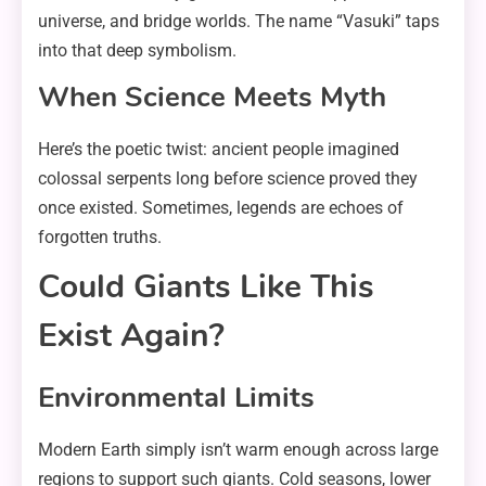
universe, and bridge worlds. The name “Vasuki” taps
into that deep symbolism.
When Science Meets Myth
Here’s the poetic twist: ancient people imagined
colossal serpents long before science proved they
once existed. Sometimes, legends are echoes of
forgotten truths.
Could Giants Like This
Exist Again?
Environmental Limits
Modern Earth simply isn’t warm enough across large
regions to support such giants. Cold seasons, lower