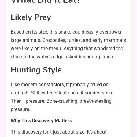
Likely Prey
Based on its size, this snake could easily overpower
large animals. Crocodiles, turtles, and early mammals
were likely on the menu. Anything that wandered too
close to the water’s edge risked becoming lunch.
Hunting Style
Like modern constrictors, it probably relied on
ambush. Still water. Silent coils. A sudden strike.
Then—pressure. Bone-crushing, breath-stealing
pressure.
Why This Discovery Matters
This discovery isn’t just about size. It’s about