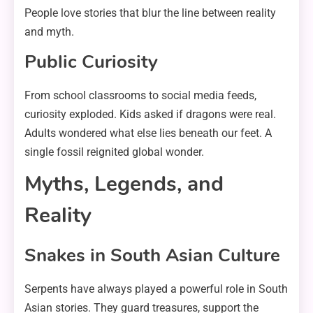
People love stories that blur the line between reality
and myth.
Public Curiosity
From school classrooms to social media feeds,
curiosity exploded. Kids asked if dragons were real.
Adults wondered what else lies beneath our feet. A
single fossil reignited global wonder.
Myths, Legends, and
Reality
Snakes in South Asian Culture
Serpents have always played a powerful role in South
Asian stories. They guard treasures, support the