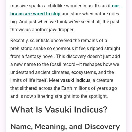
massive sparks a childlike wonder in us. It’s as if
our
brains are wired to stop
and stare when nature goes
big. And just when we think we’ve seen it all, the past
throws us another jaw-dropper.
Recently, scientists uncovered the remains of a
prehistoric snake so enormous it feels ripped straight
from a fantasy novel. This discovery doesn’t just add
a new name to the fossil record—it reshapes how we
understand ancient climates, ecosystems, and the
limits of life itself. Meet
vasuki indicus
, a creature
that slithered across the Earth millions of years ago
and is now slithering straight into the spotlight.
What Is Vasuki Indicus?
Name, Meaning, and Discovery