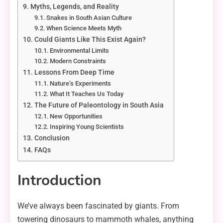
Myths, Legends, and Reality
Snakes in South Asian Culture
When Science Meets Myth
Could Giants Like This Exist Again?
Environmental Limits
Modern Constraints
Lessons From Deep Time
Nature’s Experiments
What It Teaches Us Today
The Future of Paleontology in South Asia
New Opportunities
Inspiring Young Scientists
Conclusion
FAQs
Introduction
We’ve always been fascinated by giants. From
towering dinosaurs to mammoth whales, anything