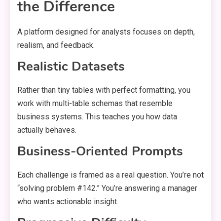
the Difference
A platform designed for analysts focuses on depth,
realism, and feedback.
Realistic Datasets
Rather than tiny tables with perfect formatting, you
work with multi-table schemas that resemble
business systems. This teaches you how data
actually behaves.
Business-Oriented Prompts
Each challenge is framed as a real question. You’re not
“solving problem #142.” You’re answering a manager
who wants actionable insight.