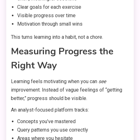
Clear goals for each exercise
Visible progress over time
Motivation through small wins
This turns learning into a habit, not a chore.
Measuring Progress the
Right Way
Learning feels motivating when you can
see
improvement. Instead of vague feelings of “getting
better,” progress should be visible.
An analyst-focused platform tracks:
Concepts you’ve mastered
Query patterns you use correctly
Areas where you hesitate