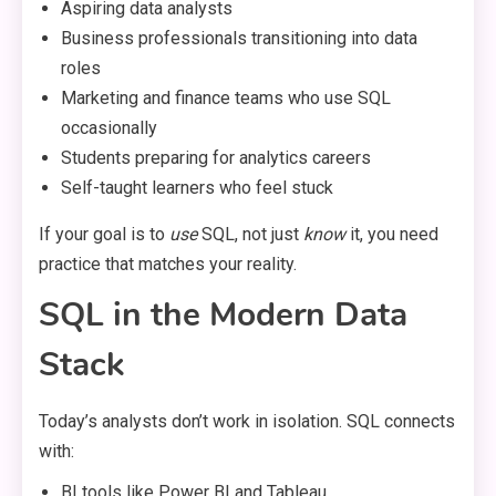
Aspiring data analysts
Business professionals transitioning into data
roles
Marketing and finance teams who use SQL
occasionally
Students preparing for analytics careers
Self-taught learners who feel stuck
If your goal is to
use
SQL, not just
know
it, you need
practice that matches your reality.
SQL in the Modern Data
Stack
Today’s analysts don’t work in isolation. SQL connects
with:
BI tools like Power BI and Tableau