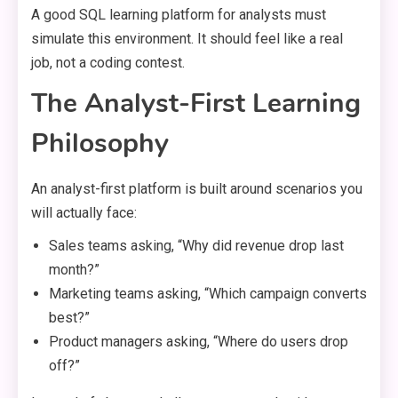
A good SQL learning platform for analysts must
simulate this environment. It should feel like a real
job, not a coding contest.
The Analyst-First Learning
Philosophy
An analyst-first platform is built around scenarios you
will actually face:
Sales teams asking, “Why did revenue drop last
month?”
Marketing teams asking, “Which campaign converts
best?”
Product managers asking, “Where do users drop
off?”