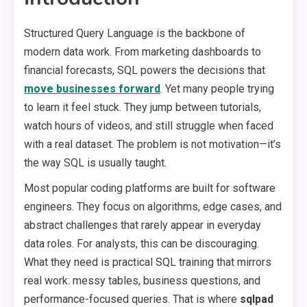
Structured Query Language is the backbone of
modern data work. From marketing dashboards to
financial forecasts, SQL powers the decisions that
move businesses forward
. Yet many people trying
to learn it feel stuck. They jump between tutorials,
watch hours of videos, and still struggle when faced
with a real dataset. The problem is not motivation—it’s
the way SQL is usually taught.
Most popular coding platforms are built for software
engineers. They focus on algorithms, edge cases, and
abstract challenges that rarely appear in everyday
data roles. For analysts, this can be discouraging.
What they need is practical SQL training that mirrors
real work: messy tables, business questions, and
performance-focused queries. That is where
sqlpad