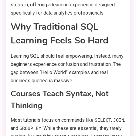
steps in, offering a learning experience designed
specifically for data analytics professionals.
Why Traditional SQL
Learning Feels So Hard
Learning SQL should feel empowering. Instead, many
beginners experience confusion and frustration. The
gap between “Hello World” examples and real
business queries is massive.
Courses Teach Syntax, Not
Thinking
Most tutorials focus on commands like
,
,
SELECT
JOIN
and
. While these are essential, they rarely
GROUP BY