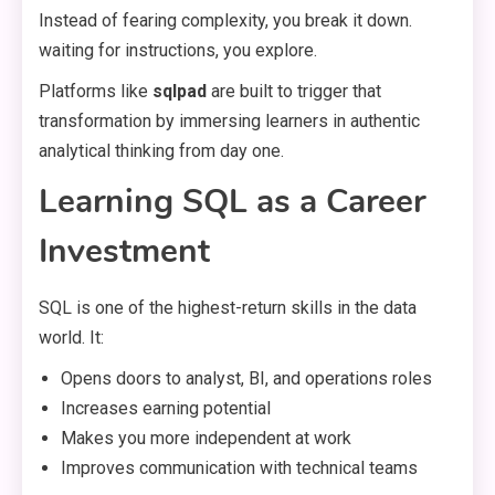
Instead of fearing complexity, you break it down.
waiting for instructions, you explore.
Platforms like
sqlpad
are built to trigger that
transformation by immersing learners in authentic
analytical thinking from day one.
Learning SQL as a Career
Investment
SQL is one of the highest-return skills in the data
world. It:
Opens doors to analyst, BI, and operations roles
Increases earning potential
Makes you more independent at work
Improves communication with technical teams