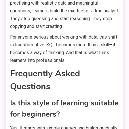
practising with realistic data and meaningful
questions, learners build the mindset of a true analyst.
They stop guessing and start reasoning. They stop
copying and start creating.
For anyone serious about working with data, this shift
is transformative. SQL becomes more than a skill—it
becomes a way of thinking. And that is what turns
learners into professionals.
Frequently Asked
Questions
Is this style of learning suitable
for beginners?
Yes. It starts with simple queries and builds gradually.