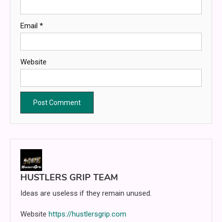
Email
*
Website
HUSTLERS GRIP TEAM
Ideas are useless if they remain unused.
Website
https://hustlersgrip.com