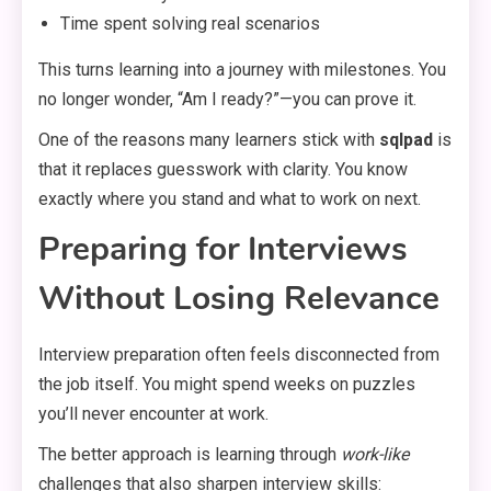
Time spent solving real scenarios
This turns learning into a journey with milestones. You
no longer wonder, “Am I ready?”—you can prove it.
One of the reasons many learners stick with
sqlpad
is
that it replaces guesswork with clarity. You know
exactly where you stand and what to work on next.
Preparing for Interviews
Without Losing Relevance
Interview preparation often feels disconnected from
the job itself. You might spend weeks on puzzles
you’ll never encounter at work.
The better approach is learning through
work-like
challenges that also sharpen interview skills: