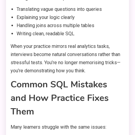
Translating vague questions into queries
Explaining your logic clearly
Handling joins across multiple tables
Writing clean, readable SQL
When your practice mirrors real analytics tasks,
interviews become natural conversations rather than
stressful tests. You’re no longer memorising tricks—
you’re demonstrating how you think.
Common SQL Mistakes
and How Practice Fixes
Them
Many learners struggle with the same issues: