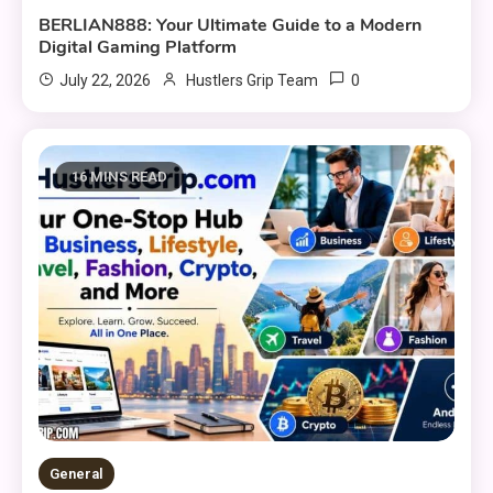
BERLIAN888: Your Ultimate Guide to a Modern
Digital Gaming Platform
0
July 22, 2026
Hustlers Grip Team
16 MINS READ
General