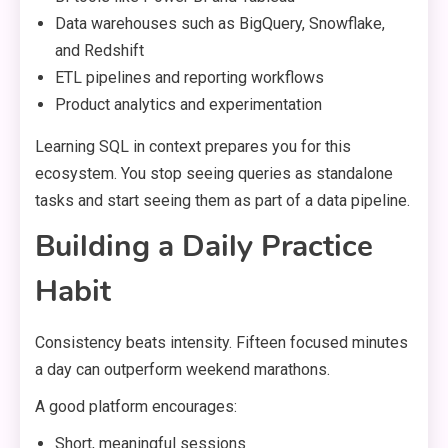
Data warehouses such as BigQuery, Snowflake,
and Redshift
ETL pipelines and reporting workflows
Product analytics and experimentation
Learning SQL in context prepares you for this
ecosystem. You stop seeing queries as standalone
tasks and start seeing them as part of a data pipeline.
Building a Daily Practice
Habit
Consistency beats intensity. Fifteen focused minutes
a day can outperform weekend marathons.
A good platform encourages:
Short, meaningful sessions