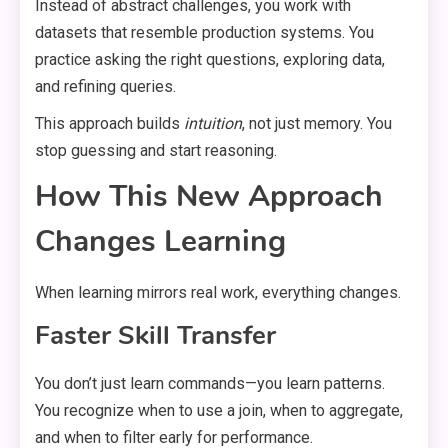
Instead of abstract challenges, you work with
datasets that resemble production systems. You
practice asking the right questions, exploring data,
and refining queries.
This approach builds
intuition
, not just memory. You
stop guessing and start reasoning.
How This New Approach
Changes Learning
When learning mirrors real work, everything changes.
Faster Skill Transfer
You don’t just learn commands—you learn patterns.
You recognize when to use a join, when to aggregate,
and when to filter early for performance.