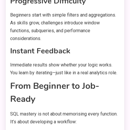
Progressive Difficulty
Beginners start with simple filters and aggregations.
As skills grow, challenges introduce window
functions, subqueries, and performance
considerations.
Instant Feedback
Immediate results show whether your logic works.
You learn by iterating—just like in a real analytics role.
From Beginner to Job-
Ready
SQL mastery is not about memorising every function.
It’s about developing a workflow: