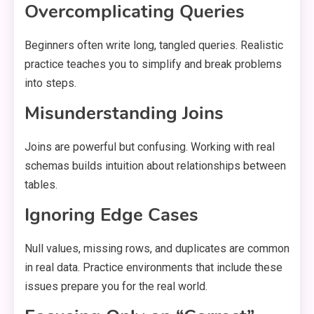
Overcomplicating Queries
Beginners often write long, tangled queries. Realistic
practice teaches you to simplify and break problems
into steps.
Misunderstanding Joins
Joins are powerful but confusing. Working with real
schemas builds intuition about relationships between
tables.
Ignoring Edge Cases
Null values, missing rows, and duplicates are common
in real data. Practice environments that include these
issues prepare you for the real world.