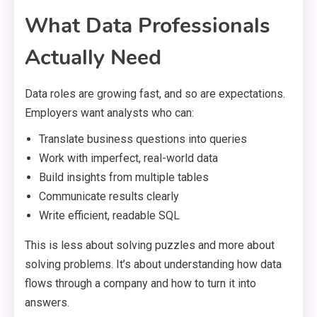
What Data Professionals
Actually Need
Data roles are growing fast, and so are expectations.
Employers want analysts who can:
Translate business questions into queries
Work with imperfect, real-world data
Build insights from multiple tables
Communicate results clearly
Write efficient, readable SQL
This is less about solving puzzles and more about
solving problems. It’s about understanding how data
flows through a company and how to turn it into
answers.