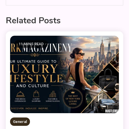
Related Posts
11 MINS READ
General