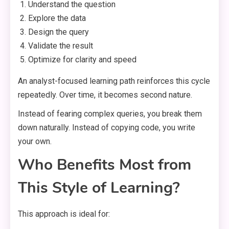
Understand the question
Explore the data
Design the query
Validate the result
Optimize for clarity and speed
An analyst-focused learning path reinforces this cycle
repeatedly. Over time, it becomes second nature.
Instead of fearing complex queries, you break them
down naturally. Instead of copying code, you write
your own.
Who Benefits Most from
This Style of Learning?
This approach is ideal for: