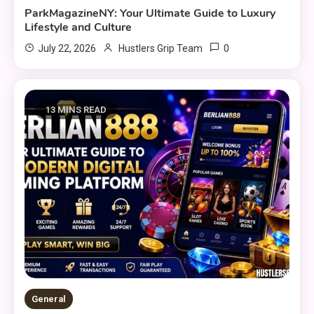
ParkMagazineNY: Your Ultimate Guide to Luxury
Lifestyle and Culture
0
July 22, 2026
Hustlers Grip Team
13 MINS READ
General