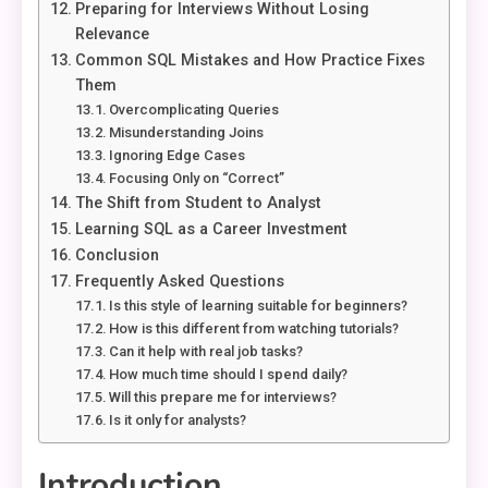
Preparing for Interviews Without Losing
Relevance
Common SQL Mistakes and How Practice Fixes
Them
Overcomplicating Queries
Misunderstanding Joins
Ignoring Edge Cases
Focusing Only on “Correct”
The Shift from Student to Analyst
Learning SQL as a Career Investment
Conclusion
Frequently Asked Questions
Is this style of learning suitable for beginners?
How is this different from watching tutorials?
Can it help with real job tasks?
How much time should I spend daily?
Will this prepare me for interviews?
Is it only for analysts?
Introduction