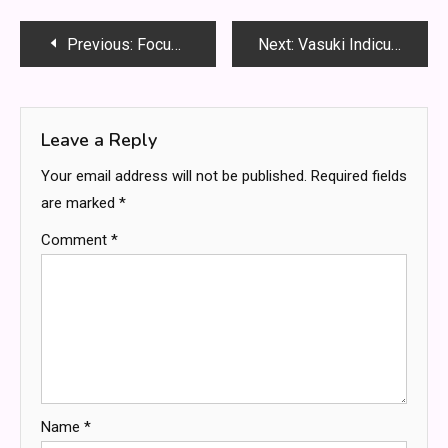
Post
Previous:
Focusterra – Inside ETH Zurich’s Living Museum of Earth, Science, and Discovery
Next:
Vasuki Indicus: The Giant Snake That Rewrote Prehistoric History
navigation
Leave a Reply
Your email address will not be published.
Required fields
are marked
*
Comment
*
Name
*