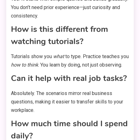
You don’t need prior experience—just curiosity and
consistency.
How is this different from
watching tutorials?
Tutorials show you
what
to type. Practice teaches you
how to think
. You learn by doing, not just observing.
Can it help with real job tasks?
Absolutely. The scenarios mirror real business
questions, making it easier to transfer skills to your
workplace.
How much time should I spend
daily?