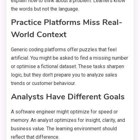
explain
how
to think about a problem. Learners know
the words but not the language.
Practice Platforms Miss Real-
World Context
Generic coding platforms offer puzzles that feel
artificial. You might be asked to find a missing number
or optimise a fictional dataset. These tasks sharpen
logic, but they don’t prepare you to analyze sales
trends or customer behaviour.
Analysts Have Different Goals
A software engineer might optimize for speed or
memory. An analyst optimizes for insight, clarity, and
business value. The learning environment should
reflect that difference.