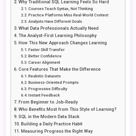
Why Traditional SQL Learning Feels So Hard
Courses Teach Syntax, Not Thinking
Practice Platforms Miss Real-World Context
Analysts Have Different Goals
What Data Professionals Actually Need
The Analyst-First Learning Philosophy
How This New Approach Changes Learning
Faster Skill Transfer
Better Confidence
Career Alignment
Core Features That Make the Difference
Realistic Datasets
Business-Oriented Prompts
Progressive Difficulty
Instant Feedback
From Beginner to Job-Ready
Who Benefits Most from This Style of Learning?
SQL in the Modern Data Stack
Building a Daily Practice Habit
Measuring Progress the Right Way