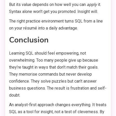
But its value depends on how well you can
apply
it.
Syntax alone won’t get you promoted. Insight will.
The right practice environment turns SQL from a line
on your résumé into a daily advantage.
Conclusion
Learning SQL should feel empowering, not
overwhelming. Too many people give up because
they’re taught in ways that don’t match their goals.
They memorise commands but never develop
confidence. They solve puzzles but can’t answer
business questions. The result is frustration and self-
doubt.
An analyst-first approach changes everything. It treats
SQL as a tool for insight, not a test of cleverness. By