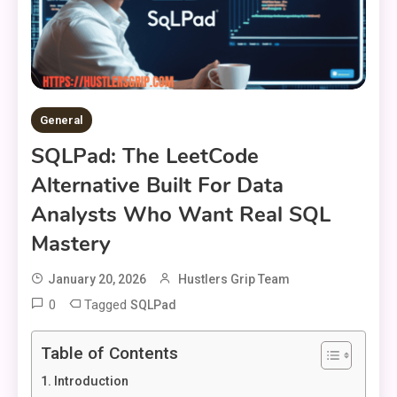
General
SQLPad: The LeetCode
Alternative Built For Data
Analysts Who Want Real SQL
Mastery
January 20, 2026
Hustlers Grip Team
0
Tagged
SQLPad
Table of Contents
Introduction