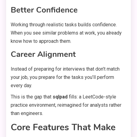
Better Confidence
Working through realistic tasks builds confidence.
When you see similar problems at work, you already
know how to approach them.
Career Alignment
Instead of preparing for interviews that don’t match
your job, you prepare for the tasks you’ll perform
every day.
This is the gap that
sqlpad
fills: a LeetCode-style
practice environment, reimagined for analysts rather
than engineers.
Core Features That Make