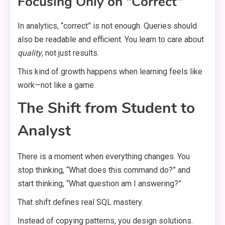
Focusing Only on “Correct”
In analytics, “correct” is not enough. Queries should
also be readable and efficient. You learn to care about
quality
, not just results.
This kind of growth happens when learning feels like
work—not like a game.
The Shift from Student to
Analyst
There is a moment when everything changes. You
stop thinking, “What does this command do?” and
start thinking, “What question am I answering?”
That shift defines real SQL mastery.
Instead of copying patterns, you design solutions.