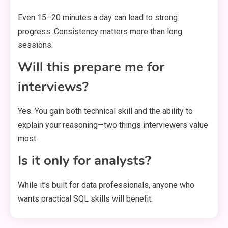
Even 15–20 minutes a day can lead to strong
progress. Consistency matters more than long
sessions.
Will this prepare me for
interviews?
Yes. You gain both technical skill and the ability to
explain your reasoning—two things interviewers value
most.
Is it only for analysts?
While it’s built for data professionals, anyone who
wants practical SQL skills will benefit.