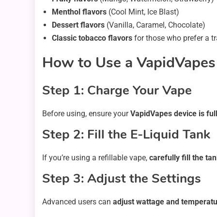
Menthol flavors
(Cool Mint, Ice Blast)
Dessert flavors
(Vanilla, Caramel, Chocolate)
Classic tobacco flavors
for those who prefer a tr
How to Use a VapidVapes
Step 1: Charge Your Vape
Before using, ensure your
VapidVapes device is ful
Step 2: Fill the E-Liquid Tank
If you’re using a refillable vape,
carefully fill the ta
Step 3: Adjust the Settings
Advanced users can
adjust wattage and temperatu