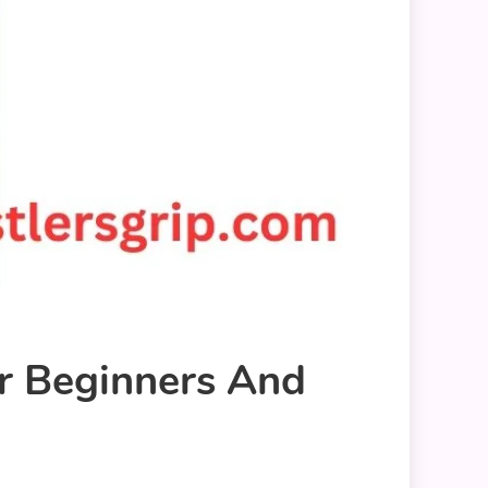
r Beginners And