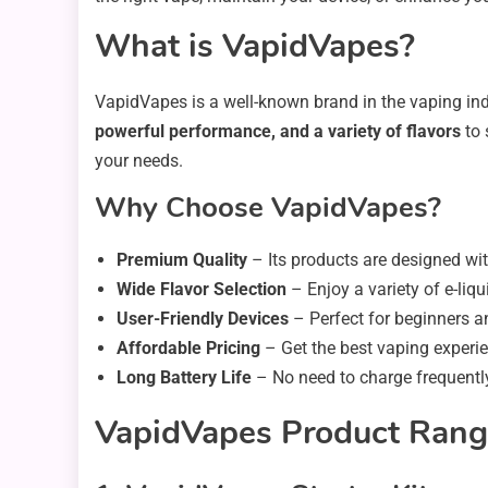
What is VapidVapes?
VapidVapes is a well-known brand in the vaping indu
powerful performance, and a variety of flavors
to 
your needs.
Why Choose VapidVapes?
Premium Quality
– Its products are designed wi
Wide Flavor Selection
– Enjoy a variety of e-liqu
User-Friendly Devices
– Perfect for beginners a
Affordable Pricing
– Get the best vaping experie
Long Battery Life
– No need to charge frequentl
VapidVapes Product Ran