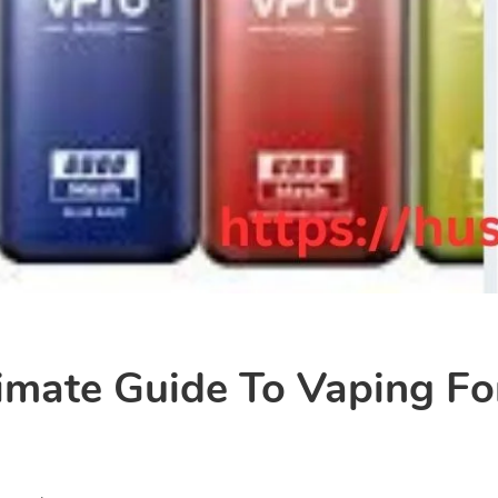
imate Guide To Vaping Fo