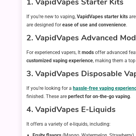
1. VapidVapes Starter Kits
If you’re new to vaping,
VapidVapes starter kits
are
are designed for
ease of use and convenience
.
2. VapidVapes Advanced Mod
For experienced vapers, It
mods
offer advanced fea
customized vaping experience
, making them a top
3. VapidVapes Disposable Va
If you’re looking for a
hassle-free vaping experien
finished. These are
perfect for on-the-go vaping
.
4. VapidVapes E-Liquids
It offers a variety of e-liquids, including:
Fruity flavors
(Mango, Watermelon, Strawberry)