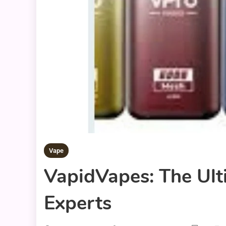
Vape
VapidVapes: The Ult
Experts