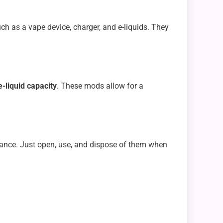
ch as a vape device, charger, and e-liquids. They
-liquid capacity
. These mods allow for a
ance. Just open, use, and dispose of them when