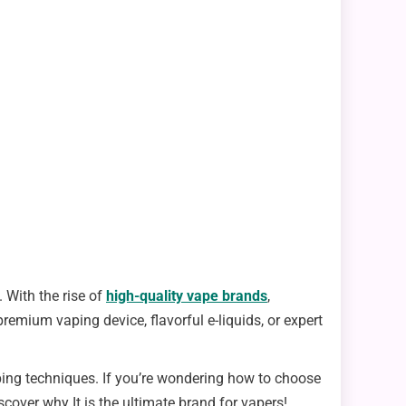
 With the rise of
high-quality vape brands
,
emium vaping device, flavorful e-liquids, or expert
ping techniques. If you’re wondering how to choose
scover why It is the ultimate brand for vapers!