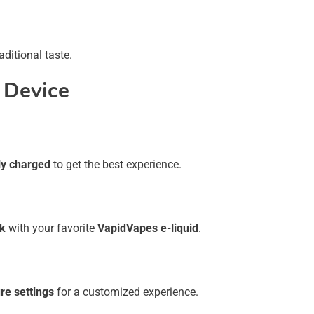
aditional taste.
 Device
ly charged
to get the best experience.
nk
with your favorite
VapidVapes e-liquid
.
re settings
for a customized experience.