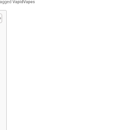
agged
VapidVapes