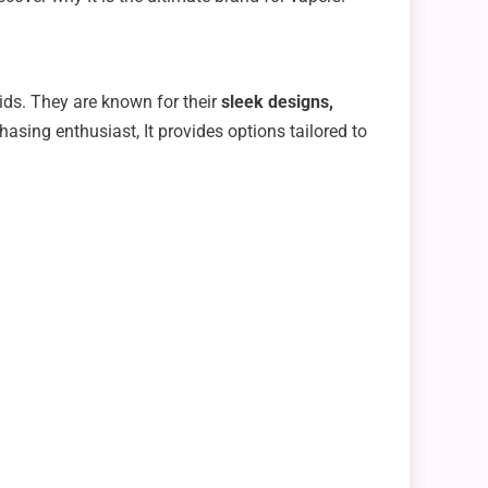
uids. They are known for their
sleek designs,
hasing enthusiast, It provides options tailored to