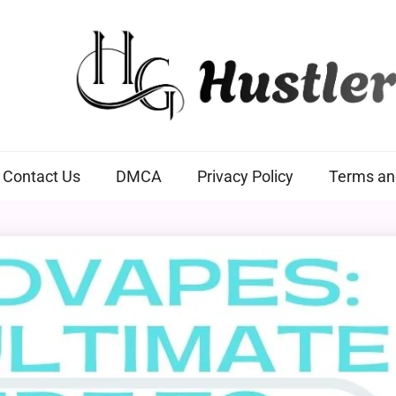
Hustlers Grip
Contact Us
DMCA
Privacy Policy
Terms an