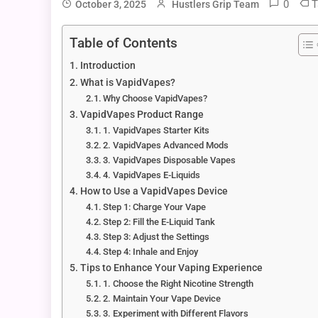
0
T
October 3, 2025
Hustlers Grip Team
Table of Contents
Introduction
What is VapidVapes?
Why Choose VapidVapes?
VapidVapes Product Range
1. VapidVapes Starter Kits
2. VapidVapes Advanced Mods
3. VapidVapes Disposable Vapes
4. VapidVapes E-Liquids
How to Use a VapidVapes Device
Step 1: Charge Your Vape
Step 2: Fill the E-Liquid Tank
Step 3: Adjust the Settings
Step 4: Inhale and Enjoy
Tips to Enhance Your Vaping Experience
1. Choose the Right Nicotine Strength
2. Maintain Your Vape Device
3. Experiment with Different Flavors