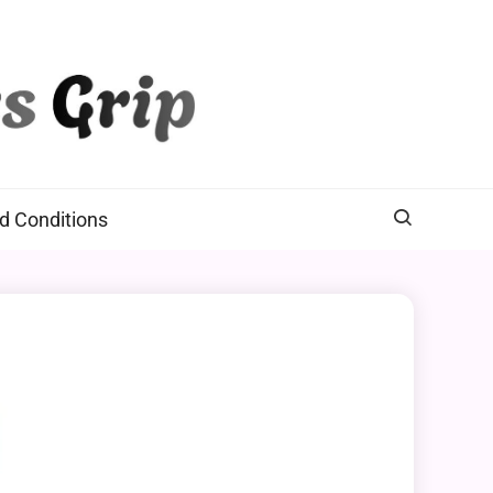
d Conditions