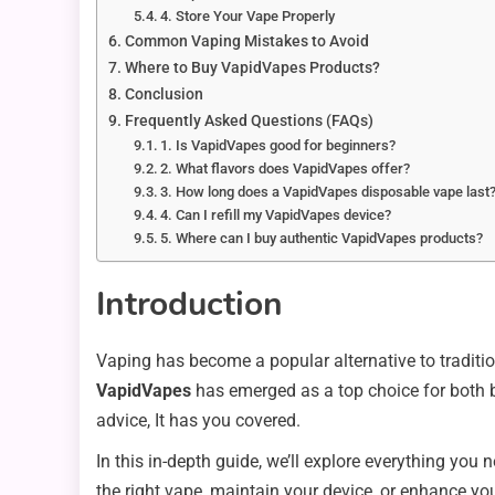
4. Store Your Vape Properly
Common Vaping Mistakes to Avoid
Where to Buy VapidVapes Products?
Conclusion
Frequently Asked Questions (FAQs)
1. Is VapidVapes good for beginners?
2. What flavors does VapidVapes offer?
3. How long does a VapidVapes disposable vape last
4. Can I refill my VapidVapes device?
5. Where can I buy authentic VapidVapes products?
Introduction
Vaping has become a popular alternative to traditio
VapidVapes
has emerged as a top choice for both b
advice, It has you covered.
In this in-depth guide, we’ll explore everything yo
the right vape, maintain your device, or enhance you