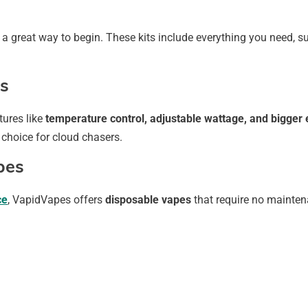
 a great way to begin. These kits include everything you need, su
s
tures like
temperature control, adjustable wattage, and bigger e
 choice for cloud chasers.
pes
ce
, VapidVapes offers
disposable vapes
that require no mainten