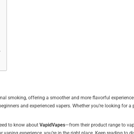
?
nal smoking, offering a smoother and more flavorful experience.
eginners and experienced vapers. Whether you’re looking for a pr
u need to know about
VapidVapes
—from their product range to va
r vaping experience, you’re in the right place. Keep reading to di