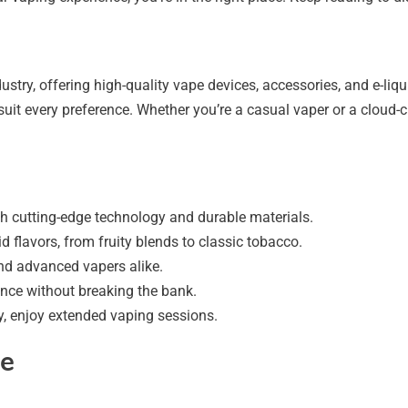
stry, offering high-quality vape devices, accessories, and e-liq
suit every preference. Whether you’re a casual vaper or a cloud-c
th cutting-edge technology and durable materials.
id flavors, from fruity blends to classic tobacco.
nd advanced vapers alike.
nce without breaking the bank.
y, enjoy extended vaping sessions.
ge