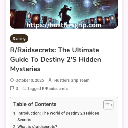
Gaming
R/raidsecrets: The Ultimate
Guide To Destiny 2’s Hidden
Mysteries
October 3, 2025
Hustlers Grip Team
0
Tagged
R/raidsecrets
Table of Contents
Introduction: The World of Destiny 2’s Hidden
Secrets
What is r/raidsecrets?