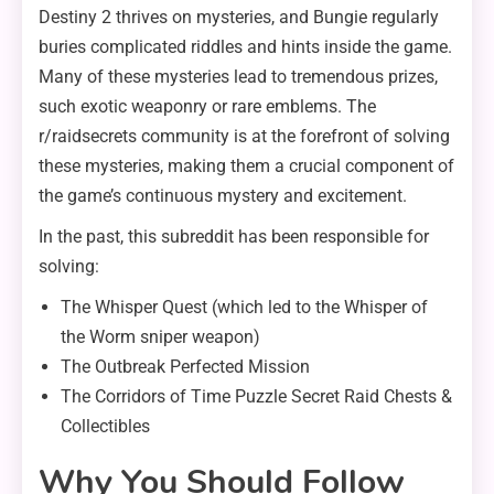
Destiny 2 thrives on mysteries, and Bungie regularly
buries complicated riddles and hints inside the game.
Many of these mysteries lead to tremendous prizes,
such exotic weaponry or rare emblems. The
r/raidsecrets community is at the forefront of solving
these mysteries, making them a crucial component of
the game’s continuous mystery and excitement.
In the past, this subreddit has been responsible for
solving:
The Whisper Quest (which led to the Whisper of
the Worm sniper weapon)
The Outbreak Perfected Mission
The Corridors of Time Puzzle Secret Raid Chests &
Collectibles
Why You Should Follow