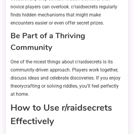
novice players can overlook. r/raidsecrets regularly
finds hidden mechanisms that might make
encounters easier or even offer secret prizes.
Be Part of a Thriving
Community
One of the nicest things about r/raidsecrets is its
community-driven approach. Players work together,
discuss ideas and celebrate discoveries. If you enjoy
theorycrafting or solving riddles, you’ll feel perfectly
at home.
How to Use r/raidsecrets
Effectively