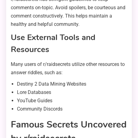
comments on-topic. Avoid spoilers, be courteous and
comment constructively. This helps maintain a
healthy and helpful community.
Use External Tools and
Resources
Many users of r/raidsecrets utilize other resources to
answer riddles, such as:
Destiny 2 Data Mining Websites
Lore Databases
YouTube Guides
Community Discords
Famous Secrets Uncovered