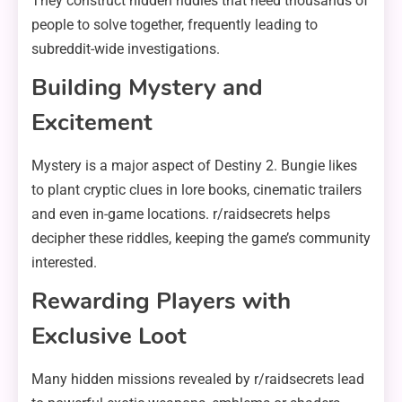
They construct hidden riddles that need thousands of
people to solve together, frequently leading to
subreddit-wide investigations.
Building Mystery and
Excitement
Mystery is a major aspect of Destiny 2. Bungie likes
to plant cryptic clues in lore books, cinematic trailers
and even in-game locations. r/raidsecrets helps
decipher these riddles, keeping the game’s community
interested.
Rewarding Players with
Exclusive Loot
Many hidden missions revealed by r/raidsecrets lead