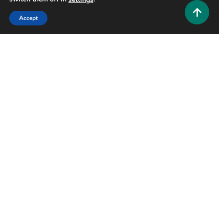
Accept
Gaming
Tomb of Annihilation Disclaimer: Everything
Players Should Know Before Starting
0
June 18, 2026
Hustlers Grip Team
6 MINS READ