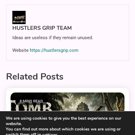
HUSTLERS GRIP TEAM
Ideas are useless if they remain unused.
Website
https://hustlersgrip.com
Related Posts
8 MINS READ
We are using cookies to give you the best experience on our
website.
You can find out more about which cookies we are using or
switch them off in
.
settings