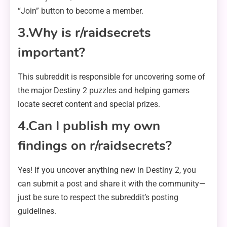
“Join” button to become a member.
3.Why is r/raidsecrets
important?
This subreddit is responsible for uncovering some of
the major Destiny 2 puzzles and helping gamers
locate secret content and special prizes.
4.Can I publish my own
findings on r/raidsecrets?
Yes! If you uncover anything new in Destiny 2, you
can submit a post and share it with the community—
just be sure to respect the subreddit’s posting
guidelines.