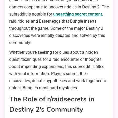
gamers cooperate to uncover riddles in Destiny 2. The
subreddit is notable for
unearthing secret content
,
raid riddles and Easter eggs that Bungie inserts
throughout the game. Some of the major Destiny 2
discoveries were initially debated and solved by this
community!
Whether you’re seeking for clues about a hidden
quest, techniques for a raid encounter or thoughts
about impending expansions, this subreddit is filled
with vital information. Players submit their
discoveries, debate hypotheses and work together to
unlock Bungie’s most hard mysteries.
The Role of r/raidsecrets in
Destiny 2’s Community