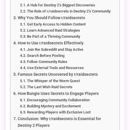
A Hub for Destiny 2’s Biggest Discoveries
The Role of r/raidsecrets in Destiny 2’s Community
Why You Should Follow r/raidsecrets
Get Early Access to Hidden Content
Learn Advanced Raid Strategies
Be Part of a Thriving Community
How to Use r/raidsecrets Effectively
Join the Subreddit and Stay Active
Search Before Posting
Follow Community Rules
Use External Tools and Resources
Famous Secrets Uncovered by r/raidsecrets
The Whisper of the Worm Quest
The Last Wish Raid Secrets
How Bungie Uses Secrets to Engage Players
Encouraging Community Collaboration
Building Mystery and Excitement
Rewarding Players with Exclusive Loot
Conclusion: Why r/raidsecrets is Essential for
Destiny 2 Players