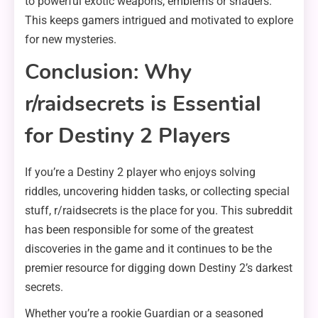
to powerful exotic weapons, emblems or shaders.
This keeps gamers intrigued and motivated to explore
for new mysteries.
Conclusion: Why
r/raidsecrets is Essential
for Destiny 2 Players
If you’re a Destiny 2 player who enjoys solving
riddles, uncovering hidden tasks, or collecting special
stuff, r/raidsecrets is the place for you. This subreddit
has been responsible for some of the greatest
discoveries in the game and it continues to be the
premier resource for digging down Destiny 2’s darkest
secrets.
Whether you’re a rookie Guardian or a seasoned