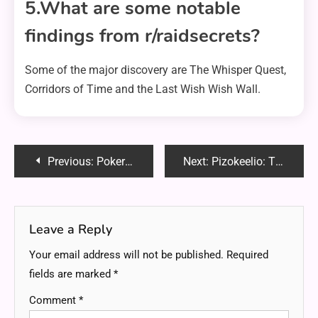
5.What are some notable
findings from r/raidsecrets?
Some of the major discovery are The Whisper Quest,
Corridors of Time and the Last Wish Wish Wall.
Post
Previous:
PokerStars Transaction 376518973888 Reddit – Everything You Need to Know
Next:
Pizokeelio: The Ultimate Guide to This Revolutionary Innovation
navigation
Leave a Reply
Your email address will not be published.
Required
fields are marked
*
Comment
*