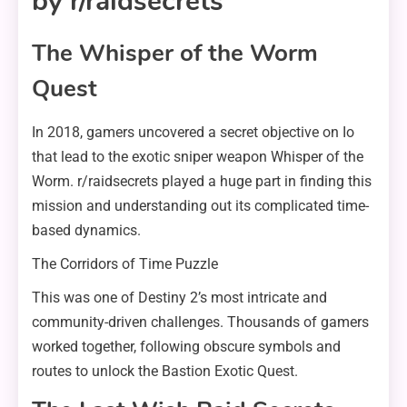
by r/raidsecrets
The Whisper of the Worm
Quest
In 2018, gamers uncovered a secret objective on Io
that lead to the exotic sniper weapon Whisper of the
Worm. r/raidsecrets played a huge part in finding this
mission and understanding out its complicated time-
based dynamics.
The Corridors of Time Puzzle
This was one of Destiny 2’s most intricate and
community-driven challenges. Thousands of gamers
worked together, following obscure symbols and
routes to unlock the Bastion Exotic Quest.