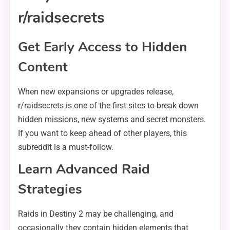
r/raidsecrets
Get Early Access to Hidden
Content
When new expansions or upgrades release,
r/raidsecrets is one of the first sites to break down
hidden missions, new systems and secret monsters.
If you want to keep ahead of other players, this
subreddit is a must-follow.
Learn Advanced Raid
Strategies
Raids in Destiny 2 may be challenging, and
occasionally they contain hidden elements that