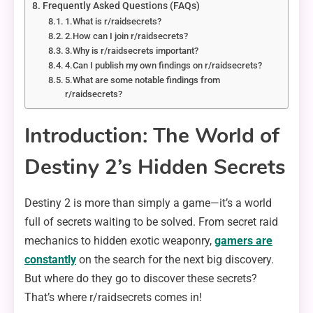
Frequently Asked Questions (FAQs)
1.What is r/raidsecrets?
2.How can I join r/raidsecrets?
3.Why is r/raidsecrets important?
4.Can I publish my own findings on r/raidsecrets?
5.What are some notable findings from
r/raidsecrets?
Introduction: The World of
Destiny 2’s Hidden Secrets
Destiny 2 is more than simply a game—it’s a world
full of secrets waiting to be solved. From secret raid
mechanics to hidden exotic weaponry,
gamers are
constantly
on the search for the next big discovery.
But where do they go to discover these secrets?
That’s where r/raidsecrets comes in!