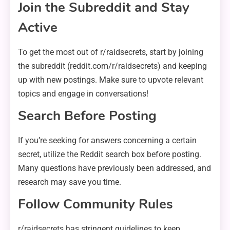
Join the Subreddit and Stay
Active
To get the most out of r/raidsecrets, start by joining
the subreddit (reddit.com/r/raidsecrets) and keeping
up with new postings. Make sure to upvote relevant
topics and engage in conversations!
Search Before Posting
If you’re seeking for answers concerning a certain
secret, utilize the Reddit search box before posting.
Many questions have previously been addressed, and
research may save you time.
Follow Community Rules
r/raidsecrets has stringent guidelines to keep