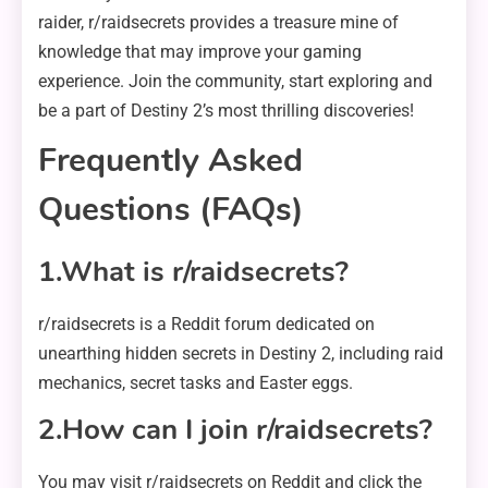
raider, r/raidsecrets provides a treasure mine of
knowledge that may improve your gaming
experience. Join the community, start exploring and
be a part of Destiny 2’s most thrilling discoveries!
Frequently Asked
Questions (FAQs)
1.What is r/raidsecrets?
r/raidsecrets is a Reddit forum dedicated on
unearthing hidden secrets in Destiny 2, including raid
mechanics, secret tasks and Easter eggs.
2.How can I join r/raidsecrets?
You may visit r/raidsecrets on Reddit and click the