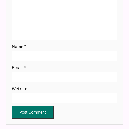
Name
*
Email
*
Website