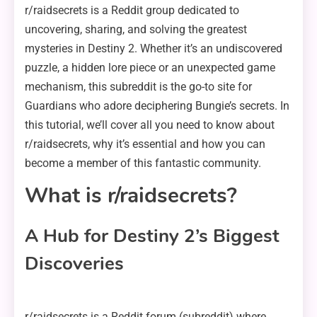
r/raidsecrets is a Reddit group dedicated to
uncovering, sharing, and solving the greatest
mysteries in Destiny 2. Whether it’s an undiscovered
puzzle, a hidden lore piece or an unexpected game
mechanism, this subreddit is the go-to site for
Guardians who adore deciphering Bungie’s secrets. In
this tutorial, we’ll cover all you need to know about
r/raidsecrets, why it’s essential and how you can
become a member of this fantastic community.
What is r/raidsecrets?
A Hub for Destiny 2’s Biggest
Discoveries
r/raidsecrets is a Reddit forum (subreddit) where