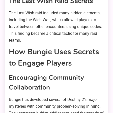
The Last Wish Raid Secrets
The Last Wish raid included many hidden elements,
including the Wish Wall, which allowed players to
travel between other encounters using unique codes.
This finding became a critical tactic for many raid
teams.
How Bungie Uses Secrets
to Engage Players
Encouraging Community
Collaboration
Bungie has developed several of Destiny 2’s major
mysteries with community problem-solving in mind.