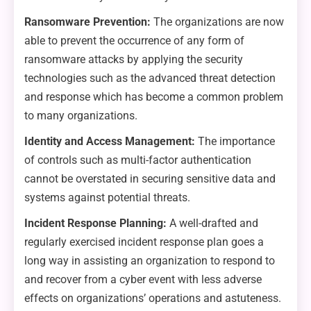
Ransomware Prevention:
The organizations are now
able to prevent the occurrence of any form of
ransomware attacks by applying the security
technologies such as the advanced threat detection
and response which has become a common problem
to many organizations.
Identity and Access Management:
The importance
of controls such as multi-factor authentication
cannot be overstated in securing sensitive data and
systems against potential threats.
Incident Response Planning:
A well-drafted and
regularly exercised incident response plan goes a
long way in assisting an organization to respond to
and recover from a cyber event with less adverse
effects on organizations’ operations and astuteness.