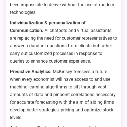
been impossible to derive without the use of modern
technologies.
Individualization & personalization of
Communication:
AI chatbots and virtual assistants
are replacing the need for customer representatives to
answer redundant questions from clients but rather
carry out customized processes in response to
queries to enhance customer experience.
Predictive Analytics:
McKinsey foresees a future
when every economist will have access to and use
machine learning algorithms to sift through vast
amounts of data and pinpoint correlations necessary
for accurate forecasting with the aim of aiding firms
develop better strategies, pricing and optimize stock
levels.