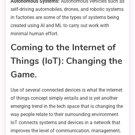
Autonomous Systems:
Autonomous vehicles such as
self-driving automobiles, drones, and robotic systems
in factories are some of the types of systems being
created using AI and ML to carry out work with
minimal human effort.
Coming to the Internet of
Things (IoT): Changing the
Game.
Use of several connected devices is what the internet
of things concept simply entails and is yet another
emerging trend in the tech space that is changing the
way people relate to their surrounding environment.
IoT connects systems and devices in a network that
improves the level of communication, management,