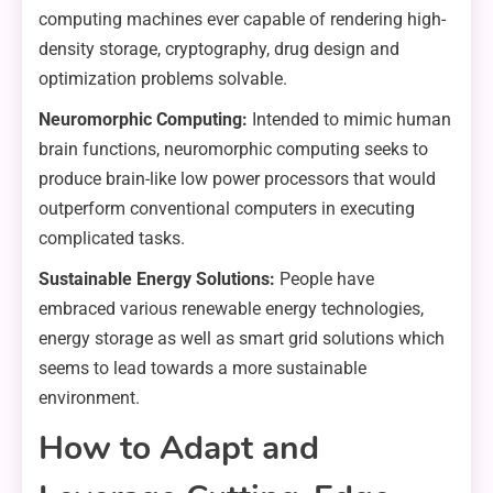
computing machines ever capable of rendering high-
density storage, cryptography, drug design and
optimization problems solvable.
Neuromorphic Computing:
Intended to mimic human
brain functions, neuromorphic computing seeks to
produce brain-like low power processors that would
outperform conventional computers in executing
complicated tasks.
Sustainable Energy Solutions:
People have
embraced various renewable energy technologies,
energy storage as well as smart grid solutions which
seems to lead towards a more sustainable
environment.
How to Adapt and