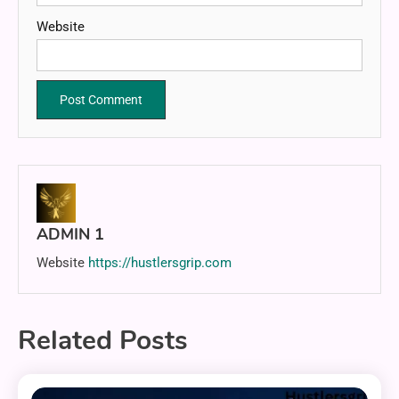
Website
ADMIN 1
Website
https://hustlersgrip.com
Related Posts