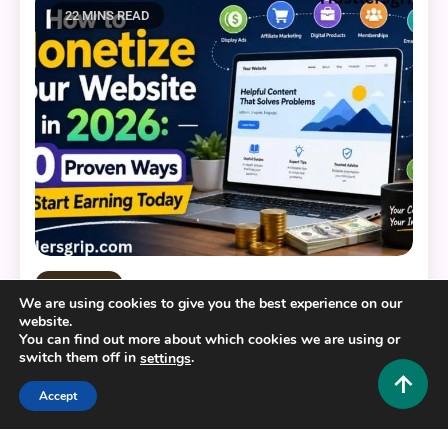
22 MINS READ
Tech and AI
We are using cookies to give you the best experience on our
website.
How to Monetize Website in 2026: 10 Proven
You can find out more about which cookies we are using or
Ways to Start Earning Today
switch them off in
.
settings
0
July 12, 2026
Hustlers Grip Team
Accept