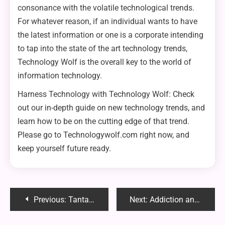
consonance with the volatile technological trends.
For whatever reason, if an individual wants to have
the latest information or one is a corporate intending
to tap into the state of the art technology trends,
Technology Wolf is the overall key to the world of
information technology.
Harness Technology with Technology Wolf: Check
out our in-depth guide on new technology trends, and
learn how to be on the cutting edge of that trend.
Please go to Technologywolf.com right now, and
keep yourself future ready.
Post
Previous:
Tantalus Base Size Comparison: Understanding the Differences
Next:
Addiction and Body Image: Understanding the Connection Between the Two
navigation