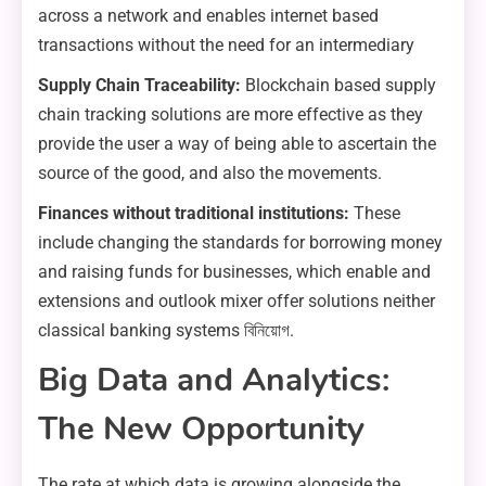
across a network and enables internet based
transactions without the need for an intermediary
Supply Chain Traceability:
Blockchain based supply
chain tracking solutions are more effective as they
provide the user a way of being able to ascertain the
source of the good, and also the movements.
Finances without traditional institutions:
These
include changing the standards for borrowing money
and raising funds for businesses, which enable and
extensions and outlook mixer offer solutions neither
classical banking systems বিনিয়োগ.
Big Data and Analytics:
The New Opportunity
The rate at which data is growing alongside the