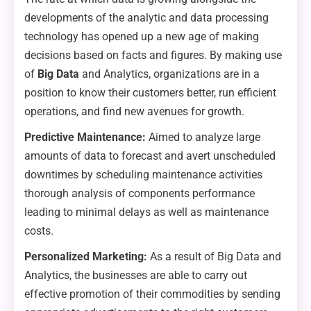
developments of the analytic and data processing
technology has opened up a new age of making
decisions based on facts and figures. By making use
of
Big Data
and Analytics, organizations are in a
position to know their customers better, run efficient
operations, and find new avenues for growth.
Predictive Maintenance:
Aimed to analyze large
amounts of data to forecast and avert unscheduled
downtimes by scheduling maintenance activities
thorough analysis of components performance
leading to minimal delays as well as maintenance
costs.
Personalized Marketing:
As a result of Big Data and
Analytics, the businesses are able to carry out
effective promotion of their commodities by sending