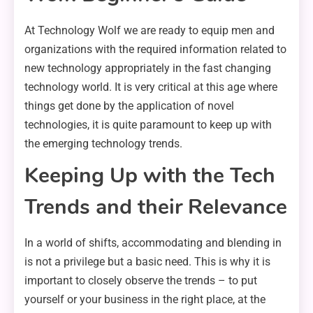
At Technology Wolf we are ready to equip men and
organizations with the required information related to
new technology appropriately in the fast changing
technology world. It is very critical at this age where
things get done by the application of novel
technologies, it is quite paramount to keep up with
the emerging technology trends.
Keeping Up with the Tech
Trends and their Relevance
In a world of shifts, accommodating and blending in
is not a privilege but a basic need. This is why it is
important to closely observe the trends – to put
yourself or your business in the right place, at the