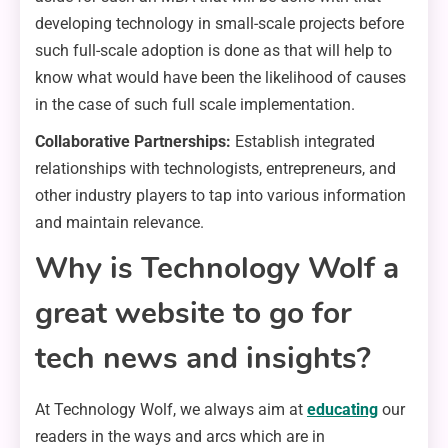
developing technology in small-scale projects before
such full-scale adoption is done as that will help to
know what would have been the likelihood of causes
in the case of such full scale implementation.
Collaborative Partnerships:
Establish integrated
relationships with technologists, entrepreneurs, and
other industry players to tap into various information
and maintain relevance.
Why is Technology Wolf a
great website to go for
tech news and insights?
At Technology Wolf, we always aim at
educating
our
readers in the ways and arcs which are in