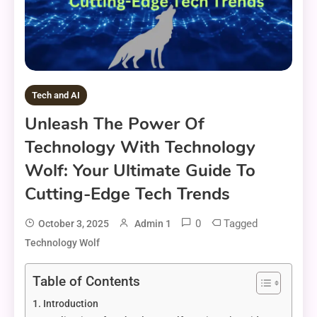
Tech and AI
Unleash The Power Of
Technology With Technology
Wolf: Your Ultimate Guide To
Cutting-Edge Tech Trends
0
Tagged
October 3, 2025
Admin 1
Technology Wolf
Table of Contents
Introduction