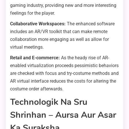
gaming industry, providing new and more interesting
feelings for the player.
Collaborative Workspaces:
The enhanced software
includes an AR/VR toolkit that can make remote
collaboration more engaging as well as allow for
virtual meetings.
Retail and E-commerce:
As the heady rise of AR-
enabled virtualization proceeds pessimistic behaviors
are checked with focus and try-costume methods and
AR virtual interface reduces the costs for altering the
costume order afterwards.
Technologik Na Sru
Shrinhan – Aursa Aur Asar
Ka Suraksha