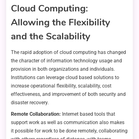
Cloud Computing:
Allowing the Flexibility
and the Scalability
The rapid adoption of cloud computing has changed
the character of information technology usage and
provision in both organizations and individuals.
Institutions can leverage cloud based solutions to
increase operational flexibility, scalability, cost
effectiveness, and improvement of both security and
disaster recovery.
Remote Collaboration:
Internet based tools that
support work as well as communication also makes
it possible for work to be done remotely, collaborating