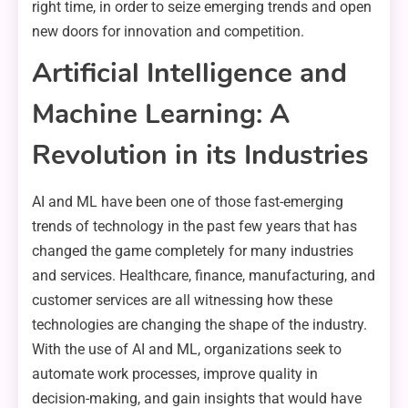
right time, in order to seize emerging trends and open
new doors for innovation and competition.
Artificial Intelligence and
Machine Learning: A
Revolution in its Industries
AI and ML have been one of those fast-emerging
trends of technology in the past few years that has
changed the game completely for many industries
and services. Healthcare, finance, manufacturing, and
customer services are all witnessing how these
technologies are changing the shape of the industry.
With the use of AI and ML, organizations seek to
automate work processes, improve quality in
decision-making, and gain insights that would have