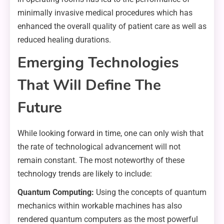
minimally invasive medical procedures which has
enhanced the overall quality of patient care as well as
reduced healing durations.
Emerging Technologies
That Will Define The
Future
While looking forward in time, one can only wish that
the rate of technological advancement will not
remain constant. The most noteworthy of these
technology trends are likely to include:
Quantum Computing:
Using the concepts of quantum
mechanics within workable machines has also
rendered quantum computers as the most powerful