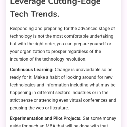
Leverage Cutting-Edge
Tech Trends.
Responding and preparing for the advanced stage of
technology is not the most comfortable undertaking
but with the right order, you can prepare yourself or
your organization to prosper regardless of the
incursion of the technology revolution.
Continuous Learning:
Change is unavoidable so be
ready for it. Make a habit of looking around for new
technologies and information including what may be
happening in different sector’s industries or in the
strict sense or attending even virtual conferences and
perusing the web or literature.
Experimentation and Pilot Projects:
Set some money
aside for such an MBA that will be done with that