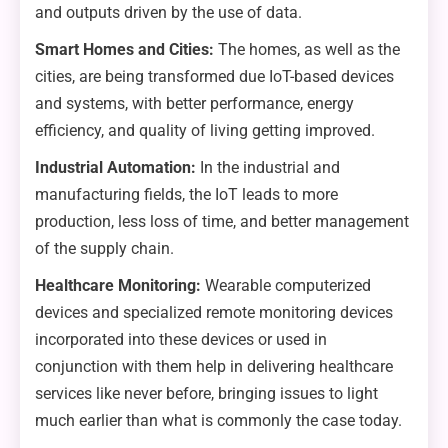
and outputs driven by the use of data.
Smart Homes and Cities:
The homes, as well as the
cities, are being transformed due IoT-based devices
and systems, with better performance, energy
efficiency, and quality of living getting improved.
Industrial Automation:
In the industrial and
manufacturing fields, the IoT leads to more
production, less loss of time, and better management
of the supply chain.
Healthcare Monitoring:
Wearable computerized
devices and specialized remote monitoring devices
incorporated into these devices or used in
conjunction with them help in delivering healthcare
services like never before, bringing issues to light
much earlier than what is commonly the case today.