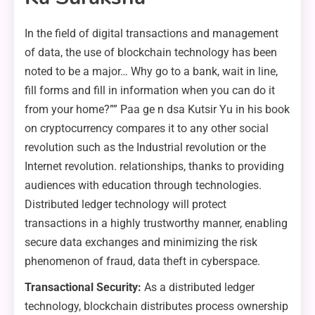
In the field of digital transactions and management
of data, the use of blockchain technology has been
noted to be a major… Why go to a bank, wait in line,
fill forms and fill in information when you can do it
from your home?”” Paa ge n dsa Kutsir Yu in his book
on cryptocurrency compares it to any other social
revolution such as the Industrial revolution or the
Internet revolution. relationships, thanks to providing
audiences with education through technologies.
Distributed ledger technology will protect
transactions in a highly trustworthy manner, enabling
secure data exchanges and minimizing the risk
phenomenon of fraud, data theft in cyberspace.
Transactional Security:
As a distributed ledger
technology, blockchain distributes process ownership