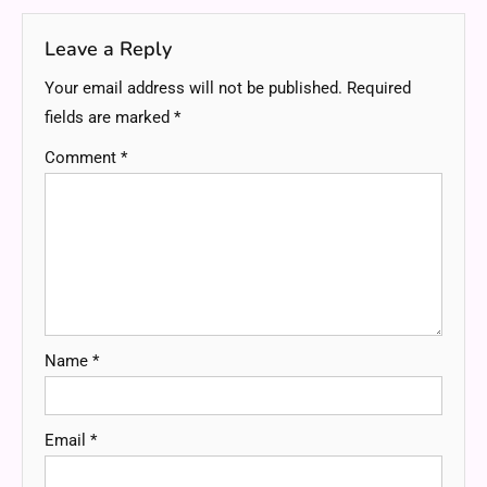
Leave a Reply
Your email address will not be published.
Required
fields are marked
*
Comment
*
Name
*
Email
*