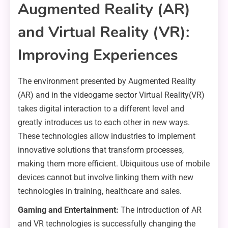
Augmented Reality (AR)
and Virtual Reality (VR):
Improving Experiences
The environment presented by Augmented Reality
(AR) and in the videogame sector Virtual Reality(VR)
takes digital interaction to a different level and
greatly introduces us to each other in new ways.
These technologies allow industries to implement
innovative solutions that transform processes,
making them more efficient. Ubiquitous use of mobile
devices cannot but involve linking them with new
technologies in training, healthcare and sales.
Gaming and Entertainment:
The introduction of AR
and VR technologies is successfully changing the