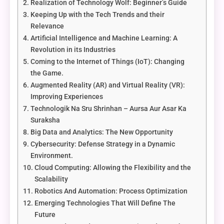
Realization of Technology Wolf: Beginner’s Guide
Keeping Up with the Tech Trends and their
Relevance
Artificial Intelligence and Machine Learning: A
Revolution in its Industries
Coming to the Internet of Things (IoT): Changing
the Game.
Augmented Reality (AR) and Virtual Reality (VR):
Improving Experiences
Technologik Na Sru Shrinhan – Aursa Aur Asar Ka
Suraksha
Big Data and Analytics: The New Opportunity
Cybersecurity: Defense Strategy in a Dynamic
Environment.
Cloud Computing: Allowing the Flexibility and the
Scalability
Robotics And Automation: Process Optimization
Emerging Technologies That Will Define The
Future