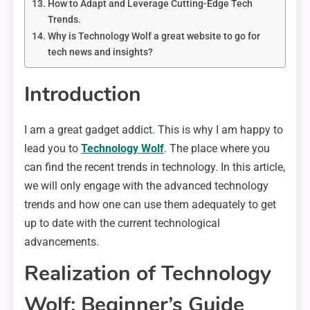
How to Adapt and Leverage Cutting-Edge Tech
Trends.
Why is Technology Wolf a great website to go for
tech news and insights?
Introduction
I am a great gadget addict. This is why I am happy to
lead you to
Technology Wolf
. The place where you
can find the recent trends in technology. In this article,
we will only engage with the advanced technology
trends and how one can use them adequately to get
up to date with the current technological
advancements.
Realization of Technology
Wolf: Beginner’s Guide