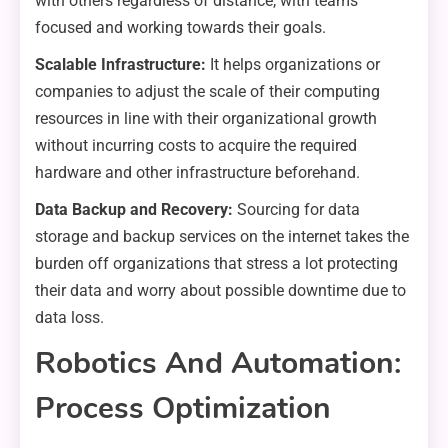
with others regardless of distance, with teams
focused and working towards their goals.
Scalable Infrastructure:
It helps organizations or
companies to adjust the scale of their computing
resources in line with their organizational growth
without incurring costs to acquire the required
hardware and other infrastructure beforehand.
Data Backup and Recovery:
Sourcing for data
storage and backup services on the internet takes the
burden off organizations that stress a lot protecting
their data and worry about possible downtime due to
data loss.
Robotics And Automation:
Process Optimization