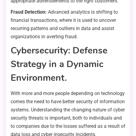
appropriate advertisements to the right customers.
Fraud Detection:
Advanced analytics is shifting to
financial transactions, where it is used to uncover
recurring patterns and outliers in data and assist
organizations in averting fraud.
Cybersecurity: Defense
Strategy in a Dynamic
Environment.
With more and more people depending on technology
comes the need to have better security of information
systems. Understanding the changing nature of cyber
security threats is important, both to individuals and
to companies due to the losses suffered as a result of
data loss and cyber insecurity incidents.