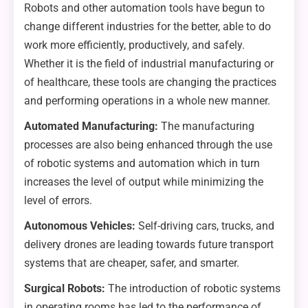
Robots and other automation tools have begun to
change different industries for the better, able to do
work more efficiently, productively, and safely.
Whether it is the field of industrial manufacturing or
of healthcare, these tools are changing the practices
and performing operations in a whole new manner.
Automated Manufacturing:
The manufacturing
processes are also being enhanced through the use
of robotic systems and automation which in turn
increases the level of output while minimizing the
level of errors.
Autonomous Vehicles:
Self-driving cars, trucks, and
delivery drones are leading towards future transport
systems that are cheaper, safer, and smarter.
Surgical Robots:
The introduction of robotic systems
in operating rooms has led to the performance of